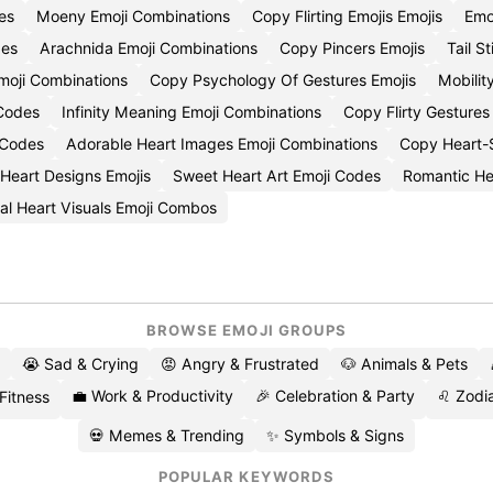
es
Moeny Emoji Combinations
Copy Flirting Emojis Emojis
Emo
des
Arachnida Emoji Combinations
Copy Pincers Emojis
Tail S
oji Combinations
Copy Psychology Of Gestures Emojis
Mobili
 Codes
Infinity Meaning Emoji Combinations
Copy Flirty Gestures
 Codes
Adorable Heart Images Emoji Combinations
Copy Heart-S
 Heart Designs Emojis
Sweet Heart Art Emoji Codes
Romantic He
al Heart Visuals Emoji Combos
BROWSE EMOJI GROUPS
😭 Sad & Crying
😡 Angry & Frustrated
🐶 Animals & Pets
💼 Work & Productivity
🎉 Celebration & Party
♌ Zodia
 Fitness
💀 Memes & Trending
✨ Symbols & Signs
POPULAR KEYWORDS