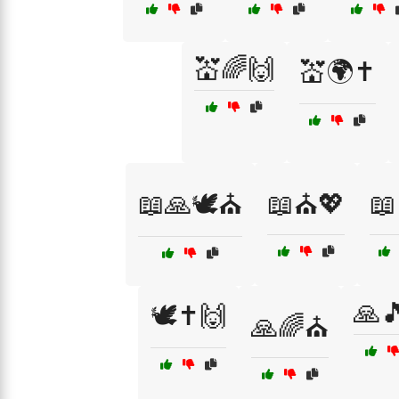
💒🌈🙌
💒🌍✝️
📖🙏🕊️⛪
📖⛪💖
📖
🙏
🕊️✝️🙌
🙏🌈⛪