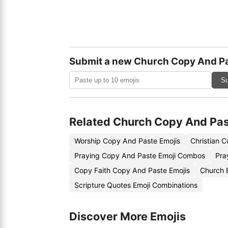
Submit a new Church Copy And Pa
Su
Related Church Copy And Pas
Worship Copy And Paste Emojis
Christian 
Praying Copy And Paste Emoji Combos
Pra
Copy Faith Copy And Paste Emojis
Church 
Scripture Quotes Emoji Combinations
Discover More Emojis