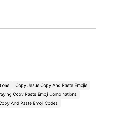
tions
Copy Jesus Copy And Paste Emojis
raying Copy Paste Emoji Combinations
Copy And Paste Emoji Codes