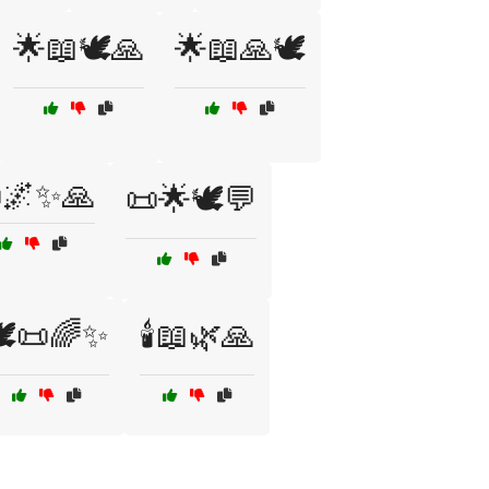
🌟📖🕊️🙏
🌟📖🙏🕊️
🌌✨🙏
📜🌟🕊️💬
️📜🌈✨
🕯️📖🌿🙏