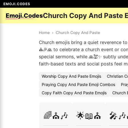
EMOJI.CODES
Church Copy And Paste 
Emoji.Codes
Home
›
Church Copy And Paste
Church emojis bring a quiet reverence t
⛪🎉🙏 to celebrate a church event or co
special sermons, while 🙏💒✨ subtly unde
faith-based texts and social posts feel m
Worship Copy And Paste Emojis
Christian 
Praying Copy And Paste Emoji Combos
Pra
Copy Faith Copy And Paste Emojis
Church 
🌈⛪🎶
🌟📖⛪
🎤