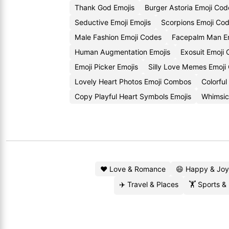
Thank God Emojis
Burger Astoria Emoji Cod
Seductive Emoji Emojis
Scorpions Emoji Co
Male Fashion Emoji Codes
Facepalm Man Em
Human Augmentation Emojis
Exosuit Emoji
Emoji Picker Emojis
Silly Love Memes Emoji
Lovely Heart Photos Emoji Combos
Colorful
Copy Playful Heart Symbols Emojis
Whimsic
❤️ Love & Romance
😄 Happy & Joy
✈️ Travel & Places
🏋️ Sports &