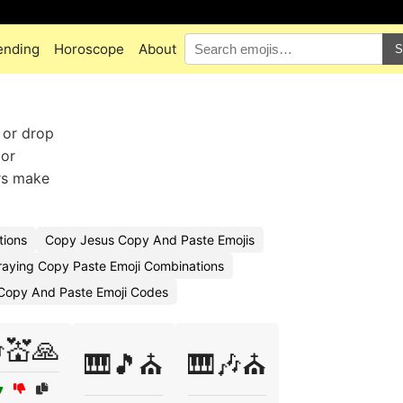
ending
Horoscope
About
S
 or drop
 or
ers make
tions
Copy Jesus Copy And Paste Emojis
raying Copy Paste Emoji Combinations
Copy And Paste Emoji Codes
💒🙏
🎹🎵⛪
🎹🎶⛪