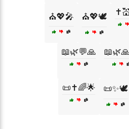
✝️
⛪💖🎤
⛪💖🕊️
📖🌿💬🙏
📖🌿
📜✝️🌈🌟
📜✨🕊️