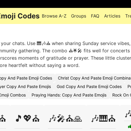
Emoji Codes
Browse A-Z
Groups
FAQ
Articles
Tr
o your chats. Use 🎹🎶⛪ when sharing Sunday service vibes,
mmunity gathering. The combo ⛪🌟🎤 fits well for concerts
rscores moments of gratitude or prayer. These little clust
ore heartfelt without saying a word.
Copy And Paste Emoji Codes
Christ Copy And Paste Emoji Combina
yer Copy And Paste Emojis
God Copy And Paste Emoji Codes
P
Emoji Combos
Praying Hands: Copy And Paste Emojis
Rock On 

⛪
🎵💖⛪
🎶🎤⛪🙏
🎶🎹⛪