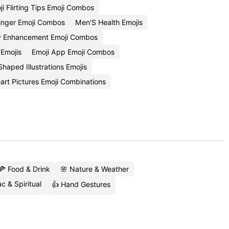
ji Flirting Tips Emoji Combos
tinger Emoji Combos
Men'S Health Emojis
ty Enhancement Emoji Combos
 Emojis
Emoji App Emoji Combos
haped Illustrations Emojis
art Pictures Emoji Combinations
🍕 Food & Drink
🌸 Nature & Weather
c & Spiritual
👍 Hand Gestures