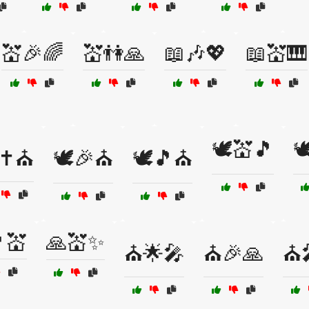
💒🎉🌈
💒👫🙏
📖🎶💖
📖💒🎹
🕊️💒🎵

✝️⛪
🕊️🎉⛪
🕊️🎵⛪
💒
🙏💒✨
⛪🌟🎤
⛪🎉🙏
⛪