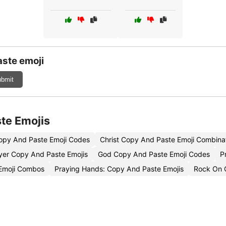
ste emoji
bmit
te Emojis
Copy And Paste Emoji Codes
Christ Copy And Paste Emoji Combina
yer Copy And Paste Emojis
God Copy And Paste Emoji Codes
P
Emoji Combos
Praying Hands: Copy And Paste Emojis
Rock On 