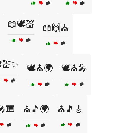
📖🕊️💒
📖🙌⛪
️💒✨
🕊️⛪🌍
🕊️⛪🎤
🎹
⛪🎵🌍
⛪🎵🎸