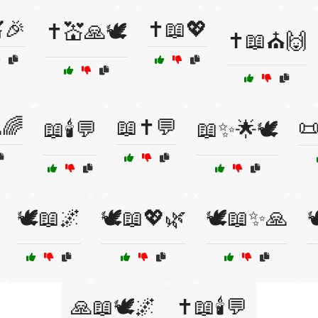
🎉
✝️📖💖
✝️💒🙏🕊️
✝️📖⛪🙌
🌈
📖✝️💬

📖🕯️💬
📖✨🌟🕊️
🕊️📖🌌
🕊️📖💖🌿
🕊️📖✨🙏

🙏📖🕊️🌌
✝️📖🕯️💬