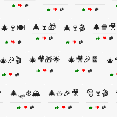
🎄🍷🎁
🎄🍿🎥
🎄🍷🍽️
🎄🍷🎬
🎄🎥🎁🌟
🎄🎥🎉🍫
🎄🎉🎬
🎄

🎄🛷❄️🏔️
🎄⛄🎉🎥
🎅🍷🎬