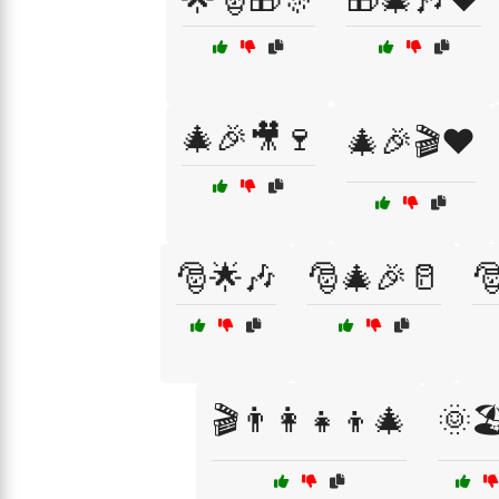
🎄🎉🎥🍷
🎄🎉🎬❤️
🎅🌟🎶
🎅🎄🎉🥛

🎬👨‍👩‍👧‍👦🎄
🌞🏖