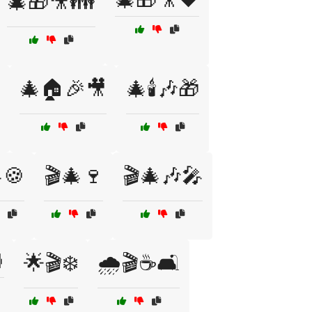
🎄🎁🎥👪
🎄🏠🎉🎥
🎄🕯️🎶🎁
🍪
🎬🎄🍷
🎬🎄🎶🎤

🌟🎬❄️
🌧️🎬☕🛋️