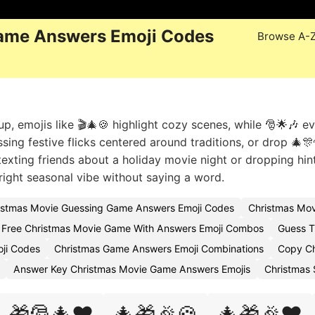
ame Answers Emoji Codes
Browse A-
, emojis like 🎬🎄🍪 highlight cozy scenes, while 🎅🌟🎶 e
ssing festive flicks centered around traditions, or drop 🎄🎊
 texting friends about a holiday movie night or dropping hint
ight seasonal vibe without saying a word.
istmas Movie Guessing Game Answers Emoji Codes
Christmas Mov
Free Christmas Movie Game With Answers Emoji Combos
Guess T
ji Codes
Christmas Game Answers Emoji Combinations
Copy Ch
Answer Key Christmas Movie Game Answers Emojis
Christmas
🎁🎅🎄❤️
🎄🎁🎉🍪
🎄🎁🎉❤️