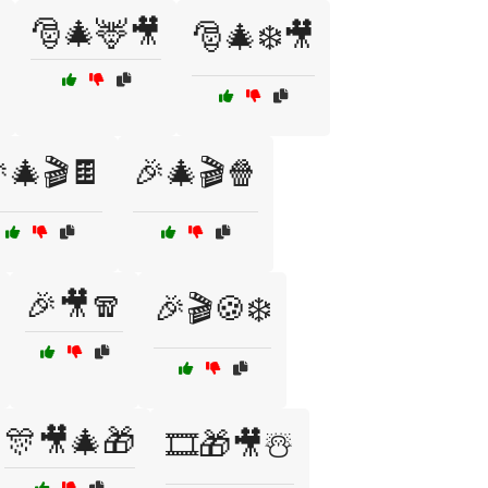
🎅🎄🦌🎥
🎅🎄❄️🎥
🎄🎬🍫
🎉🎄🎬🍿
🎉🎥🧣
🎉🎬🍪❄️
🎊🎥🎄🎁
🎞️🎁🎥☃️