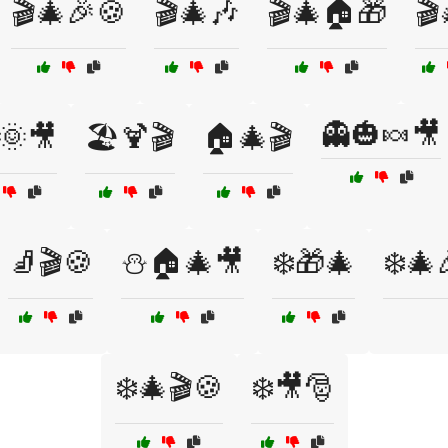
🎬🎄🎉🍪
🎬🎄🎶
🎬🎄🏠🎁
🎬
👻🎃🍬🎥
️🌞🎥
🏖️🍹🎬
🏠🎄🎬
🧦🎬🍪
⛄🏠🎄🎥
❄️🎁🎄
❄️🎄
❄️🎄🎬🍪
❄️🎥🎅