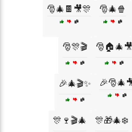
🎅🎄🍫🎥🎊
🎅🎄🍿
🎅🎊🎬
🎅🏠🎄
🎉🎅🎄
🎉🎄🎬✨
🎊🍷🎬🎄
🎊🎁🎄❄️