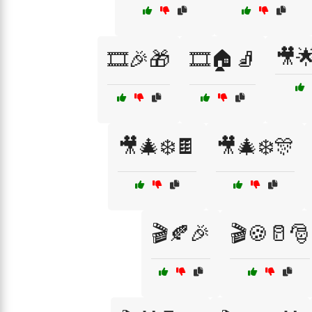
🎥
🎞️🎉🎁
🎞️🏠🧦
🎥🎄❄️🍫
🎥🎄❄️🎊
🎬🍂🎉
🎬🍪🥛🎅