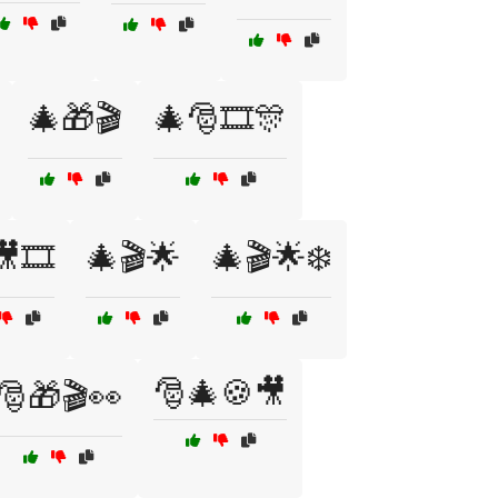
🎄🎁🎬
🎄🎅🎞️🎊
🎞️
🎄🎬🌟
🎄🎬🌟❄️
🎅🎄🍪🎥
🎅🎁🎬👀