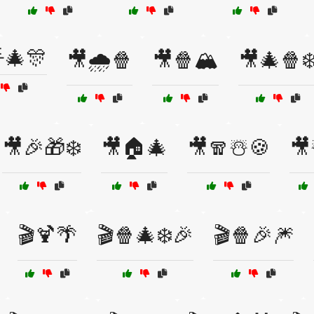
🎄🎊
🎥🌧️🍿
🎥🍿🏔️
🎥🎄🍿❄
🎥🎉🎁❄️
🎥🏠🎄
🎥🧣☃️🍪
🎥
🎬🍹🌴
🎬🍿🎄❄️🎉
🎬🍿🎉🎆