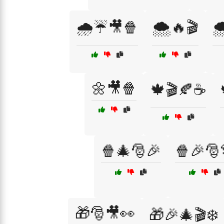
🌧️☔🎥🍿
🌨️🔥🎬

🌼🎥🍿
🍁🎬🍂☕
🍿🎄🎅🎉
🍿🎉🎅
🎁🎅🎥👀
🎁🎉🎄🎬❄️