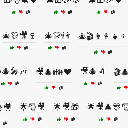
🎄🎊🎥🍷
🎄🎊👫
🎄🎬👨‍👩‍👧‍👦
🎄🎤🎶
🎥🎄🧦
🎥🎄👪❤️
🎬
🌟🎅🎥
🌟🎥🎁
🌟🎥🎄🎊
️🎥