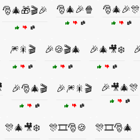
🎅🎄🎉🍿
🎅🎄🎉🎊
🎅🎄🎁🎬🎉

🎆🎇🎬
🎉🍪🎬🎄
🎉🎄🎥❄️


🎉🎥🎄🎊
🎉🎅🎄🎬
🎉🎆🎇🎬
🎊🎄🎥❄️
🎊🎞️🎅🍪
🎊🎞️🎅🎄