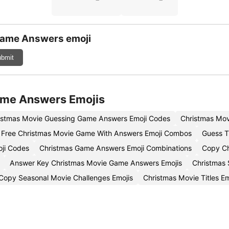
Game Answers emoji
bmit
ame Answers Emojis
istmas Movie Guessing Game Answers Emoji Codes
Christmas Mov
Free Christmas Movie Game With Answers Emoji Combos
Guess T
ji Codes
Christmas Game Answers Emoji Combinations
Copy Ch
Answer Key Christmas Movie Game Answers Emojis
Christmas
Copy Seasonal Movie Challenges Emojis
Christmas Movie Titles E