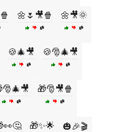
🍿
🌼🌷🎥🍿
🌼🎥🌞
🍪🎄🎥
🍪🎅🎄🎥
🎅🎄🎥
🎁🎅🎥🍿
👀🤔
🎁✨🌟
🎃🎉🎬