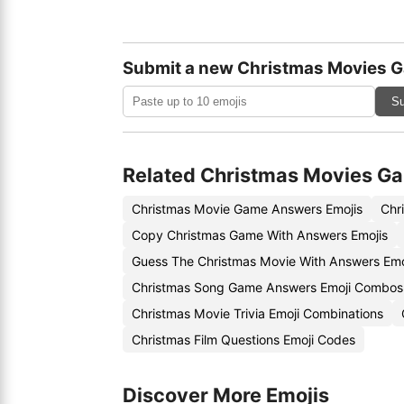
Submit a new Christmas Movies 
Su
Related Christmas Movies G
Christmas Movie Game Answers Emojis
Chr
Copy Christmas Game With Answers Emojis
Guess The Christmas Movie With Answers Emo
Christmas Song Game Answers Emoji Combos
Christmas Movie Trivia Emoji Combinations
Christmas Film Questions Emoji Codes
Discover More Emojis