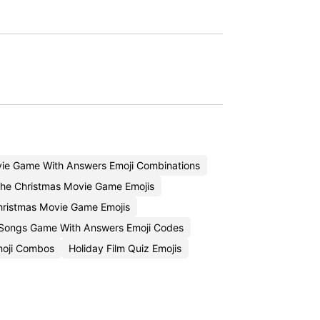
ie Game With Answers Emoji Combinations
he Christmas Movie Game Emojis
ristmas Movie Game Emojis
 Songs Game With Answers Emoji Codes
moji Combos
Holiday Film Quiz Emojis