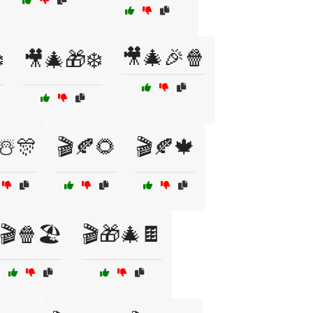
🎥🎄🎉🍿
️
🎥🎄🎁❄️
☃️🎊
🎬🍂🌻
🎬🍂🍁
🎬🍿🏖️
🎬🎁🎄🍫