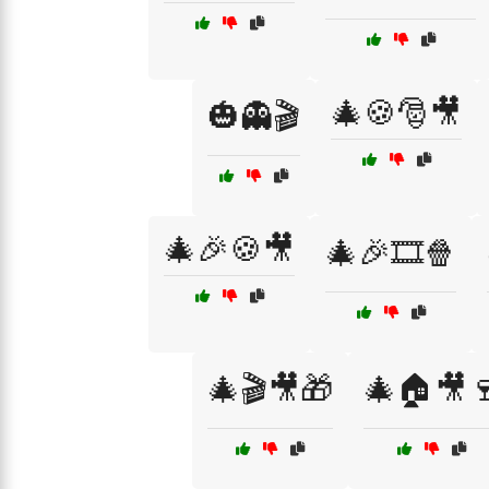
🎄🍪🎅🎥
🎃👻🎬
🎄🎉🍪🎥
🎄🎉🎞️🍿
🎄🎬🎥🎁
🎄🏠🎥