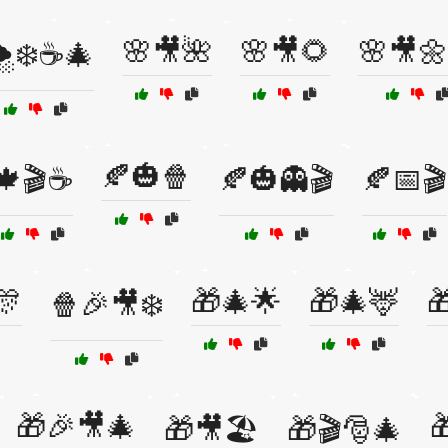
🌸🎥🌺
🌸🎥🌻
🌸🎥🌼
️❄️☕🎄
🍂🎃🍿
🍁🎬☕
🍂🎃👻🎬
🍂📅🎬
🎊
🎁🎄🌟
🎁🎄🦌

🍿🎉🎥❄️
🎁🎉🎥🎄

🎁🎥🏖️
🎁🎬🎅🎄