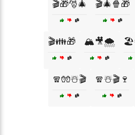
🎬🎁🎅🎄
🎬🎄🍿🎁
🎬👪🎁
🏔️🎥🌨️
🏖
🧣🧤☃️🎬
🧣☃️🎬🍷