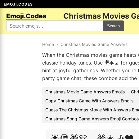
EMOJI.CODES
Christmas Movies G
Emoji.Codes
Search
Home
›
Christmas Movies Game Answers
When the Christmas movies game heats up
classic holiday tunes. Use 🎥🎄🧦 for gue
hint at joyful gatherings. Whether you’re
party game chat, these combos add the r
Christmas Movie Game Answers Emojis
Chr
Copy Christmas Game With Answers Emojis
Guess The Christmas Movie With Answers Emo
Christmas Song Game Answers Emoji Combos
🌟🎅🎁🎊
🎁🎄🎶❤️