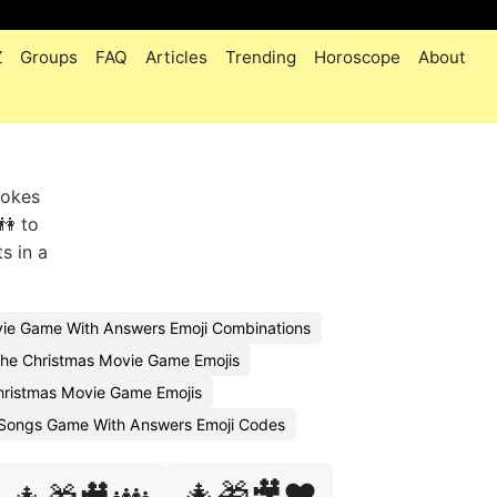
Z
Groups
FAQ
Articles
Trending
Horoscope
About
vokes
👫 to
s in a
ie Game With Answers Emoji Combinations
he Christmas Movie Game Emojis
ristmas Movie Game Emojis
 Songs Game With Answers Emoji Codes
🎄🎁🎥❤️