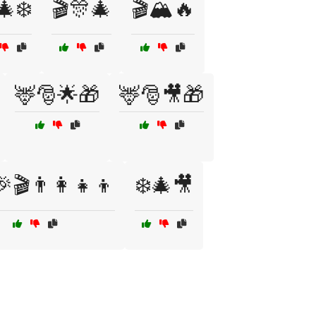
🎄❄️
🎬🎊🎄
🎬🏔️🔥
🦌🎅🌟🎁
🦌🎅🎥🎁
🎬👨‍👩‍👧‍👦
❄️🎄🎥