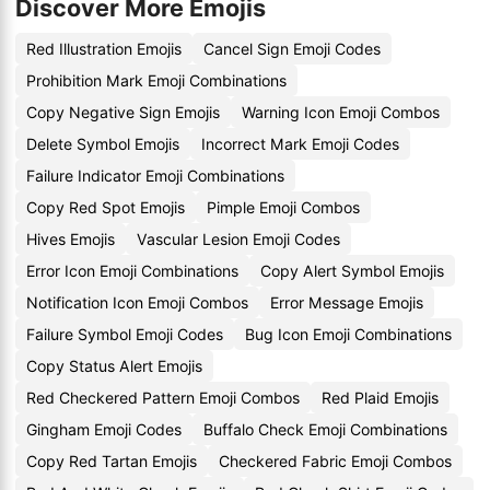
Discover More Emojis
Red Illustration Emojis
Cancel Sign Emoji Codes
Prohibition Mark Emoji Combinations
Copy Negative Sign Emojis
Warning Icon Emoji Combos
Delete Symbol Emojis
Incorrect Mark Emoji Codes
Failure Indicator Emoji Combinations
Copy Red Spot Emojis
Pimple Emoji Combos
Hives Emojis
Vascular Lesion Emoji Codes
Error Icon Emoji Combinations
Copy Alert Symbol Emojis
Notification Icon Emoji Combos
Error Message Emojis
Failure Symbol Emoji Codes
Bug Icon Emoji Combinations
Copy Status Alert Emojis
Red Checkered Pattern Emoji Combos
Red Plaid Emojis
Gingham Emoji Codes
Buffalo Check Emoji Combinations
Copy Red Tartan Emojis
Checkered Fabric Emoji Combos