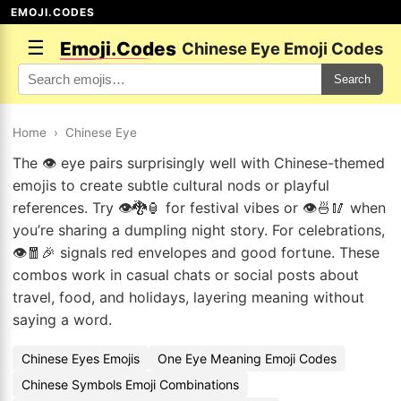
EMOJI.CODES
☰
Emoji.Codes
Chinese Eye Emoji Codes
Search
Home
›
Chinese Eye
The 👁️ eye pairs surprisingly well with Chinese-themed
emojis to create subtle cultural nods or playful
references. Try 👁️🐉🏮 for festival vibes or 👁️🍜🥢 when
you’re sharing a dumpling night story. For celebrations,
👁️🧧🎉 signals red envelopes and good fortune. These
combos work in casual chats or social posts about
travel, food, and holidays, layering meaning without
saying a word.
Chinese Eyes Emojis
One Eye Meaning Emoji Codes
Chinese Symbols Emoji Combinations