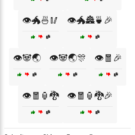
👁️🐲🍜🥢
👁️🐲🏯🍵🎉
👁️🐼🌏
👁️🐼🌏🎊
👁️🧧🎉
👁️🧧🏮🐉
👁️🧧🏮🐉🎉