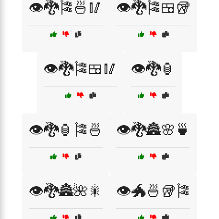
👁️🐉🎏🍜🥢
👁️🐉🎏🍱🥡
👁️🐉🎏🍱🥢
👁️🐉🏮
👁️🐉🏮🎏🍜
👁️🐉🏯🌸🍵
👁️🐉🏯🌺🎇
👁️🐲🍜🥡🎏