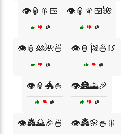
👁️🏮🎇🍱
👁️🏮🎇🍱🌺
👁️🏮🎎🌺🍜
👁️🏮🎏🍜🥢
👁️🏮🐲🍚
👁️🏯🌄🎉
👁️🏯🌄🎉🍜
👁️🏯🌸🍚🎇