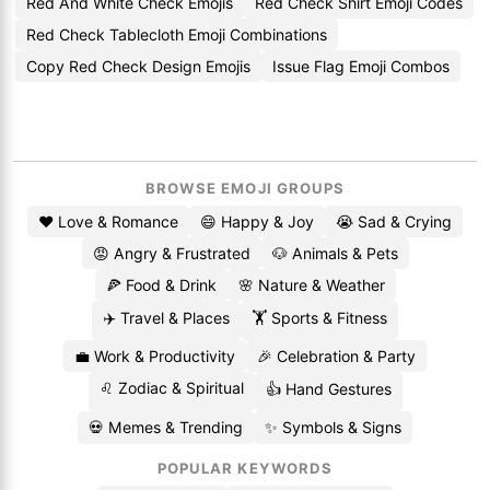
Red And White Check Emojis
Red Check Shirt Emoji Codes
Red Check Tablecloth Emoji Combinations
Copy Red Check Design Emojis
Issue Flag Emoji Combos
BROWSE EMOJI GROUPS
❤️ Love & Romance
😄 Happy & Joy
😭 Sad & Crying
😡 Angry & Frustrated
🐶 Animals & Pets
🍕 Food & Drink
🌸 Nature & Weather
✈️ Travel & Places
🏋️ Sports & Fitness
💼 Work & Productivity
🎉 Celebration & Party
♌ Zodiac & Spiritual
👍 Hand Gestures
💀 Memes & Trending
✨ Symbols & Signs
POPULAR KEYWORDS