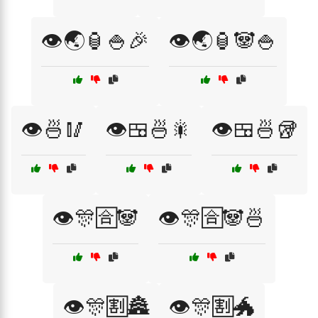
👁️🌏🏮🍚🎉
👁️🌏🏮🐼🍚
👁️🍜🥢
👁️🍱🍜🎇
👁️🍱🍜🥡
👁️🎊🈴🐼
👁️🎊🈴🐼🍜
👁️🎊🈹🏯
👁️🎊🈹🐲