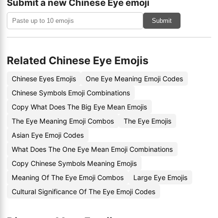
Submit a new Chinese Eye emoji
Submit
Related Chinese Eye Emojis
Chinese Eyes Emojis
One Eye Meaning Emoji Codes
Chinese Symbols Emoji Combinations
Copy What Does The Big Eye Mean Emojis
The Eye Meaning Emoji Combos
The Eye Emojis
Asian Eye Emoji Codes
What Does The One Eye Mean Emoji Combinations
Copy Chinese Symbols Meaning Emojis
Meaning Of The Eye Emoji Combos
Large Eye Emojis
Cultural Significance Of The Eye Emoji Codes