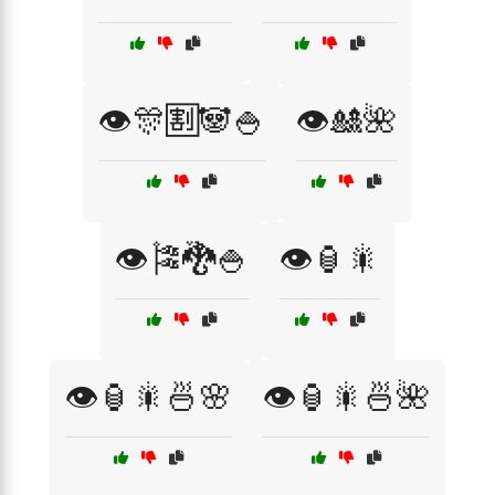
👁️🎊🈹🐼🍚
👁️🎎🌺
👁️🎏🐉🍚
👁️🏮🎇
👁️🏮🎇🍜🌸
👁️🏮🎇🍜🌺