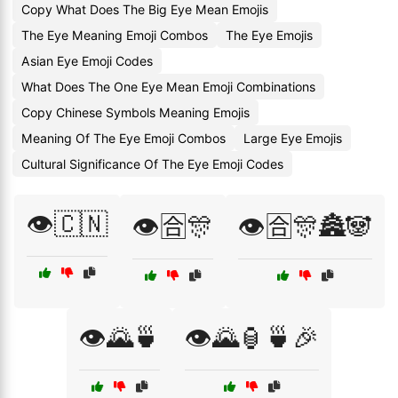
Copy What Does The Big Eye Mean Emojis
The Eye Meaning Emoji Combos
The Eye Emojis
Asian Eye Emoji Codes
What Does The One Eye Mean Emoji Combinations
Copy Chinese Symbols Meaning Emojis
Meaning Of The Eye Emoji Combos
Large Eye Emojis
Cultural Significance Of The Eye Emoji Codes
👁️🇨🇳
👁️🈴🎊
👁️🈴🎊🏯🐼
👁️🌄🍵
👁️🌄🏮🍵🎉