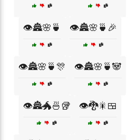
👁️🏯🌸🍵
👁️🏯🌸🍵🎉
👁️🏯🌸🍵🎊
👁️🏯🌸🍵🐼
👁️🏯🐲🍜🥡
👁️🐉🎇🍱