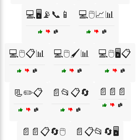
💻🖥️📡📞📱
💻🖱️📈📊
💻🖱️📋📊
💻🖱️🖌️📊
💻🖱️🖥️📋
📄📄📄
📃✏️📋
📄📂📋🔄
📄📄📋🔄🖱️
📄📋📂🔄🖥️