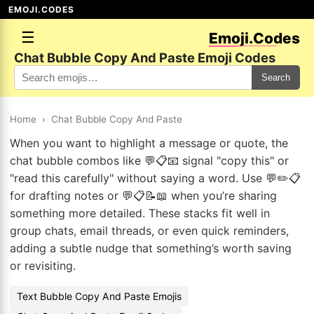
EMOJI.CODES
☰
Emoji.Codes
Chat Bubble Copy And Paste Emoji Codes
Search
Home
›
Chat Bubble Copy And Paste
When you want to highlight a message or quote, the
chat bubble combos like 💬📋📧 signal "copy this" or
"read this carefully" without saying a word. Use 💬✏️📋
for drafting notes or 💬📋📝📖 when you’re sharing
something more detailed. These stacks fit well in
group chats, email threads, or even quick reminders,
adding a subtle nudge that something’s worth saving
or revisiting.
Text Bubble Copy And Paste Emojis