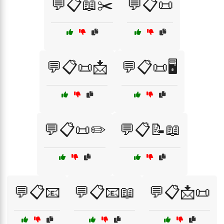
💬📋📖✂️
💬📋📜
💬📋📜📩
💬📋📜🖥️
💬📋📜✏️
💬📋📝📖
💬📋📧
💬📋📧📖
💬📋📩📜