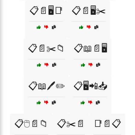
📋📄🖥️📑
📋📄🖥️✂️
📋📄✂️📁
📋📖📄🖥️
📋📖🖊️✏️
📋🖥️📲📥
📋🖱️📄📁
📋✂️📄
📑📄📋