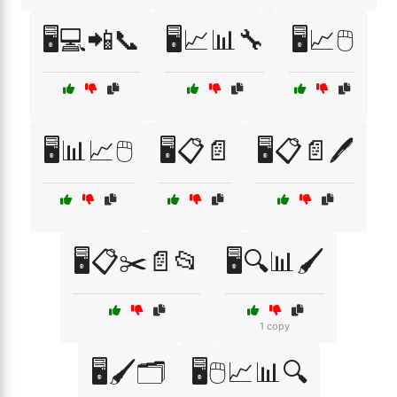
🖥️💻📲📞
🖥️📈📊🔧
🖥️📈🖱️
🖥️📊📈🖱️
🖥️📋📄
🖥️📋📄🖊️
🖥️📋✂️📄📂
🖥️🔍📊🖌️
1 copy
🖥️🖌️🗂️
🖥️🖱️📈📊🔍