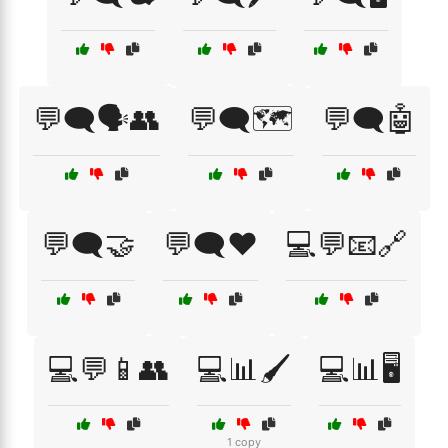
💬🗨️🗣️👥
💬🗨️🗺️
💬🗨️🤖
💬🗨️🤝
💬🗨️❤️
💻💬📧🔗
💻💬📱👥
💻📊🖌️
💻📊🖥️
1 copy