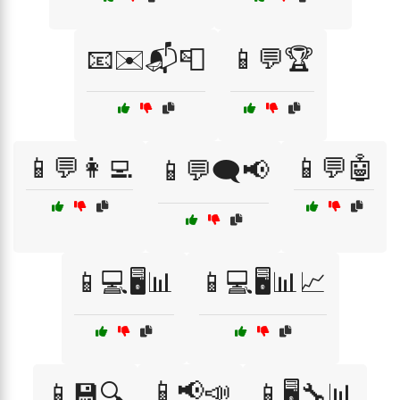
📧✉️📬📮
📱💬🏆
📱💬👩‍💻
📱💬🤖
📱💬🗨️📢
📱💻🖥️📊
📱💻🖥️📊📈
📱📢📣
📱💾🔍
📱🖥️🔧📊