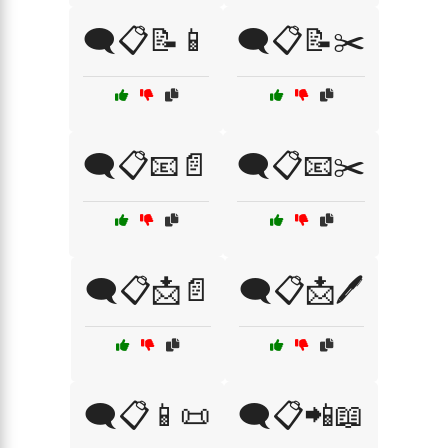
🗨️📋📝📱
🗨️📋📝✂️
🗨️📋📧📄
🗨️📋📧✂️
🗨️📋📩📄
🗨️📋📩🖊️
🗨️📋📱📜
🗨️📋📲📖