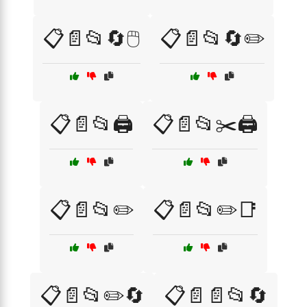
📋📄📂🔄🖱️
📋📄📂🔄✏️
📋📄📂🖨️
📋📄📂✂️🖨️
📋📄📂✏️
📋📄📂✏️📑
📋📄📂✏️🔄
📋📄📄📂🔄