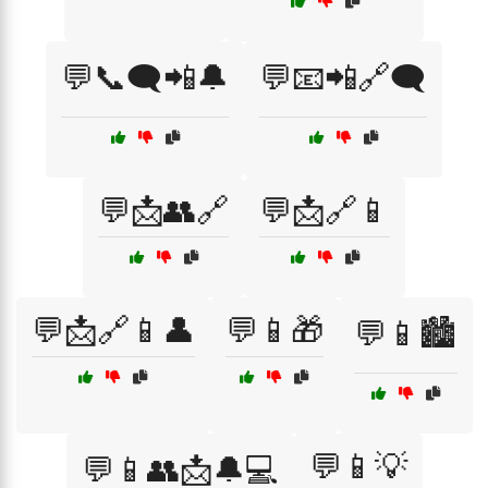
💬📞🗨️📲🔔
💬📧📲🔗🗨️
💬📩👥🔗
💬📩🔗📱
💬📩🔗📱👤
💬📱🎁
💬📱🏙️
💬📱💡
💬📱👥📩🔔💻