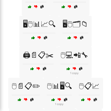
🖥️🖱️📊📈🔍
🖥️🖱️🗂️📁
🖨️📄📋✂️
🖱️💻📲🔧
1 copy
🖱️📄📋✏️
🖱️📊🖥️🔍
🖱️📋📈
1 copy