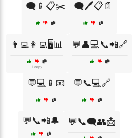
🗨️📱📋✂️
🗨️🖊️📋📄
👨‍💻👩‍💻🖥️📊
💬👤💻📞📲🔗
1 copy
💬💻📱📧
💬📞💻🔗
💬📞📲🔔
💬📞🗨️👥📩