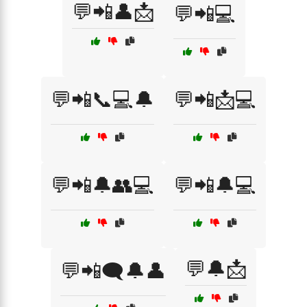
💬📲👤📩
💬📲💻
💬📲📞💻🔔
💬📲📩💻
💬📲🔔👥💻
💬📲🔔💻
💬🔔📩
💬📲🗨️🔔👤