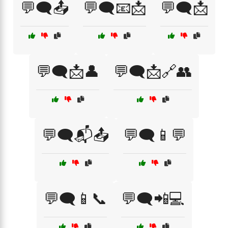
💬🗨️📤
💬🗨️📧📩
💬🗨️📩
💬🗨️📩👤
💬🗨️📩🔗👥
💬🗨️📬📤
💬🗨️📱💬
💬🗨️📱📞
💬🗨️📲💻