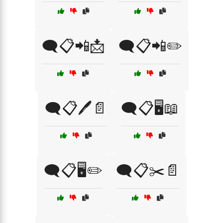
🗨️📋📲📩
🗨️📋📲✏️
🗨️📋🖊️📄
🗨️📋🖥️📖
🗨️📋🖥️✏️
🗨️📋✂️📄