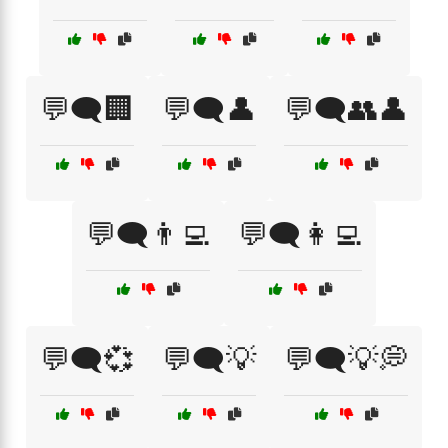
💬🗨️🏢
💬🗨️👤
💬🗨️👥👤
💬🗨️👨‍💻
💬🗨️👩‍💻
💬🗨️💞
💬🗨️💡
💬🗨️💡💭