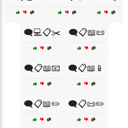
🗨️💻📋✂️
🗨️📋📖📜
🗨️📋📖📧
🗨️📋📖📱
🗨️📋📖✏️
🗨️📋📜✏️