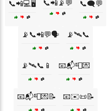
📞📲📡💬
📞📲💻🖥️
📞🗨️💬
📡📞📲💬🗣️
📡🛰📞
📡🛰📞📱
📧📬📮💌
📧📬📮💌📝
📧✉️📜📝