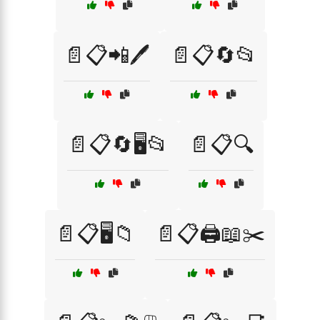
📄📋📲🖊️
📄📋🔄📂
📄📋🔄🖥️📂
📄📋🔍
📄📋🖥️📁
📄📋🖨️📖✂️