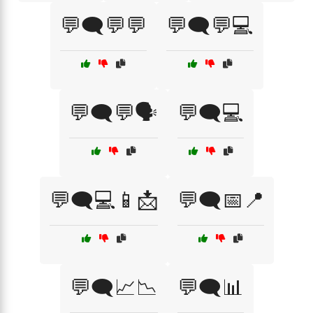
💬🗨️💬💬
💬🗨️💬💻
💬🗨️💬🗣️
💬🗨️💻
💬🗨️💻📱📩
💬🗨️📅📍
💬🗨️📈📉
💬🗨️📊