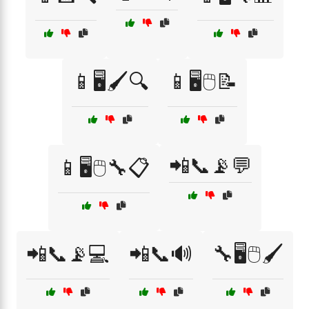
📱🖥️🖌️🔍
📱🖥️🖱️📝
📲📞📡💬
📱🖥️🖱️🔧📋
📲📞📡💻
📲📞🔊
🔧🖥️🖱️🖌️