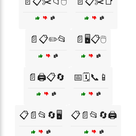
📄📋✂️📁🖱️
📄📋✂️📑
📄📋✏️📂
📄🖥️📋🖱️
📄🖨️📋🔄
📅🗓️📞📱
📋📄📂🔄🖥️
📋📄📂🔄🖨️