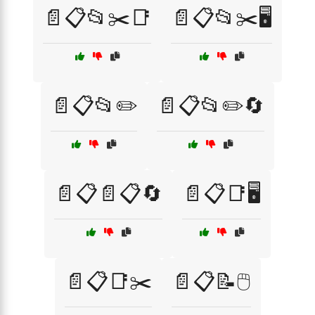
📄📋📂✂️📑
📄📋📂✂️🖥️
📄📋📂✏️
📄📋📂✏️🔄
📄📋📄📋🔄
📄📋📑🖥️
📄📋📑✂️
📄📋📝🖱️