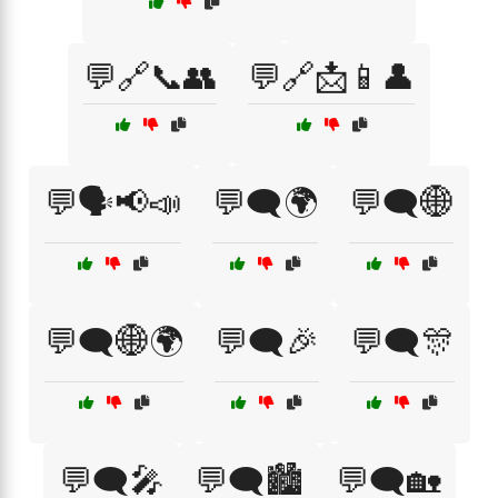
💬🔗📞👥
💬🔗📩📱👤
💬🗣️📢📣
💬🗨️🌍
💬🗨️🌐
💬🗨️🌐🌍
💬🗨️🎉
💬🗨️🎊
💬🗨️🎤
💬🗨️🏙️
💬🗨️🏡