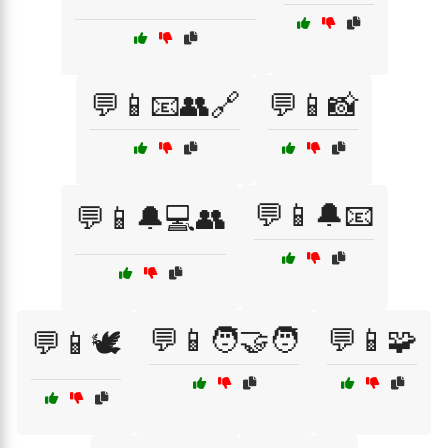
💬📱📧👥🔗
💬📱📸
💬📱🔔📧
💬📱🔔💻👥
💬📱🧑‍🤝‍🧑
💬📱🧩
💬📱🕊️