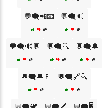
💬🗨️📲📧
💬🗨️🔊
💬🗨️🔊💬
💬🗨️🔍
💬🗨️🔔
💬🗨️🔔📱
💬🗨️🔗🔍
💬🗨️🕊️
💬🗨️🖊️
💬🗨️🖥️