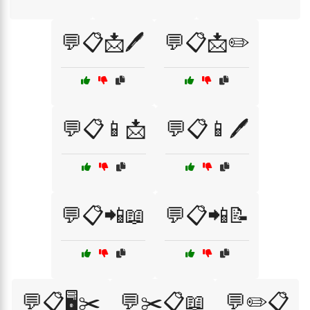
💬📋📩🖊️
💬📋📩✏️
💬📋📱📩
💬📋📱🖊️
💬📋📲📖
💬📋📲📝
💬📋🖥️✂️
💬✂️📋📖
💬✏️📋