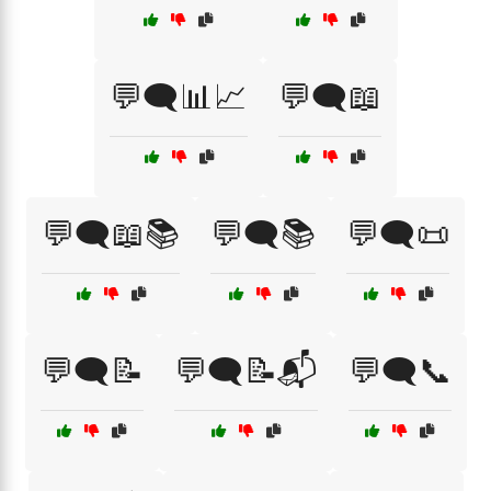
💬🗨️📊📈
💬🗨️📖
💬🗨️📖📚
💬🗨️📚
💬🗨️📜
💬🗨️📝
💬🗨️📝📬
💬🗨️📞