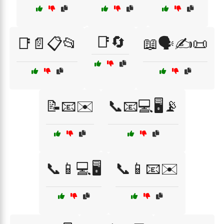
📑🔄
📑📄📋📂
📖🗣️✍️📜
📝📧✉️
📞📧💻🖥️📡
📞📱💻🖥️
📞📱📧✉️