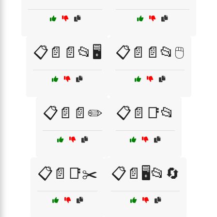
📋📄📄📂🖥️
📋📄📄📂🖱️
📋📄📄✏️
📋📄📑📂
📋📄📑✂️
📋📄🖥️📂🔄