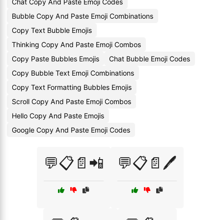
Chat Copy And Paste Emoji Codes
Bubble Copy And Paste Emoji Combinations
Copy Text Bubble Emojis
Thinking Copy And Paste Emoji Combos
Copy Paste Bubbles Emojis
Chat Bubble Emoji Codes
Copy Bubble Text Emoji Combinations
Copy Text Formatting Bubbles Emojis
Scroll Copy And Paste Emoji Combos
Hello Copy And Paste Emojis
Google Copy And Paste Emoji Codes
💬📋📄📲
💬📋📄🖊️