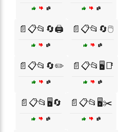
📄📋📂🔄🖨️
📄📋📂🔄🖱️
📄📋📂🔄✏️
📄📋📂🖥️📑
📄📋📂🖥️🔄
📄📋📂🖥️✂️