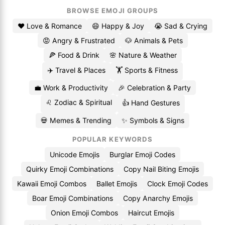
BROWSE EMOJI GROUPS
❤️ Love & Romance
😄 Happy & Joy
😭 Sad & Crying
😡 Angry & Frustrated
🐶 Animals & Pets
🍕 Food & Drink
🌸 Nature & Weather
✈️ Travel & Places
🏋️ Sports & Fitness
💼 Work & Productivity
🎉 Celebration & Party
♌ Zodiac & Spiritual
👍 Hand Gestures
💀 Memes & Trending
✨ Symbols & Signs
POPULAR KEYWORDS
Unicode Emojis
Burglar Emoji Codes
Quirky Emoji Combinations
Copy Nail Biting Emojis
Kawaii Emoji Combos
Ballet Emojis
Clock Emoji Codes
Boar Emoji Combinations
Copy Anarchy Emojis
Onion Emoji Combos
Haircut Emojis