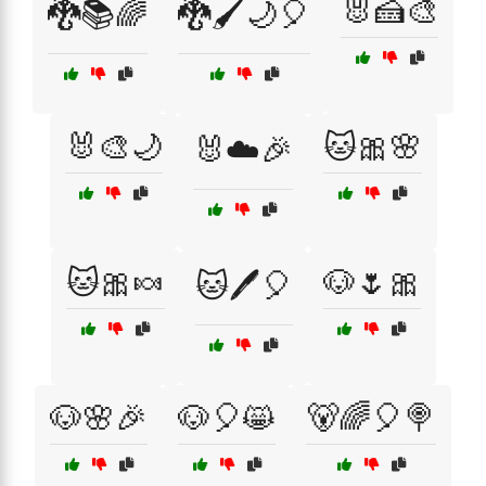
🐰🍰🎨
🐉📚🌈
🐉🖌️🌙🎈
🐰🎨🌙
🐱🎀🌸
🐰☁️🎉
🐱🎀🍬
🐶🌷🎀
🐱🖊️🎈
🐶🌸🎉
🐶🎈😸
🐻🌈🎈🍭