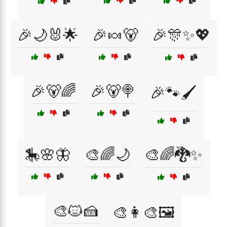
🎉🌙🐰🌟
🎉🍬🐻
🎉🎊✨💖
🎉🐻🌈
🎉🐻🍭
🎉🐾🖌️
🎠🌸🦋
🎨🌈🌙
🎨🌈🐉✨
🎨🐱🍰
🎨👩‍🎨🖼️