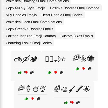
Whimsical Drawings Emoji Combinations
Copy Quirky Style Emojis
Positive Doodles Emoji Combos
Silly Doodles Emojis
Heart Doodle Emoji Codes
Whimsical Look Emoji Combinations
Copy Creative Doodles Emojis
Cartoon-Inspired Emoji Combos
Custom Bikes Emojis
Charming Looks Emoji Codes
🌈🌼🐝
🚲🛶🏕️
🧚‍♀️🌙⭐
🌈🍦🍧🍨
🌈🎨🖌️🖍️🌟