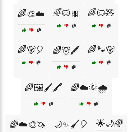
🌈🐱🎀
🌈🐱🧸
🌈🎨☁️
🌈🐻🎈
🌈🐾🐻
🌈🐻🖍️
🌈🖼️🖌️🖍️
🌈☁️🌞🌧️
🌟🌙🌈
🌈☁️🎨🦄
🌙✨🖌️🎈