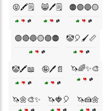
😝🖍️🗒️
😸🖊️🗒️
🟠🟣🔵🟡
🟢🔴🔵🟡🟣🟠
🤡🎈🖌️📏
🦄🌈✨🎨
🤡🖍️📖
🤪🖊️📄
🦄🌼🎨✨
🦄🍓🎈
🦄🍰🌼