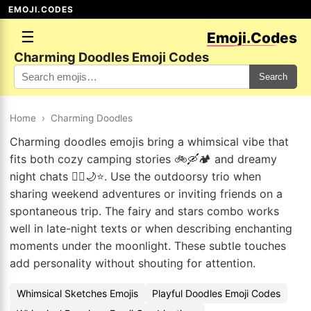
EMOJI.CODES
☰
Emoji.Codes
Charming Doodles Emoji Codes
Search
Home
›
Charming Doodles
Charming doodles emojis bring a whimsical vibe that
fits both cozy camping stories 🚲🛶🏕️ and dreamy
night chats 🧚‍♀️🌙⭐. Use the outdoorsy trio when
sharing weekend adventures or inviting friends on a
spontaneous trip. The fairy and stars combo works
well in late-night texts or when describing enchanting
moments under the moonlight. These subtle touches
add personality without shouting for attention.
Whimsical Sketches Emojis
Playful Doodles Emoji Codes