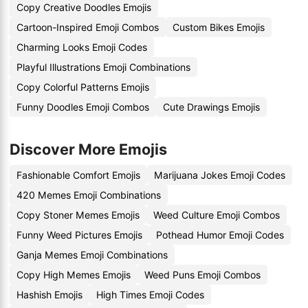
Copy Creative Doodles Emojis
Cartoon-Inspired Emoji Combos
Custom Bikes Emojis
Charming Looks Emoji Codes
Playful Illustrations Emoji Combinations
Copy Colorful Patterns Emojis
Funny Doodles Emoji Combos
Cute Drawings Emojis
Discover More Emojis
Fashionable Comfort Emojis
Marijuana Jokes Emoji Codes
420 Memes Emoji Combinations
Copy Stoner Memes Emojis
Weed Culture Emoji Combos
Funny Weed Pictures Emojis
Pothead Humor Emoji Codes
Ganja Memes Emoji Combinations
Copy High Memes Emojis
Weed Puns Emoji Combos
Hashish Emojis
High Times Emoji Codes