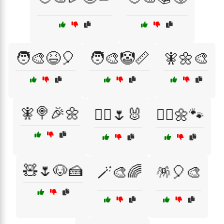
🧑‍🎨😆🎈
🧑‍🎨🤡📏
🧚🌼🎨
🧚🍭🎉🌼
🧚‍♀️🌷🐰
🧚‍♀️🌼🐾
🧸🌷🐶🍰
🪄🎨🌈
🪅🎈🎨