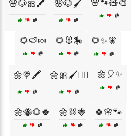
🌸🐾🧸🎨
🌸🐶🎀🖍️
🌸🐶🖌️
🌻🍉🍬
🌻🐰🎠
🌻✨🧚
🌼🎈✨
🌼🍭🖍️
🌼🎀🖌️🧚‍♀️
🌼🐝🌻🍀
🌼🐰🍓
🍀🌸🐾