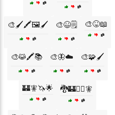
🎨😝📖
🎨🖌️🖍️🖼️🖌️
🎨😆🗒️
🎨😹🖍️📚
🎨🦋☁️
🎨🧩🖌️
🏰🧚🦄🌟
🐉🏰🧙‍♂️🧚