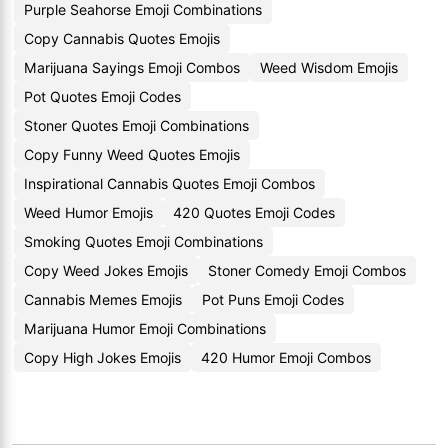
Purple Seahorse Emoji Combinations
Copy Cannabis Quotes Emojis
Marijuana Sayings Emoji Combos
Weed Wisdom Emojis
Pot Quotes Emoji Codes
Stoner Quotes Emoji Combinations
Copy Funny Weed Quotes Emojis
Inspirational Cannabis Quotes Emoji Combos
Weed Humor Emojis
420 Quotes Emoji Codes
Smoking Quotes Emoji Combinations
Copy Weed Jokes Emojis
Stoner Comedy Emoji Combos
Cannabis Memes Emojis
Pot Puns Emoji Codes
Marijuana Humor Emoji Combinations
Copy High Jokes Emojis
420 Humor Emoji Combos