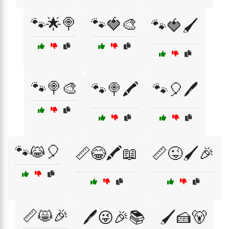
🐾🌟🍭
🐾🍓🎨
🐾🍓🖌️
🐾🍭🎨
🐾🍭🖍️
🐾🎈🖊️
🐾😹🎈
📏😂🖍️📖
📏😜🖌️🎉
📏😸🎉
🖊️😜🎉📚
🖌️🍰🐻