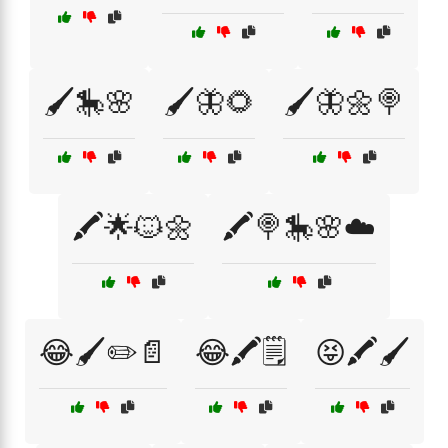
🖌️🎠🌸
🖌️🦋🌻
🖌️🦋🌼🍭
🖍️🌟🐱🌼
🖍️🍭🎠🌸☁️
😂🖌️✏️📄
😂🖍️🗒️
😝🖍️🖌️