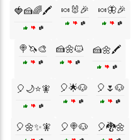
🍬🐰🎉
🍬🦋🎉
🍓🍰🌈🖍️
🍭🦄🎨
🍰🌼🐱
🍰🌼🖍️
🎈🌟🐶
🎈🌷🐶
🎈🌙⭐🧚
🎈🌼✨🧚
🎈🍭🐶
🎈🐉🌼