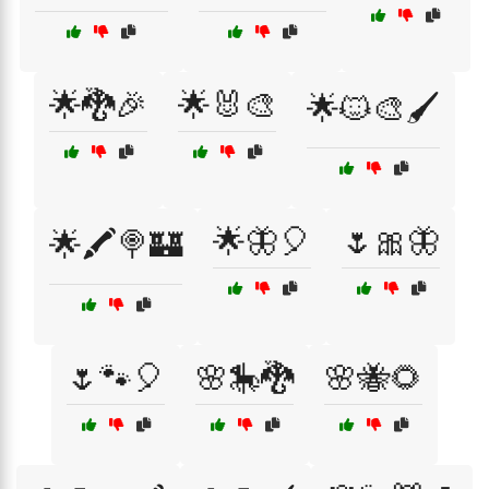
🌟🐉🎉
🌟🐰🎨
🌟🐱🎨🖌️
🌟🦋🎈
🌷🎀🦋
🌟🖍️🍭🏰
🌷🐾🎈
🌸🎠🐉
🌸🐝🌻