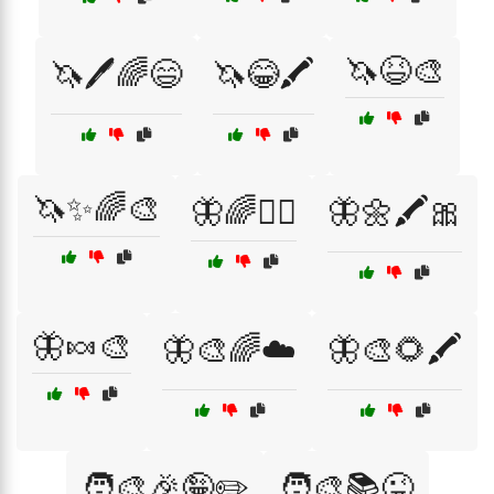
🦄😆🎨
🦄🖊️🌈😄
🦄😂🖍️
🦄✨🌈🎨
🦋🌈🧚‍♀️
🦋🌼🖍️🎀
🦋🍬🎨
🦋🎨🌈☁️
🦋🎨🌻🖍️
🧑‍🎨🎉🤪✏️
🧑‍🎨📚😜