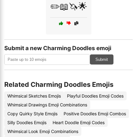
✏️📖🦄🌟
Submit a new Charming Doodles emoji
Submit
Related Charming Doodles Emojis
Whimsical Sketches Emojis
Playful Doodles Emoji Codes
Whimsical Drawings Emoji Combinations
Copy Quirky Style Emojis
Positive Doodles Emoji Combos
Silly Doodles Emojis
Heart Doodle Emoji Codes
Whimsical Look Emoji Combinations