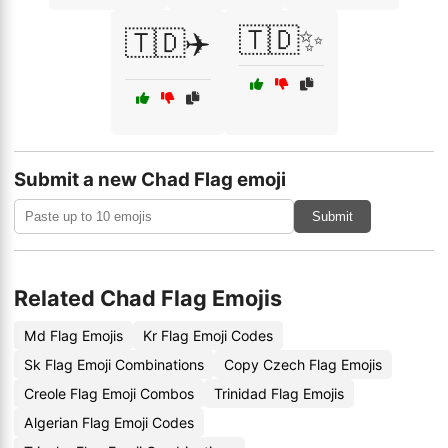
🇹🇩✨
🇹🇩✈️
Submit a new Chad Flag emoji
Submit
Related Chad Flag Emojis
Md Flag Emojis
Kr Flag Emoji Codes
Sk Flag Emoji Combinations
Copy Czech Flag Emojis
Creole Flag Emoji Combos
Trinidad Flag Emojis
Algerian Flag Emoji Codes