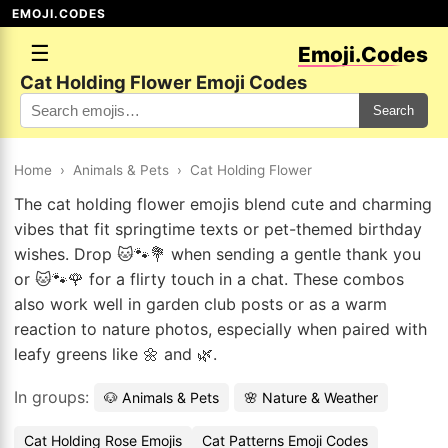
EMOJI.CODES
☰
Emoji.Codes
Cat Holding Flower Emoji Codes
Search
Home
›
Animals & Pets
›
Cat Holding Flower
The cat holding flower emojis blend cute and charming
vibes that fit springtime texts or pet-themed birthday
wishes. Drop 🐱🐾💐 when sending a gentle thank you
or 🐱🐾🌹 for a flirty touch in a chat. These combos
also work well in garden club posts or as a warm
reaction to nature photos, especially when paired with
leafy greens like 🌼 and 🌿.
In groups:
🐶 Animals & Pets
🌸 Nature & Weather
Cat Holding Rose Emojis
Cat Patterns Emoji Codes