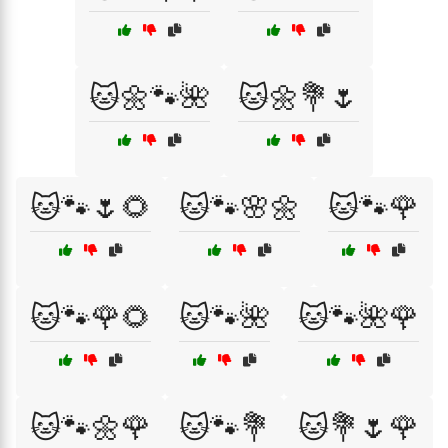
🐱🌼🐾🌺
🐱🌼💐🌷
🐱🐾🌷🌻
🐱🐾🌸🌼
🐱🐾🌹
🐱🐾🌹🌻
🐱🐾🌺
🐱🐾🌺🌹
🐱🐾🌼🌹
🐱🐾💐
🐱💐🌷🌹