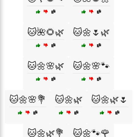
🐱🌺🌻🌿
🐱🌼🌷🌿
🐱🌼🌸🌿
🐱🌼🌸🐾
🐱🌼🌸💐
🐱🌼🌿
🐱🌼🌿🌷
🐱🌼🌿💐
🐱🌼🐾🌹