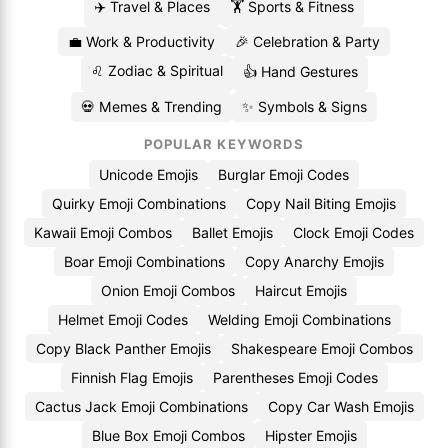
✈️ Travel & Places
🏋️ Sports & Fitness
💼 Work & Productivity
🎉 Celebration & Party
♌ Zodiac & Spiritual
👍 Hand Gestures
💀 Memes & Trending
✨ Symbols & Signs
POPULAR KEYWORDS
Unicode Emojis
Burglar Emoji Codes
Quirky Emoji Combinations
Copy Nail Biting Emojis
Kawaii Emoji Combos
Ballet Emojis
Clock Emoji Codes
Boar Emoji Combinations
Copy Anarchy Emojis
Onion Emoji Combos
Haircut Emojis
Helmet Emoji Codes
Welding Emoji Combinations
Copy Black Panther Emojis
Shakespeare Emoji Combos
Finnish Flag Emojis
Parentheses Emoji Codes
Cactus Jack Emoji Combinations
Copy Car Wash Emojis
Blue Box Emoji Combos
Hipster Emojis