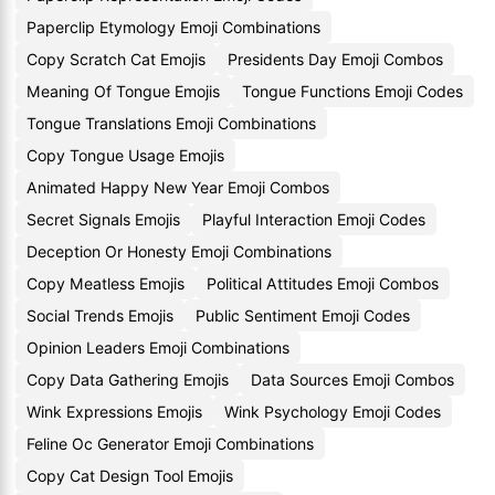
Paperclip Etymology Emoji Combinations
Copy Scratch Cat Emojis
Presidents Day Emoji Combos
Meaning Of Tongue Emojis
Tongue Functions Emoji Codes
Tongue Translations Emoji Combinations
Copy Tongue Usage Emojis
Animated Happy New Year Emoji Combos
Secret Signals Emojis
Playful Interaction Emoji Codes
Deception Or Honesty Emoji Combinations
Copy Meatless Emojis
Political Attitudes Emoji Combos
Social Trends Emojis
Public Sentiment Emoji Codes
Opinion Leaders Emoji Combinations
Copy Data Gathering Emojis
Data Sources Emoji Combos
Wink Expressions Emojis
Wink Psychology Emoji Codes
Feline Oc Generator Emoji Combinations
Copy Cat Design Tool Emojis