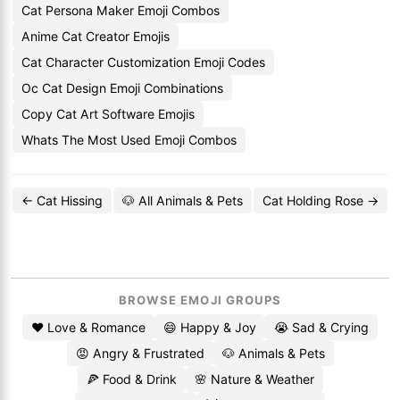
Cat Persona Maker Emoji Combos
Anime Cat Creator Emojis
Cat Character Customization Emoji Codes
Oc Cat Design Emoji Combinations
Copy Cat Art Software Emojis
Whats The Most Used Emoji Combos
← Cat Hissing
🐶 All Animals & Pets
Cat Holding Rose →
BROWSE EMOJI GROUPS
❤️ Love & Romance
😄 Happy & Joy
😭 Sad & Crying
😡 Angry & Frustrated
🐶 Animals & Pets
🍕 Food & Drink
🌸 Nature & Weather