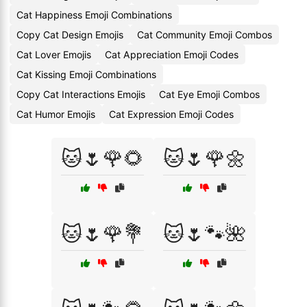
Cat Happiness Emoji Combinations
Copy Cat Design Emojis
Cat Community Emoji Combos
Cat Lover Emojis
Cat Appreciation Emoji Codes
Cat Kissing Emoji Combinations
Copy Cat Interactions Emojis
Cat Eye Emoji Combos
Cat Humor Emojis
Cat Expression Emoji Codes
🐱🌷🌹🌻
🐱🌷🌹🌼
🐱🌷🌹💐
🐱🌷🐾🌺