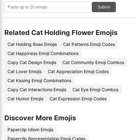
Submit
Related Cat Holding Flower Emojis
Cat Holding Rose Emojis
Cat Patterns Emoji Codes
Cat Happiness Emoji Combinations
Copy Cat Design Emojis
Cat Community Emoji Combos
Cat Lover Emojis
Cat Appreciation Emoji Codes
Cat Kissing Emoji Combinations
Copy Cat Interactions Emojis
Cat Eye Emoji Combos
Cat Humor Emojis
Cat Expression Emoji Codes
Discover More Emojis
Paperclip Idiom Emojis
Paperclip Representation Emoji Codes