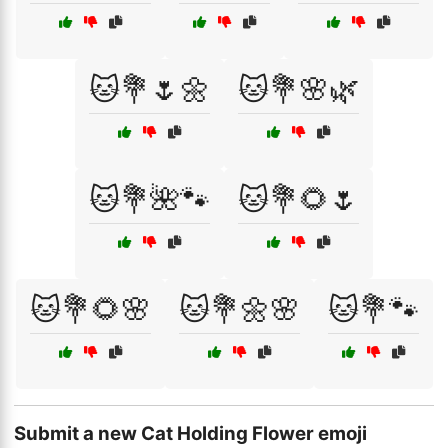
🐱💐🌷🌼
🐱💐🌸🌿
🐱💐🌺🐾
🐱💐🌻🌷
🐱💐🌻🌸
🐱💐🌼🌸
🐱💐🐾
Submit a new Cat Holding Flower emoji