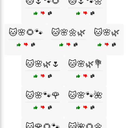
🐱🌷🐾🌻
🐱🌷🐾🌼
🐱🌸🌻🐾
🐱🌸🌼🌿
🐱🌸🌿
🐱🌸🌿🌷
🐱🌸🌿💐
🐱🌸🐾🌹
🐱🌸🐾🌺
🐱🌹🌻🐾
🐱🌺🌻🌼