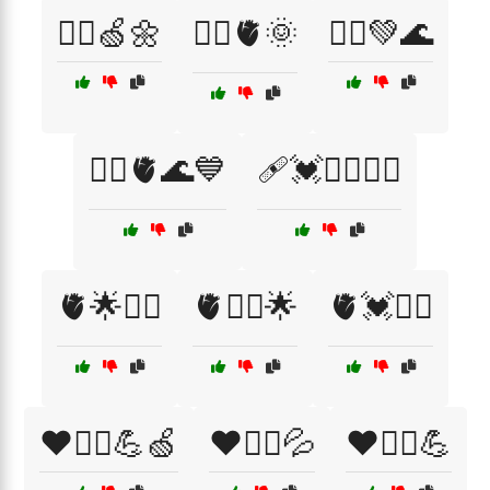
🧘‍♀️🍏🌼
🧘‍♀️🫀🌞
🧘‍♂️💚🌊
🧘‍♂️🫀🌊💙
🩹💓🧑‍⚕️🏋️‍♀️
🫀🌟🏃‍♀️
🫀🏃‍♂️🌟
🫀💓🏋️‍♂️
❤️🏃‍♀️💪🍏
❤️🏃‍♂️💦
❤️🏃‍♂️💪