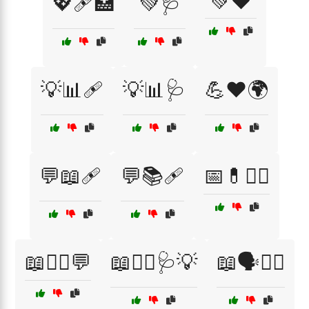
💚❤️
💖🩹🏥
💚🩺
💡📊🩹
💡📊🩺
💪❤️🌍
💬📖🩹
💬📚🩹
📅💊👨‍⚕️
📖👨‍⚕️💬
📖👨‍⚕️🩺💡
📖🗣️👩‍⚕️