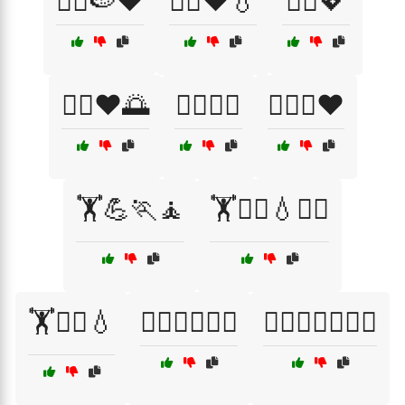
🏃‍♀️🍉❤️
🏃‍♀️❤️💧
🏃‍♂️💖
🏃‍♂️❤️🌅
🏊‍♂️🌊💖
🏊‍♂️🌊❤️
🏋️💪🏃🧘
🏋️🤸‍♂️💧🧘‍♂️
🏋️🧖‍♂️💧
🏋️‍♀️🏋️‍♂️💦🌈
🏋️‍♀️🏋️‍♂️💦🧖‍♀️