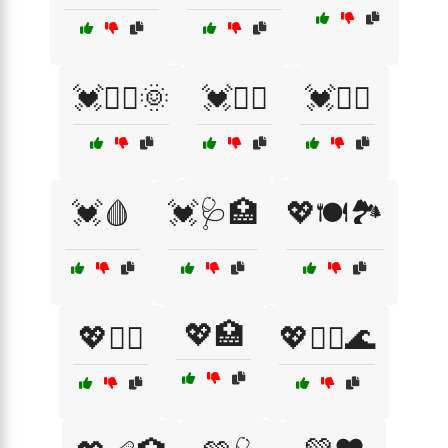
💓🏊‍♀️🌞
💓🏊‍♂️
💓🧘‍♀️
💓🩸
💓🩺🏥
💖🍽️🏞️
💖🏥
💖🏃‍♂️
💖🧘‍♂️🌊