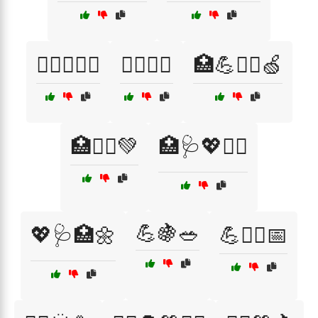
🏋️‍♀️🥗🍌💦
🏋️‍♂️🥦🌻
🏥💪🧘‍♀️🍏
🏥🧘‍♂️💚
🏥🩺💖🏋️‍♂️
💪🍇🥗
💖🩺🏥🌼
💪🧑‍⚕️📅