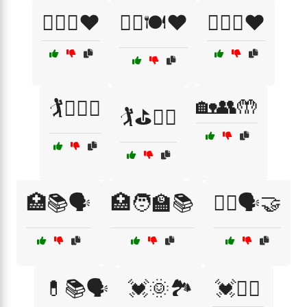
🏋️‍♀️💪❤️
🏋️‍♂️🍽️❤️
🏋️‍♂️🥗❤️
🏡👥🤲
🏌️🏌️‍♀️🌳
🏌️⛳🏌️‍♀️
🏥📚🗣️
🏥🧑‍🏫📚
👩‍⚕️🗣️🤝
💊📚🗣️
💓🌞🏞️
💓🏊‍♀️