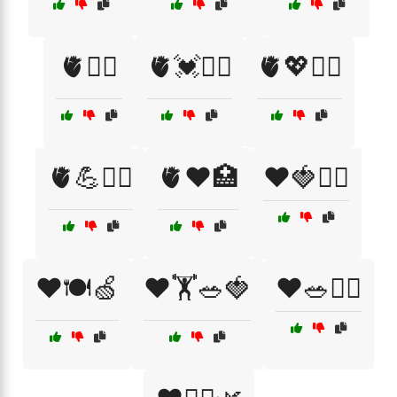
🫀🏃‍♂️
🫀💓🏃‍♀️
🫀💖🧘‍♂️
🫀💪🏋️‍♀️
🫀❤️🏥
❤️🍓🏃‍♀️
❤️🍽️🍏
❤️🏋️🥗🍓
❤️🥗🏋️‍♀️