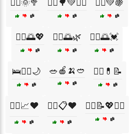
🚴‍♀️🌞🥦
🚴‍♀️🌳💚🏋️‍♂️
🚴‍♂️💚🍇
🚶‍♀️🌅💖
🚶‍♂️🌅🌿
🚶‍♂️🌅💓
🥗🍎🍌🥙
🛌🧘‍♀️🌙
🧑‍⚕️💊📝
🧑‍⚕️📈❤️
🧑‍⚕️📋❤️
🧑‍⚕️📝💖🏃‍♀️