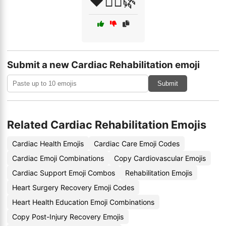
❤️🧘‍♂️🌿
Submit a new Cardiac Rehabilitation emoji
Submit
Related Cardiac Rehabilitation Emojis
Cardiac Health Emojis
Cardiac Care Emoji Codes
Cardiac Emoji Combinations
Copy Cardiovascular Emojis
Cardiac Support Emoji Combos
Rehabilitation Emojis
Heart Surgery Recovery Emoji Codes
Heart Health Education Emoji Combinations
Copy Post-Injury Recovery Emojis