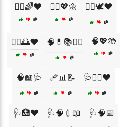
🧘‍♀️🌈❤️
🧘‍♀️💖🌼
🧘‍♀️🕊️❤️
🧠💖🤲
🧘‍♂️🌅❤️
🧠💊📚👩‍⚕️
🧠📖🩺
🩹📊📝
🩺🏃‍♀️❤️
🩺🏥❤️
🩺🧠💉📖
🩺🧠📅