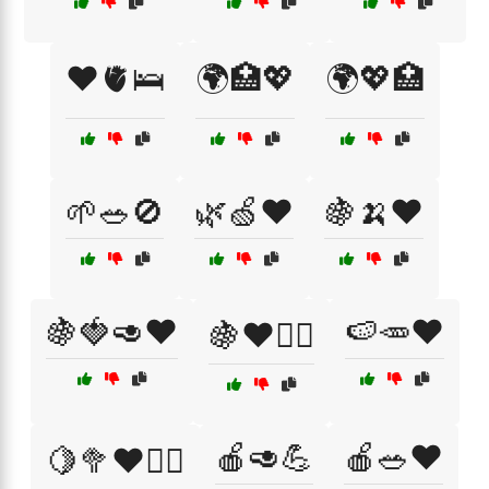
❤️🫀🛌
🌍🏥💖
🌍💖🏥
🌱🥗🚫
🌿🍏❤️
🍇🍌❤️
🍇🍓🥑❤️
🍉🥕❤️
🍇❤️🚴‍♂️
🍎🥑💪
🍎🥗❤️
🍋🥦❤️🏃‍♂️