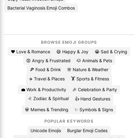
Bacterial Vaginosis Emoji Combos
BROWSE EMOJI GROUPS
❤️ Love & Romance
😄 Happy & Joy
😭 Sad & Crying
😡 Angry & Frustrated
🐶 Animals & Pets
🍕 Food & Drink
🌸 Nature & Weather
✈️ Travel & Places
🏋️ Sports & Fitness
💼 Work & Productivity
🎉 Celebration & Party
♌ Zodiac & Spiritual
👍 Hand Gestures
💀 Memes & Trending
✨ Symbols & Signs
POPULAR KEYWORDS
Unicode Emojis
Burglar Emoji Codes