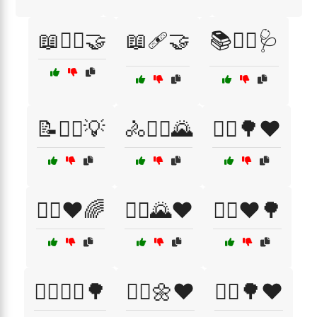
📖🧑‍⚕️🤝
📖🩹🤝
📚👩‍⚕️🩺
📝🧑‍⚕️💡
🚴🚴‍♀️🌄
🚴‍♀️🌳❤️
🚴‍♀️❤️🌈
🚴‍♂️🌄❤️
🚴‍♂️❤️🌳
🚵‍♂️🚵‍♀️🌳
🚶‍♀️🌼❤️
🚶‍♂️🌳❤️