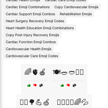
Cardiac Emoji Combinations
Copy Cardiovascular Emojis
Cardiac Support Emoji Combos
Rehabilitation Emojis
Heart Surgery Recovery Emoji Codes
Heart Health Education Emoji Combinations
Copy Post-Injury Recovery Emojis
Cardiac Function Emoji Combos
Cardiovascular Health Emojis
Cardiovascular Care Emoji Codes
🌈🫀🍎
🍽️🥗🥙🏃‍♂️
🏃‍♀️🌳💪🍏
🏃‍♀️🧘‍♂️🌈💦