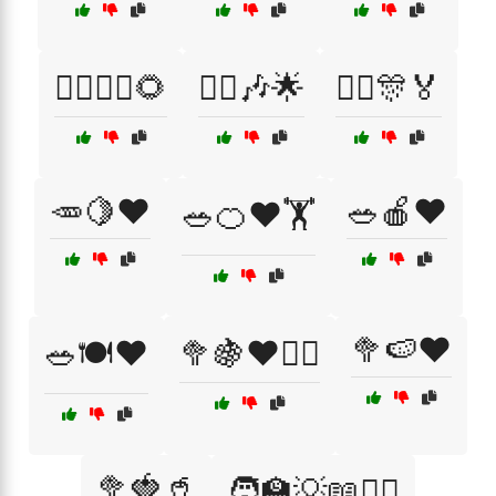
🚶‍♂️🚶‍♀️🌻
🤸‍♀️🎶🌟
🤸‍♂️🎊🏅
🥕🍋❤️
🥗🍎❤️
🥗🍊❤️🏋️
🥦🍉❤️
🥗🍽️❤️
🥦🍇❤️🏃‍♀️
🥦🍓🥤
🧑‍🏫💡📖👨‍⚕️