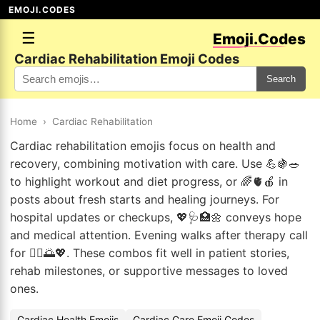
EMOJI.CODES
☰
Emoji.Codes
Cardiac Rehabilitation Emoji Codes
Search
Home
›
Cardiac Rehabilitation
Cardiac rehabilitation emojis focus on health and
recovery, combining motivation with care. Use 💪🍇🥗
to highlight workout and diet progress, or 🌈🫀🍎 in
posts about fresh starts and healing journeys. For
hospital updates or checkups, 💖🩺🏥🌼 conveys hope
and medical attention. Evening walks after therapy call
for 🚶‍♀️🌅💖. These combos fit well in patient stories,
rehab milestones, or supportive messages to loved
ones.
Cardiac Health Emojis
Cardiac Care Emoji Codes