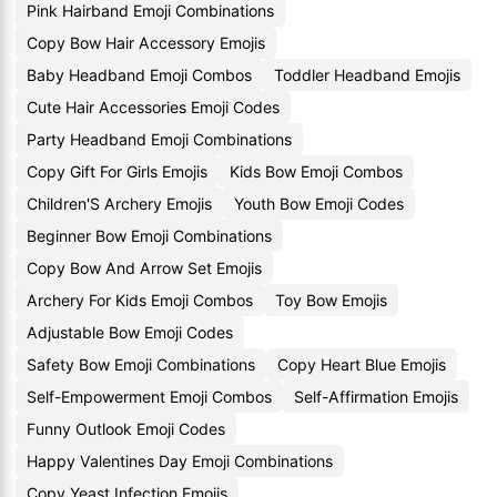
Pink Hairband Emoji Combinations
Copy Bow Hair Accessory Emojis
Baby Headband Emoji Combos
Toddler Headband Emojis
Cute Hair Accessories Emoji Codes
Party Headband Emoji Combinations
Copy Gift For Girls Emojis
Kids Bow Emoji Combos
Children'S Archery Emojis
Youth Bow Emoji Codes
Beginner Bow Emoji Combinations
Copy Bow And Arrow Set Emojis
Archery For Kids Emoji Combos
Toy Bow Emojis
Adjustable Bow Emoji Codes
Safety Bow Emoji Combinations
Copy Heart Blue Emojis
Self-Empowerment Emoji Combos
Self-Affirmation Emojis
Funny Outlook Emoji Codes
Happy Valentines Day Emoji Combinations
Copy Yeast Infection Emojis