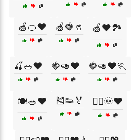
🍏🍊❤️
🍏🍓🥤
🍏❤️🏞️
🍒🥗❤️
🍓🥑❤️
🍓🥑❤️🏃
🎽👟🏅
🍽️🥗❤️
🏃‍♀️🌞❤️