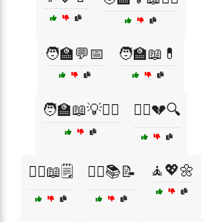
🧑‍🏫💬📅
🧑‍🏫📖💊
🧑‍🏫📖💡👩‍⚕️
🧑‍⚕️💔🔍
🧘💖🌼
🧑‍⚕️📖🗒️
🧑‍⚕️📚📝