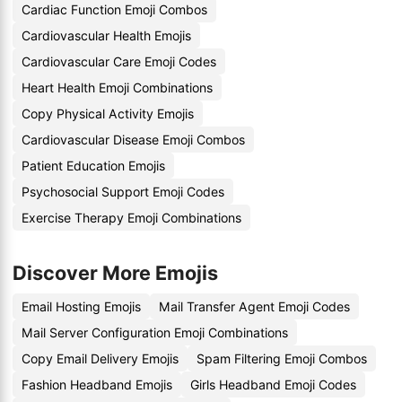
Cardiac Function Emoji Combos
Cardiovascular Health Emojis
Cardiovascular Care Emoji Codes
Heart Health Emoji Combinations
Copy Physical Activity Emojis
Cardiovascular Disease Emoji Combos
Patient Education Emojis
Psychosocial Support Emoji Codes
Exercise Therapy Emoji Combinations
Discover More Emojis
Email Hosting Emojis
Mail Transfer Agent Emoji Codes
Mail Server Configuration Emoji Combinations
Copy Email Delivery Emojis
Spam Filtering Emoji Combos
Fashion Headband Emojis
Girls Headband Emoji Codes