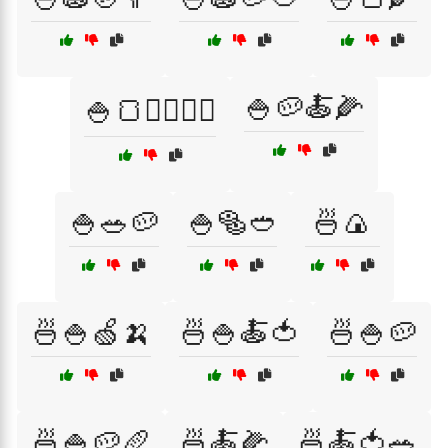
🍚🥔🍝🌽
🍚🍞🏃‍♂️🏋️‍♀️
🍚🥗🥔
🍚🥯🥙
🍜🍙
🍜🍚🍏🍌
🍜🍚🍝🍅
🍜🍚🥔
🍜🍚🥔🥖
🍜🍝🌽
🍜🍝🍅🥗