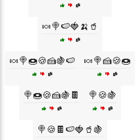
🍬🍭🍉🍓🍌🥤
🍬🍭🍩🍪🍰🍇🍉
🍬🍭🍰🍪🍩
🍭🍩🍪🍰🍇🍫
🍭🍪🍇
🍭🍪🍫🍉🍓🥤🍇