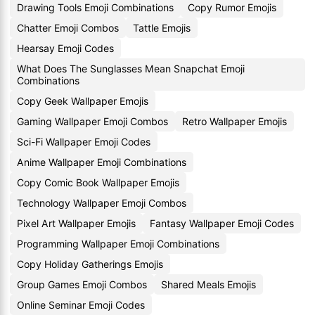
Drawing Tools Emoji Combinations
Copy Rumor Emojis
Chatter Emoji Combos
Tattle Emojis
Hearsay Emoji Codes
What Does The Sunglasses Mean Snapchat Emoji
Combinations
Copy Geek Wallpaper Emojis
Gaming Wallpaper Emoji Combos
Retro Wallpaper Emojis
Sci-Fi Wallpaper Emoji Codes
Anime Wallpaper Emoji Combinations
Copy Comic Book Wallpaper Emojis
Technology Wallpaper Emoji Combos
Pixel Art Wallpaper Emojis
Fantasy Wallpaper Emoji Codes
Programming Wallpaper Emoji Combinations
Copy Holiday Gatherings Emojis
Group Games Emoji Combos
Shared Meals Emojis
Online Seminar Emoji Codes