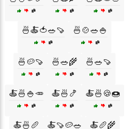
🍜🍝🍅🥗🍠
🍜🍲🥗🍚
🍜🥔🍠
🍜🥗🌾
🍜🥗🍠
🍝🍜🍚🥕
🍝🍜🍤
🍝🍜🍪🍩
🍝🍜🥖
🍝🍠🥔🥗
🍝🥖🌾