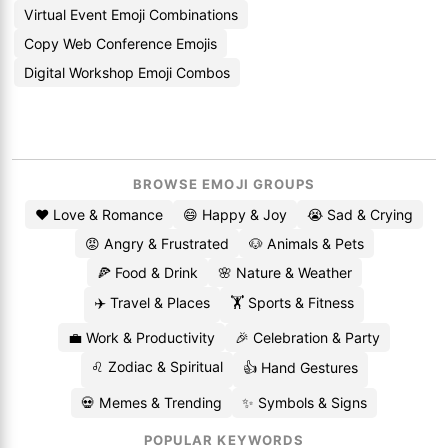
Virtual Event Emoji Combinations
Copy Web Conference Emojis
Digital Workshop Emoji Combos
BROWSE EMOJI GROUPS
❤️ Love & Romance
😄 Happy & Joy
😭 Sad & Crying
😡 Angry & Frustrated
🐶 Animals & Pets
🍕 Food & Drink
🌸 Nature & Weather
✈️ Travel & Places
🏋️ Sports & Fitness
💼 Work & Productivity
🎉 Celebration & Party
♌ Zodiac & Spiritual
👍 Hand Gestures
💀 Memes & Trending
✨ Symbols & Signs
POPULAR KEYWORDS