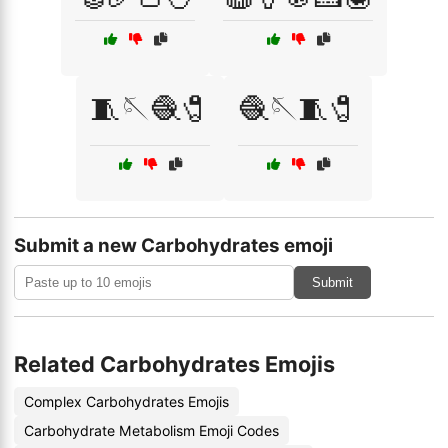
🧵🪡🧶🧷
🧶🪡🧵🧷
Submit a new Carbohydrates emoji
Submit
Related Carbohydrates Emojis
Complex Carbohydrates Emojis
Carbohydrate Metabolism Emoji Codes