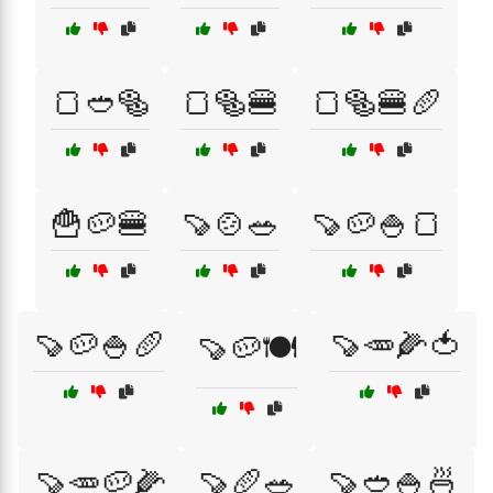
🍞🥙🥯
🍞🥯🍔
🍞🥯🍔🥖
🍟🥔🍔
🍠🍲🥗
🍠🥔🍚🍞
🍠🥔🍚🥖
🍠🥕🌽🍅
🍠🥔🍽️
🍠🥕🥔🌽
🍠🥖🥗
🍠🥙🍚🍜