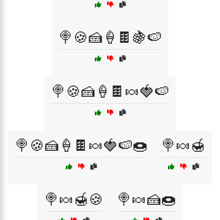
🍭🍪🍰🍦🍫🍇🍉
🍭🍪🍰🍦🍫🍬🍓🍉
🍭🍪🍰🍦🍫🍬🍓🍉🍩
🍭🍬🍯
🍭🍬🍯🍪
🍭🍬🍰🍩