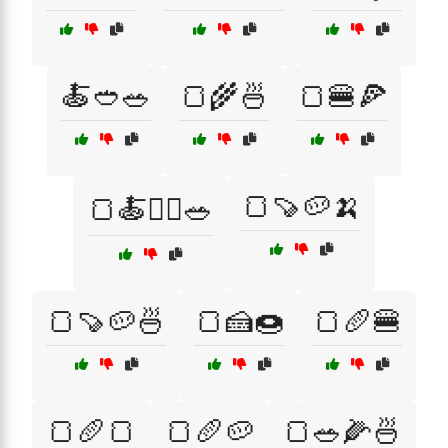
🍝🥙🥗
🍞🌾🍜
🍞🍔🍕
🍞🍠🥔🍌
🍞🍝🏋️‍♂️🥗
🍞🍠🥔🍜
🍞🍰🍩
🍞🥖🍔
🍞🥖🍞
🍞🥖🥔
🍞🥗🌽🍜