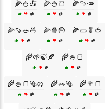
🌽🍚🍝
🌽🍚🍞
🌽🍠🥕
🌽🍠🥗🍜
🌽🍿🍟
🌽🥒🥬🍅
🌾🌱🍃🍂
🌾🍚🍞
🌾🍚🍞🥯🥨
🌾🥗🥯
🌾🥦🍞