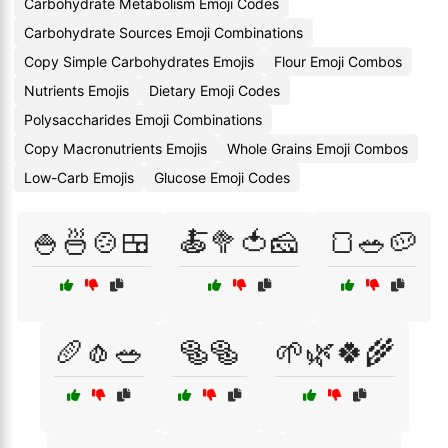
Carbohydrate Metabolism Emoji Codes
Carbohydrate Sources Emoji Combinations
Copy Simple Carbohydrates Emojis
Flour Emoji Combos
Nutrients Emojis
Dietary Emoji Codes
Polysaccharides Emoji Combinations
Copy Macronutrients Emojis
Whole Grains Emoji Combos
Low-Carb Emojis
Glucose Emoji Codes
🍚🍜🍲🍱
🍝🥦🍅🧀
🍞🥗🥔
🥖🧄🥗
🥯🥯
🌱🌿🍀🌾