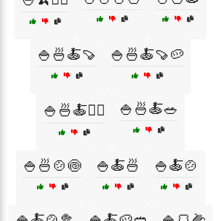
🍚🍜🍝🍠
🍚🍜🍝🍠🥔
🍚🍜🍝🥗
🍚🍜🍝🏃‍♂️
🍚🍜🍲🍥
🍚🍝🍜
🍚🍝🍲
🍚🍝🍲🥦
🍚🍝🥔🥙
🍚🍞🌽