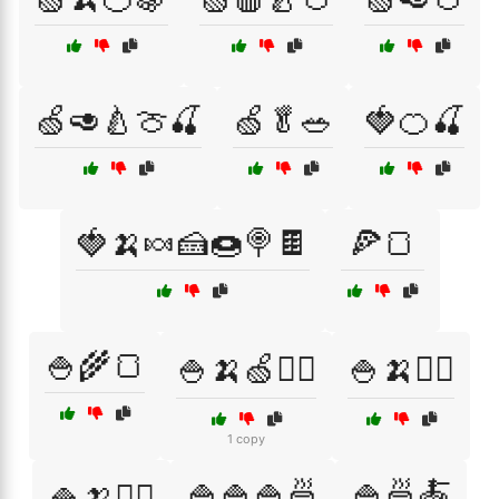
🍏🥑🍐🍈🍒
🍏🥬🥗
🍓🍊🍒
🍓🍌🍬🍰🍩🍭🍫
🍕🍞
🍚🌾🍞
🍚🍌🍏🏋️‍♂️
🍚🍌🏃‍♀️
1 copy
🍚🍚🍚🍜
🍚🍜🍝
🍚🍌🏋️‍♀️