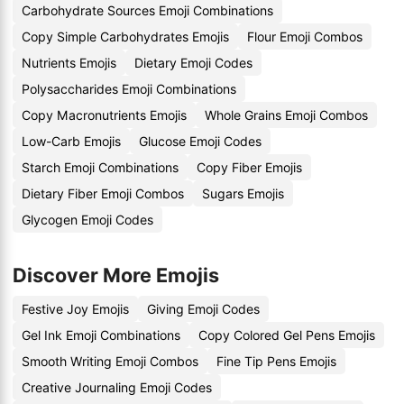
Carbohydrate Sources Emoji Combinations
Copy Simple Carbohydrates Emojis
Flour Emoji Combos
Nutrients Emojis
Dietary Emoji Codes
Polysaccharides Emoji Combinations
Copy Macronutrients Emojis
Whole Grains Emoji Combos
Low-Carb Emojis
Glucose Emoji Codes
Starch Emoji Combinations
Copy Fiber Emojis
Dietary Fiber Emoji Combos
Sugars Emojis
Glycogen Emoji Codes
Discover More Emojis
Festive Joy Emojis
Giving Emoji Codes
Gel Ink Emoji Combinations
Copy Colored Gel Pens Emojis
Smooth Writing Emoji Combos
Fine Tip Pens Emojis
Creative Journaling Emoji Codes