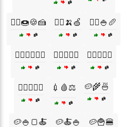
🏃‍♀️🍩🍪🍰
🏃‍♂️🍌🍏
🏃‍♂️🍚🥖
🏃‍♂️🚴‍♀️🏋️‍♂️
🏊‍♂️🚴‍♀️🏃
🏋️‍♀️🍚🥔🍞
🥔🌾🍜
🏋️‍♀️🥗🍗🥙
💉🩸⚖️
🥔🍚🍞🍝
🥔🍝🍚
🥔🍟🍔