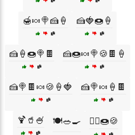
🍯🍬🍭🍰🍦
🍰🍓🍩🍦
🍰🍦🍩🍭🍫
🍰🍩🍬🍭🍪🍫🍦
🍰🍭🍫🍬🍪🍦🍓
🍰🍭🍬🍦🍫
🍹🥤🍧
🍽️🥗🍳
🏃‍♀️🍩🍪