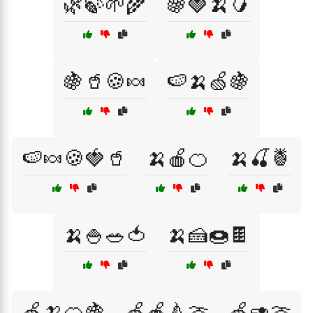
🌿🍃🌱🌾
🍇🍓🍌🥭
🍇🥤🍪🍬
🍉🍌🍏🍇
🍉🍬🍪🍓🥤
🍌🍎🍊
🍌🍒🍍
🍌🍚🥗🍅
🍌🍰🍩🍫
🍏🍌🍊🍇
🍏🍎🍐🍈
🍏🥑🍈