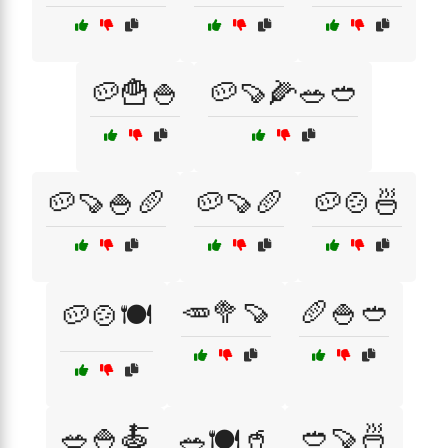
🥔🍟🍚
🥔🍠🌽🥗🥙
🥔🍠🍚🥖
🥔🍠🥖
🥔🍲🍜
🥕🥦🍠
🥖🍚🥙
🥔🍲🍽️
🥗🍚🍝
🥙🍠🍜
🥗🍽️🥤