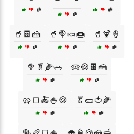
🥤🍫🍰
🥤🍭🍬🍩
🥤🍹🍦
🥦🥬🌽🥗
🥧🍪🍫🍰
🥨🍞🍝🍚🍪
🥬🥒🍅🌽
🥯🥖🍞🍚
🧁🍦🍪🍰🍯