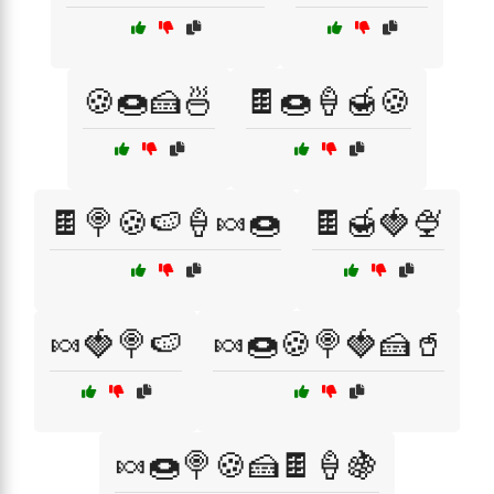
🍪🍩🍰🍜
🍫🍩🍦🍯🍪
🍫🍭🍪🍉🍦🍬🍩
🍫🍯🍓🍨
🍬🍓🍭🍉
🍬🍩🍪🍭🍓🍰🥤
🍬🍩🍭🍪🍰🍫🍦🍇