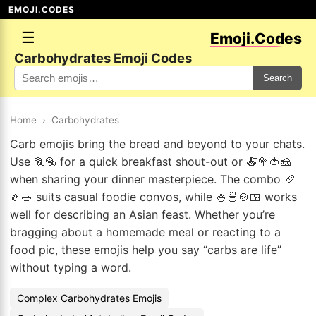
EMOJI.CODES
☰
Emoji.Codes
Carbohydrates Emoji Codes
Search
Home
›
Carbohydrates
Carb emojis bring the bread and beyond to your chats.
Use 🥯🥯 for a quick breakfast shout-out or 🍝🥦🍅🧀
when sharing your dinner masterpiece. The combo 🥖
🧄🥗 suits casual foodie convos, while 🍚🍜🍲🍱 works
well for describing an Asian feast. Whether you’re
bragging about a homemade meal or reacting to a
food pic, these emojis help you say “carbs are life”
without typing a word.
Complex Carbohydrates Emojis