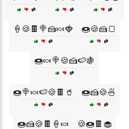
🍦🍪🍫🍭🍰🍬🍓
🍩🍪🍰🍞
🍩🍬🍭🍪🍰🍉🍇
🍩🍭🍬🍉🍪🍫🥤
🍩🍰🍪🍜
🍩🍰🍪🍫🍦🍬
🍪🍩🍫🧁