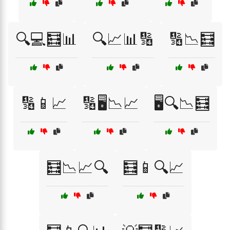
🔍💻🧮📊
🔍📈📊🔢
🔢📉🧮
🔢📱📈
🔢🖥️📉📈
🖥️🔍📉🧮
🧮📉📈🔍
🧮📱🔍📈