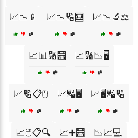
📈📉📱
📈📉🔢🧮
📈📉🔬⚖️
📈📊🔢🧮
📈🔢📉🖥️
📈🔢📋🖱️
📈🔣🖥️
📈🖥️🔣🔢
📈🖱️📋🔍
📈➕🧮
📉📈💻