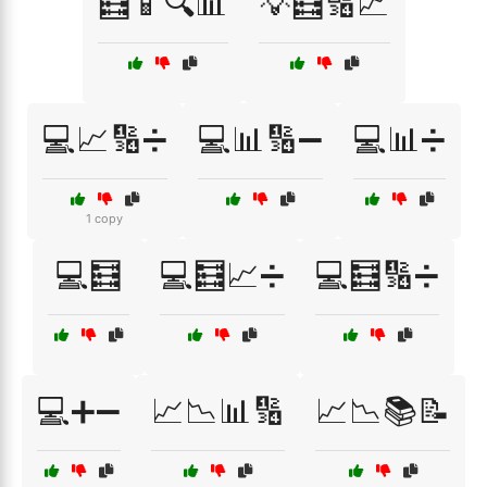
🧮📱🔍📊
💡🧮🔢📈
💻📈🔢➗
💻📊🔢➖
💻📊➗
1 copy
💻🧮
💻🧮📈➗
💻🧮🔢➗
💻➕➖
📈📉📊🔢
📈📉📚📝