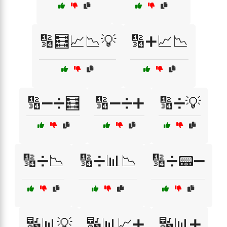
🔢🧮📈📉💡
🔢➕📈📉
🔢➖➗🧮
🔢➖➗➕
🔢➗💡
🔢➗📉
🔢➗📊📉
🔢➗📟➖
🔣📊💡
🔣📊📈➕
🔣📊➕