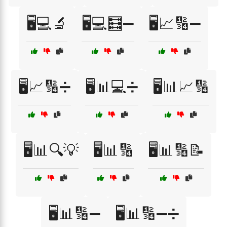
🖥️💻🔬
🖥️💻🧮➖
🖥️📈🔢➖
🖥️📈🔢➗
🖥️📊💻➗
🖥️📊📈🔢
🖥️📊🔍💡
🖥️📊🔢
🖥️📊🔢📝
🖥️📊🔢➖
🖥️📊🔢➖➗