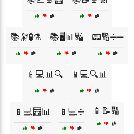
📚🔭🧪⚗️
📚🖥️📊🔣
📟🔢➗➖
📱💻📊🔍
📱💻🔍📊
📱📝🔢
📱💻🧮📊
📱💻➗