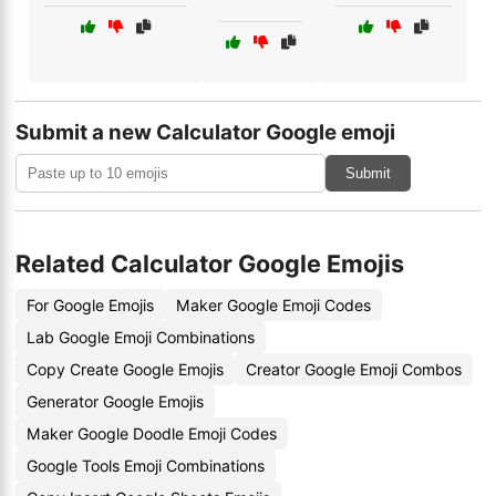
Submit a new Calculator Google emoji
Submit
Related Calculator Google Emojis
For Google Emojis
Maker Google Emoji Codes
Lab Google Emoji Combinations
Copy Create Google Emojis
Creator Google Emoji Combos
Generator Google Emojis
Maker Google Doodle Emoji Codes
Google Tools Emoji Combinations