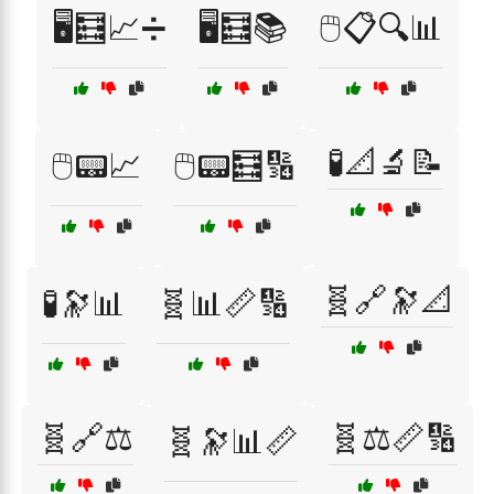
🖥️🧮📈➗
🖥️🧮📚
🖱️📋🔍📊
🧪📐🔬📝
🖱️📟📈
🖱️📟🧮🔢
🧬🔗🔭📐
🧪🔭📊
🧬📊📏🔢
🧬🔗⚖️
🧬⚖️📏🔢
🧬🔭📊📏