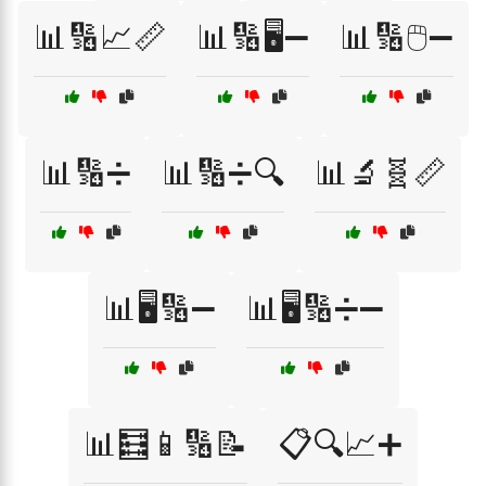
📊🔢📈📏
📊🔢🖥️➖
📊🔢🖱️➖
📊🔢➗
📊🔢➗🔍
📊🔬🧬📏
📊🖥️🔢➖
📊🖥️🔢➗➖
📊🧮📱🔢📝
📋🔍📈➕