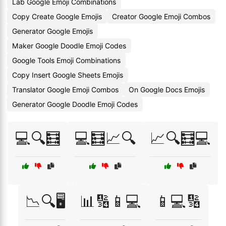
Lab Google Emoji Combinations
Copy Create Google Emojis
Creator Google Emoji Combos
Generator Google Emojis
Maker Google Doodle Emoji Codes
Google Tools Emoji Combinations
Copy Insert Google Sheets Emojis
Translator Google Emoji Combos
On Google Docs Emojis
Generator Google Doodle Emoji Codes
💻🔍🧮
💻🧮📈🔍
📈🔍🧮💻
📉🔍🖥️
📊🔢📱💻
📱💻🔢