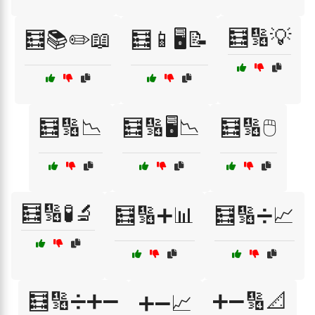
🧮🔢💡
🧮📚✏️📖
🧮📱🖥️📝
🧮🔢📉
🧮🔢🖥️📉
🧮🔢🖱️
🧮🔢🧪🔬
🧮🔢➕📊
🧮🔢➗📈
🧮🔢➗➕➖
➕➖🔢📐
➕➖📈