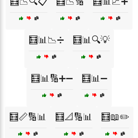
🧮📉🔍📋
🧮📉🔢
🧮📊📈➕
🧮📊📉➗
🧮📊🔍💡
🧮📊🔢➕➖
🧮📊➖
🧮📏🔢📊
🧮📐🔢📊
🧮📖✏️