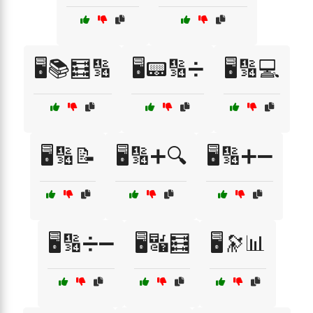
🖥️📚🧮🔢
🖥️📟🔢➗
🖥️🔢💻
🖥️🔢📝
🖥️🔢➕🔍
🖥️🔢➕➖
🖥️🔢➗➖
🖥️🔣🧮
🖥️🔭📊