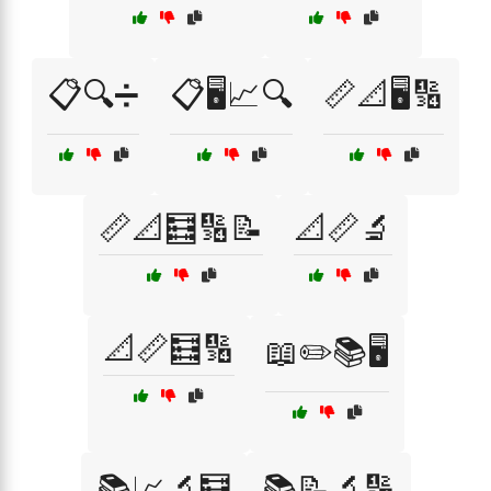
📋🔍➗
📋🖥️📈🔍
📏📐🖥️🔢
📏📐🧮🔢📝
📐📏🔬
📐📏🧮🔢
📖✏️📚🖥️
📚📈🔬🧮
📚📝🔬🔢