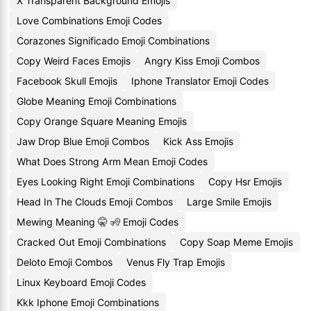
X Transparent Background Emojis
Love Combinations Emoji Codes
Corazones Significado Emoji Combinations
Copy Weird Faces Emojis
Angry Kiss Emoji Combos
Facebook Skull Emojis
Iphone Translator Emoji Codes
Globe Meaning Emoji Combinations
Copy Orange Square Meaning Emojis
Jaw Drop Blue Emoji Combos
Kick Ass Emojis
What Does Strong Arm Mean Emoji Codes
Eyes Looking Right Emoji Combinations
Copy Hsr Emojis
Head In The Clouds Emoji Combos
Large Smile Emojis
Mewing Meaning 🤫 🧏 Emoji Codes
Cracked Out Emoji Combinations
Copy Soap Meme Emojis
Deloto Emoji Combos
Venus Fly Trap Emojis
Linux Keyboard Emoji Codes
Kkk Iphone Emoji Combinations