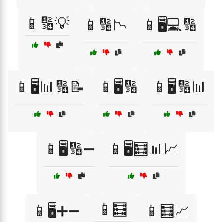
📱🔢💡
📱🔢📉
📱🖥️💻🔢
📱🖥️📊🔢📝
📱🖥️🔢
📱🖥️🔢📊
📱🖥️🔢➖
📱🖥️🧮📊📈
📱🧮
📱🖥️➕➖
📱🧮📈