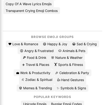
Copy Of A Wave Lyrics Emojis
Transparent Crying Emoji Combos
BROWSE EMOJI GROUPS
❤️ Love & Romance
😄 Happy & Joy
😭 Sad & Crying
😡 Angry & Frustrated
🐶 Animals & Pets
🍕 Food & Drink
🌸 Nature & Weather
✈️ Travel & Places
🏋️ Sports & Fitness
💼 Work & Productivity
🎉 Celebration & Party
♌ Zodiac & Spiritual
👍 Hand Gestures
💀 Memes & Trending
✨ Symbols & Signs
POPULAR KEYWORDS
Unicode Emojis
Burglar Emoji Codes