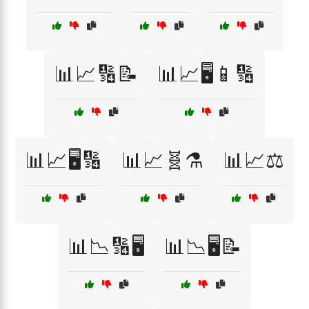
📊📈🔢📝
📊📈🖥️📱🔢
📊📈🖥️🔢
📊📈🧬⚗️
📊📈⚖️
📊📉🔢🖥️
📊📉🖥️📝