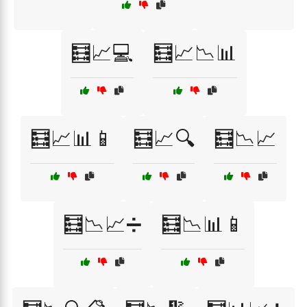
🧮📈💻
🧮📈📉📊
🧮📈📊📱
🧮📈🔍
🧮📉📈
🧮📉📈➗
🧮📉📊📱