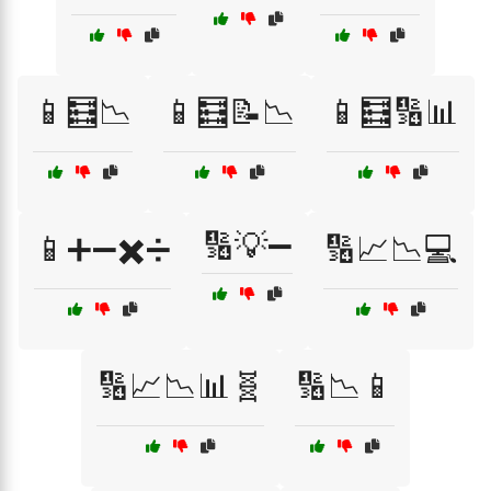
📱🧮📉
📱🧮📝📉
📱🧮🔢📊
🔢💡➖
📱➕➖✖️➗
🔢📈📉💻
🔢📈📉📊🧬
🔢📉📱