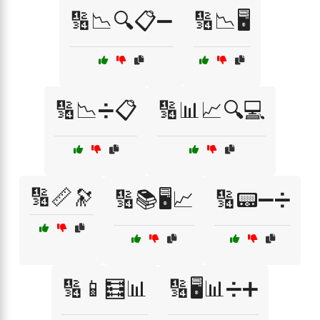
🔢📉🔍📋➖
🔢📉🖥️
🔢📉➗📋
🔢📊📈🔍💻
🔢📏🔭
🔢📚🖥️📈
🔢📟➖➗
🔢📱🧮📊
🔢🖥️📊➗➕