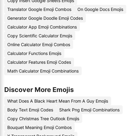
Copy Insert Google Sheets Emojis
Translator Google Emoji Combos
On Google Docs Emojis
Generator Google Doodle Emoji Codes
Calculator App Emoji Combinations
Copy Scientific Calculator Emojis
Online Calculator Emoji Combos
Calculator Functions Emojis
Calculator Features Emoji Codes
Math Calculator Emoji Combinations
Discover More Emojis
What Does A Black Heart Mean From A Guy Emojis
Body Text Emoji Codes
Shark Png Emoji Combinations
Copy Christmas Tree Outlook Emojis
Bouquet Meaning Emoji Combos