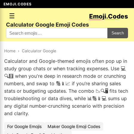
EMOJI.CODES
☰
Emoji.Codes
Calculator Google Emoji Codes
Search
Home
›
Calculator Google
Calculator and Google-themed emojis often pop up in
study group chats or when tracking expenses. Use 💻
🔍🧮 when you're deep in research mode or crunching
numbers, and swap to 🔢📱📈 if you’re sharing sales
stats or budgeting updates. The combo 📉🔍🖥️ fits tech
troubleshooting or data dives, while 📊🔢📱💻 sums up
any digital number-crunching scenario with precision
and clarity.
For Google Emojis
Maker Google Emoji Codes