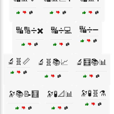
🔣➗➖
🔣🔢➗✖️
🔣➗💻
🔬🧬📏
🔬🧬📚📈
🔬🧮📚📊
🔭🧪🧬⚗️
🔭📚📝🧮
🔭🧪📐📊