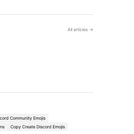
All articles →
cord Community Emojis
ons
Copy Create Discord Emojis