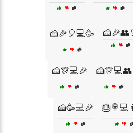
🍰🎉👥
🍰🎉🎈💻🥳
🍰🎊💻🎉
🍰🎊💻👥
🍰🥳💻🎉
🎂🍭💻