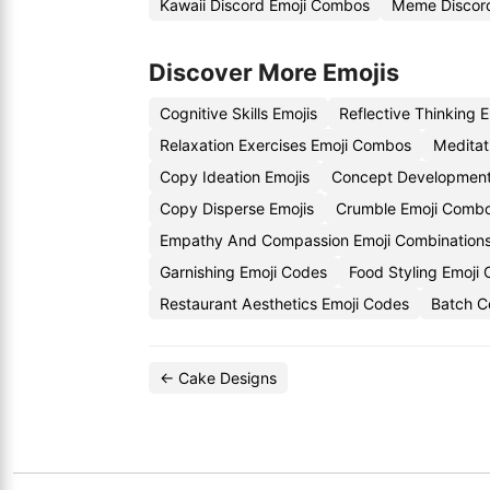
Kawaii Discord Emoji Combos
Meme Discord
Discover More Emojis
Cognitive Skills Emojis
Reflective Thinking 
Relaxation Exercises Emoji Combos
Meditat
Copy Ideation Emojis
Concept Development
Copy Disperse Emojis
Crumble Emoji Comb
Empathy And Compassion Emoji Combination
Garnishing Emoji Codes
Food Styling Emoji
Restaurant Aesthetics Emoji Codes
Batch C
← Cake Designs