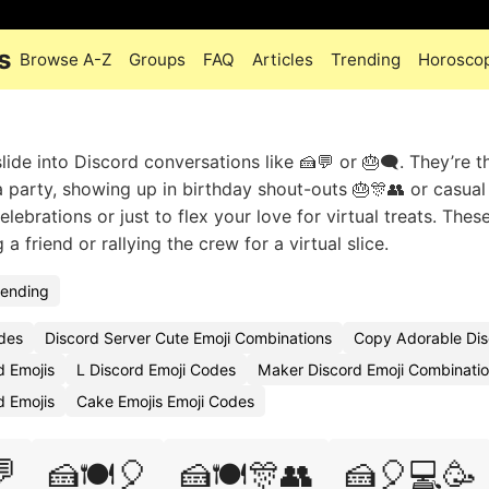
s
Browse A-Z
Groups
FAQ
Articles
Trending
Horosco
ide into Discord conversations like 🍰💬 or 🎂🗨️. They’re t
 a party, showing up in birthday shout-outs 🎂🎊👥 or casual
lebrations or just to flex your love for virtual treats. Thes
friend or rallying the crew for a virtual slice.
rending
des
Discord Server Cute Emoji Combinations
Copy Adorable Dis
d Emojis
L Discord Emoji Codes
Maker Discord Emoji Combinati
 Emojis
Cake Emojis Emoji Codes

🍰🍽️🎈
🍰🍽️🎊👥
🍰🎈💻🥳