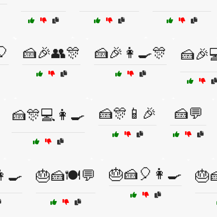
🎈
🍰🎉👥🎊
🍰🎉👩‍🍳🎊
🍰🎉
🍰🎊📱🎉
🍰💬
🍰🎊💻👩‍🍳
🎂🍰🎈👩‍🍳
‍🍳
🎂🍰🍽️💬
🎂