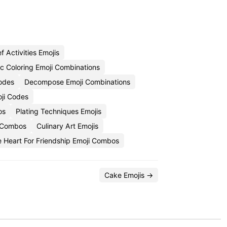
f Activities Emojis
c Coloring Emoji Combinations
odes
Decompose Emoji Combinations
oji Codes
os
Plating Techniques Emojis
i Combos
Culinary Art Emojis
e Heart For Friendship Emoji Combos
Cake Emojis →