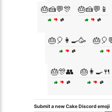
🎂🍰💬🎊
🎂🍰💬📱
🎂🎈👩‍🍳🥳
🎂🎈
🎂🎊👥
🎂👩‍🍳🍴
Submit a new Cake Discord emoji