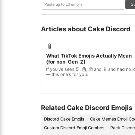
Su
Articles about Cake Discord
📱
What TikTok Emojis Actually Mean
(for non-Gen-Z)
If you've seen 💀, 🗿, 🫠 and 🧍 and had no i
— this one's for you.
Related Cake Discord Emojis
Discord Cake Emojis
Cake Memes Emoji Co
Custom Discord Emoji Combos
Pack Discor