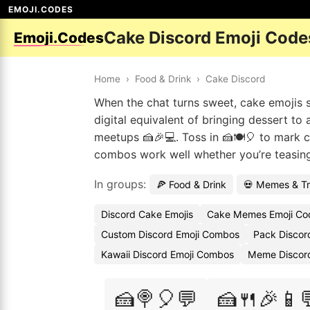
EMOJI.CODES
Cake Discord Emoji Code
Emoji.Codes
Home
›
Food & Drink
›
Cake Discord
When the chat turns sweet, cake emojis sl
digital equivalent of bringing dessert to
meetups 🍰🎉💻. Toss in 🍰🍽️🎈 to mark ce
combos work well whether you’re teasing a 
In groups:
🍕 Food & Drink
💀 Memes & T
Discord Cake Emojis
Cake Memes Emoji Co
Custom Discord Emoji Combos
Pack Discor
Kawaii Discord Emoji Combos
Meme Discord
🍰🍭🎈💬
🍰🍴🎉📱