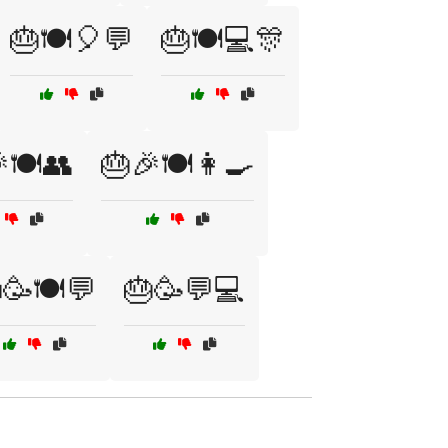
🎂🍽️🎈💬
🎂🍽️💻🎊
🍽️👥
🎂🎉🍽️👩‍🍳
🥳🍽️💬
🎂🥳💬💻