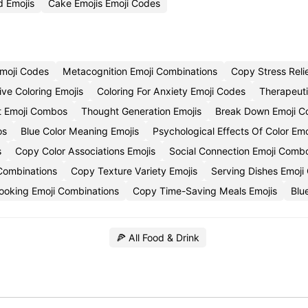
 Emojis
Cake Emojis Emoji Codes
Emoji Codes
Metacognition Emoji Combinations
Copy Stress Relie
ive Coloring Emojis
Coloring For Anxiety Emoji Codes
Therapeuti
 Emoji Combos
Thought Generation Emojis
Break Down Emoji C
os
Blue Color Meaning Emojis
Psychological Effects Of Color Em
s
Copy Color Associations Emojis
Social Connection Emoji Comb
 Combinations
Copy Texture Variety Emojis
Serving Dishes Emoj
ooking Emoji Combinations
Copy Time-Saving Meals Emojis
Blu
🍕 All Food & Drink