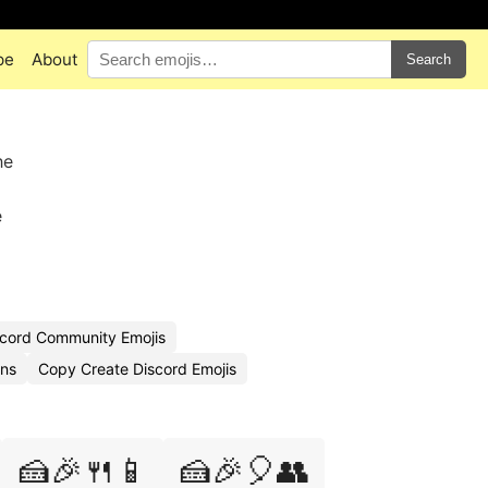
pe
About
Search
he
e
cord Community Emojis
ons
Copy Create Discord Emojis
🍰🎉🍴📱
🍰🎉🎈👥