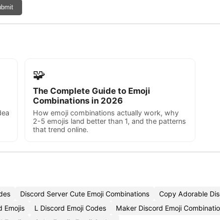
bmit
🧩
The Complete Guide to Emoji
Combinations in 2026
dea
How emoji combinations actually work, why
2-5 emojis land better than 1, and the patterns
that trend online.
des
Discord Server Cute Emoji Combinations
Copy Adorable Dis
d Emojis
L Discord Emoji Codes
Maker Discord Emoji Combinati