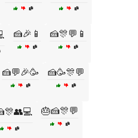
🍰🎉📱
🍰🎊💬📱

🍰💬🎉🥳
🍰🥳🎊💬
🎂🍰🎊💬
🍰🎊👥💻