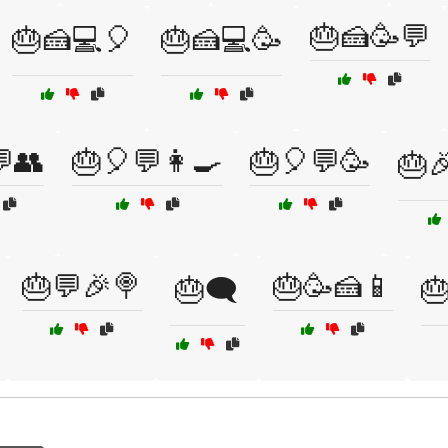
🎂🍰🥳💬
🎂🍰💻🎈
🎂🍰💻🥳
👥
🎂🎈💬👩‍🍳
🎂🎈💬🥳
🎂
🎂💬🎉🍭
🎂🥳🍰📱
🎂🗨️
🎂