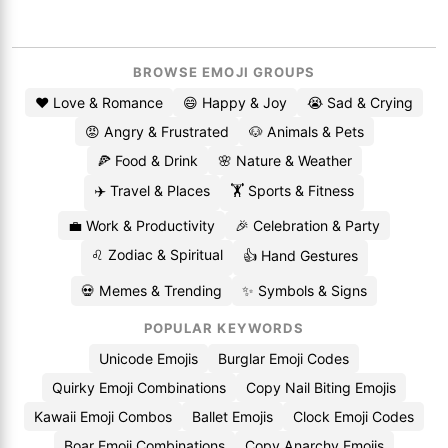
BROWSE EMOJI GROUPS
❤️ Love & Romance
😄 Happy & Joy
😭 Sad & Crying
😡 Angry & Frustrated
🐶 Animals & Pets
🍕 Food & Drink
🌸 Nature & Weather
✈️ Travel & Places
🏋️ Sports & Fitness
💼 Work & Productivity
🎉 Celebration & Party
♌ Zodiac & Spiritual
👍 Hand Gestures
💀 Memes & Trending
✨ Symbols & Signs
POPULAR KEYWORDS
Unicode Emojis
Burglar Emoji Codes
Quirky Emoji Combinations
Copy Nail Biting Emojis
Kawaii Emoji Combos
Ballet Emojis
Clock Emoji Codes
Boar Emoji Combinations
Copy Anarchy Emojis