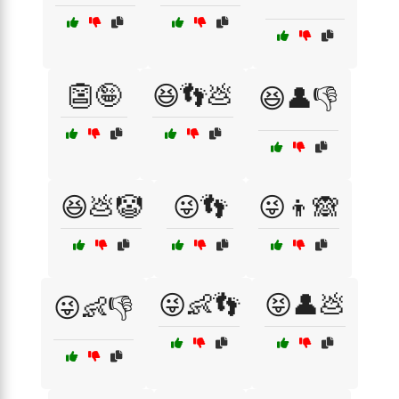
👺🤪
😆👣💩
😆👤👎
😆💩🤡
😜👣
😜👦🙈
😜👶👣
😝👤💩
😜👶👎