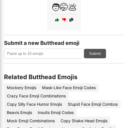
🧑🤭💩
Submit a new Butthead emoji
Submit
Related Butthead Emojis
Mockery Emojis
Mask-Like Face Emoji Codes
Crazy Face Emoji Combinations
Copy Silly Face Humor Emojis
Stupid Face Emoji Combos
Beavis Emojis
Insults Emoji Codes
Mock Emoji Combinations
Copy Shake Head Emojis