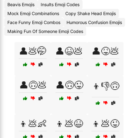
Beavis Emojis
Insults Emoji Codes
Mock Emoji Combinations
Copy Shake Head Emojis
Face Funny Emoji Combos
Humorous Confusion Emojis
Making Fun Of Someone Emoji Codes
👤💩🤭
👤😆💩
👤😝💩
👤🙃💩
👤🙃😜
👦👎🙃
👦💩👶
👦💩😆
👦💩😜