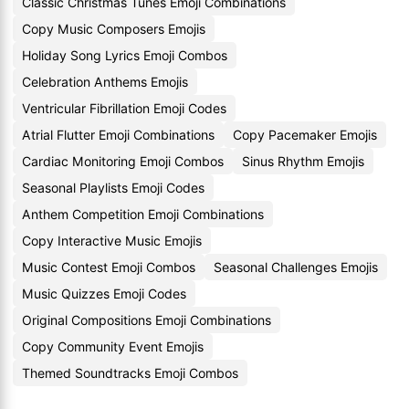
Classic Christmas Tunes Emoji Combinations
Copy Music Composers Emojis
Holiday Song Lyrics Emoji Combos
Celebration Anthems Emojis
Ventricular Fibrillation Emoji Codes
Atrial Flutter Emoji Combinations
Copy Pacemaker Emojis
Cardiac Monitoring Emoji Combos
Sinus Rhythm Emojis
Seasonal Playlists Emoji Codes
Anthem Competition Emoji Combinations
Copy Interactive Music Emojis
Music Contest Emoji Combos
Seasonal Challenges Emojis
Music Quizzes Emoji Codes
Original Compositions Emoji Combinations
Copy Community Event Emojis
Themed Soundtracks Emoji Combos