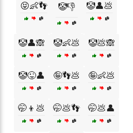
😝👶👣
🤡👤💩
🤡👎
🤡👤🙈
🤡👶💩
🤡💩🙈
🤡😜👤
🤪👣💩
🤪👶💩
🤭👦💩
🤭💩👣
🤭💩👤