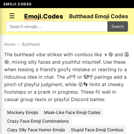
EMOJI.CODES
☰
Emoji.Codes
Butthead Emoji Codes
Search
Home
›
Butthead
The butthead vibe strikes with combos like 👦🤪 and 👺
🤪, mixing silly faces and youthful mischief. Use these
when teasing a friend’s goofy mistake or reacting to a
ridiculous idea in chat. The 👶👎 or 🤡👎 pairings add a
pinch of playful judgment, while 😜👣 hints at cheeky
footsteps or a prank in progress. These fit well in
casual group texts or playful Discord banter.
Mockery Emojis
Mask-Like Face Emoji Codes
Crazy Face Emoji Combinations
Copy Silly Face Humor Emojis
Stupid Face Emoji Combos