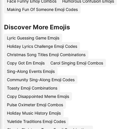
Face Funny Emoji Combos
Humorous Confusion Emojis
Making Fun Of Someone Emoji Codes
Discover More Emojis
Lyric Guessing Game Emojis
Holiday Lyrics Challenge Emoji Codes
Christmas Song Titles Emoji Combinations
Copy Got Em Emojis
Carol Singing Emoji Combos
Sing-Along Events Emojis
Community Sing-Along Emoji Codes
Toasty Emoji Combinations
Copy Disappointed Meme Emojis
Pulse Oximeter Emoji Combos
Holiday Music History Emojis
Yuletide Traditions Emoji Codes