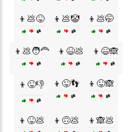
👦💩😝
👦💩🤡
👦💩🤭
👦💩🧑‍🦰
👦😆💩
👦😆🙈
👦😜👣
👦😜🙈
👦😜👎
👦😝💩
👦🙃💩
👦🙈💩