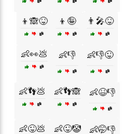
👦🙈😝
👦🤪
👨‍🎤😝
👶👀💩
👶👎
👶👎😜
👶👣💩
👶👣🙈
👶😆👎
👶😜💩
👶😜🤡
👶🤭👎