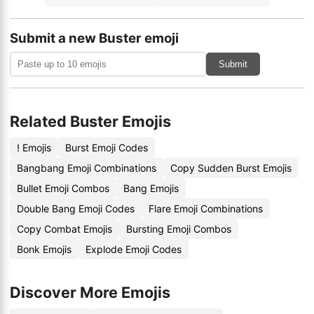
Submit a new Buster emoji
Submit
Related Buster Emojis
! Emojis
Burst Emoji Codes
Bangbang Emoji Combinations
Copy Sudden Burst Emojis
Bullet Emoji Combos
Bang Emojis
Double Bang Emoji Codes
Flare Emoji Combinations
Copy Combat Emojis
Bursting Emoji Combos
Bonk Emojis
Explode Emoji Codes
Discover More Emojis