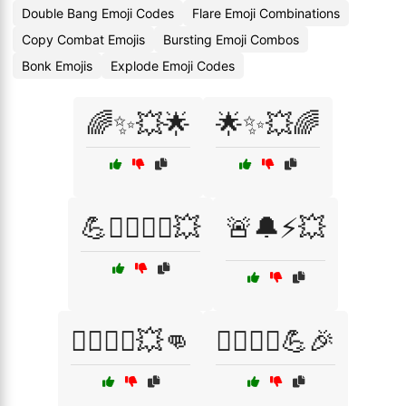
Double Bang Emoji Codes
Flare Emoji Combinations
Copy Combat Emojis
Bursting Emoji Combos
Bonk Emojis
Explode Emoji Codes
🌈✨💥🌟
🌟✨💥🌈
💪🏋️‍♂️🏋️‍♀️💥
🚨🔔⚡💥
🦸‍♂️🦸‍♀️💥👊
🦸‍♂️🦸‍♀️💪🎉