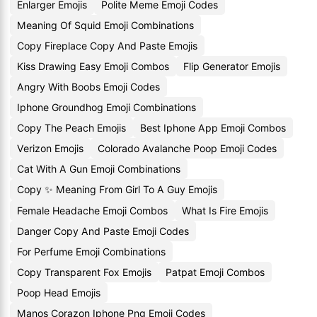
Enlarger Emojis
Polite Meme Emoji Codes
Meaning Of Squid Emoji Combinations
Copy Fireplace Copy And Paste Emojis
Kiss Drawing Easy Emoji Combos
Flip Generator Emojis
Angry With Boobs Emoji Codes
Iphone Groundhog Emoji Combinations
Copy The Peach Emojis
Best Iphone App Emoji Combos
Verizon Emojis
Colorado Avalanche Poop Emoji Codes
Cat With A Gun Emoji Combinations
Copy ✨ Meaning From Girl To A Guy Emojis
Female Headache Emoji Combos
What Is Fire Emojis
Danger Copy And Paste Emoji Codes
For Perfume Emoji Combinations
Copy Transparent Fox Emojis
Patpat Emoji Combos
Poop Head Emojis
Manos Corazon Iphone Png Emoji Codes