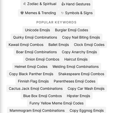
♌ Zodiac & Spiritual
👍 Hand Gestures
💀 Memes & Trending
✨ Symbols & Signs
POPULAR KEYWORDS
Unicode Emojis
Burglar Emoji Codes
Quirky Emoji Combinations
Copy Nail Biting Emojis
Kawaii Emoji Combos
Ballet Emojis
Clock Emoji Codes
Boar Emoji Combinations
Copy Anarchy Emojis
Onion Emoji Combos
Haircut Emojis
Helmet Emoji Codes
Welding Emoji Combinations
Copy Black Panther Emojis
Shakespeare Emoji Combos
Finnish Flag Emojis
Parentheses Emoji Codes
Cactus Jack Emoji Combinations
Copy Car Wash Emojis
Blue Box Emoji Combos
Hipster Emojis
Funny Yellow Meme Emoji Codes
Mammogram Emoji Combinations
Copy Eggnog Emojis