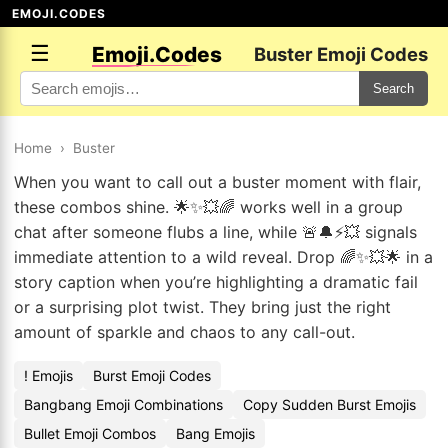
EMOJI.CODES
☰
Emoji.Codes
Buster Emoji Codes
Search
Home
›
Buster
When you want to call out a buster moment with flair,
these combos shine. 🌟✨💥🌈 works well in a group
chat after someone flubs a line, while 🚨🔔⚡💥 signals
immediate attention to a wild reveal. Drop 🌈✨💥🌟 in a
story caption when you’re highlighting a dramatic fail
or a surprising plot twist. They bring just the right
amount of sparkle and chaos to any call-out.
! Emojis
Burst Emoji Codes
Bangbang Emoji Combinations
Copy Sudden Burst Emojis
Bullet Emoji Combos
Bang Emojis