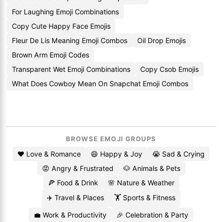
For Laughing Emoji Combinations
Copy Cute Happy Face Emojis
Fleur De Lis Meaning Emoji Combos
Oil Drop Emojis
Brown Arm Emoji Codes
Transparent Wet Emoji Combinations
Copy Csob Emojis
What Does Cowboy Mean On Snapchat Emoji Combos
BROWSE EMOJI GROUPS
❤️ Love & Romance
😄 Happy & Joy
😭 Sad & Crying
😡 Angry & Frustrated
🐶 Animals & Pets
🍕 Food & Drink
🌸 Nature & Weather
✈️ Travel & Places
🏋️ Sports & Fitness
💼 Work & Productivity
🎉 Celebration & Party