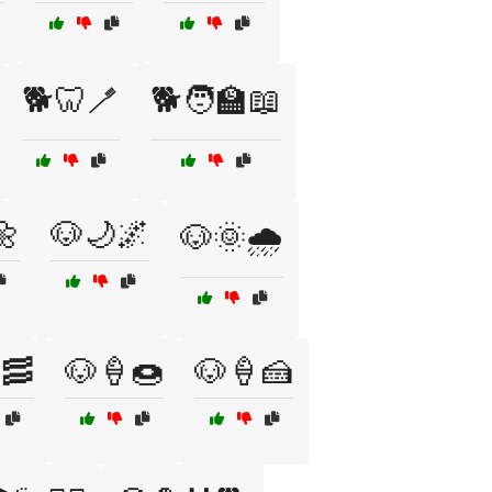
🐕🦷🪥
🐕🧑‍🏫📖
🌼
🐶🌙🌌
🐶🌞🌧️
🥓
🐶🍦🍩
🐶🍦🍰