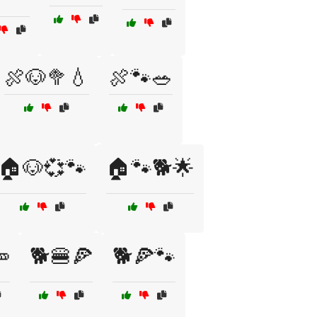
🍖🐶🥦💧
🍖🐾🥗
🏠🐶💞🐾
🏠🐾🐕🌟

🐕🍔🍕
🐕🍕🐾