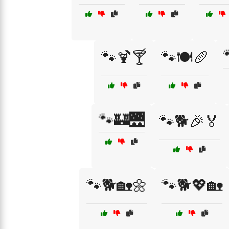
🐾🍹🍸
🐾🍽️🥖
🐾🏰🌉
🐾🐕🎉🏅
🐾🐕🏡🌼
🐾🐕💖🏡