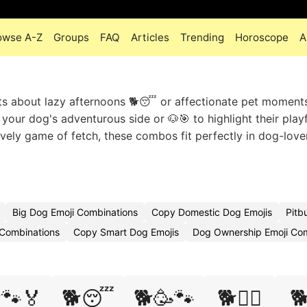
owse A-Z
Groups
FAQ
Articles
Trending
Horoscope
A
ts about lazy afternoons 🐕😴 or affectionate pet moments
our dog's adventurous side or 🐶🎯 to highlight their playf
 lively game of fetch, these combos fit perfectly in dog-love
Big Dog Emoji Combinations
Copy Domestic Dog Emojis
Pitb
 Combinations
Copy Smart Dog Emojis
Dog Ownership Emoji Co
🐾🏅
🐕😴
🐕🥳🐾
🐕🧘‍♂️
