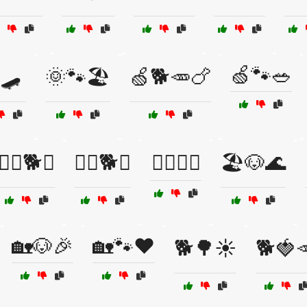
🍏🐾🥗
🛹
🌞🐾🏖️
🍏🐕🥕🍗
🏋️‍♀️🐕💚
🏋️‍♂️🐕💪
🏋️‍♂️🐾💪
🏖️🐶🌊
🏡🐶🎉
🏡🐾❤️
🐕🌳☀️
🐕🍓