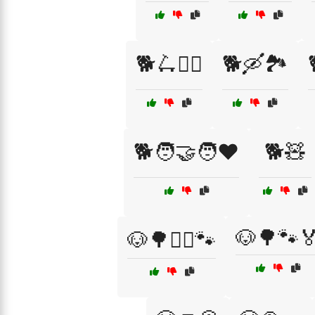
🐕🛴🚴‍♂️
🐕🛶🏞️
🐕🧑‍🤝‍🧑❤️
🐕🧸
🐶🌳🐾
🐶🌳🏃‍♀️🐾