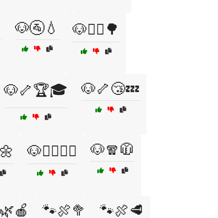

🐶🚰💧
🐶🚴‍♂️🌳
🐶🦴😴💤
🐶🦴🏆🎓
🐶🧣🧥
️🌼
🐶🧘‍♂️🧘‍♀️
🌿🍎
🐾🍖🥦
🐾🍖🥩