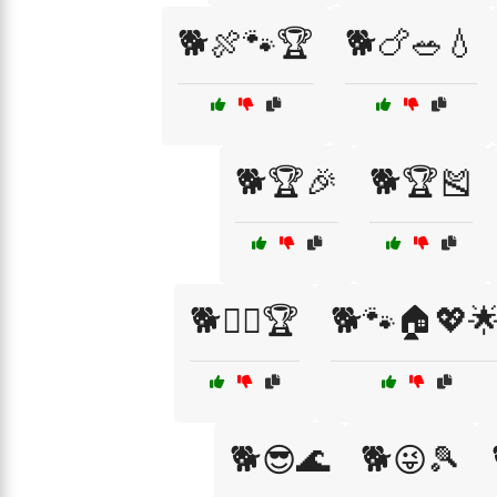
🐕🍖🐾🏆
🐕🍗🥗💧
🐕🏆🎉
🐕🏆🎽
🐕🐕‍🦺🏆
🐕🐾🏠💖
🐕😎🌊
🐕😜🎾