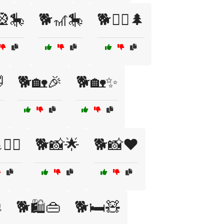
🎡🎠
🐕🎢🎠
🐕🏃‍♂️🌲

🐕🏡🎉
🐕🏡✨
️‍♂️
🐕📸🌟
🐕📸❤️

🐕🛍️👜
🐕🛏️🧸