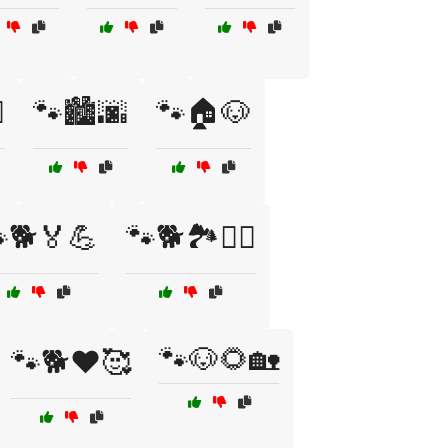
️
🐾🏙️🌆
🐾🏠🐶
🐕🏅💪
🐾🐕🏞️🚶‍♀️
🐾🐶🌻🏡
🐾🐕❤️🥰