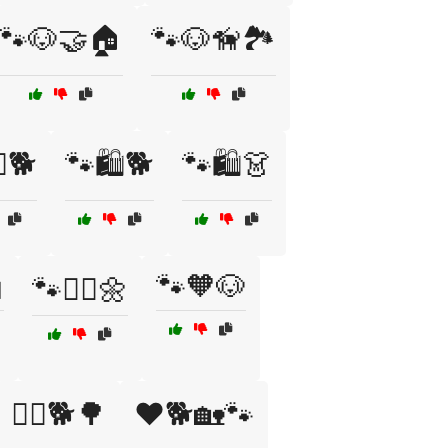
🐾🐶🤝🏠
🐾🐶🦮🏞️
♂️🐕
🐾🛍️🐕
🐾🛍️👗

🐾🧡🐶
🐾🧘‍♂️🌼
🚴‍♂️🐕🌳
❤️🐕🏡🐾