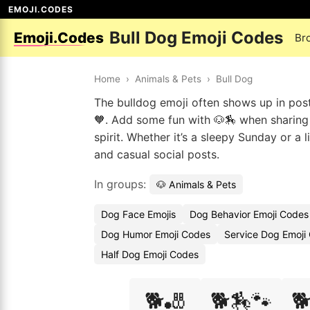
EMOJI.CODES
Bull Dog Emoji Codes
Emoji.Codes
Br
Home
›
Animals & Pets
›
Bull Dog
The bulldog emoji often shows up in pos
🧡. Add some fun with 🐶🏇 when sharing y
spirit. Whether it’s a sleepy Sunday or a
and casual social posts.
In groups:
🐶 Animals & Pets
Dog Face Emojis
Dog Behavior Emoji Codes
Dog Humor Emoji Codes
Service Dog Emoji
Half Dog Emoji Codes
🐕🎳
🐕🏇🐾
