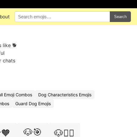
bout
Search
 like 🐕
ul
r chats
ull Emoji Combos
Dog Characteristics Emojis
mbos
Guard Dog Emojis
🐶🎯
🧡
🐶🏄‍♂️