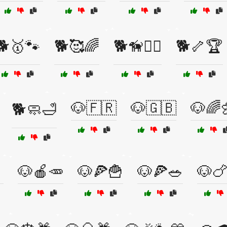
🐕🥇🐾
🐕🥰🌈
🐕🦮🏋️‍♀️
🐕🦴🏆
🐶🇫🇷
🐶🇬🇧
🐶🌈
🐕🧼🛁

🐶🍎🥕
🐶🍕🍟
🐶🍕🥗
🐶