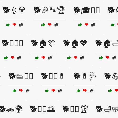
🐕🍦🍭
🐕🎉🐾🏆
🐕🎓🏋️‍♂️
🐕
🐕🏋️‍♀️💧
🐕🏠🎊
🐕🏠💖
🐕🏠

🐕👟🏃‍♀️
🐕👩‍⚕️💊
🐕💊🩺
🐕💪
🐕🚗🌍
🐕🚴‍♀️🌅
🐕🚶‍♂️🏆
🐕🛁