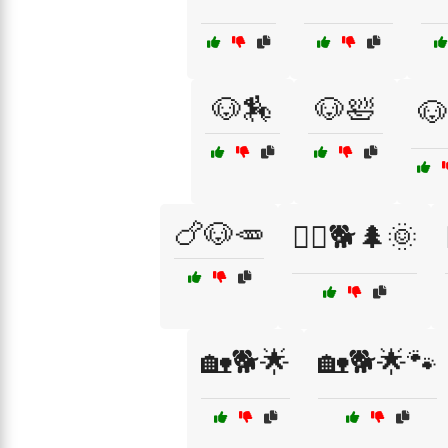
🐶🏇
🐶🛀
🐶
🍗🐶🥕
🏃‍♂️🐕🌲🌞
🏡🐕🌟
🏡🐕🌟🐾