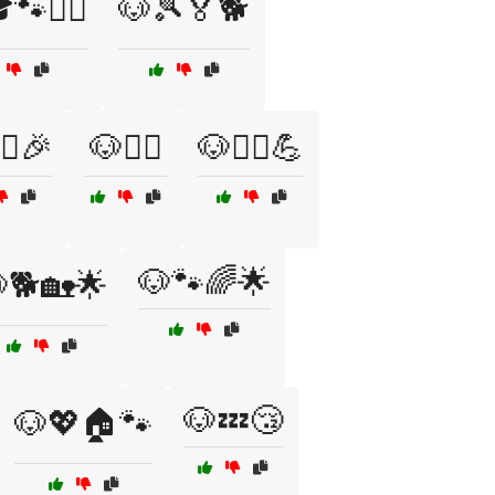
🐾🏃‍♂️
🐶🎾🏅🐕
‍♀️🎉
🐶🏋️‍♂️
🐶🏋️‍♂️💪
🐶🐾🌈🌟
🐕🏡🌟
🐶💤😴
🐶💖🏠🐾