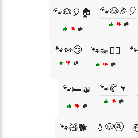
🐾🐶🎉🎈
🐾🐶🎈🏠
🐾👀😏
🐾
🐾👟🏃‍♂️
🐾🥐🍷
🐾🛏️📖
💧🐶🚰
🐾🧸🐕
