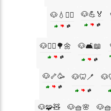
🐶💪🏅
🐶💧🏋️‍♂️
🐶🚶‍♀️🌳🌼
🐶🛋️📖
🐶🦴🥳
🐶🦷🪥
🐶
🐶🧩🧸
🐶🧺🌸
🐶