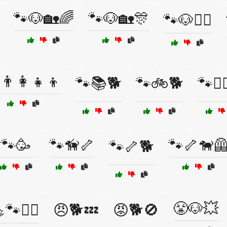
🐾🐶🏡🌈
🐾🐶🏡🎊
🐾🐶🚶‍♂️
👨‍👩‍👧‍👦
🐾📚🐕
🐾🚲🐕
🐾🚶‍
🐾🥳
🐾🦮🦴
🐾🦴🐕‍
🐾🦴🐕
😤🐶💥
🐾🏋️‍♂️
😠🐕💤
😡🐕🚫