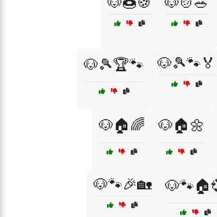
🐶🍩🍪
🐶🍲🥗
🐶🎾🐾🏅
🐶🎾🏆🐾
🐶🏠🌈
🐶🏠🌼
🐶🐾🎉🏡
🐶🐾🏠