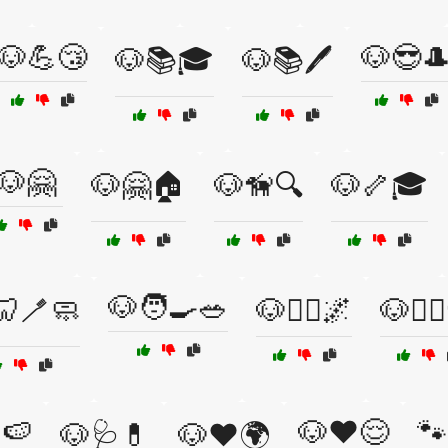
🐶💪😴
🐶😎
🐶📚🎓
🐶📚🖊️
🐶🤗
🐶🤗🏠
🐶🦮🔍
🐶🦴🎓
🐶🧑‍🍳🥗
🦷🪥🧼
🐶🧘‍♀️🌌
🐶🧘‍♂
🍉
🐶❤️😌
🐾
🐶🩺💊
🐶❤️🌍