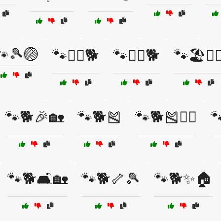
🐾🎾🏐
🐾🏃‍♀️🐕
🐾🏋️‍♂️🐕
🐾🏖️🏄‍♂
🐾🐕🎉🏡
🐾🐕🎽
🐾🐕🎽🏋️‍♂️

🐾🐕🛋️🏡
🐾🐕🦴🎾
🐾🐕✨🏠