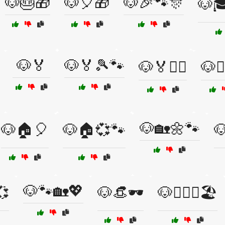
🐶🎂🎁
🐶🎈🎁
🐶🎉🐾🎊
🐶🎓
🐶🏅
🐶🏅🎾🐾
🐶🏅🏋️‍♀️
🐶🏋️
🐶🏡🌼🐾
🐶🏠🎈
🐶🏠💞🐾

🐶🐾🏡💖
💞
🐶👒🕶️
🐶👩‍❤️‍👨🏖️