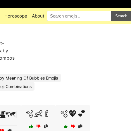
Horoscope
About
Search
t-
baby
 combos
py Meaning Of Bubbles Emojis
oji Combinations
🫧👶🍼
🫧💖💕
🗺️