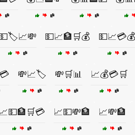
💵🏷️📈💸
💵📈🏦🛒💰
💵📈💳
💳
💸📈🏷️
💸🛒📊
📈💰💳🛒
📈💵🏦🛒💳
📈💵💸🏦
📈💸🏦