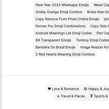
New Year 2024 Whatsapp Emojis
Weed Cop
Smiley Orange Emoji Combos
Broke Man Em
Copy Remove From Photo Online Emojis
Ip
Fennec Fox Emoji Combinations
Copy Side 
Android Meanings List Emoji Codes
Pen Cop
99 Transparent Emojis
Tomboy Emoji Code
Bandeira Do Brasil Emojis
Image Resizer For
2 Red Hearts Meaning Emoji Combos
❤️ Love & Romance
😄 Happy & Joy
✈️ Travel & Places
🏋️ Sports &