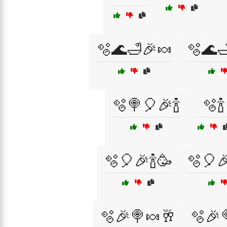
🫧🌊🛁🎉🍬
🫧🌊
🫧🍭🎈🎉🍾
🫧🍾
🫧🎈🎉🍾🥳
🫧🎈
🫧🎉🍭🍬🥂
🫧🎉