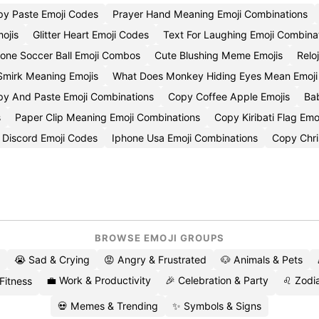
y Paste Emoji Codes
Prayer Hand Meaning Emoji Combinations
ojis
Glitter Heart Emoji Codes
Text For Laughing Emoji Combina
hone Soccer Ball Emoji Combos
Cute Blushing Meme Emojis
Relo
Smirk Meaning Emojis
What Does Monkey Hiding Eyes Mean Emoj
y And Paste Emoji Combinations
Copy Coffee Apple Emojis
Ba
s
Paper Clip Meaning Emoji Combinations
Copy Kiribati Flag Emo
 Discord Emoji Codes
Iphone Usa Emoji Combinations
Copy Chri
BROWSE EMOJI GROUPS
😭 Sad & Crying
😡 Angry & Frustrated
🐶 Animals & Pets
💼 Work & Productivity
🎉 Celebration & Party
♌ Zodia
 Fitness
💀 Memes & Trending
✨ Symbols & Signs