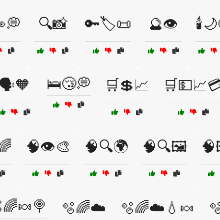
💭
🔍📸
🔑🏷️📜
🔮👁️
🕯️
🛌😴💭
🗣️🧡
🛒💲📈
🛒💵📈
🌈
🧠👁️🎨
🧠🔍🌍
🧠🔍🖼️
🧠
🌈🍬🍭
🫧🌈☁️
🫧🌈☁️💧🍬
