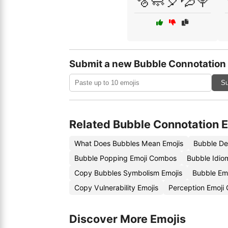
🫧🧼🎈💦🍭
Submit a new Bubble Connotation
Su
Related Bubble Connotation 
What Does Bubbles Mean Emojis
Bubble De
Bubble Popping Emoji Combos
Bubble Idio
Copy Bubbles Symbolism Emojis
Bubble Em
Copy Vulnerability Emojis
Perception Emoji
Discover More Emojis