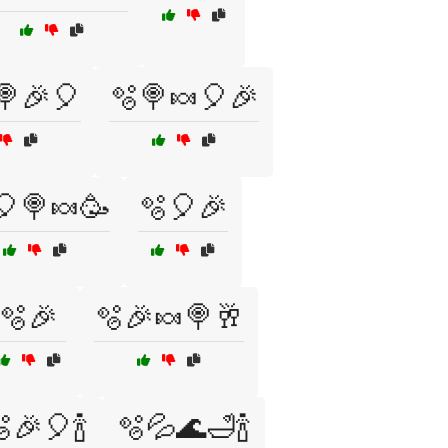
🍭🎉🎈
🫧🍭🍬🎈🎉
🎈🍭🍬🥳
🫧🎈🎉
🫧🎉
🫧🎉🍬🍭🥂
🎉🎈🍾
🫧💦🌊🛁🍾