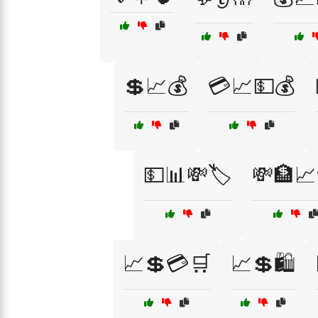
💲📈💰
💳📈💵💰
💵📊💸🏷️
💸🏦📈
📈💲💳🛒
📈💲🛍️