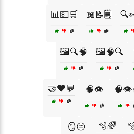
📊💵🛒
📖📝🗒️
🔍
🖼️🔍🧠
🖼️🧠🔍
🤝❤️💬
🧠👁️
🧠👁️
🫧🌈

🪞😔