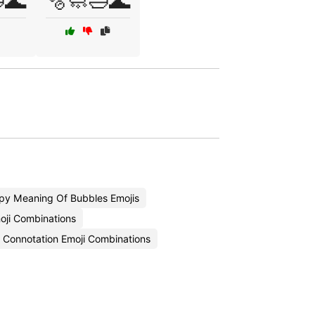
🌊
🫧🧼🛁🌊
py Meaning Of Bubbles Emojis
oji Combinations
Connotation Emoji Combinations