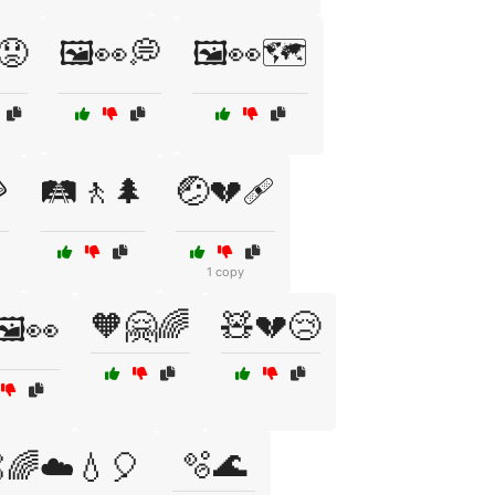
😟
🖼️👀💭
🖼️👀🗺️

🛤️🚶🌲
🤕💔🩹
1 copy
🧡🤗🌈
🧸💔😢
🖼️👀
🫧🌊
🌈☁️💧🎈