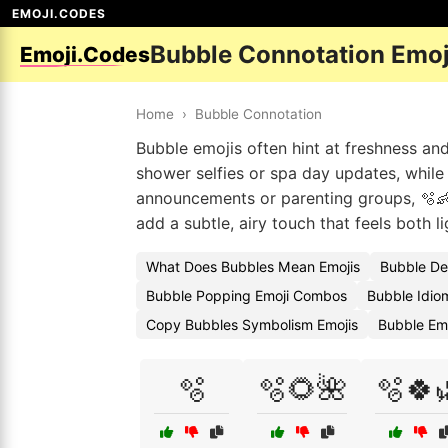
EMOJI.CODES
Bubble Connotation Emoj
Emoji.Codes
Home
›
Bubble Connotation
Bubble emojis often hint at freshness and
shower selfies or spa day updates, while
announcements or parenting groups, 🫧
add a subtle, airy touch that feels both l
What Does Bubbles Mean Emojis
Bubble De
Bubble Popping Emoji Combos
Bubble Idio
Copy Bubbles Symbolism Emojis
Bubble Em
🫧
🫧🌻🌺
🫧🍀