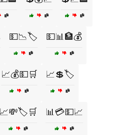

💵📉🏷️
💵📊🏦💰
📈💰💵🛒
📈💲🏷️
📈💸🏷️🛒
📊💳💵📈