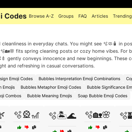
i Codes
Browse A-Z
Groups
FAQ
Articles
Trending
 cleanliness in everyday chats. You might see 🫧🧼🧴 in pos
 🫧🏡🌸 fits spring cleaning posts or cozy home vibes. For 
🍼 gently conveys innocence and new beginnings. These
ight and refreshing in casual conversations.
sign Emoji Codes
Bubbles Interpretation Emoji Combinations
Co
m Emojis
Bubbles Metaphor Emoji Codes
Bubble Significance Em
oji Combos
Bubble Meaning Emojis
Soap Bubble Emoji Codes
🌿
🫧🎡🎢
🫧🏡🌸
🫧🏝️🌊
🫧