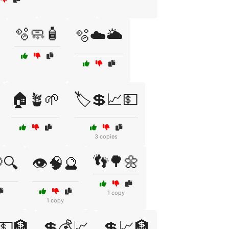
🫧🧼🧴
🫧☁️🌥️
🏠🪴🌱
🏷️💲📈💵
3 copies
👣🌳🌼
🔍
👁️🧠🔮
1 copy
1 copy
💵🏦
💲💰📈
💲📈🏦