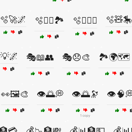
🫧🚀🌌
🫧🧸🎠
🫧🧗‍♀️🏞️
🫧🧗‍♂️⛰️
💡🌌
🎭📖👥
🎭😞🎨
🏞️🌍🗺️
👀🖼️🎨
👁️🌅💭
👁️🌅🔭
👁️🧠
1 copy
🏦💳
💰📉🏦💸
💰📊🏦💵
💰📊