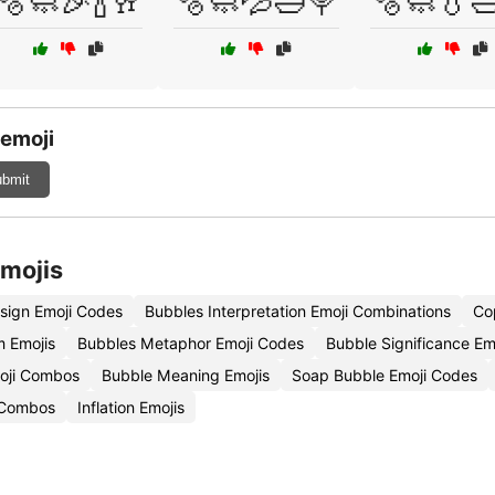
🫧🧼🎉🍾🥂
🫧🧼💦🛁🍭
🫧🧼💧
 emoji
bmit
Emojis
sign Emoji Codes
Bubbles Interpretation Emoji Combinations
Co
m Emojis
Bubbles Metaphor Emoji Codes
Bubble Significance Em
oji Combos
Bubble Meaning Emojis
Soap Bubble Emoji Codes
 Combos
Inflation Emojis