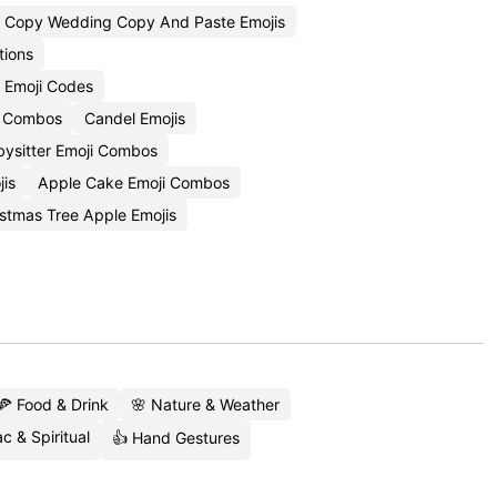
Copy Wedding Copy And Paste Emojis
tions
j Emoji Codes
i Combos
Candel Emojis
bysitter Emoji Combos
jis
Apple Cake Emoji Combos
stmas Tree Apple Emojis
🍕 Food & Drink
🌸 Nature & Weather
c & Spiritual
👍 Hand Gestures