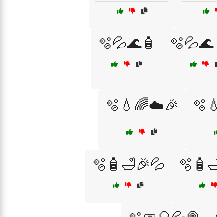
🫧💦🌊🧴
🫧💦🌊
🫧💧🌈☁️🎉
🫧
🫧🧴🛁🎉💦
🫧🧴