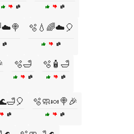
☁️🍭
🫧💧🌈☁️🎈

🫧🛁
🫧🧴🛁
🌊🛁🎈
🫧🧼🍬🍭🎉