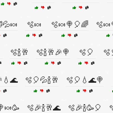
💦🍬
🫧🍬
🫧🍬🍭🎈🌈
🫧🍬
🫧🍾🥂
🫧🍾🥂🎉🍭
🫧🎈
🫧
💧🌊
🫧🎈💦🍾🥂
🫧🎈💧🌊🍭
🍭🍬🥳
🫧🎉🍾🥂🌊
🫧🎉🍾🥳🎈
