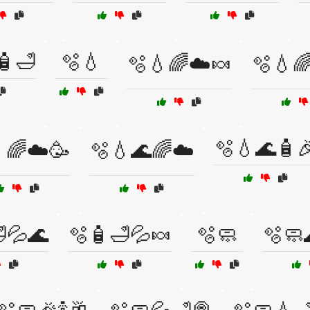
🧴🛁
🫧💧
🫧💧🌈☁️🍬
🫧💧
🫧💧🌊🧴
🌈☁️🥳
🫧💧🌊🌈☁️
💦🌊
🫧🧴🛁💦🍬
🫧🧼
🫧🧼