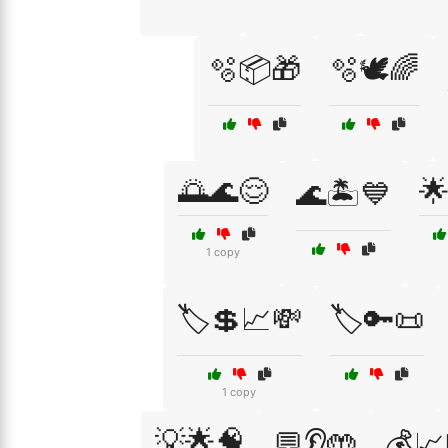
🫧📦🎁
🫧🕊️🌈
🌅🌊😌

🌊🏝️💙
1 copy
🏷️💲📈💸
🏷️🔑📜
1 copy
💡🌟🧠
💬👂🤲
💰📈