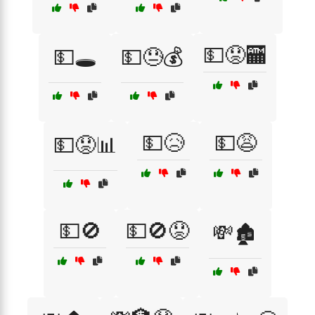
💵😟🏧
💵🕳️
💵😓💰
💵😥
💵😩
💵😟📊
💵🚫
💵🚫😟
💸🏚️