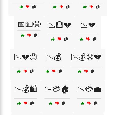
📅💵😩
📉🏦💔
📉💔
📉💔😞
📉💰
📉💰😟💔
📉💰🛍️
📉💳🏠
📉💳💼