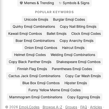
💀 Memes & Trending
✨ Symbols & Signs
POPULAR KEYWORDS
Unicode Emojis
Burglar Emoji Codes
Quirky Emoji Combinations
Copy Nail Biting Emojis
Kawaii Emoji Combos
Ballet Emojis
Clock Emoji Codes
Boar Emoji Combinations
Copy Anarchy Emojis
Onion Emoji Combos
Haircut Emojis
Helmet Emoji Codes
Welding Emoji Combinations
Copy Black Panther Emojis
Shakespeare Emoji Combos
Finnish Flag Emojis
Parentheses Emoji Codes
Cactus Jack Emoji Combinations
Copy Car Wash Emojis
Blue Box Emoji Combos
Hipster Emojis
Funny Yellow Meme Emoji Codes
Mammogram Emoji Combinations
Copy Eggnog Emojis
© 2026
Emoji.Codes
·
Browse A-Z
·
Groups
·
FAQ
·
Articles
·