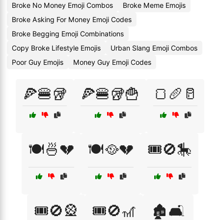
Broke No Money Emoji Combos
Broke Meme Emojis
Broke Asking For Money Emoji Codes
Broke Begging Emoji Combinations
Copy Broke Lifestyle Emojis
Urban Slang Emoji Combos
Poor Guy Emojis
Money Guy Emoji Codes
🍕🍔🥡
🍕🍔🥡🍟
🍞🥖🥛
🍽️🍜💔
🍽️🥘💔
🎟️🚫🎠
🎟️🚫🎡
🎟️🚫🎢
🏚️🛋️