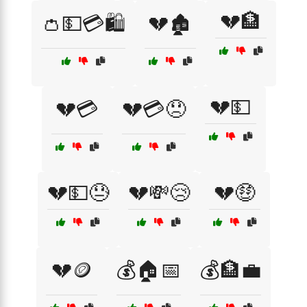
💔🏦
👛💵💳🛍️
💔🏚️
💔💵
💔💳
💔💳😞
💔💵😓
💔💸😢
💔🤑
💔🪙
💰🏠📅
💰🏦💼