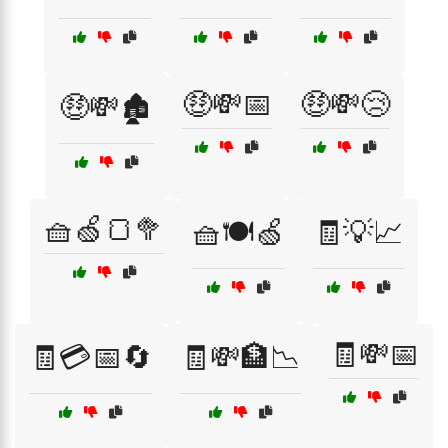
🤑💸📅
🤑💸😢
🤑💸🏚️
🧺🍏🍞🥦
🧺🍽️🍏
🧾💡📈
🧾💸📅
🧾💳📅🔄
🧾💸🏦📉