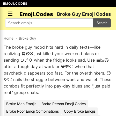
EMOJI.CODES
☰
Emoji.Codes
Broke Guy Emoji Codes
Search
Home
›
Broke Guy
The broke guy mood hits hard in daily texts—like
realizing 🛒💳❌ just killed your weekend plans or
sending 🍞🥖🥛 when the fridge looks sad. Use 💼📉😩
after a tough day at work or 💔💸😞 when that
paycheck disappears too fast. For the overthinkers, 🤑
💸🤔 nails the struggle between want and wallet. These
combos fit perfectly into pay-day blues and "just paid
rent" group chats.
Broke Man Emojis
Broke Person Emoji Codes
Broke Poor Emoji Combinations
Copy Broke Emojis