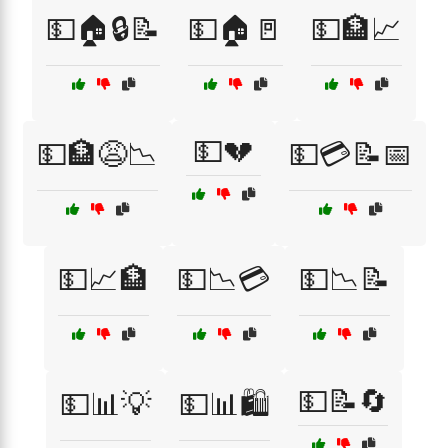
💵🏠🔒📝
💵🏠🚪
💵🏦📈
💵💔
💵🏦😩📉
💵💳📝📅
💵📈🏦
💵📉💳
💵📉📝
💵📝🔄
💵📊💡
💵📊🛍️