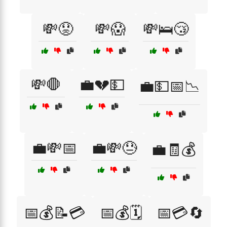
💸😟
💸😱
💸🛌😴
💸🛑
💼💔💵
💼💵📅📉
💼💸📅
💼💸😓
💼🧾💰
📅💰📝💳
📅💰🗓️
📅💳🔄