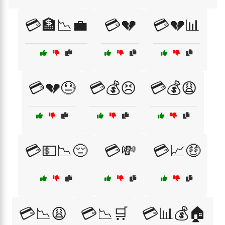
💳🏦📉💼
💳💔
💳💔📊
💳💔😓
💳💰😣
💳💰😩
💳💵📉😔
💳💸
💳📈🤑
💳📉😩
💳📉🛒
💳📊💰🏠