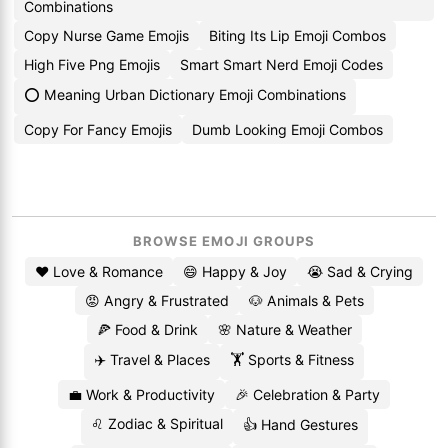
Combinations
Copy Nurse Game Emojis
Biting Its Lip Emoji Combos
High Five Png Emojis
Smart Smart Nerd Emoji Codes
⭕ Meaning Urban Dictionary Emoji Combinations
Copy For Fancy Emojis
Dumb Looking Emoji Combos
BROWSE EMOJI GROUPS
❤️ Love & Romance
😄 Happy & Joy
😭 Sad & Crying
😡 Angry & Frustrated
🐶 Animals & Pets
🍕 Food & Drink
🌸 Nature & Weather
✈️ Travel & Places
🏋️ Sports & Fitness
💼 Work & Productivity
🎉 Celebration & Party
♌ Zodiac & Spiritual
👍 Hand Gestures