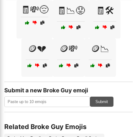
🧾💸😔
🧾📉😟
🧾🛠️
🪙💔
🪙💸
🪙📉
Submit a new Broke Guy emoji
Submit
Related Broke Guy Emojis