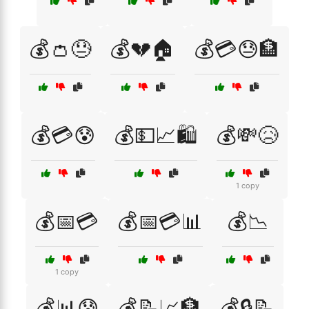
💰👛😓
💰💔🏠
💰💳😓🏦
💰💳😰
💰💵📈🛍️
💰💸😥
1 copy
💰📅💳
💰📅💳📊
💰📉
1 copy
💰📊😰
💰📝📈🏦
💰🔒📝