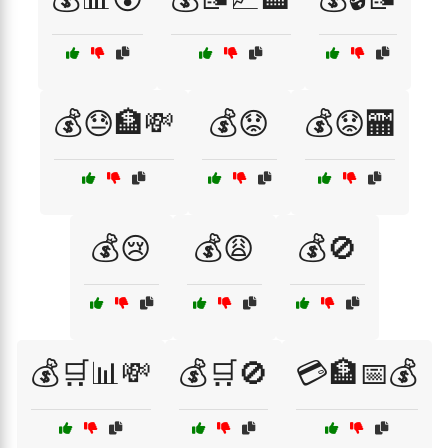
💰😓🏦💸
💰😟
💰😟🏧
💰😢
💰😩
💰🚫
💰🛒📊💸
💰🛒🚫
💳🏦📅💰