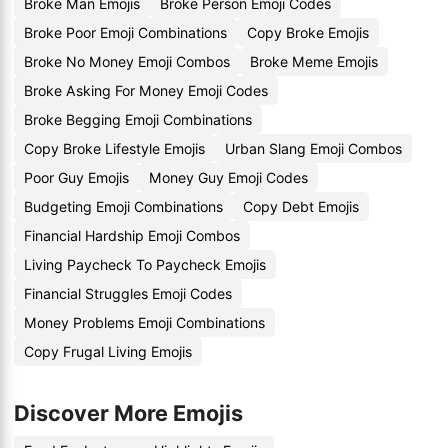
Broke Man Emojis
Broke Person Emoji Codes
Broke Poor Emoji Combinations
Copy Broke Emojis
Broke No Money Emoji Combos
Broke Meme Emojis
Broke Asking For Money Emoji Codes
Broke Begging Emoji Combinations
Copy Broke Lifestyle Emojis
Urban Slang Emoji Combos
Poor Guy Emojis
Money Guy Emoji Codes
Budgeting Emoji Combinations
Copy Debt Emojis
Financial Hardship Emoji Combos
Living Paycheck To Paycheck Emojis
Financial Struggles Emoji Codes
Money Problems Emoji Combinations
Copy Frugal Living Emojis
Discover More Emojis