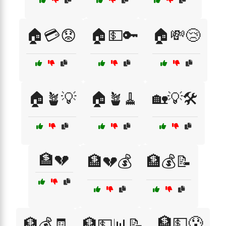
🏠💳😟
🏠💵🔑
🏠💸😢
🏠🪴💡
🏠🪴🧹
🏡💡🛠️
🏦💔
🏦💔💰
🏦💰📝
🏦💵😰
🏦💰🧾
🏦💵📊📝