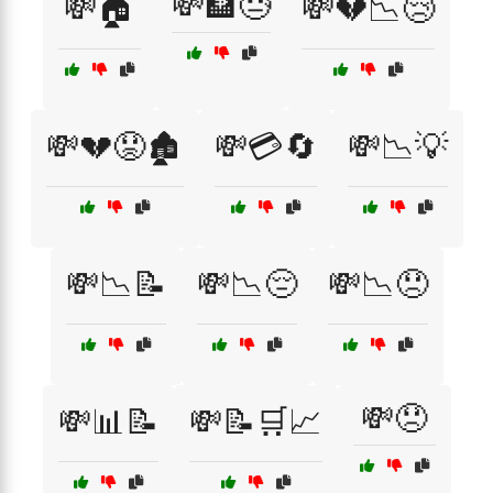
💸🏦😓
💸🏠
💸💔📉😢
💸💔😟🏚️
💸💳🔄
💸📉💡
💸📉📝
💸📉😔
💸📉😞
💸😞
💸📊📝
💸📝🛒📈