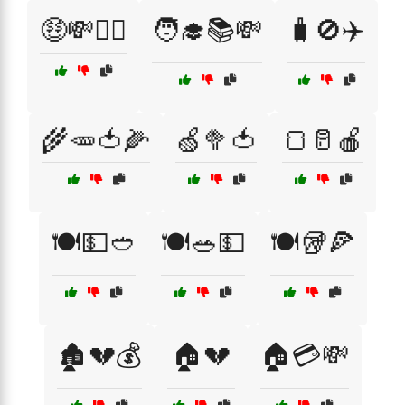
🤑💸🤷‍♂️
🧑‍🎓📚💸
🧳🚫✈️
🌾🥕🍅🌽
🍏🥦🍅
🍞🥛🍎
🍽️💵🥙
🍽️🥗💵
🍽️🥡🍕
🏚️💔💰
🏠💔
🏠💳💸