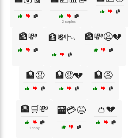
2 copies
🏦💸
🏦💸😩💔
🏦💸📉
🏦😟
🏦😟💔
🏦😩
🏦🛒💸
👛💔
🏧💳😩
1 copy