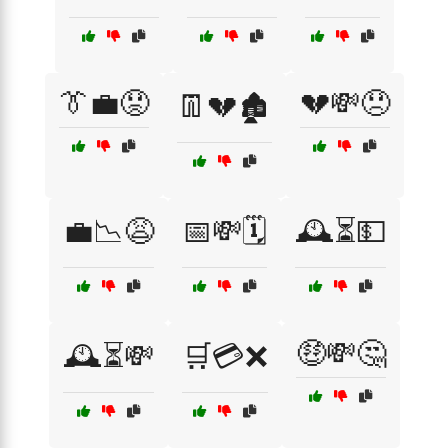
👔💼😟
💔💸😞
👖💔🏚️
💼📉😩
📅💸🗓️
🕰️⏳💵
🤑💸🤔
🕰️⏳💸
🛒💳❌