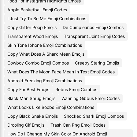
Food For Instagram Highlights Emojis
Apple Basketball Emoji Codes
I Just Try To Be Me Emoji Combinations
Copy Glitter Poop Emojis
De Cumpleaños Emoji Combos
Transparent Wood Emojis
Transparent Joint Emoji Codes
Skin Tone Iphone Emoji Combinations
Copy What Does A Shark Mean Emojis
Cowboy Combo Emoji Combos
Creepy Staring Emojis
What Does The Moon Face Mean In Text Emoji Codes
Android Freezing Emoji Combinations
Copy For Best Emojis
Rebus Emoji Combos
Black Man Shrug Emojis
Wanning Gibbus Emoji Codes
What Looks Like Boobs Emoji Combinations
Copy Black Snake Emojis
Shocked Shark Emoji Combos
Drooling Gif Emojis
Trash Can Png Emoji Codes
How Do I Change My Skin Color On Android Emoji