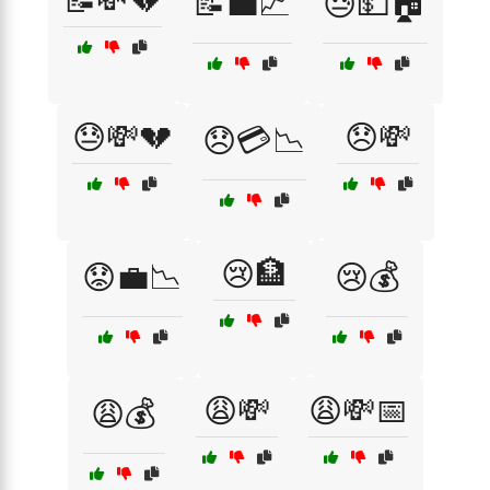
📝💸💔
📝💼📈
😓💵🏠
😓💸💔
😞💸
😞💳📉
😢🏦
😟💼📉
😢💰
😩💸
😩💸📅
😩💰