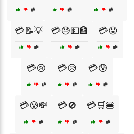
💳📝💡
💳😓💵🏦
💳😟
💳😢
💳😥
💳😰
💳😰💸
💳🚫
💳🛒🍔