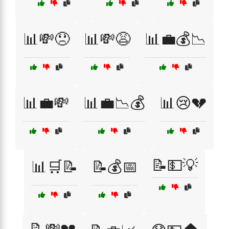
📊💸😞
📊💸😩
📊💼💰📉
📊💼💸
📊💼📉💰
📊😢💔
📝💵💡
📊🛒📝
📝💰📅