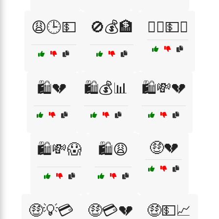
😩🕒💵
🚫💰🏦
🚶‍♂️💵❌
🛍️💔
🛍️💰📊
🛍️💸💔
🤑💔
🛍️💸😱
🛍️😩
🤑💡💳
🤑💳💔
🤑💵📈