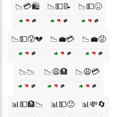
📉💳🛍️
📉💵📝
📉💵😣
📉💵😰💔
📉💼💳
📉💼😟
📉📉
📉😩🏦
📉😩💳
📊💵🏦📉
📊💵😞
📊💸🔄