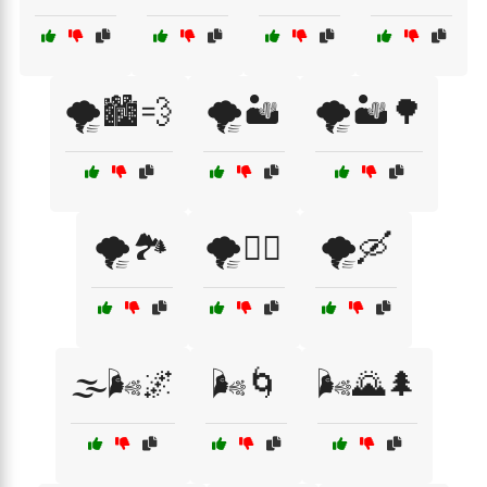
🌪️🏙️💨
🌪️🏜️
🌪️🏜️🌳
🌪️🏞️
🌪️🚴‍♀️
🌪️🛶
🌫️🌬️🌌
🌬️🌀
🌬️🌄🌲