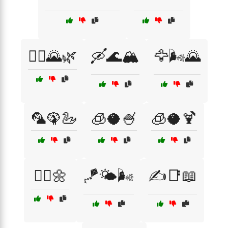
🚴‍♀️🌄🌿
🛶🌊🏔️
🦅🌬️🌄
🦜🦚🦢
🧊🥥🍧
🧊🥥🍹
🧚‍♀️🌼
🪁🌤️🌬️
✍️📑📖