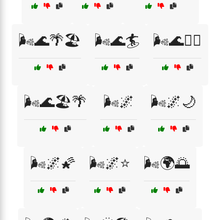
🌬️🌊🌴🏖️
🌬️🌊🏄
🌬️🌊🏄‍♀️
🌬️🌊🏖️🌴
🌬️🌌
🌬️🌌🌙
🌬️🌌🌠
🌬️🌌⭐
🌬️🌍🌅