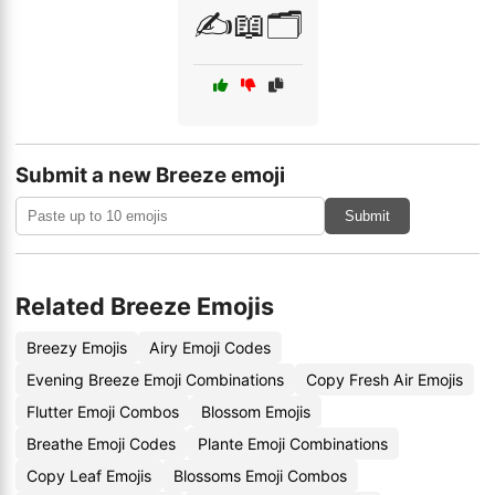
✍️📖🗂️
Submit a new Breeze emoji
Submit
Related Breeze Emojis
Breezy Emojis
Airy Emoji Codes
Evening Breeze Emoji Combinations
Copy Fresh Air Emojis
Flutter Emoji Combos
Blossom Emojis
Breathe Emoji Codes
Plante Emoji Combinations
Copy Leaf Emojis
Blossoms Emoji Combos