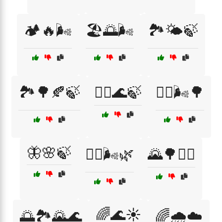
🏕️🔥🌬️
🏖️🌅🌬️
🏞️🌤️🍃
🏞️🌳🍂🍃
🚣‍♂️🌊🍃
🚴‍♀️🌬️🌳
🦋🌸🍃
🧘‍♂️🌬️🌿
🌄🌳🚴‍♂️
🌈🌊☀️
🌅🏞️🌄🌊
🌈🌧️☁️