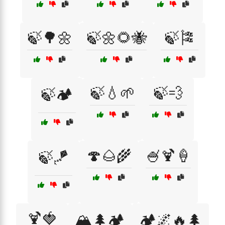
🍃🌳🌼
🍃🌼🌻🐝
🍃🎏
🍃💧🌱
🍃💨
🍃🏕️
🍄🌰🌾
🍧🍹🍦
🍃🪁
🍹🍓
🏔️🌲🏕️
🏕️🌌🔥🌲