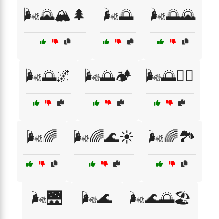
🌬️🌄🏔️🌲
🌬️🌅
🌬️🌅🌄
🌬️🌅🌌
🌬️🌅🏕️
🌬️🌅🚴‍♂️
🌬️🌈
🌬️🌈🌊☀️
🌬️🌈🏞️
🌬️🌉
🌬️🌊
🌬️🌊🌅🏖️