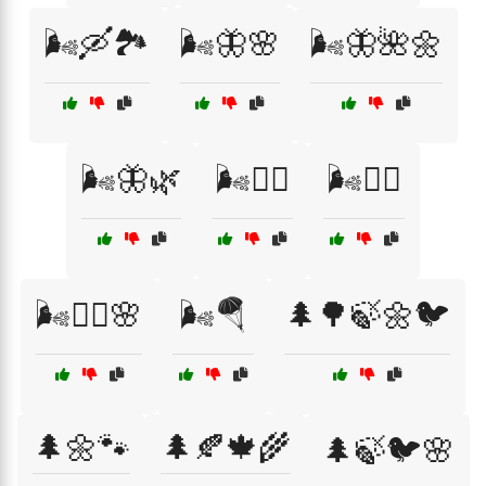
🌬️🛶🏞️
🌬️🦋🌸
🌬️🦋🌺🌼
🌬️🦋🌿
🌬️🧗‍♂️
🌬️🧘‍♂️
🌬️🧚‍♀️🌸
🌬️🪂
🌲🌳🍃🌼🐦
🌲🌼🐾
🌲🍂🍁🌾
🌲🍃🐦🌸