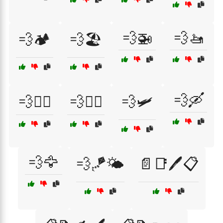
💨🚁
💨🚤
💨🏕️
💨🏖️
💨🛶
💨🚴‍♀️
💨🚴‍♂️
💨🛩️
💨🦅
💨🪁🌤️
📄📑🖊️📋