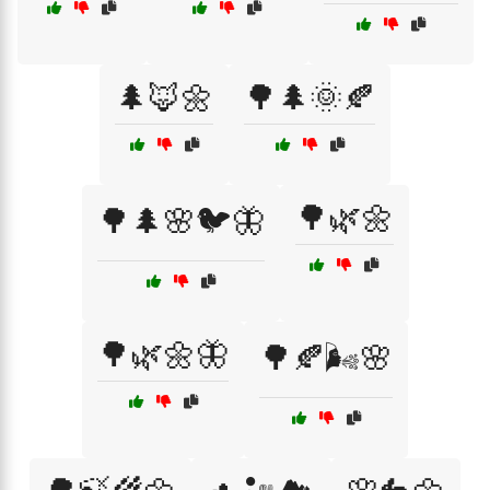
🌲🦊🌼
🌳🌲🌞🍂
🌳🌿🌼
🌳🌲🌸🐦🦋
🌳🌿🌼🦋
🌳🍂🌬️🌸