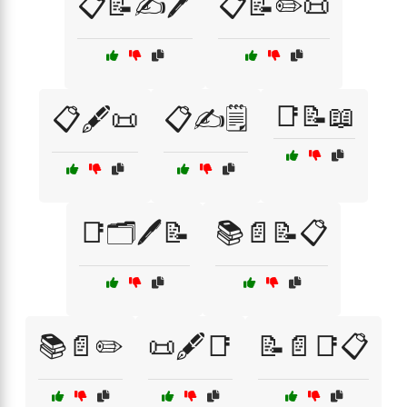
📋📝✍️🖊️
📋📝✏️📜
📑📝📖
📋🖋️📜
📋✍️🗒️
📑🗂️🖊️📝
📚📄📝📋
📚📄✏️
📜🖋️📑
📝📄📑📋