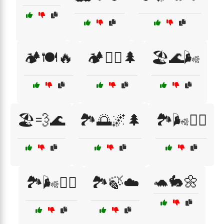
🏕️🍽️🔥
🏕️🚶‍♀️🌲
🏖️🌊🌬️
🏖️💨🌊
🏞️🌅🌌🌲
🏞️🌬️🚴‍♂️
🐢🐇🌼
🏞️🌬️🚶‍♂️
🏞️🍃☁️