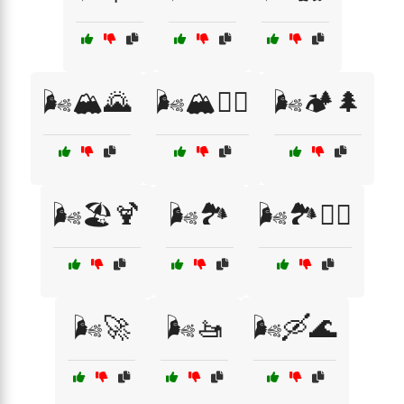
🌬️🏔️🌄
🌬️🏔️🚵‍♀️
🌬️🏕️🌲
🌬️🏖️🍹
🌬️🏞️
🌬️🏞️🧗‍♀️
🌬️🚀
🌬️🚤
🌬️🛶🌊