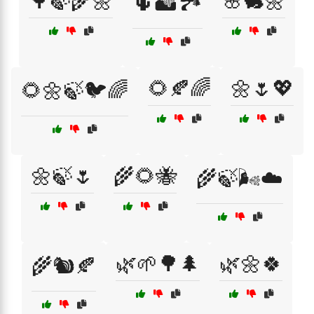
🌳🍃🌾🌼
🌸🐇🌼
🌵🏜️🏞️
🌻🍂🌈
🌼🌷💖
🌻🌼🍃🐦🌈
🌼🍃🌷
🌾🌻🐝
🌾🍃🌬️☁️
🌿🌱🌳🌲
🌿🌼🍀
🌾🐿️🍂