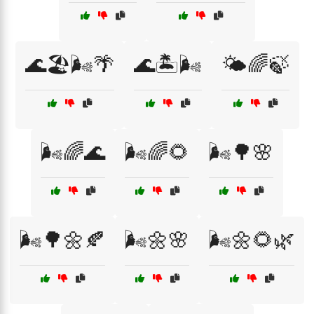
🌊🏖️🌬️🌴
🌊🏝️🌬️
🌤️🌈🍃
🌬️🌈🌊
🌬️🌈🌻
🌬️🌳🌸
🌬️🌳🌼🍂
🌬️🌼🌸
🌬️🌼🌻🌿