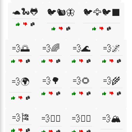
🐢🐍🐸
🐦🐿️🦋
🐦🦅🐦‍⬛
💨🌅
💨🌈
💨🌊
💨🌌
💨🌳
💨🌻
💨🌾
💨🌍
💨🎏
💨🏄‍♀️
💨🏄‍♂️
💨🏔️