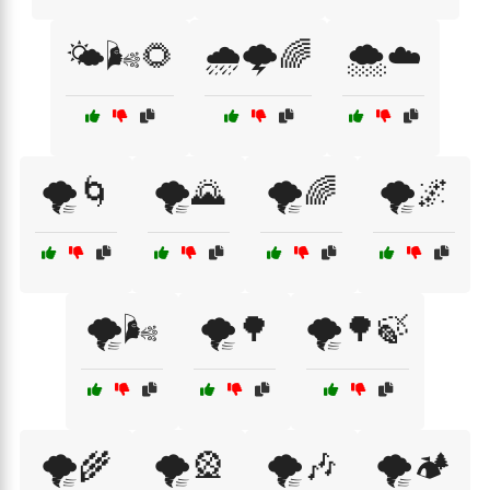
🌤️🌬️🌻
🌧️🌩️🌈
🌨️☁️
🌪️🌀
🌪️🌄
🌪️🌈
🌪️🌌
🌪️🌬️
🌪️🌳
🌪️🌳🍃
🌪️🌾
🌪️🎡
🌪️🎶
🌪️🏕️