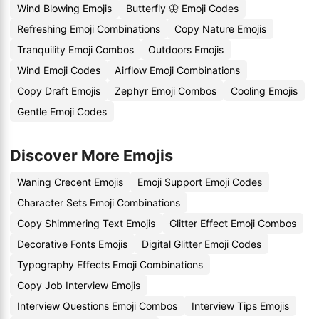
Wind Blowing Emojis
Butterfly 🦋 Emoji Codes
Refreshing Emoji Combinations
Copy Nature Emojis
Tranquility Emoji Combos
Outdoors Emojis
Wind Emoji Codes
Airflow Emoji Combinations
Copy Draft Emojis
Zephyr Emoji Combos
Cooling Emojis
Gentle Emoji Codes
Discover More Emojis
Waning Crecent Emojis
Emoji Support Emoji Codes
Character Sets Emoji Combinations
Copy Shimmering Text Emojis
Glitter Effect Emoji Combos
Decorative Fonts Emojis
Digital Glitter Emoji Codes
Typography Effects Emoji Combinations
Copy Job Interview Emojis
Interview Questions Emoji Combos
Interview Tips Emojis