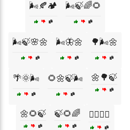
🌬️🍂🏕️
🌬️🍃🌈🌻
🌬️🍃🌸🌼
🌬️🦋🌼
🌳🌬️🌼
🌼🌳🍃
🌴🌞🌬️
🌻🌼🍃🌬️
🌼🌻🍃
🍃🌻🌈
🏄‍♂️🌊🍃