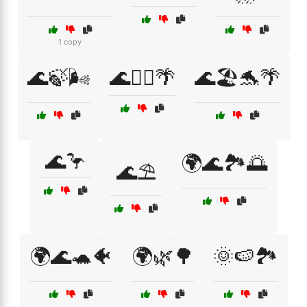
1 copy
🌊🍃🌬️
🌊🏊‍♀️🌴
🌊🏖️🐬🌴
🌊🦩
🌍🌊🏞️🌅
🌊⛱️
🌍🌊🐢🐠
🌍🌿🌳
🌞🍉🏞️