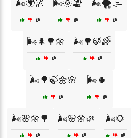
🌬️🌍🌌
🌬️🌞🏖️
🌬️🌪️🌫️
🌬️🌲🌳🌼
🌬️🌳🍃🌈
🌬️🌳🍃🌼🌸
🌬️🌵
🌬️🌸🌼🌳
🌬️🌸🌼🌿
🌬️🌻