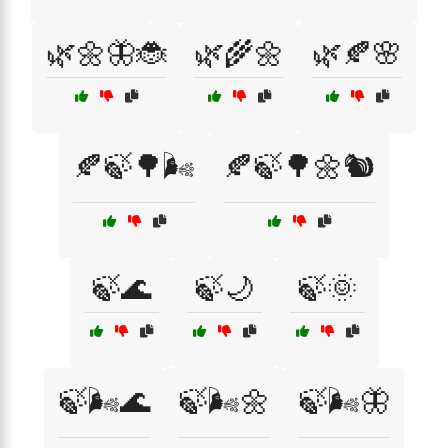
🌿🌼🦋🐞
🌿🌾🌼
🌿🍂🌸
🍂🍃🌳🌬️
🍂🍃🌳🌼🐿️
🍃🌊
🍃🌙
🍃🌞
🍃🌬️🌊
🍃🌬️🌼
🍃🌬️🦋