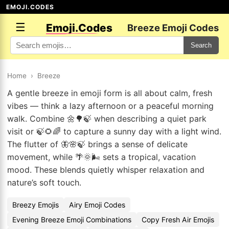
EMOJI.CODES
☰
Emoji.Codes
Breeze Emoji Codes
Search
Home
›
Breeze
A gentle breeze in emoji form is all about calm, fresh
vibes — think a lazy afternoon or a peaceful morning
walk. Combine 🌼🌳🍃 when describing a quiet park
visit or 🍃🌻🌈 to capture a sunny day with a light wind.
The flutter of 🦋🌸🍃 brings a sense of delicate
movement, while 🌴🌞🌬️ sets a tropical, vacation
mood. These blends quietly whisper relaxation and
nature’s soft touch.
Breezy Emojis
Airy Emoji Codes
Evening Breeze Emoji Combinations
Copy Fresh Air Emojis