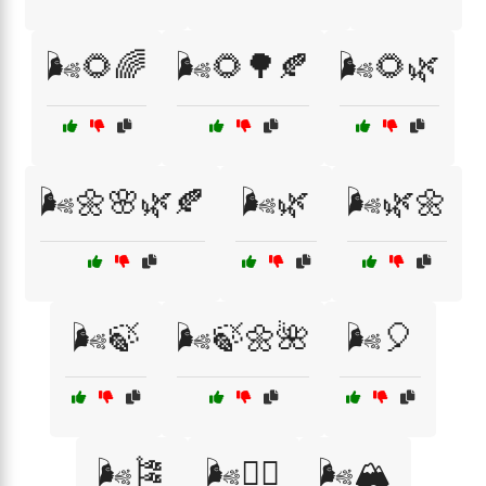
🌬️🌻🌈
🌬️🌻🌳🍂
🌬️🌻🌿
🌬️🌼🌸🌿🍂
🌬️🌿
🌬️🌿🌼
🌬️🍃
🌬️🍃🌼🌺
🌬️🎈
🌬️🎏
🌬️🏄‍♂️
🌬️🏔️