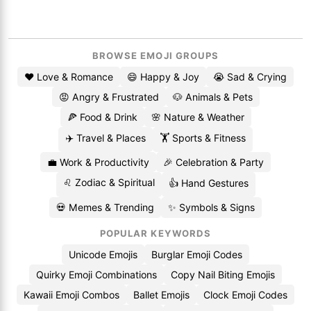
BROWSE EMOJI GROUPS
❤️ Love & Romance
😄 Happy & Joy
😭 Sad & Crying
😡 Angry & Frustrated
🐶 Animals & Pets
🍕 Food & Drink
🌸 Nature & Weather
✈️ Travel & Places
🏋️ Sports & Fitness
💼 Work & Productivity
🎉 Celebration & Party
♌ Zodiac & Spiritual
👍 Hand Gestures
💀 Memes & Trending
✨ Symbols & Signs
POPULAR KEYWORDS
Unicode Emojis
Burglar Emoji Codes
Quirky Emoji Combinations
Copy Nail Biting Emojis
Kawaii Emoji Combos
Ballet Emojis
Clock Emoji Codes