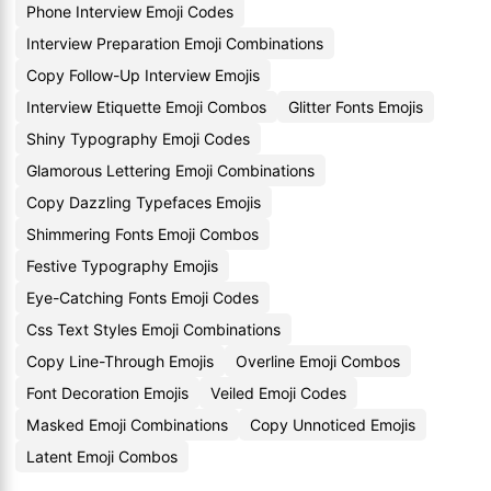
Phone Interview Emoji Codes
Interview Preparation Emoji Combinations
Copy Follow-Up Interview Emojis
Interview Etiquette Emoji Combos
Glitter Fonts Emojis
Shiny Typography Emoji Codes
Glamorous Lettering Emoji Combinations
Copy Dazzling Typefaces Emojis
Shimmering Fonts Emoji Combos
Festive Typography Emojis
Eye-Catching Fonts Emoji Codes
Css Text Styles Emoji Combinations
Copy Line-Through Emojis
Overline Emoji Combos
Font Decoration Emojis
Veiled Emoji Codes
Masked Emoji Combinations
Copy Unnoticed Emojis
Latent Emoji Combos