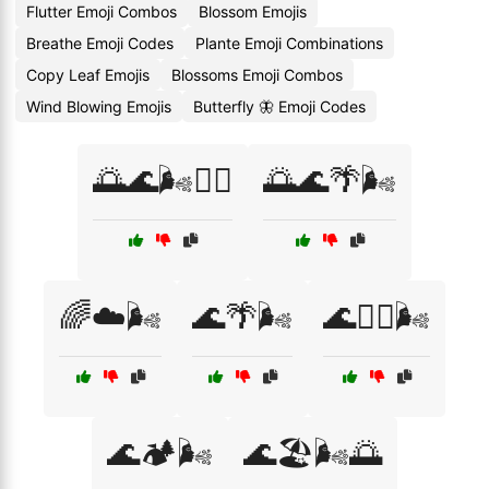
Flutter Emoji Combos
Blossom Emojis
Breathe Emoji Codes
Plante Emoji Combinations
Copy Leaf Emojis
Blossoms Emoji Combos
Wind Blowing Emojis
Butterfly 🦋 Emoji Codes
🌅🌊🌬️🏄‍♀️
🌅🌊🌴🌬️
🌈☁️🌬️
🌊🌴🌬️
🌊🏄‍♀️🌬️
🌊🏕️🌬️
🌊🏖️🌬️🌅