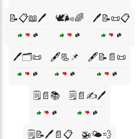
📝📋📖🖊️
🕊️🌬️🌈
🖊️📝📜📋
🖊️🗂️📜
🖋️📃📌
🖋️📝📄📜
🗒️📄📚
🗒️📄✍️🖊️
🗒️📝🖊️📄📋
🚁🌤️💨