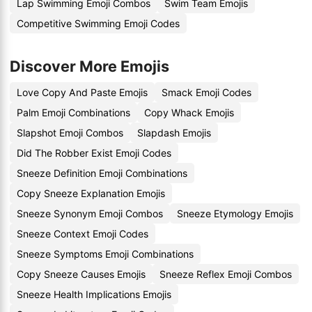
Lap Swimming Emoji Combos
Swim Team Emojis
Competitive Swimming Emoji Codes
Discover More Emojis
Love Copy And Paste Emojis
Smack Emoji Codes
Palm Emoji Combinations
Copy Whack Emojis
Slapshot Emoji Combos
Slapdash Emojis
Did The Robber Exist Emoji Codes
Sneeze Definition Emoji Combinations
Copy Sneeze Explanation Emojis
Sneeze Synonym Emoji Combos
Sneeze Etymology Emojis
Sneeze Context Emoji Codes
Sneeze Symptoms Emoji Combinations
Copy Sneeze Causes Emojis
Sneeze Reflex Emoji Combos
Sneeze Health Implications Emojis