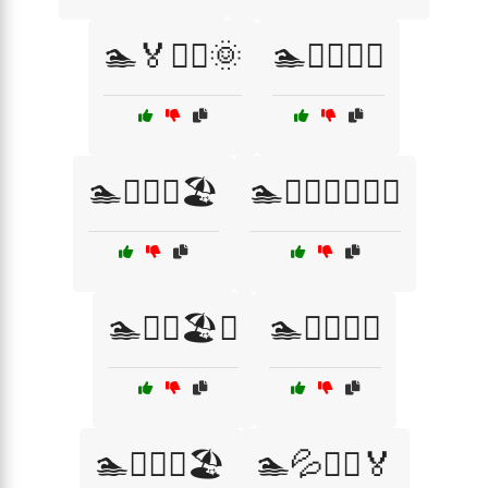
🏊🏅🏊‍♂️🌞
🏊🏊‍♀️💪🏅
🏊🏊‍♂️🌞🏖️
🏊🏊‍♂️🏊‍♀️🏅🌊
🏊🏊‍♂️🏖️💦
🏊🏊‍♂️💧🌊
🏊🏊‍♂️💧🏖️
🏊💦🏊‍♀️🏅