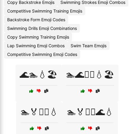
Copy Backstroke Emojis
Swimming Strokes Emoji Combos
Competitive Swimming Training Emojis
Backstroke Form Emoji Codes
Swimming Drills Emoji Combinations
Copy Swimming Training Emojis
Lap Swimming Emoji Combos
Swim Team Emojis
Competitive Swimming Emoji Codes
🌊🏊💧🏖️
🏊🌊🏊‍♂️💧🏖️
🏊🏅🏊‍♀️💧
🏊🏅🏊‍♂️🌊💧