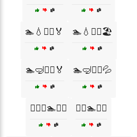
🏊💧🏊‍♂️🏅
🏊💧🏊‍♂️🏖️
🏊🤿🏊‍♀️🏅
🏊🤿🏊‍♀️💦
🏊‍♀️🏅🏊💪🌊
🏊‍♀️🏊🌊💦