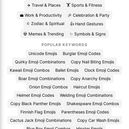
✈️ Travel & Places
🏋️ Sports & Fitness
💼 Work & Productivity
🎉 Celebration & Party
♌ Zodiac & Spiritual
👍 Hand Gestures
💀 Memes & Trending
✨ Symbols & Signs
POPULAR KEYWORDS
Unicode Emojis
Burglar Emoji Codes
Quirky Emoji Combinations
Copy Nail Biting Emojis
Kawaii Emoji Combos
Ballet Emojis
Clock Emoji Codes
Boar Emoji Combinations
Copy Anarchy Emojis
Onion Emoji Combos
Haircut Emojis
Helmet Emoji Codes
Welding Emoji Combinations
Copy Black Panther Emojis
Shakespeare Emoji Combos
Finnish Flag Emojis
Parentheses Emoji Codes
Cactus Jack Emoji Combinations
Copy Car Wash Emojis
Blue Box Emoji Combos
Hipster Emojis