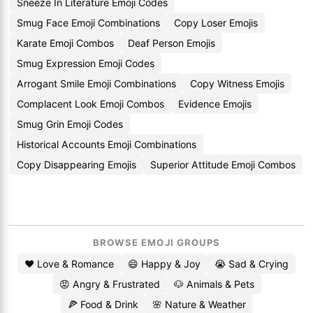
Sneeze In Literature Emoji Codes
Smug Face Emoji Combinations
Copy Loser Emojis
Karate Emoji Combos
Deaf Person Emojis
Smug Expression Emoji Codes
Arrogant Smile Emoji Combinations
Copy Witness Emojis
Complacent Look Emoji Combos
Evidence Emojis
Smug Grin Emoji Codes
Historical Accounts Emoji Combinations
Copy Disappearing Emojis
Superior Attitude Emoji Combos
BROWSE EMOJI GROUPS
❤️ Love & Romance
😄 Happy & Joy
😭 Sad & Crying
😡 Angry & Frustrated
🐶 Animals & Pets
🍕 Food & Drink
🌸 Nature & Weather