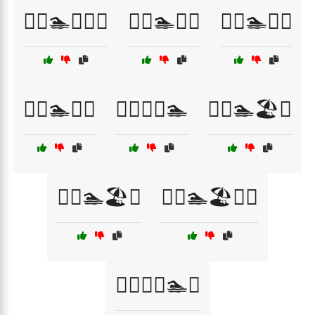
🏊‍♀️🏊🏅🏊‍♂️
🏊‍♀️🏊💦🌞
🏊‍♀️🏊💦🏅
🏊‍♀️🏊💪🌊
🏊‍♀️💦🏅🏊
🏊‍♂️🏊🏖️🌊
🏊‍♂️🏊🏖️💧
🏊‍♂️🏊🏖️💧🌊
🏊‍♂️🏊‍♀️🏊💪