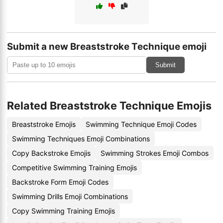
Submit a new Breaststroke Technique emoji
Submit
Related Breaststroke Technique Emojis
Breaststroke Emojis
Swimming Technique Emoji Codes
Swimming Techniques Emoji Combinations
Copy Backstroke Emojis
Swimming Strokes Emoji Combos
Competitive Swimming Training Emojis
Backstroke Form Emoji Codes
Swimming Drills Emoji Combinations
Copy Swimming Training Emojis