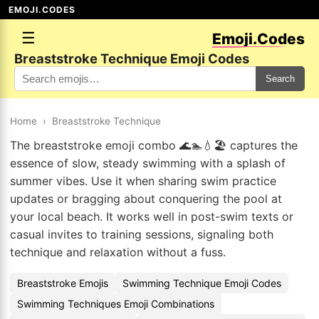
EMOJI.CODES
☰
Emoji.Codes
Breaststroke Technique Emoji Codes
Search
Home
›
Breaststroke Technique
The breaststroke emoji combo 🌊🏊💧🏖️ captures the
essence of slow, steady swimming with a splash of
summer vibes. Use it when sharing swim practice
updates or bragging about conquering the pool at
your local beach. It works well in post-swim texts or
casual invites to training sessions, signaling both
technique and relaxation without a fuss.
Breaststroke Emojis
Swimming Technique Emoji Codes
Swimming Techniques Emoji Combinations