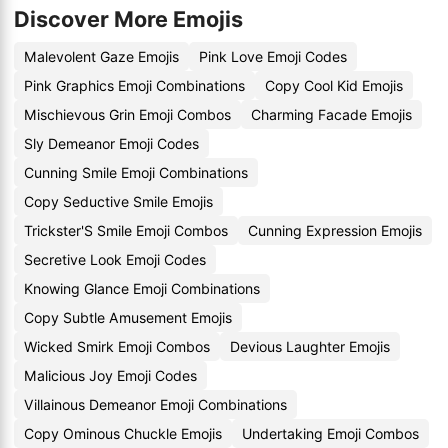
Discover More Emojis
Malevolent Gaze Emojis
Pink Love Emoji Codes
Pink Graphics Emoji Combinations
Copy Cool Kid Emojis
Mischievous Grin Emoji Combos
Charming Facade Emojis
Sly Demeanor Emoji Codes
Cunning Smile Emoji Combinations
Copy Seductive Smile Emojis
Trickster'S Smile Emoji Combos
Cunning Expression Emojis
Secretive Look Emoji Codes
Knowing Glance Emoji Combinations
Copy Subtle Amusement Emojis
Wicked Smirk Emoji Combos
Devious Laughter Emojis
Malicious Joy Emoji Codes
Villainous Demeanor Emoji Combinations
Copy Ominous Chuckle Emojis
Undertaking Emoji Combos