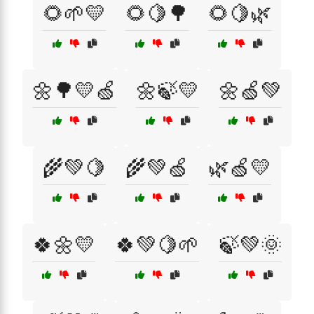
🌻🌱💛
🌻🍋🌳
🌻🍋🌿
🌼🌳💛🍏
🌼🍃💛
🌼🍏💚
🌾💚🍋
🌾💚🍏
🌿🍏💛
🍀🌼💛
🍀💚🍋🌱
🍃💚🌞