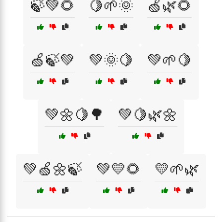
🍃💚🌻
🍋🌱🌞
🍏🌿🌻
🍏🍃💚
💚🌞🍋
💚🌱🍋
💚🌼🍋🌳
💚🍋🌿🌼
💚🍏🌼🍃
💚💛🌻
💛🌱🌿