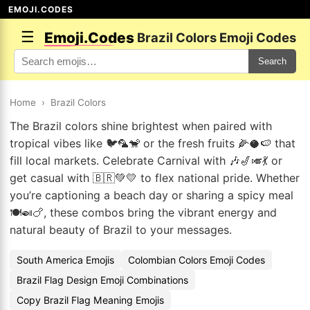
EMOJI.CODES
☰
Emoji.Codes
Brazil Colors Emoji Codes
Search
Home
›
Brazil Colors
The Brazil colors shine brightest when paired with
tropical vibes like 🐦🦜🐒 or the fresh fruits 🌽🥥🍉 that
fill local markets. Celebrate Carnival with 🎶🎷🎺💃 or
get casual with 🇧🇷💚💛 to flex national pride. Whether
you’re captioning a beach day or sharing a spicy meal
🍽️🍛🍗, these combos bring the vibrant energy and
natural beauty of Brazil to your messages.
South America Emojis
Colombian Colors Emoji Codes
Brazil Flag Design Emoji Combinations
Copy Brazil Flag Meaning Emojis