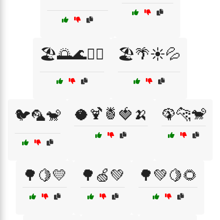
🏖️🌅🌊🏄‍♀️
🏖️🌴☀️💦
🥥🍹🍍🍓🍌
🦚🐆🐒
🐦🦜🐒
🌳🍋💛
🌳🍏💚
🌳💚🍋🌻