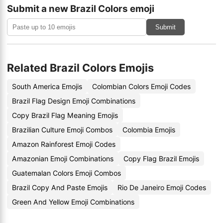
Submit a new Brazil Colors emoji
Submit
Related Brazil Colors Emojis
South America Emojis
Colombian Colors Emoji Codes
Brazil Flag Design Emoji Combinations
Copy Brazil Flag Meaning Emojis
Brazilian Culture Emoji Combos
Colombia Emojis
Amazon Rainforest Emoji Codes
Amazonian Emoji Combinations
Copy Flag Brazil Emojis
Guatemalan Colors Emoji Combos
Brazil Copy And Paste Emojis
Rio De Janeiro Emoji Codes
Green And Yellow Emoji Combinations