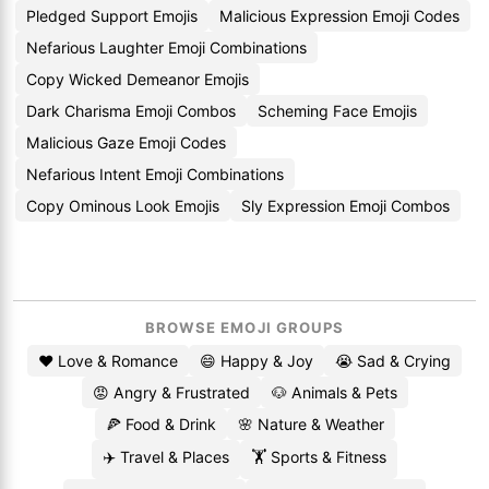
Pledged Support Emojis
Malicious Expression Emoji Codes
Nefarious Laughter Emoji Combinations
Copy Wicked Demeanor Emojis
Dark Charisma Emoji Combos
Scheming Face Emojis
Malicious Gaze Emoji Codes
Nefarious Intent Emoji Combinations
Copy Ominous Look Emojis
Sly Expression Emoji Combos
BROWSE EMOJI GROUPS
❤️ Love & Romance
😄 Happy & Joy
😭 Sad & Crying
😡 Angry & Frustrated
🐶 Animals & Pets
🍕 Food & Drink
🌸 Nature & Weather
✈️ Travel & Places
🏋️ Sports & Fitness