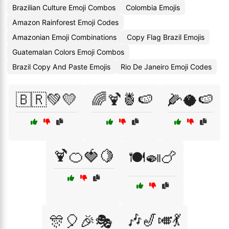
Brazilian Culture Emoji Combos
Colombia Emojis
Amazon Rainforest Emoji Codes
Amazonian Emoji Combinations
Copy Flag Brazil Emojis
Guatemalan Colors Emoji Combos
Brazil Copy And Paste Emojis
Rio De Janeiro Emoji Codes
🇧🇷💚💛
🌈🍹🍍🍉
🌽🥥🍉
🍹🍊🍓🍋
🍽️🍛🍗
🎶🎷🎺💃
🎊🎈🎉🎭