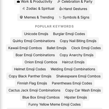
💼 Work & Productivity
🎉 Celebration & Party
♌ Zodiac & Spiritual
👍 Hand Gestures
💀 Memes & Trending
✨ Symbols & Signs
POPULAR KEYWORDS
Unicode Emojis
Burglar Emoji Codes
Quirky Emoji Combinations
Copy Nail Biting Emojis
Kawaii Emoji Combos
Ballet Emojis
Clock Emoji Codes
Boar Emoji Combinations
Copy Anarchy Emojis
Onion Emoji Combos
Haircut Emojis
Helmet Emoji Codes
Welding Emoji Combinations
Copy Black Panther Emojis
Shakespeare Emoji Combos
Finnish Flag Emojis
Parentheses Emoji Codes
Cactus Jack Emoji Combinations
Copy Car Wash Emojis
Blue Box Emoji Combos
Hipster Emojis
Funny Yellow Meme Emoji Codes