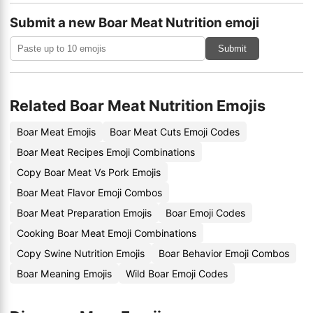
Submit a new Boar Meat Nutrition emoji
Submit
Related Boar Meat Nutrition Emojis
Boar Meat Emojis
Boar Meat Cuts Emoji Codes
Boar Meat Recipes Emoji Combinations
Copy Boar Meat Vs Pork Emojis
Boar Meat Flavor Emoji Combos
Boar Meat Preparation Emojis
Boar Emoji Codes
Cooking Boar Meat Emoji Combinations
Copy Swine Nutrition Emojis
Boar Behavior Emoji Combos
Boar Meaning Emojis
Wild Boar Emoji Codes