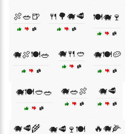
🍖🥗🍺
🍴🌳🐗🥩
🍽️🐗🍷
🐗🍴🥙
🐗🍖🍽️🥗
🐗🍽️🥔
🐗🥗🍖
🐗🥩
🐗🍽️🥙🥗
🐗🥩🌾
🔥🐗🌽
🐗🥩🍷🍽️