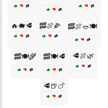
🔥🐗🥩
🥓🍖🌽
🥓🍖🥗🍽️
🥩🍖🌿
🥓🍽️🌾
🥓🍽️🥩
🥩🍺🍗