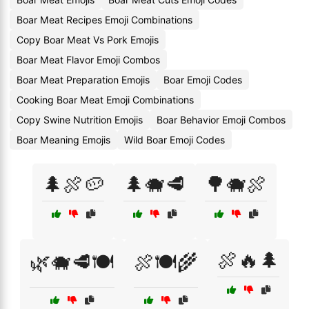
Boar Meat Recipes Emoji Combinations
Copy Boar Meat Vs Pork Emojis
Boar Meat Flavor Emoji Combos
Boar Meat Preparation Emojis
Boar Emoji Codes
Cooking Boar Meat Emoji Combinations
Copy Swine Nutrition Emojis
Boar Behavior Emoji Combos
Boar Meaning Emojis
Wild Boar Emoji Codes
🌲🍖🥔
🌲🐗🥩
🌳🐗🍖
🍖🔥🌲
🌿🐗🥩🍽️
🍖🍽️🌾