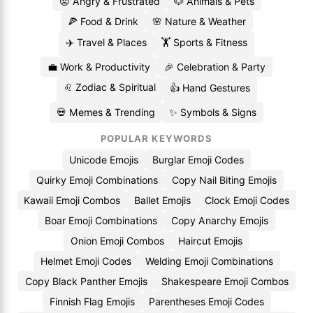
😡 Angry & Frustrated
🐶 Animals & Pets
🍕 Food & Drink
🌸 Nature & Weather
✈️ Travel & Places
🏋️ Sports & Fitness
💼 Work & Productivity
🎉 Celebration & Party
♌ Zodiac & Spiritual
👍 Hand Gestures
💀 Memes & Trending
✨ Symbols & Signs
POPULAR KEYWORDS
Unicode Emojis
Burglar Emoji Codes
Quirky Emoji Combinations
Copy Nail Biting Emojis
Kawaii Emoji Combos
Ballet Emojis
Clock Emoji Codes
Boar Emoji Combinations
Copy Anarchy Emojis
Onion Emoji Combos
Haircut Emojis
Helmet Emoji Codes
Welding Emoji Combinations
Copy Black Panther Emojis
Shakespeare Emoji Combos
Finnish Flag Emojis
Parentheses Emoji Codes