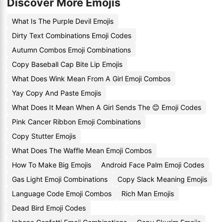
Discover More Emojis
What Is The Purple Devil Emojis
Dirty Text Combinations Emoji Codes
Autumn Combos Emoji Combinations
Copy Baseball Cap Bite Lip Emojis
What Does Wink Mean From A Girl Emoji Combos
Yay Copy And Paste Emojis
What Does It Mean When A Girl Sends The 😊 Emoji Codes
Pink Cancer Ribbon Emoji Combinations
Copy Stutter Emojis
What Does The Waffle Mean Emoji Combos
How To Make Big Emojis
Android Face Palm Emoji Codes
Gas Light Emoji Combinations
Copy Slack Meaning Emojis
Language Code Emoji Combos
Rich Man Emojis
Dead Bird Emoji Codes