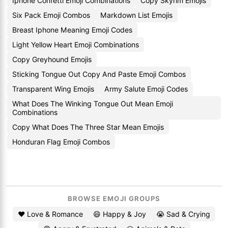
Iphone Confetti Emoji Combinations
Copy Skyrim Emojis
Six Pack Emoji Combos
Markdown List Emojis
Breast Iphone Meaning Emoji Codes
Light Yellow Heart Emoji Combinations
Copy Greyhound Emojis
Sticking Tongue Out Copy And Paste Emoji Combos
Transparent Wing Emojis
Army Salute Emoji Codes
What Does The Winking Tongue Out Mean Emoji
Combinations
Copy What Does The Three Star Mean Emojis
Honduran Flag Emoji Combos
BROWSE EMOJI GROUPS
❤️ Love & Romance
😄 Happy & Joy
😭 Sad & Crying