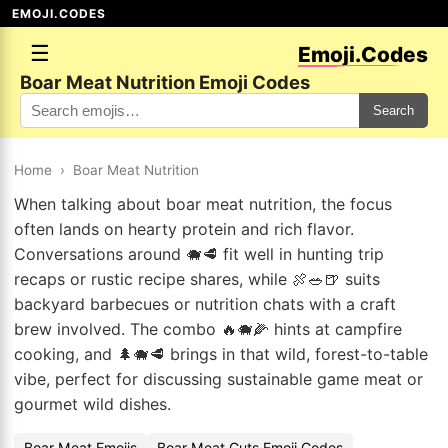
EMOJI.CODES
☰
Emoji.Codes
Boar Meat Nutrition Emoji Codes
Search
Home
›
Boar Meat Nutrition
When talking about boar meat nutrition, the focus
often lands on hearty protein and rich flavor.
Conversations around 🐗🥩 fit well in hunting trip
recaps or rustic recipe shares, while 🍖🥗🍺 suits
backyard barbecues or nutrition chats with a craft
brew involved. The combo 🔥🐗🌽 hints at campfire
cooking, and 🌲🐗🥩 brings in that wild, forest-to-table
vibe, perfect for discussing sustainable game meat or
gourmet wild dishes.
Boar Meat Emojis
Boar Meat Cuts Emoji Codes