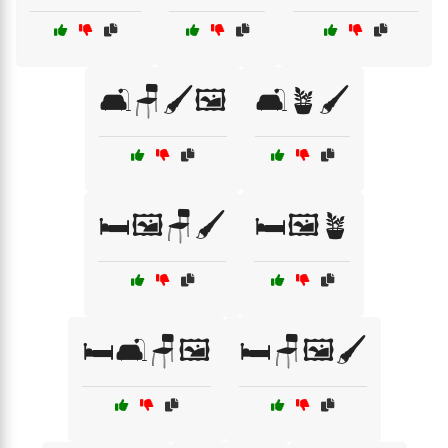
🛋️🪑🖌️🖼️
🛋️🪴🖌️
🛏️🖼️🪑🖌️
🛏️🖼️🪴
🛏️🛋️🪑🖼️
🛏️🪑🖼️🖌️