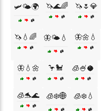
🦄🌊🌈
🦄🌷💎
🛩️🌤️🌍
🦄💧🌈
🦋🌼💧
🦋🌤️💧
🦋💧🌼
🦩🐩
🧊🍧🥥
🧊🐬🌊
🧊❄️🌐
🧊❄️💧