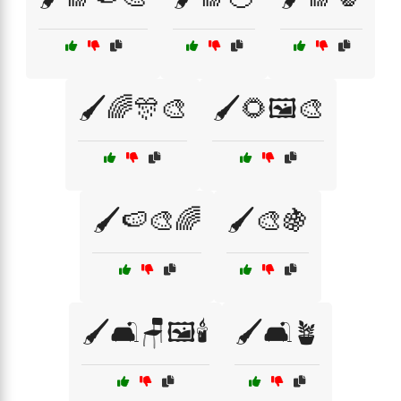
🖌️🌈🎊🎨
🖌️🌻🖼️🎨
🖌️🍉🎨🌈
🖌️🎨🍇
🖌️🛋️🪑🖼️🕯️
🖌️🛋️🪴