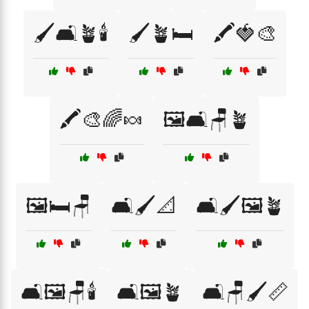
🖌️🛋️🪴🕯️
🖌️🪴🛏️
🖍️🍓🎨
🖍️🎨🌈🍬
🖼️🛋️🪑🪴
🖼️🛏️🪑
🛋️🖌️📐
🛋️🖌️🖼️🪴
🛋️🖼️🪑🕯️
🛋️🖼️🪴
🛋️🪑🖌️📏