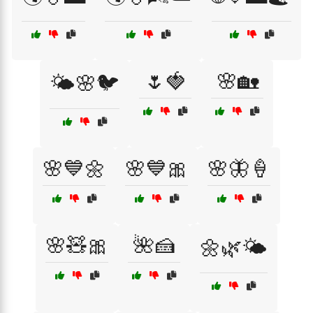
🌷🍓
🌸🏡
🌤️🌸🐦
🌸💙🌼
🌸💙🎀
🌸🦋🍦
🌸🧸🎀
🌺🍰
🌼🌿🌤️