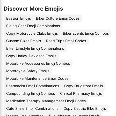
Discover More Emojis
Evasion Emojis
Biker Culture Emoji Codes
Riding Gear Emoji Combinations
Copy Motorcycle Clubs Emojis
Biker Events Emoji Combos
Custom Bikes Emojis
Road Trips Emoji Codes
Biker Lifestyle Emoji Combinations
Copy Harley-Davidson Emojis
Motorbike Accessories Emoji Combos
Motorcycle Safety Emojis
Motorbike Maintenance Emoji Codes
Pharmacist Emoji Combinations
Copy Drugstore Emojis
Compounding Emoji Combos
Clinical Pharmacy Emojis
Medication Therapy Management Emoji Codes
Cute Smile Emoji Combinations
Copy Electric Bike Emojis
Moped Emoji Combos
Two-Wheeler Insurance Emojis