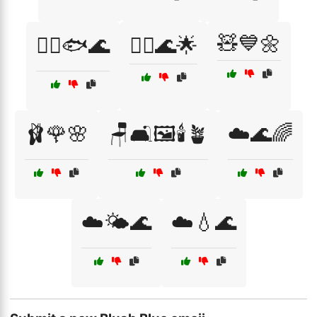
🧸💙🌼
🧜‍♀️🐟🌊
🧜‍♂️🌊🌟
🩰🌹🌸
🪑🛋️🖼️🕯️🪴
☁️🌊🌈
☁️🌤️🌊
☁️💧🌊