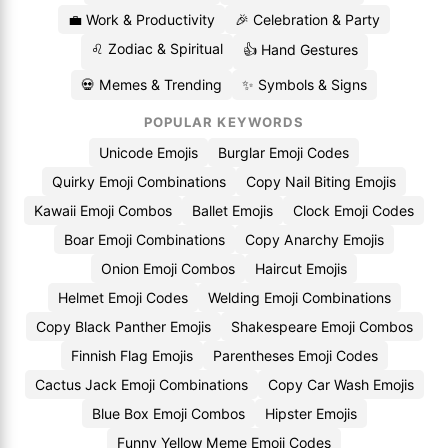
💼 Work & Productivity
🎉 Celebration & Party
♌ Zodiac & Spiritual
👍 Hand Gestures
💀 Memes & Trending
✨ Symbols & Signs
POPULAR KEYWORDS
Unicode Emojis
Burglar Emoji Codes
Quirky Emoji Combinations
Copy Nail Biting Emojis
Kawaii Emoji Combos
Ballet Emojis
Clock Emoji Codes
Boar Emoji Combinations
Copy Anarchy Emojis
Onion Emoji Combos
Haircut Emojis
Helmet Emoji Codes
Welding Emoji Combinations
Copy Black Panther Emojis
Shakespeare Emoji Combos
Finnish Flag Emojis
Parentheses Emoji Codes
Cactus Jack Emoji Combinations
Copy Car Wash Emojis
Blue Box Emoji Combos
Hipster Emojis
Funny Yellow Meme Emoji Codes