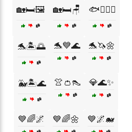
🏡🛏️🖼️
🏡🛏️🪑
🐟🏄‍♂️🌊
🐬💙🌊
🐬🦄🌼
🐬🏝️🌅
👚👛👠
💎🌊✨
🐳🏝️🌊
💙🌈🌌
💙🌈🌼
💙🌌🐋