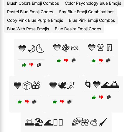
Blush Colors Emoji Combos
Color Psychology Blue Emojis
Pastel Blue Emoji Codes
Shy Blue Emoji Combinations
Copy Pink Blue Purple Emojis
Blue Pink Emoji Combos
Blue With Rose Emojis
Blue Desire Emoji Codes
💙🍇🍬
💙👚👖
💙🌙🌜
🌀💙🌊🌅
💙📦🎁
💙🕊️🌌
🌅🏖️🌊🏄‍♂️
🌈🌺🎨🖌️