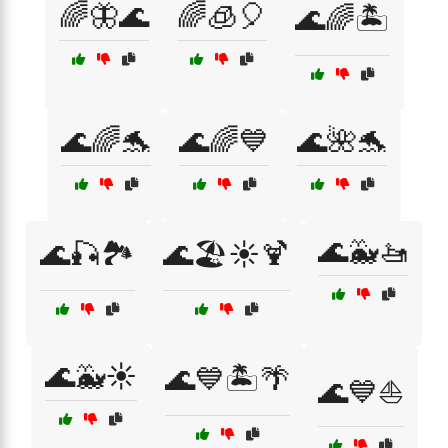
🌈🦋🌊
🌈🧊🎈
🌊🌈🏝️
🌊🌈🐬
🌊🌈💙
🌊🌺🐬
🌊🐳🚤
🌊🎣🏞️
🌊🏖️☀️🍹
🌊🐳☀️
🌊💙🏝️🌴
🌊💙⛵