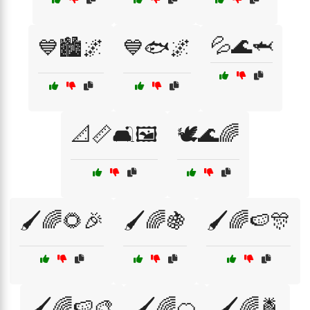
💦🌊🦈
💙🏙️🌌
💙🐟🌌
📐📏🛋️🖼️
🕊️🌊🌈
🖌️🌈🌻🎉
🖌️🌈🍇
🖌️🌈🍉🎊
🖌️🌈🍉🎨
🖌️🌈🍊
🖌️🌈🍍