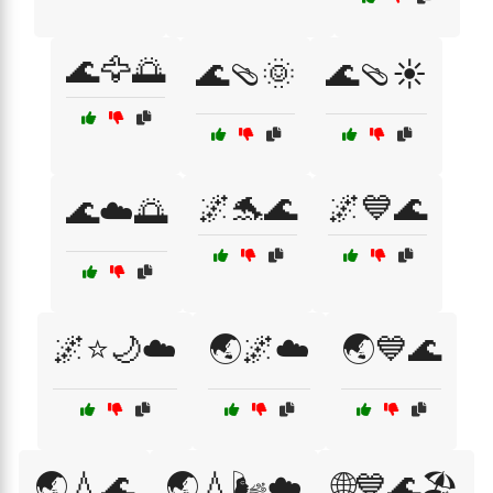
🌊🦅🌅
🌊🩴🌞
🌊🩴☀️
🌌🐬🌊
🌌💙🌊
🌊☁️🌅
🌌⭐🌙☁️
🌏🌌☁️
🌏💙🌊
🌏💧🌊
🌏💧🌬️☁️
🌐💙🌊🏖️