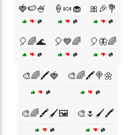
🍓🍉🍧
🍦🍬🧁
🎀🎉💐
🎈🌈🌊
🎈💙🌈
🎈🦋🌈
🎨🌈🖍️🍓
🎨🌈🖍️🍭🌼
🎨🌈🖍️🖌️🖼️
🎨🌷🖌️🖍️