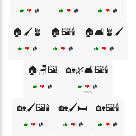
🏠🖌️🪴
🏠🖼️🕯️
🏠🛋️🪴🖌️
🏠🪑🖼️
🏡🌿🛋️🖼️🕯️
1 copy
🏡🖌️🖼️🕯️
🏡🖌️🛏️
🏡🖼️🕯️