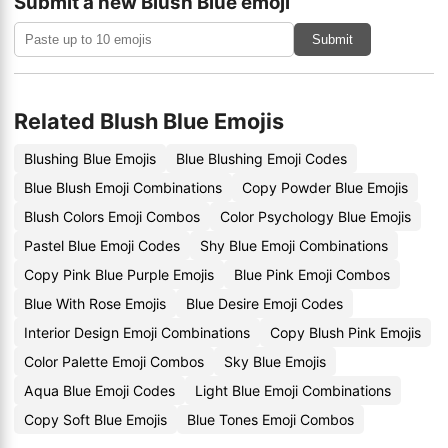
Submit a new Blush Blue emoji
Submit
Related Blush Blue Emojis
Blushing Blue Emojis
Blue Blushing Emoji Codes
Blue Blush Emoji Combinations
Copy Powder Blue Emojis
Blush Colors Emoji Combos
Color Psychology Blue Emojis
Pastel Blue Emoji Codes
Shy Blue Emoji Combinations
Copy Pink Blue Purple Emojis
Blue Pink Emoji Combos
Blue With Rose Emojis
Blue Desire Emoji Codes
Interior Design Emoji Combinations
Copy Blush Pink Emojis
Color Palette Emoji Combos
Sky Blue Emojis
Aqua Blue Emoji Codes
Light Blue Emoji Combinations
Copy Soft Blue Emojis
Blue Tones Emoji Combos