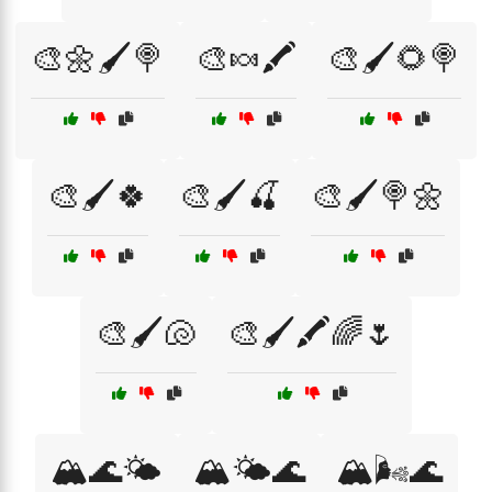
🎨🌼🖌️🍭
🎨🍬🖍️
🎨🖌️🌻🍭
🎨🖌️🍀
🎨🖌️🍒
🎨🖌️🍭🌼
🎨🖌️🐚
🎨🖌️🖍️🌈🌷
🏔️🌊🌤️
🏔️🌤️🌊
🏔️🌬️🌊