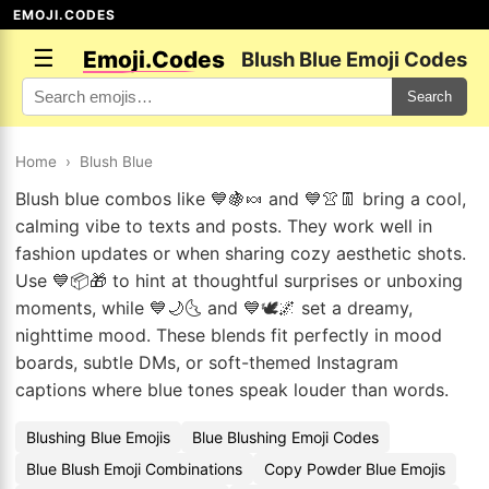
EMOJI.CODES
☰
Emoji.Codes
Blush Blue Emoji Codes
Search
Home
›
Blush Blue
Blush blue combos like 💙🍇🍬 and 💙👚👖 bring a cool,
calming vibe to texts and posts. They work well in
fashion updates or when sharing cozy aesthetic shots.
Use 💙📦🎁 to hint at thoughtful surprises or unboxing
moments, while 💙🌙🌜 and 💙🕊️🌌 set a dreamy,
nighttime mood. These blends fit perfectly in mood
boards, subtle DMs, or soft-themed Instagram
captions where blue tones speak louder than words.
Blushing Blue Emojis
Blue Blushing Emoji Codes
Blue Blush Emoji Combinations
Copy Powder Blue Emojis