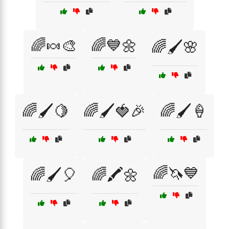
🌈🍬🎨
🌈💙🌼
🌈🖌️🌸
🌈🖌️🍋
🌈🖌️🍓🎉
🌈🖌️🍦
🌈🦄💙
🌈🖌️🎈
🌈🖍️🌼