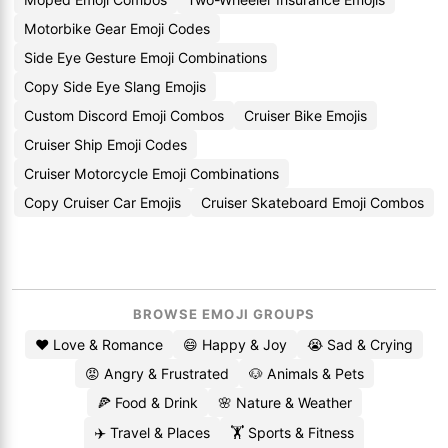
Motorbike Gear Emoji Codes
Side Eye Gesture Emoji Combinations
Copy Side Eye Slang Emojis
Custom Discord Emoji Combos
Cruiser Bike Emojis
Cruiser Ship Emoji Codes
Cruiser Motorcycle Emoji Combinations
Copy Cruiser Car Emojis
Cruiser Skateboard Emoji Combos
BROWSE EMOJI GROUPS
❤️ Love & Romance
😄 Happy & Joy
😭 Sad & Crying
😡 Angry & Frustrated
🐶 Animals & Pets
🍕 Food & Drink
🌸 Nature & Weather
✈️ Travel & Places
🏋️ Sports & Fitness