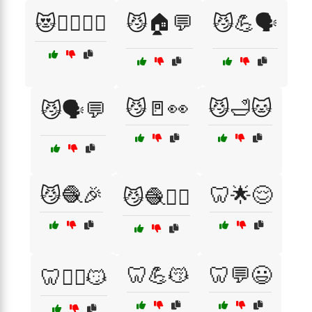
😻🧘‍♀️🏋️‍♂️
😼🏠💬
😼💪🗣️
😼🚪👀
😼🛁🐱
😼🗣️💬
😼🧶🎉
🦷🌟😌
😼🧶🏃‍♂️
🦷💪😽
🦷💬😃
🦷🏋️‍♂️😼