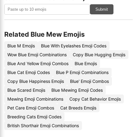
Submit
Related Blue Mew Emojis
Blue M Emojis
Blue With Eyelashes Emoji Codes
Wow Blue Emoji Combinations
Copy Blue Hugging Emojis
Blue And Yellow Emoji Combos
Blue Emojis
Blue Cat Emoji Codes
Blue P Emoji Combinations
Copy Blue Happiness Emojis
Blue' Emoji Combos
Blue Scared Emojis
Blue Mewing Emoji Codes
Mewing Emoji Combinations
Copy Cat Behavior Emojis
Pet Care Emoji Combos
Cat Breeds Emojis
Breeding Cats Emoji Codes
British Shorthair Emoji Combinations