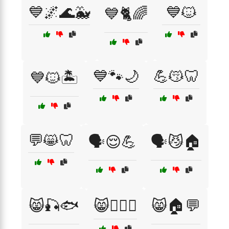
💙🌌🌊🐳
💙🐱
💙🐈🌈
💙🐾🌙
💪😽🦷
💙🐱🏝️
💬😸🦷
🗣️😌💪
🗣️😼🏠
😸🎣🐟
😸🏋️‍♂️💪
😸🏠💬