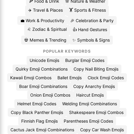
🍕 Food & Drink
🌸 Nature & Weather
✈️ Travel & Places
🏋️ Sports & Fitness
💼 Work & Productivity
🎉 Celebration & Party
♌ Zodiac & Spiritual
👍 Hand Gestures
💀 Memes & Trending
✨ Symbols & Signs
POPULAR KEYWORDS
Unicode Emojis
Burglar Emoji Codes
Quirky Emoji Combinations
Copy Nail Biting Emojis
Kawaii Emoji Combos
Ballet Emojis
Clock Emoji Codes
Boar Emoji Combinations
Copy Anarchy Emojis
Onion Emoji Combos
Haircut Emojis
Helmet Emoji Codes
Welding Emoji Combinations
Copy Black Panther Emojis
Shakespeare Emoji Combos
Finnish Flag Emojis
Parentheses Emoji Codes
Cactus Jack Emoji Combinations
Copy Car Wash Emojis