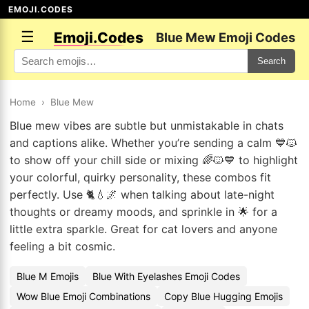
EMOJI.CODES
☰
Emoji.Codes
Blue Mew Emoji Codes
Search
Home
›
Blue Mew
Blue mew vibes are subtle but unmistakable in chats
and captions alike. Whether you’re sending a calm 💙🐱
to show off your chill side or mixing 🌈🐱💙 to highlight
your colorful, quirky personality, these combos fit
perfectly. Use 🐈💧🌌 when talking about late-night
thoughts or dreamy moods, and sprinkle in 🌟 for a
little extra sparkle. Great for cat lovers and anyone
feeling a bit cosmic.
Blue M Emojis
Blue With Eyelashes Emoji Codes
Wow Blue Emoji Combinations
Copy Blue Hugging Emojis