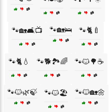
🐾🏡🛌
🐾🏡🛋️📺
🐾🐈🍼
🐾🐈💧
🐾🐕🏞️🌈
🐾🐱🌳☕
🐾🐱🌿🍃
🐾🐱🏡🌼
🐾🐱🏖️