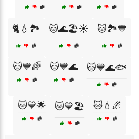
🐈💧🏞️
🐱🌊🏖️☀️
🐱🏞️💙
🐱💙🌈
🐱💙🌊
🐱💙🌊🐟
🐱💙🌟
🐱💧🌌
🐱💙🏖️