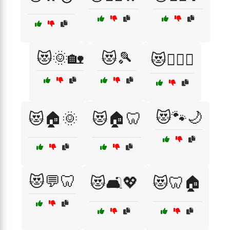
😻🌞🏡
😻🎾
😻🏋️‍♀️🦷
😻🐾🌙
😻🏠🌞
😻🏠🦷
😻💬🦷
😻🛋️💖
😻🦷🏠