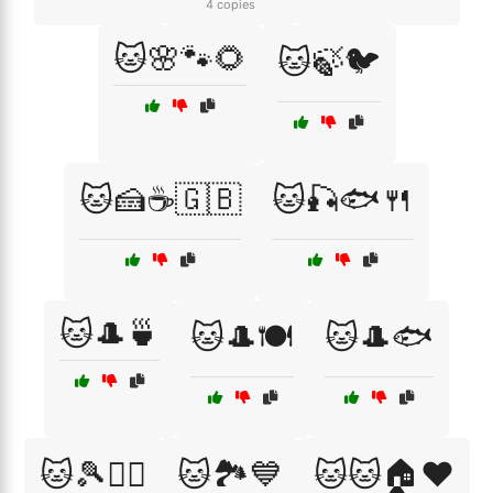
4 copies
🐱🌸🐾🌻
🐱🍃🐦
🐱🍰☕🇬🇧
🐱🎣🐟🍴
🐱🎩🍵
🐱🎩🍽️
🐱🎩🐟
🐱🎾🏃‍♀️
🐱🏞️💙
🐱🐱🏠❤️