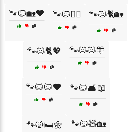
🐾🐱🏡❤️
🐾🐱🏴‍☠️
🐾🐱🐈🏡
🐾🐱🐱🎊
🐾🐱🐈💖
🐾🐱🐱❤️
🐾🐱🛋️📖
🐾🐱🧸🏡
🐾🐱🛏️🌼