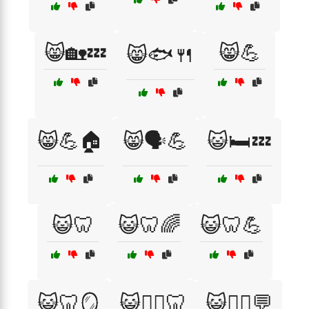
😸🏡💤
😸💪
😸🐟🍴
😸💪🏠
😸🗣️💪
😺🛏️💤
😺🦷
😺🦷🌈
😺🦷💪
😺🦷🪞
😺🧘‍♀️🦷
😺🧘‍♂️💬