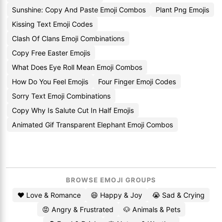
Sunshine: Copy And Paste Emoji Combos
Plant Png Emojis
Kissing Text Emoji Codes
Clash Of Clans Emoji Combinations
Copy Free Easter Emojis
What Does Eye Roll Mean Emoji Combos
How Do You Feel Emojis
Four Finger Emoji Codes
Sorry Text Emoji Combinations
Copy Why Is Salute Cut In Half Emojis
Animated Gif Transparent Elephant Emoji Combos
BROWSE EMOJI GROUPS
❤️ Love & Romance
😄 Happy & Joy
😭 Sad & Crying
😡 Angry & Frustrated
🐶 Animals & Pets