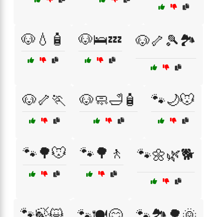
🐶💧🧴
🐶🛌💤
🐶🦴🎾🏞️
🐶🦴🏃
🐶🧼🛁🧴
🐾🌙🐭
🐾🌳🐭
🐾🌳🚶
🐾🌼🌿🐕
🐾🍃😺
🐾🍽️😋
🐾🏞️🌳🌞