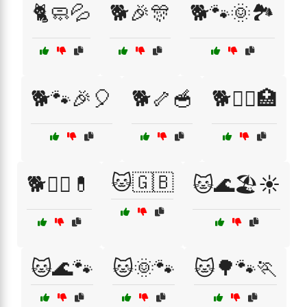
🐈🧼💦
🐕🎉🎊
🐕🐾🌞🏞️
🐕🐾🎉🎈
🐕🦴🥣
🐕🧑‍⚕️🏥
🐱🇬🇧
🐕🧑‍⚕️💊
🐱🌊🏖️☀️
🐱🌊🐾
🐱🌞🐾
🐱🌳🐾🏃