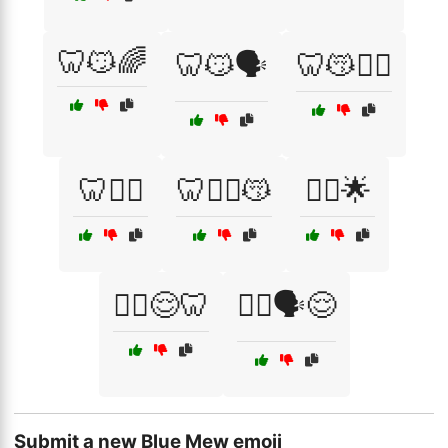
🦷😼🌈
🦷😼🗣️
🦷😽🧘‍♂️
🦷🧘‍♂️
🦷🧘‍♂️😽
🧘‍♀️🌟
🧘‍♀️😌🦷
🧘‍♂️🗣️😌
Submit a new Blue Mew emoji