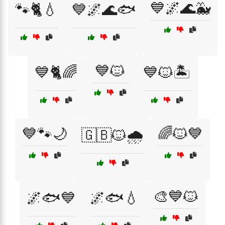
💙🌌🌊🐳
🐾🐈💧
💙🌌🌊🐟
💙🐱
💙🐈🌈
💙🐱🏝️
💙🐾🌙
🌈🐱💙
🇬🇧🐱🌧️
🎨💙🐱
🌌🐟💙
🌌🐟💧