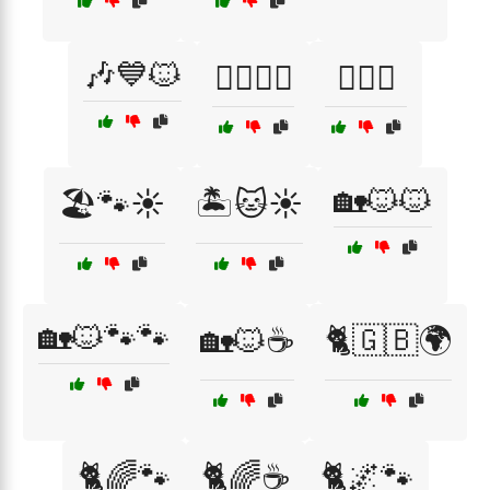
🎶💙🐱
🏋️‍♀️😻🦷
🏋️‍♀️😼
🏡🐱🐱
🏖️🐾☀️
🏝️🐱☀️
🏡🐱🐾🐾
🏡🐱☕
🐈🇬🇧🌍
🐈🌈🐾
🐈🌈☕
🐈🌌🐾