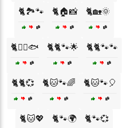
🐈🏞️🐾
🐈🏠📸
🐈🏡🌞
🐈🏴‍☠️🐟
🐈🐈🐾🌟
🐈🐈🐾🐾
🐈🐈💞
🐈🐱🐾🌈
🐈🐱🐾🎈
🐈🐱💖
🐈🐾🌍
🐈🐾💞