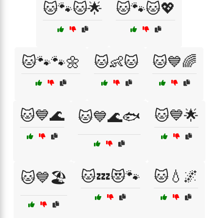
🐱🐾🐱🌟
🐱🐾🐱💖
🐱🐾🐾🌼
🐱👶🐱
🐱💙🌈
🐱💙🌊
🐱💙🌟
🐱💙🌊🐟
🐱💤😻🐾
🐱💧🌌
🐱💙🏖️