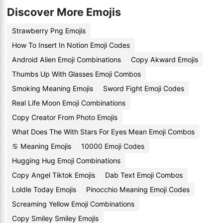
Discover More Emojis
Strawberry Png Emojis
How To Insert In Notion Emoji Codes
Android Alien Emoji Combinations
Copy Akward Emojis
Thumbs Up With Glasses Emoji Combos
Smoking Meaning Emojis
Sword Fight Emoji Codes
Real Life Moon Emoji Combinations
Copy Creator From Photo Emojis
What Does The With Stars For Eyes Mean Emoji Combos
♋️ Meaning Emojis
10000 Emoji Codes
Hugging Hug Emoji Combinations
Copy Angel Tiktok Emojis
Dab Text Emoji Combos
Loldle Today Emojis
Pinocchio Meaning Emoji Codes
Screaming Yellow Emoji Combinations
Copy Smiley Smiley Emojis