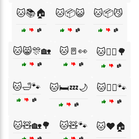
🐱📚🏠
🐱📦😺
🐱📦😼
🐱😸🎊🏡
🐱🚪👀
🐱🚶‍♀️🌳
🐱🛁🐾
🐱🛏️💤🌙
🐱🧙‍♂️🐾
🐱🧸🏡🌳
🐱🧸🐾
🐱❤️🏠