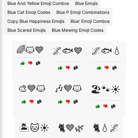
Blue And Yellow Emoji Combos
Blue Emojis
Blue Cat Emoji Codes
Blue P Emoji Combinations
Copy Blue Happiness Emojis
Blue' Emoji Combos
Blue Scared Emojis
Blue Mewing Emoji Codes
🌈🐱💙
🌌🐟💙
🌌🐟💧
🎨💙🐱
🎶💙🐱
🏖️🐾☀️
🏝️🐱☀️
🐈💙🌿
🐈💧🌌