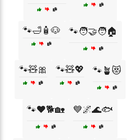
🐾🛁🧴🐶
🐾🧑‍🤝‍🧑🏠
🐾🧸🎀
🐾🧸💖
🐾🪴😻
🐾❤️🐕🏡
💙🌌🌊🐟