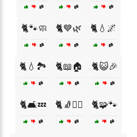
🐈🐾🧼
🐈💙🌿
🐈💧🌌
🐈💧🏞️
🐈📖🏠
🐈😺🎉
🐈🛋️💤
🐈🧦🏴‍☠️
🐈🧩🐾