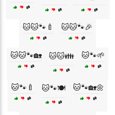
🐱🐱🐾🍼
🐱🐱🐾🎉
🐱🐱🐾🏡
🐱🐾🌱
🐱🐱👪
🐱🐾🍼
🐱🐾🏡🌼
🐱🐾🍽️