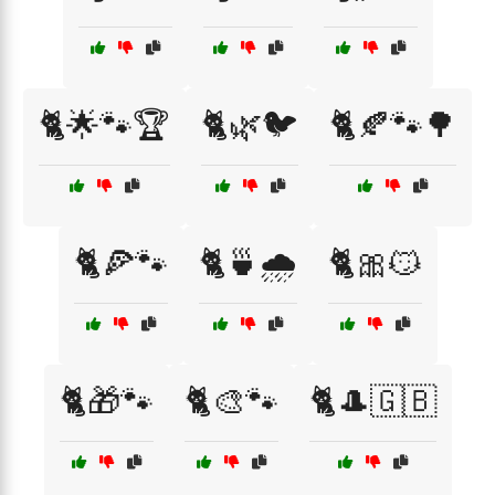
🐈🌟🐾🏆
🐈🌿🐦
🐈🍂🐾🌳
🐈🍕🐾
🐈🍵🌧️
🐈🎀😼
🐈🎁🐾
🐈🎨🐾
🐈🎩🇬🇧