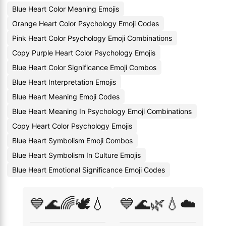
Blue Heart Color Meaning Emojis
Orange Heart Color Psychology Emoji Codes
Pink Heart Color Psychology Emoji Combinations
Copy Purple Heart Color Psychology Emojis
Blue Heart Color Significance Emoji Combos
Blue Heart Interpretation Emojis
Blue Heart Meaning Emoji Codes
Blue Heart Meaning In Psychology Emoji Combinations
Copy Heart Color Psychology Emojis
Blue Heart Symbolism Emoji Combos
Blue Heart Symbolism In Culture Emojis
Blue Heart Emotional Significance Emoji Codes
💙🌊🌈🕊️💧
💙🌊🌿💧☁️