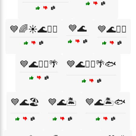
💙🌊
💙🌈☀️🌊🏄‍♀️
💙🌊🏄‍♂️
💙🌊🏄‍♂️🌴
💙🌊🏄‍♂️🌴🐟
💙🌊🏖️
💙🌊🏝️
💙🌊🏝️🐟