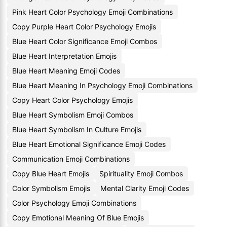
Pink Heart Color Psychology Emoji Combinations
Copy Purple Heart Color Psychology Emojis
Blue Heart Color Significance Emoji Combos
Blue Heart Interpretation Emojis
Blue Heart Meaning Emoji Codes
Blue Heart Meaning In Psychology Emoji Combinations
Copy Heart Color Psychology Emojis
Blue Heart Symbolism Emoji Combos
Blue Heart Symbolism In Culture Emojis
Blue Heart Emotional Significance Emoji Codes
Communication Emoji Combinations
Copy Blue Heart Emojis
Spirituality Emoji Combos
Color Symbolism Emojis
Mental Clarity Emoji Codes
Color Psychology Emoji Combinations
Copy Emotional Meaning Of Blue Emojis