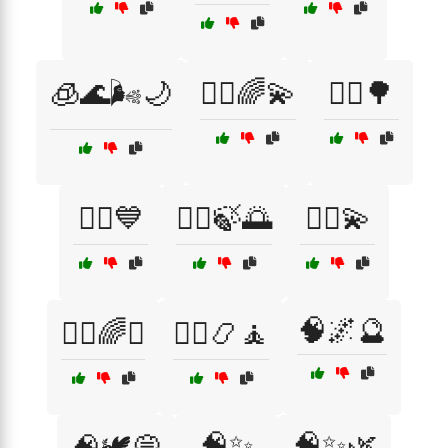
🧊🌊🌬️🌙
🧘‍♀️🌈💫
🧘‍♀️🌳
🧘‍♀️💙
🧘‍♂️🍃🌅
🧘‍♂️💫
🧠🌌🔮
🧙‍♂️🌈✨
🧙‍♂️📿🧘
🧠✨
🧠✨🌿