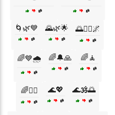
🌀🌿💙
🌄🌿🌟
🌅🧘‍♂️🌌
🌈🔔🙏
🌈🧘
🌈💙🌧️
🌊💖
🌊🕉️🌅
🌈🧘‍♂️