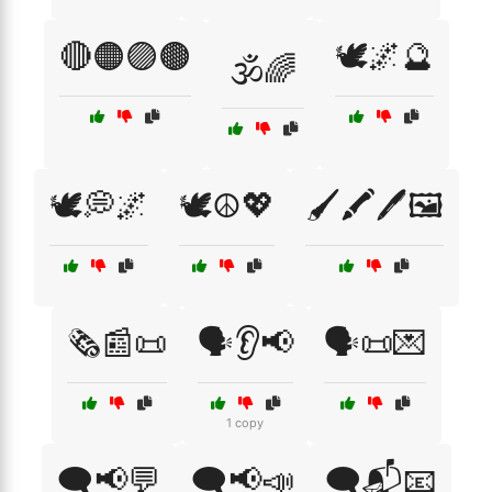
🔴🟠🟣🟤
🕊️🌌🔮
🕉️🌈
🕊️💭🌌
🕊️☮️💖
🖌️🖍️🖊️🖼️
🗞️📰📜
🗣️👂📢
🗣️📜💌
1 copy
🗨️📢💬
🗨️📢📣
🗨️📬📧