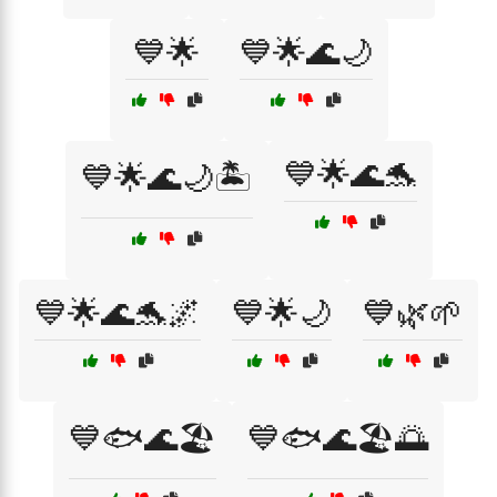
💙🌟
💙🌟🌊🌙
💙🌟🌊🐬
💙🌟🌊🌙🏝️
💙🌟🌊🐬🌌
💙🌟🌙
💙🌿🌱
💙🐟🌊🏖️
💙🐟🌊🏖️🌅