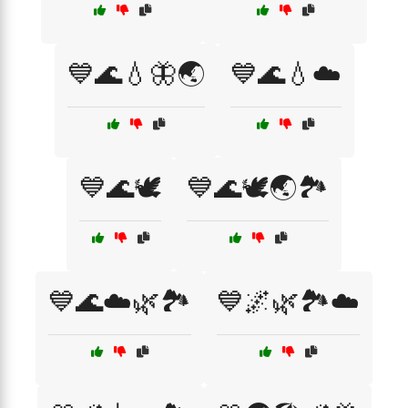
💙🌊💧🦋🌏
💙🌊💧☁️
💙🌊🕊️
💙🌊🕊️🌏🏞️
💙🌊☁️🌿🏞️
💙🌌🌿🏞️☁️