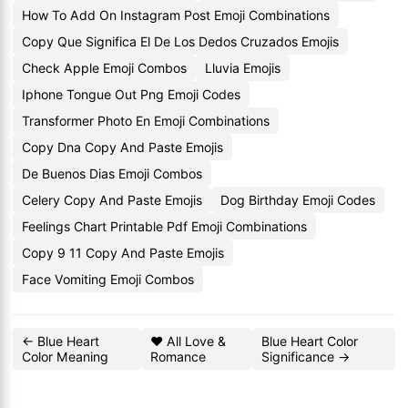
How To Add On Instagram Post Emoji Combinations
Copy Que Significa El De Los Dedos Cruzados Emojis
Check Apple Emoji Combos
Lluvia Emojis
Iphone Tongue Out Png Emoji Codes
Transformer Photo En Emoji Combinations
Copy Dna Copy And Paste Emojis
De Buenos Dias Emoji Combos
Celery Copy And Paste Emojis
Dog Birthday Emoji Codes
Feelings Chart Printable Pdf Emoji Combinations
Copy 9 11 Copy And Paste Emojis
Face Vomiting Emoji Combos
← Blue Heart
❤️ All Love &
Blue Heart Color
Color Meaning
Romance
Significance →