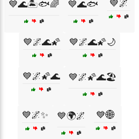
💙🌌
💙🌊🏝️🐟🌈
💙🌊🐟
💙🌌🌊🌠
💙🌌🌊🌠🌙
💙🌌🌠🌊
💙🌌🌠🌊🏖️
💙🌌✨
💙🌐
💙🌍🌌