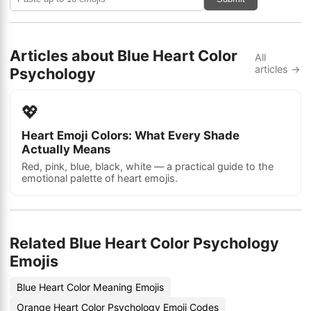
Articles about Blue Heart Color
All
articles →
Psychology
💖
Heart Emoji Colors: What Every Shade
Actually Means
Red, pink, blue, black, white — a practical guide to the
emotional palette of heart emojis.
Related Blue Heart Color Psychology
Emojis
Blue Heart Color Meaning Emojis
Orange Heart Color Psychology Emoji Codes