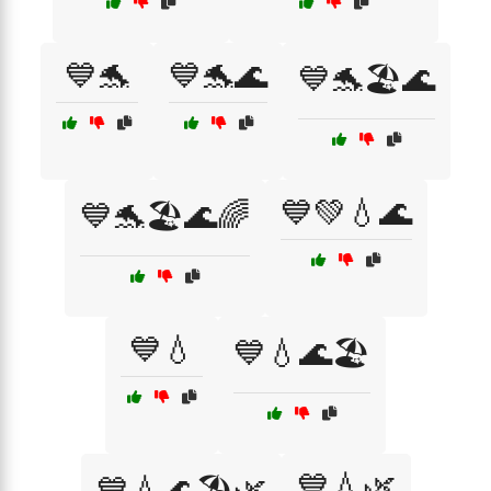
💙🐬
💙🐬🌊
💙🐬🏖️🌊
💙💚💧🌊
💙🐬🏖️🌊🌈
💙💧
💙💧🌊🏖️
💙💧🌿
💙💧🌊🏖️🌿