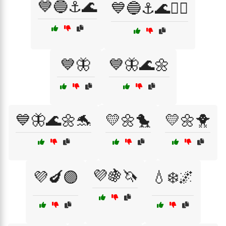
💙🔵⚓🌊
💙🔵⚓🌊🏄‍♀️
💙🦋
💙🦋🌊🌼
💙🦋🌊🌼🐬
💛🌼🐤
💛🌼🐥
💜🍇🦄
💜🍆🟣
💧❄️🌌