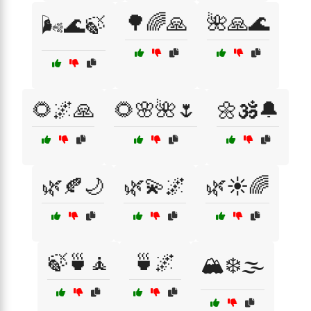
🌳🌈🙏
🌺🙏🌊
🌬️🌊🍃
🌻🌌🙏
🌻🌸🌺🌷
🌼🕉️🔔
🌿🍂🌙
🌿💫🌌
🌿☀️🌈
🍃🍵🧘
🍵🌌
🏔️❄️🌫️