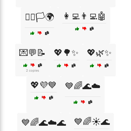
👩‍💻👨‍💻🤖
🏳️‍🌈🏳️🌍
💌💬📝
💖🌳✨
💖🌿✨
2 copies
💖💜💙
💙🌈🌊☁️
💙🌈☀️🌊
💙🌈🌊☁️🌊