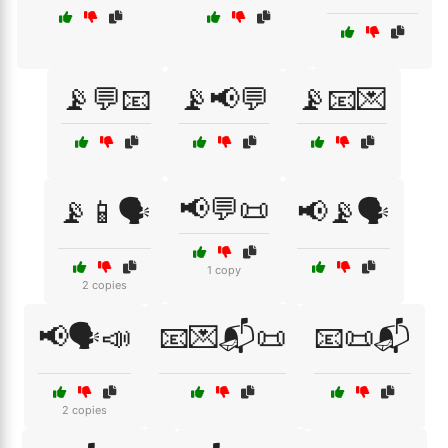
📡💬📧
📡📢💬
📡📧💌
📢💬📜
📡📱🗣️
📢📡🗣️
1 copy
2 copies
📢🗣️📣
📧💌📬📜
📧📜📬
2 copies