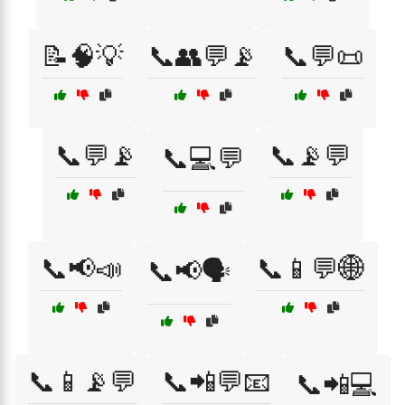
📝🧠💡
📞👥💬📡
📞💬📜
📞💬📡
📞📡💬
📞💻💬
📞📢📣
📞📱💬🌐
📞📢🗣️
📞📱📡💬
📞📲💬📧
📞📲💻