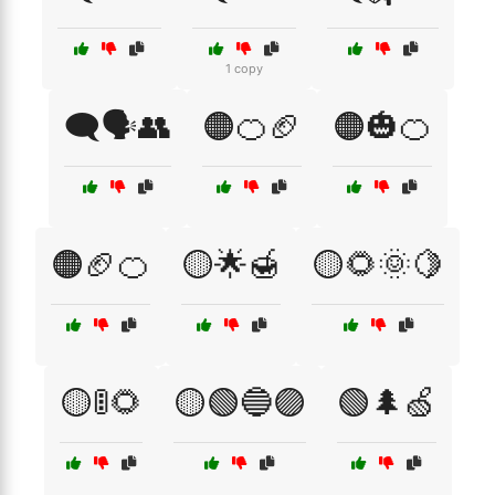
1 copy
🗨️🗣️👥
🟠🍊🏈
🟠🎃🍊
🟠🏈🍊
🟡🌟🍯
🟡🌻🌞🍋
🟡🚦🌻
🟡🟢🔵🟣
🟢🌲🍏