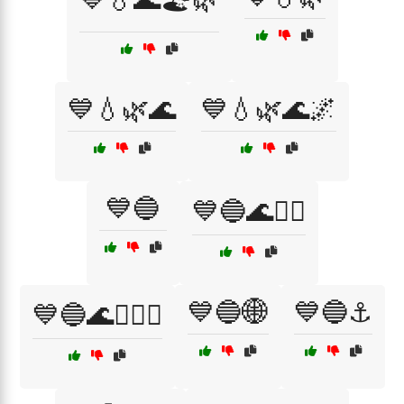
💙💧🌿🌊
💙💧🌿🌊🌌
💙🔵
💙🔵🌊🏄‍♀️
💙🔵🌐
💙🔵⚓
💙🔵🌊🏄‍♂️⚓