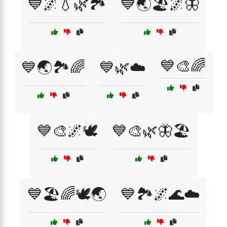
💙🌌💧🌿🏞️
💙🌏🏖️🌌🦋
💙🎨🌈
💙🌏🏞️🌈
💙🌿☁️
💙🎨🌌🕊️
💙🎨🌿🦋🏖️
💙🏖️🌈🕊️🌏
💙🏞️🌌🌊☁️