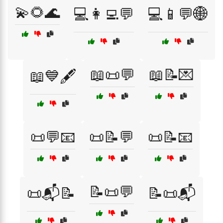
💫🌻🌊
💻👩‍💻💬
💻📱💬🌐
📖📜💬
📖📝💌
📖💙🖋️
📜💬📧
📜📝💬
📜📝📧
📝📜💬
📜📬📝
📝📜📬