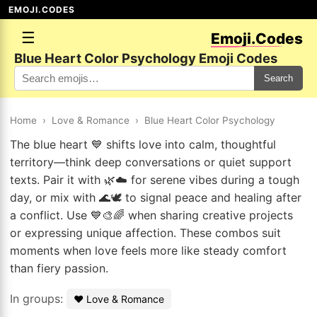
EMOJI.CODES
☰
Emoji.Codes
Blue Heart Color Psychology Emoji Codes
Search
Home
›
Love & Romance
›
Blue Heart Color Psychology
The blue heart 💙 shifts love into calm, thoughtful
territory—think deep conversations or quiet support
texts. Pair it with 🌿☁️ for serene vibes during a tough
day, or mix with 🌊🕊️ to signal peace and healing after
a conflict. Use 💙🎨🌈 when sharing creative projects
or expressing unique affection. These combos suit
moments when love feels more like steady comfort
than fiery passion.
In groups:
❤️ Love & Romance