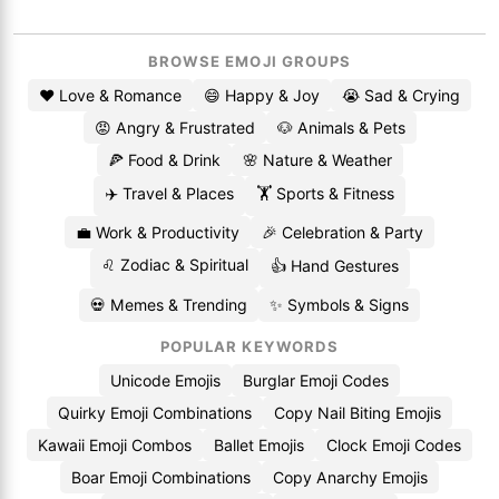
BROWSE EMOJI GROUPS
❤️ Love & Romance
😄 Happy & Joy
😭 Sad & Crying
😡 Angry & Frustrated
🐶 Animals & Pets
🍕 Food & Drink
🌸 Nature & Weather
✈️ Travel & Places
🏋️ Sports & Fitness
💼 Work & Productivity
🎉 Celebration & Party
♌ Zodiac & Spiritual
👍 Hand Gestures
💀 Memes & Trending
✨ Symbols & Signs
POPULAR KEYWORDS
Unicode Emojis
Burglar Emoji Codes
Quirky Emoji Combinations
Copy Nail Biting Emojis
Kawaii Emoji Combos
Ballet Emojis
Clock Emoji Codes
Boar Emoji Combinations
Copy Anarchy Emojis