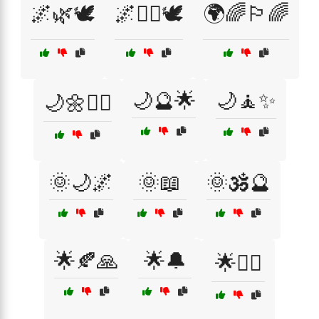
🌌🌿🕊️
🌌🧙‍♀️🕊️
🌍🌈🏳️‍🌈
🌙🔮🌟
🌙🧘✨
🌙🌼🧘‍♀️
🌞🌙🌌
🌞📖
🌞🕉️🔮
🌟🍂🙏
🌟🔔
🌟🧘‍♀️