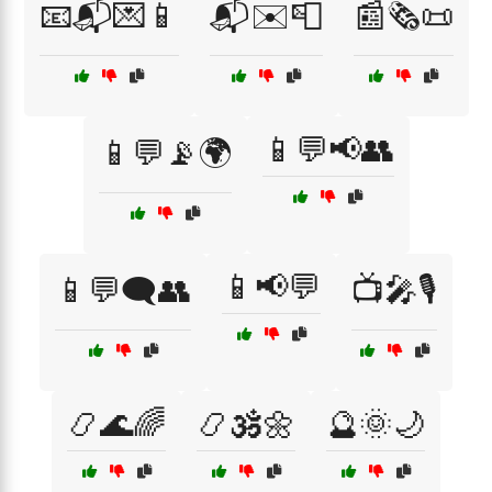
📧📬💌📱
📬✉️📮
📰🗞️📜
📱💬📢👥
📱💬📡🌍
📱📢💬
📱💬🗨️👥
📺🎤🎙️
📿🌊🌈
📿🕉️🌼
🔮🌞🌙