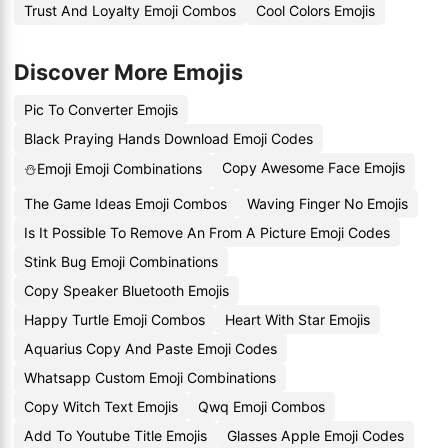
Trust And Loyalty Emoji Combos
Cool Colors Emojis
Discover More Emojis
Pic To Converter Emojis
Black Praying Hands Download Emoji Codes
Copy Awesome Face Emojis
⛄Emoji Emoji Combinations
The Game Ideas Emoji Combos
Waving Finger No Emojis
Is It Possible To Remove An From A Picture Emoji Codes
Stink Bug Emoji Combinations
Copy Speaker Bluetooth Emojis
Happy Turtle Emoji Combos
Heart With Star Emojis
Aquarius Copy And Paste Emoji Codes
Whatsapp Custom Emoji Combinations
Copy Witch Text Emojis
Qwq Emoji Combos
Add To Youtube Title Emojis
Glasses Apple Emoji Codes