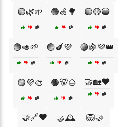
🟢🌿🌱
🟢🍏🌳
🟢🟡🔵
🟢🥑🌱
🟣🍆💜
🟣🍇💜👑
🤝🏡❤️
🟣💜🎨
🟤🐻🌰
🤝🔗❤️
🦁🤝
🤝🕰️