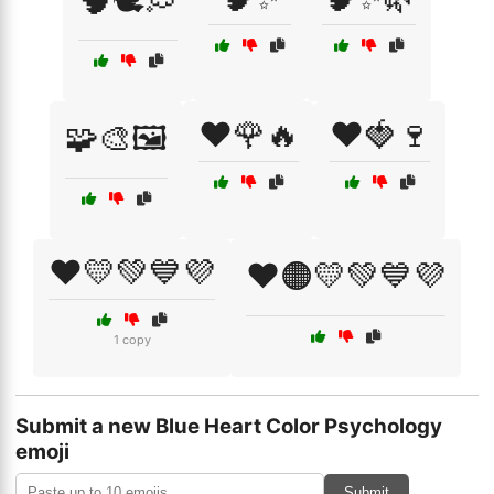
🧠🕊️💭
❤️🌹🔥
❤️🍓🍷
🧩🎨🖼️
❤️💛💚💙💜
❤️🟠💛💚💙💜
1 copy
Submit a new Blue Heart Color Psychology
emoji
Submit