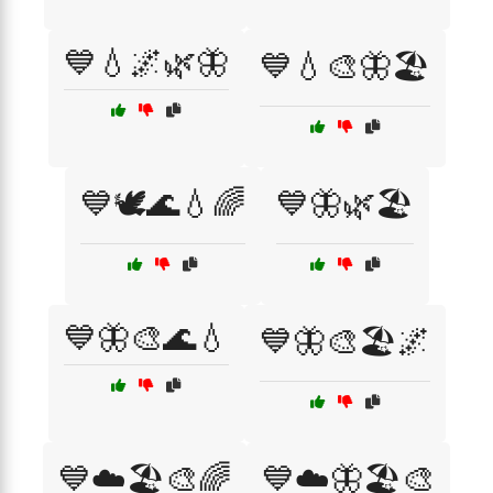
💙💧🌌🌿🦋
💙💧🎨🦋🏖️
💙🕊️🌊💧🌈
💙🦋🌿🏖️
💙🦋🎨🌊💧
💙🦋🎨🏖️🌌
💙☁️🏖️🎨🌈
💙☁️🦋🏖️🎨