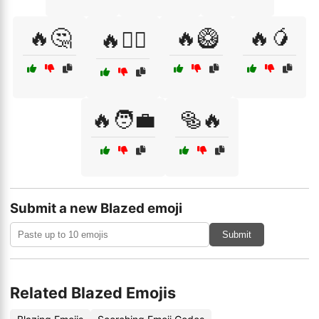
🔥🤔
🔥🥝
🔥🥭
🔥🤷‍♂️
🔥🧑‍💼
🥯🔥
Submit a new Blazed emoji
Submit
Related Blazed Emojis