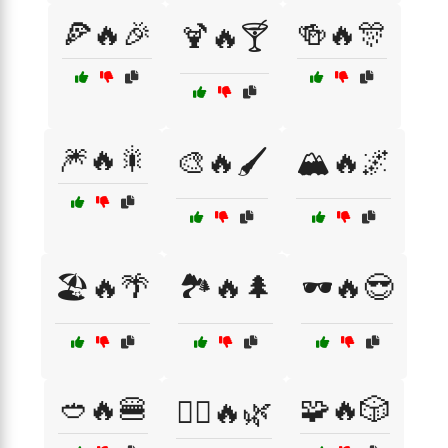
🍕🔥🎉
🍻🔥🎊
🍹🔥🍸
🎆🔥🎇
🎨🔥🖌️
🏔️🔥🌌
🏖️🔥🌴
🏞️🔥🌲
🕶️🔥😎
🥙🔥🍔
🧩🔥🎲
🧘‍♂️🔥🌿