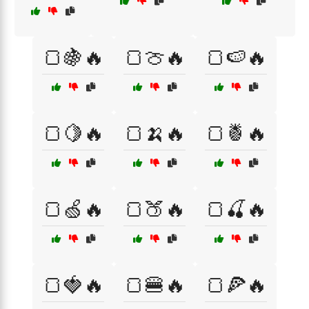
🍞🍇🔥
🍞🍈🔥
🍞🍉🔥
🍞🍋🔥
🍞🍌🔥
🍞🍍🔥
🍞🍏🔥
🍞🍑🔥
🍞🍒🔥
🍞🍓🔥
🍞🍔🔥
🍞🍕🔥