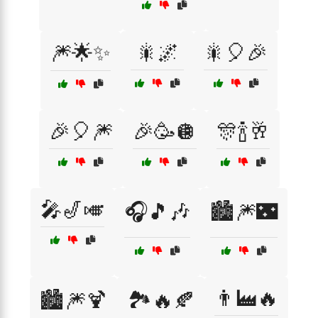
🎆🌟✨
🎇🌌
🎇🎈🎉
🎉🎈🎆
🎉🥳🪩
🎊🍾🥂
🎤🎷🎺
🎧🎵🎶
🏙️🎆🌃
👨‍🏭🔥
🏙️🎆🍹
🏞️🔥🍂