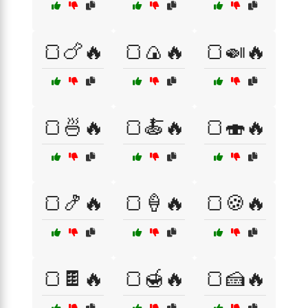
🍞🍗🔥
🍞🍙🔥
🍞🍛🔥
🍞🍜🔥
🍞🍝🔥
🍞🍣🔥
🍞🍤🔥
🍞🍦🔥
🍞🍪🔥
🍞🍫🔥
🍞🍯🔥
🍞🍰🔥