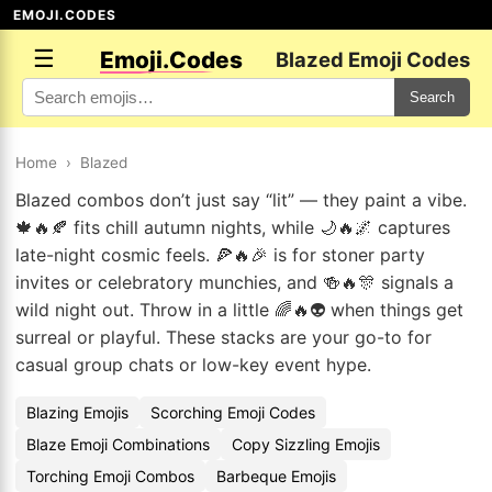
EMOJI.CODES
☰
Emoji.Codes
Blazed Emoji Codes
Search
Home
›
Blazed
Blazed combos don’t just say “lit” — they paint a vibe.
🍁🔥🍂 fits chill autumn nights, while 🌙🔥🌌 captures
late-night cosmic feels. 🍕🔥🎉 is for stoner party
invites or celebratory munchies, and 🍻🔥🎊 signals a
wild night out. Throw in a little 🌈🔥👽 when things get
surreal or playful. These stacks are your go-to for
casual group chats or low-key event hype.
Blazing Emojis
Scorching Emoji Codes
Blaze Emoji Combinations
Copy Sizzling Emojis
Torching Emoji Combos
Barbeque Emojis