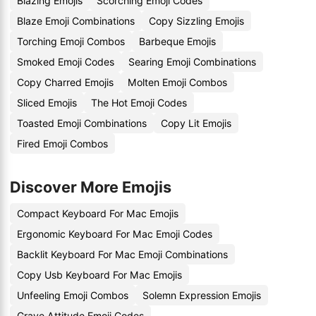
Blazing Emojis
Scorching Emoji Codes
Blaze Emoji Combinations
Copy Sizzling Emojis
Torching Emoji Combos
Barbeque Emojis
Smoked Emoji Codes
Searing Emoji Combinations
Copy Charred Emojis
Molten Emoji Combos
Sliced Emojis
The Hot Emoji Codes
Toasted Emoji Combinations
Copy Lit Emojis
Fired Emoji Combos
Discover More Emojis
Compact Keyboard For Mac Emojis
Ergonomic Keyboard For Mac Emoji Codes
Backlit Keyboard For Mac Emoji Combinations
Copy Usb Keyboard For Mac Emojis
Unfeeling Emoji Combos
Solemn Expression Emojis
Grave Attitude Emoji Codes