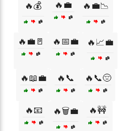
🔥💼
🔥💰
🔥💼📉
🔥💼🚪
🔥📅💼
🔥📈💼
🔥📖💼
🔥📞
🔥📞😔
🔥📧
🔥🚧
🔥🗑️💼