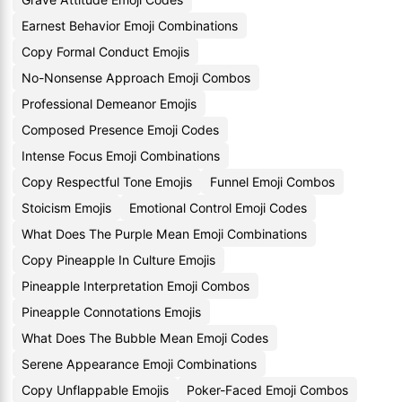
Earnest Behavior Emoji Combinations
Copy Formal Conduct Emojis
No-Nonsense Approach Emoji Combos
Professional Demeanor Emojis
Composed Presence Emoji Codes
Intense Focus Emoji Combinations
Copy Respectful Tone Emojis
Funnel Emoji Combos
Stoicism Emojis
Emotional Control Emoji Codes
What Does The Purple Mean Emoji Combinations
Copy Pineapple In Culture Emojis
Pineapple Interpretation Emoji Combos
Pineapple Connotations Emojis
What Does The Bubble Mean Emoji Codes
Serene Appearance Emoji Combinations
Copy Unflappable Emojis
Poker-Faced Emoji Combos