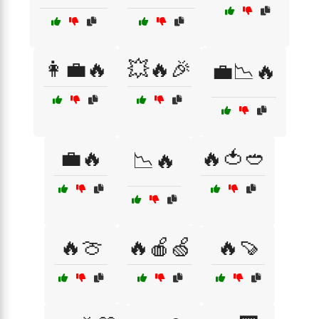
👩‍💼🔥
💥🔥🎉
💼📉🔥
💼🔥
🔥🍅🥙
📉🔥
🔥🍈
🔥🍎🍏
🔥🍠