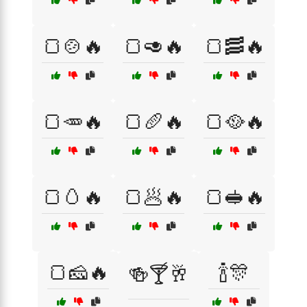
🍞🍲🔥
🍞🥑🔥
🍞🥓🔥
🍞🥕🔥
🍞🥖🔥
🍞🥘🔥
🍞🥚🔥
🍞🥟🔥
🍞🥪🔥
🍞🧀🔥
🍾🎊
🍻🍸🥂