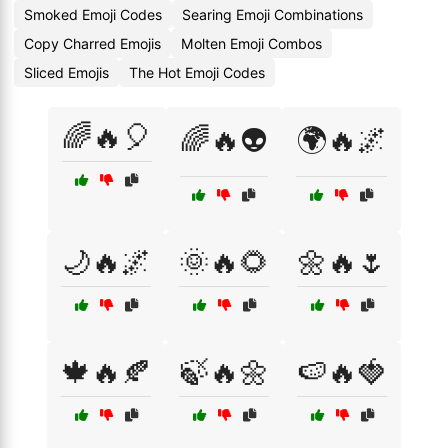
Smoked Emoji Codes
Searing Emoji Combinations
Copy Charred Emojis
Molten Emoji Combos
Sliced Emojis
The Hot Emoji Codes
🌈🔥🎈
🌈🔥👽
🌍🔥🌌
🌙🔥🌌
🌞🔥🌻
🌼🔥🌷
🍁🔥🍂
🍃🔥🌼
🍉🔥🍓