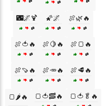
🌃🌌🍹
🌠🌌
🍖🌿🔥
🍖🍅🔥
🍖🍋🔥
🍖🍞🔥
🍖🍠🔥
🍖🥕🔥
🍖🥩🔥
🍞🍅🥓🔥
🍞🍅🥬🔥
🍞🌶️🔥