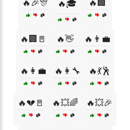
🔥🎉🎊
🔥🏢
🔥🎓
🔥🏢🚪
🔥👋
🔥👨‍💼
🔥👩‍💼
🔥👩‍🔧
🔥💃🕺
🔥💔🚪
🔥💥🌈
🔥💥🎉