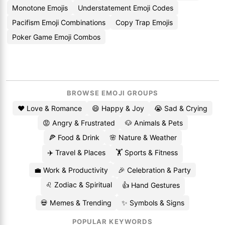
Monotone Emojis
Understatement Emoji Codes
Pacifism Emoji Combinations
Copy Trap Emojis
Poker Game Emoji Combos
BROWSE EMOJI GROUPS
❤️ Love & Romance
😄 Happy & Joy
😭 Sad & Crying
😡 Angry & Frustrated
🐶 Animals & Pets
🍕 Food & Drink
🌸 Nature & Weather
✈️ Travel & Places
🏋️ Sports & Fitness
💼 Work & Productivity
🎉 Celebration & Party
♌ Zodiac & Spiritual
👍 Hand Gestures
💀 Memes & Trending
✨ Symbols & Signs
POPULAR KEYWORDS