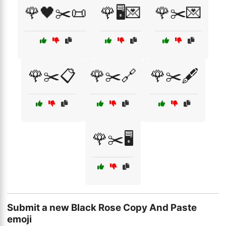
🌹🖤✂️📜
🌹🖥️💌
🌹✂️💌
🌹✂️📋
🌹✂️🔗
🌹✂️🖋️
🌹✂️🖥️
Submit a new Black Rose Copy And Paste
emoji