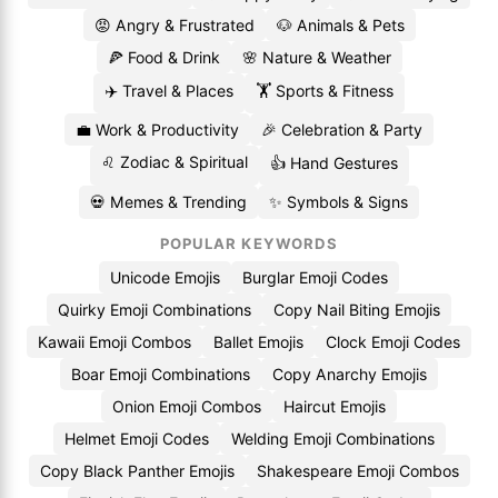
😡 Angry & Frustrated
🐶 Animals & Pets
🍕 Food & Drink
🌸 Nature & Weather
✈️ Travel & Places
🏋️ Sports & Fitness
💼 Work & Productivity
🎉 Celebration & Party
♌ Zodiac & Spiritual
👍 Hand Gestures
💀 Memes & Trending
✨ Symbols & Signs
POPULAR KEYWORDS
Unicode Emojis
Burglar Emoji Codes
Quirky Emoji Combinations
Copy Nail Biting Emojis
Kawaii Emoji Combos
Ballet Emojis
Clock Emoji Codes
Boar Emoji Combinations
Copy Anarchy Emojis
Onion Emoji Combos
Haircut Emojis
Helmet Emoji Codes
Welding Emoji Combinations
Copy Black Panther Emojis
Shakespeare Emoji Combos