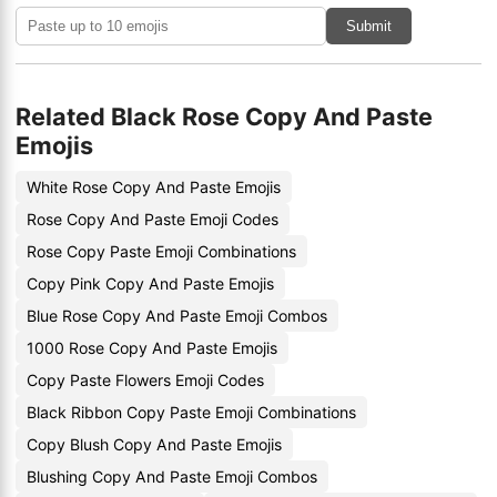
Submit
Related Black Rose Copy And Paste
Emojis
White Rose Copy And Paste Emojis
Rose Copy And Paste Emoji Codes
Rose Copy Paste Emoji Combinations
Copy Pink Copy And Paste Emojis
Blue Rose Copy And Paste Emoji Combos
1000 Rose Copy And Paste Emojis
Copy Paste Flowers Emoji Codes
Black Ribbon Copy Paste Emoji Combinations
Copy Blush Copy And Paste Emojis
Blushing Copy And Paste Emoji Combos