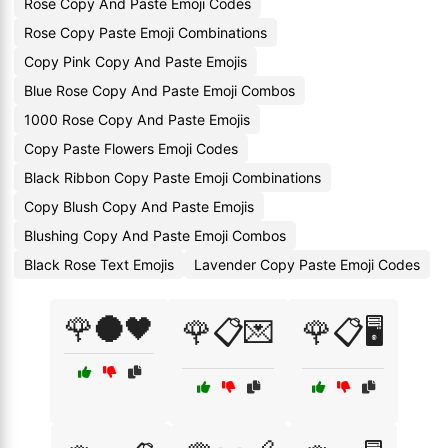
Rose Copy And Paste Emoji Codes
Rose Copy Paste Emoji Combinations
Copy Pink Copy And Paste Emojis
Blue Rose Copy And Paste Emoji Combos
1000 Rose Copy And Paste Emojis
Copy Paste Flowers Emoji Codes
Black Ribbon Copy Paste Emoji Combinations
Copy Blush Copy And Paste Emojis
Blushing Copy And Paste Emoji Combos
Black Rose Text Emojis
Lavender Copy Paste Emoji Codes
🌹🌑🖤
🌹📋💌
🌹📋🖥️