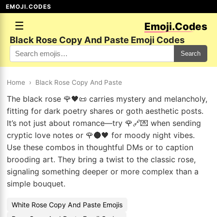
EMOJI.CODES
☰
Emoji.Codes
Black Rose Copy And Paste Emoji Codes
Search
Home
›
Black Rose Copy And Paste
The black rose 🌹🖤📜 carries mystery and melancholy,
fitting for dark poetry shares or goth aesthetic posts.
It’s not just about romance—try 🌹🔗💌 when sending
cryptic love notes or 🌹🌑🖤 for moody night vibes.
Use these combos in thoughtful DMs or to caption
brooding art. They bring a twist to the classic rose,
signaling something deeper or more complex than a
simple bouquet.
White Rose Copy And Paste Emojis