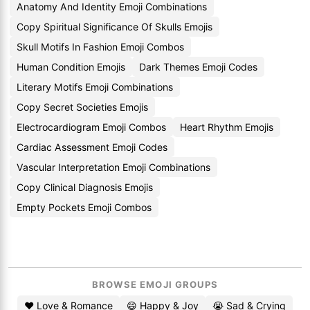
Anatomy And Identity Emoji Combinations
Copy Spiritual Significance Of Skulls Emojis
Skull Motifs In Fashion Emoji Combos
Human Condition Emojis
Dark Themes Emoji Codes
Literary Motifs Emoji Combinations
Copy Secret Societies Emojis
Electrocardiogram Emoji Combos
Heart Rhythm Emojis
Cardiac Assessment Emoji Codes
Vascular Interpretation Emoji Combinations
Copy Clinical Diagnosis Emojis
Empty Pockets Emoji Combos
BROWSE EMOJI GROUPS
❤️ Love & Romance
😄 Happy & Joy
😭 Sad & Crying