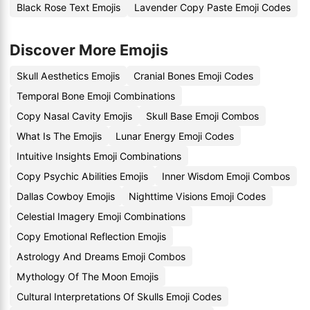
Black Rose Text Emojis
Lavender Copy Paste Emoji Codes
Discover More Emojis
Skull Aesthetics Emojis
Cranial Bones Emoji Codes
Temporal Bone Emoji Combinations
Copy Nasal Cavity Emojis
Skull Base Emoji Combos
What Is The Emojis
Lunar Energy Emoji Codes
Intuitive Insights Emoji Combinations
Copy Psychic Abilities Emojis
Inner Wisdom Emoji Combos
Dallas Cowboy Emojis
Nighttime Visions Emoji Codes
Celestial Imagery Emoji Combinations
Copy Emotional Reflection Emojis
Astrology And Dreams Emoji Combos
Mythology Of The Moon Emojis
Cultural Interpretations Of Skulls Emoji Codes