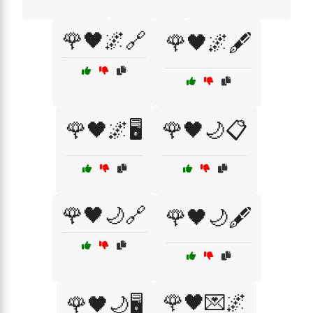
🌹🖤🌌🔗
🌹🖤🌌🖋️
🌹🖤🌌🖥️
🌹🖤🌙📋
🌹🖤🌙🔗
🌹🖤🌙🖋️
🌹🖤💌🌌
🌹🖤🌙🖥️