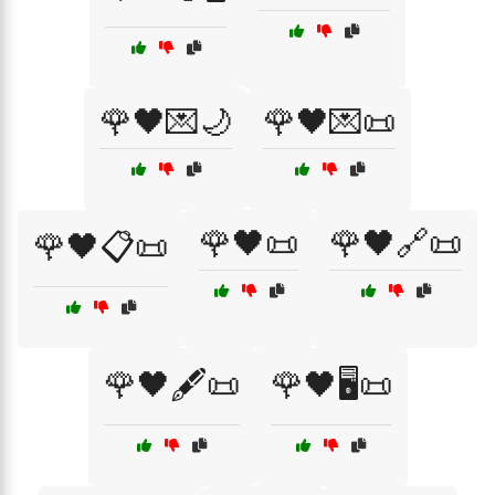
🌹🖤💌🌙
🌹🖤💌📜
🌹🖤📜
🌹🖤🔗📜
🌹🖤📋📜
🌹🖤🖋️📜
🌹🖤🖥️📜