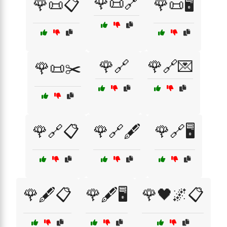
🌹📜🔗
🌹📜📋
🌹📜🖥️
🌹🔗
🌹🔗💌
🌹📜✂️
🌹🔗📋
🌹🔗🖋️
🌹🔗🖥️
🌹🖋️📋
🌹🖋️🖥️
🌹🖤🌌📋