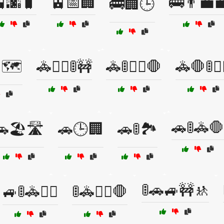
🌆🧳
🚊📅🏢
🚌👨‍💼
🚌🏢🕒
🗺️
🚓👮‍♀️🚦🚧
🚓🚦👮‍♂️🛑
🚓🛑🚦👮‍
🚗🚦🚓🛑
🏖️🛣️
🚗🕒🏢
🚗🚦🏞️
🚦🚗🚙🚧🚸
🚙🚦🚓👮‍♂️
🚦🚓👮‍♀️🛑