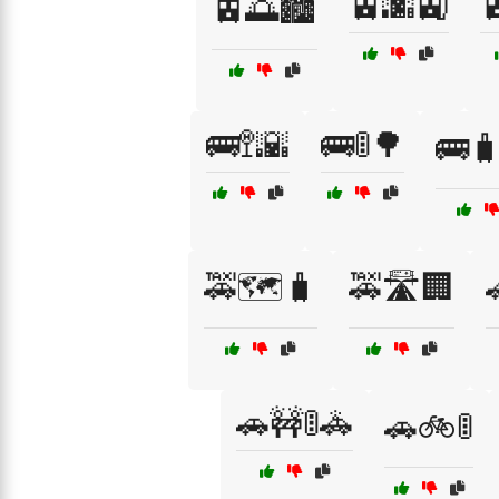
🚊🌆🚉

🚊🌅🏙️
🚌🚏🌇
🚌🚦🌳
🚌
🚕🗺️🧳
🚕🛣️🏢

🚗🚧🚦🚓
🚗🚲🚦