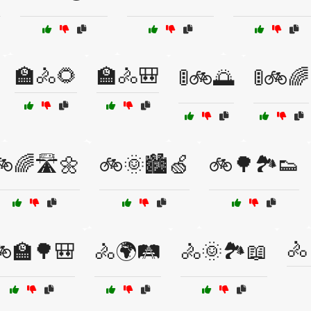
🏫🚴🌻
🏫🚴🎒
🚦🚲🌅
🚦🚲🌈
🌈🛣️🌼
🚲🌞🏙️🍏
🚲🌳🏞️👟
🚴
🏫🌳🎒
🚴🌍🛤️
🚴🌞🏞️📖