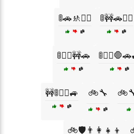
🚦🚗🚸🚶‍♀️
🚦🚧🚗🚶‍♂️
🚦🚶‍♂️🚧🚗
🚦🚶‍♂️🛑🚗
🚧🚦🚶‍♂️🚙
🚲🔧
🚲
🚲🛡️👨‍👩‍👧‍👦