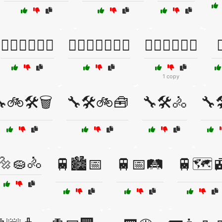
🏋️‍♀️🏋️‍♂️🏋️‍♀️
🏋️‍♀️🏋️‍♂️🏋️‍♀️💦
🏋️‍♀️🏋️‍♂️💪🔥

1 copy
🚲🛠️🗑️
🔧🛠️🚲🧰
🔧🛠️🚴
🔧
🔩🧽🚴
🚆🏙️📅
🚆📅🛤️
🚆🗺️