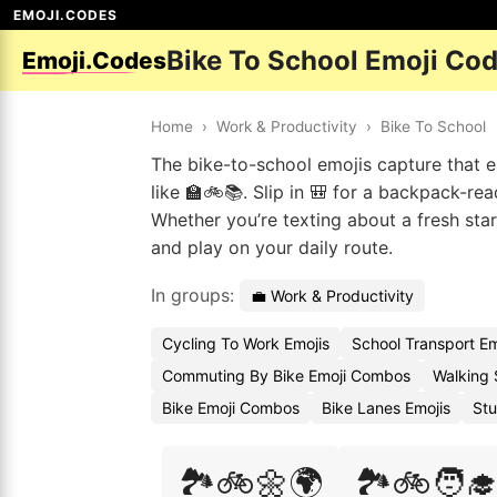
EMOJI.CODES
Bike To School Emoji Co
Emoji.Codes
Home
›
Work & Productivity
›
Bike To School
The bike-to-school emojis capture that e
like 🏫🚲📚. Slip in 🎒 for a backpack-re
Whether you’re texting about a fresh star
and play on your daily route.
In groups:
💼 Work & Productivity
Cycling To Work Emojis
School Transport E
Commuting By Bike Emoji Combos
Walking 
Bike Emoji Combos
Bike Lanes Emojis
Stu
🏞️🚲🌼🌍
🏞️🚲🧑‍