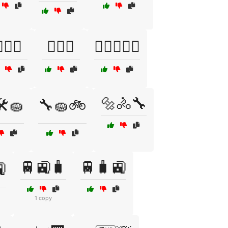
️‍♀️🧘
🏋️‍♂️🎉
🏋️‍♂️🏋️‍♀️💦
🔩🚴🔧
️🧽
🔧🧽🚲
🚆🚉🧳
🚆🧳🚉

1 copy