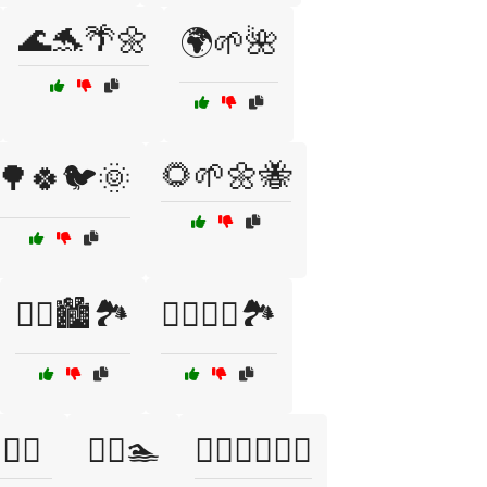
🌊🐬🌴🌼
🌍🌱🌺
🌻🌱🌼🐝
🌳🍀🐦🌞
🏃‍♀️🏙️🏞️
🏃‍♂️🏃‍♀️🏞️
‍♂️🌅
🏊‍♂️🏊
🏊‍♂️🏊‍♀️🏊‍♂️