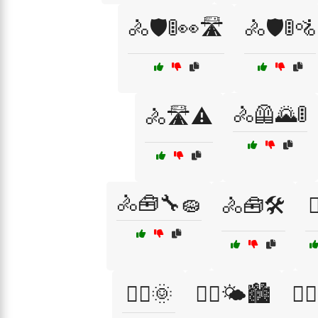
🚴🛡️🚦👀🛣️
🚴🛡️🚦🚵
🚴🦺🌄🚦
🚴🛣️⚠️
🚴🧰🔧🧽
🚴🧰🛠️

🚴‍♂️🌞
🚴‍♂️🌤️🏙️
🚴‍♂