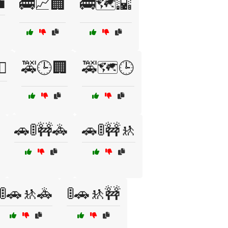

🚌📈🏢
🚌🗺️🌇
♀️
🚕🕒🏢
🚕🗺️🕒
🚗🚦🚧🚓
🚗🚦🚧🚸
🚦🚗🚸🚓
🚦🚗🚸🚧