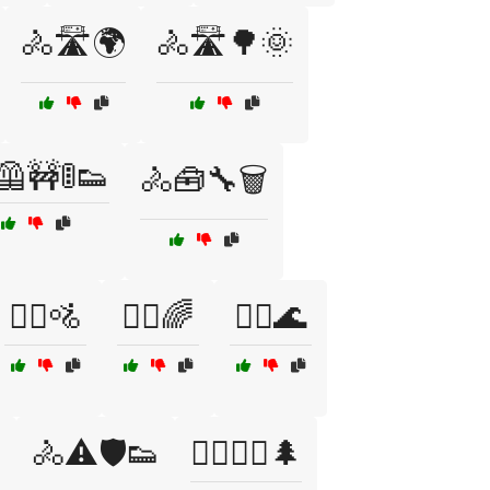
🚴🛣️🌍
🚴🛣️🌳🌞
🦺🚧🚦👟
🚴🧰🔧🗑️
🚴‍♀️🚵
🚴‍♂️🌈
🚴‍♂️🌊
️
🚴⚠️🛡️👟
🚵‍♀️🚵‍♂️🌲