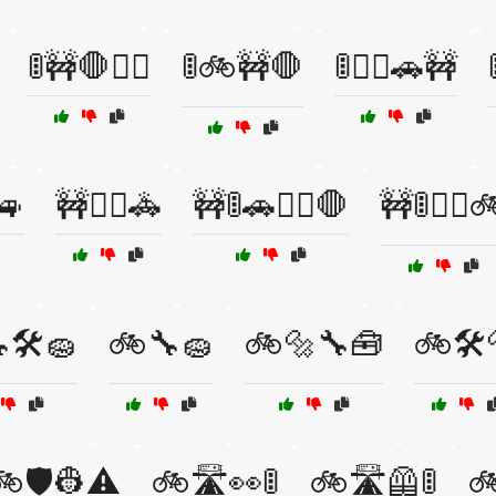
🚦🚧🛑🚶‍♂️
🚦🚲🚧🛑
🚦🚶‍♀️🚗🚧
🚙
🚧👮‍♂️🚓
🚧🚦🚗🚶‍♂️🛑
🚧🚦🚶‍♀️
🛠️🧽
🚲🔧🧽
🚲🔩🔧🧰
🚲🛠️
🚲🛡️👷⚠️
🚲🛣️👀🚦
🚲🛣️🦺🚦
