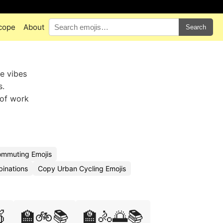
cope
About
Search
e vibes
s.
 of work
ommuting Emojis
binations
Copy Urban Cycling Emojis

🏫🚲📚
🏫🚴🌅📚