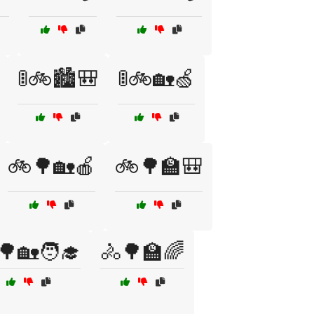
🚦🚲🏙️🎒
🚦🚲🏡🍏
🚲🌳🏡🍎
🚲🌳🏫🎒
🌳🏡🧑‍🎓
🚴🌳🏫🌈