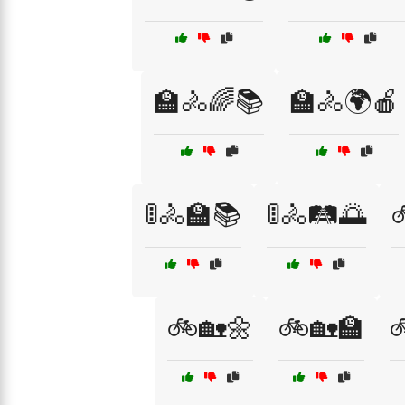
🏫🚴🌈📚
🏫🚴🌍🍎
🚦🚴🏫📚
🚦🚴🛤️🌅

🚲🏡🌼
🚲🏡🏫
