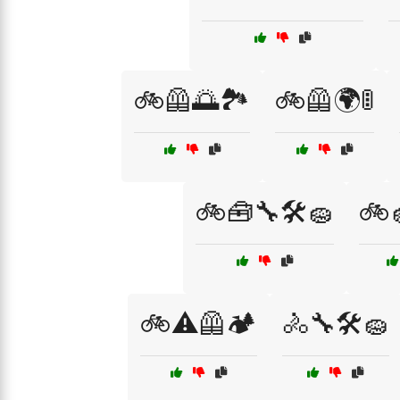
🚲🦺🌅🏞️
🚲🦺🌍🚦
🚲🧰🔧🛠️🧽
🚲
🚲⚠️🦺🏕️
🚴🔧🛠️🧽