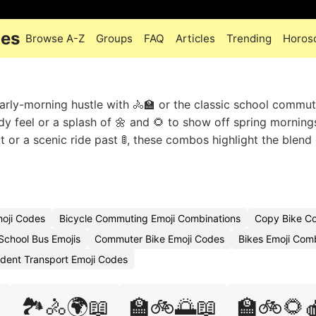
des
Browse A-Z
Groups
FAQ
Articles
Trending
Horos
arly-morning hustle with 🚴🏫 or the classic school commut
ady feel or a splash of 🌼 and 🌻 to show off spring morning
t or a scenic ride past 🚦, these combos highlight the blend
moji Codes
Bicycle Commuting Emoji Combinations
Copy Bike C
School Bus Emojis
Commuter Bike Emoji Codes
Bikes Emoji Com
dent Transport Emoji Codes

🏞️🚴🌍📖
🏫🚲🌅📖
🏫🚲🌻