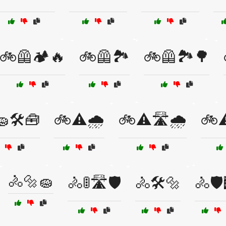
🚲🦺🏕️🔥
🚲🦺🏞️
🚲🦺🏞️🌳
🛠️🧰
🚲⚠️🌧️
🚲⚠️🛣️🌧️
🚲⚠
🚴🔩🧽
🚴🚦🛣️🛡️
🚴🛠️🔩
🚴🛡️