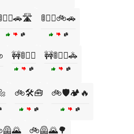
🚦🚶‍♀️🚗🛣️
🚦🚶‍♀️🚲🚗

🚧🚦🚶‍♂️
🚧🚦🚶‍♂️🚓
🔩
🚲🛠️🧰
🚲🛡️🏕️🔥
🦺🌄
🚲🦺🌄🌳