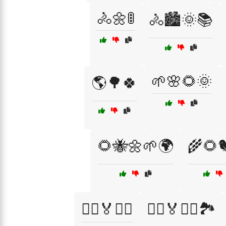
🚴🌼🚦
🚴🏙️🌞📚
🌱🌸🌻🌞
🌎🌳🍀
🌻🐝🌼🌱🌍
🌾🌻
🏃‍♂️🏅🏃‍♀️
🏃‍♂️🏅🏃‍♀️🏞️