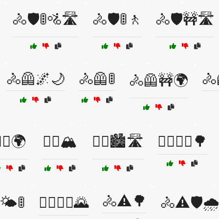
🚴🛡️🚦🚵🛣️
🚴🛡️🚦🚶
🚴🛡️🚧🛣️
🚴🦺🌌🌙
🚴🦺🚦
🚴
🚴🦺🚧🌍
‍♀️🌍
🚴‍♀️🏔️
🚴‍♀️🏙️🛣️
🚴‍♀️🚴‍♂️🌳
🚴⚠️🌳
️🌤️🚦
🚴‍♂️🚴‍♀️🌄
🚴⚠️🛡️🌧