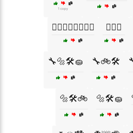
1 copy
🏊‍♂️🏊‍♀️🏊‍♂️🏊‍♀️
🏋️‍♀️🎽
🔧🔩🛠️🧽
🔧🚲🛠️

🔩🛠️🚲
🔩🛠️🧽