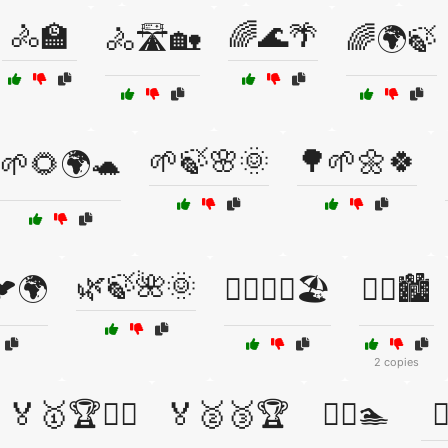
🚴🏫
🌈🌊🌴
🚴🛣️🏡
🌈🌍🍃
🌱🍃🌸🌞
🌳🌱🌼🍀
🌱🌻🌍🐢
🌿🍃🌺🌞
🐦🌍
🏃‍♀️🏃‍♂️🏖️
🏃‍♀️🏙️
2 copies
🏅🥇🏆🏋️‍♂️
🏅🥈🥉🏆
🏊‍♀️🏊
🏊