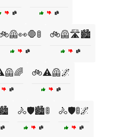
🚲🦺👀🛑🚦
🚲🦺🛣️🏙️
️🦺🌈
🚲⚠️🦺🌌
🏙️
🚴🛡️🏙️🚦
🚴🛡️🚦🌌