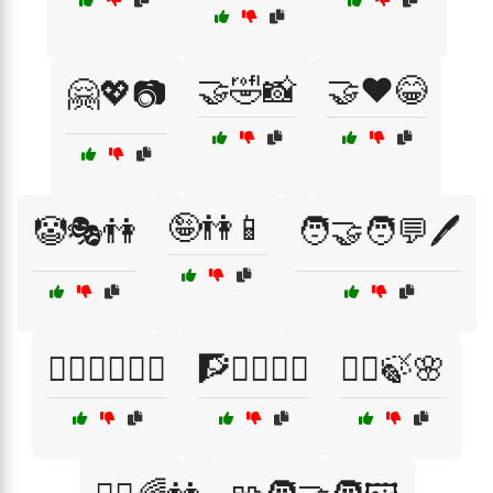
🤝🤣📸
🤝❤️😂
🤗💖📷
🤪👫📱
🤡🎭👫
🧑‍🤝‍🧑💬🖊️
🧖‍♂️🧖‍♀️💆‍♀️
🧗🚵‍♂️🚵‍♀️
🧘‍♀️🍃🌸