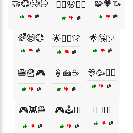
🤝💞😜😆
🧩💗🦄
🧘‍♀️🌸💆‍♀️
🌈🤩💞
🌟🤗🎈
🌟👯‍♂️🎊
🍔🍟🎮
🍦🍰☕
🎊🥳👯‍♀️
🎮👾🍔
🎮🕹️👯‍♀️
🏄‍♀️🌊😜