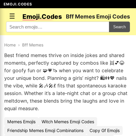
EMOJI.CODES
☰
Emoji.Codes
Bff Memes Emoji Codes
Search
Home
›
Bff Memes
Best friend memes thrive on inside jokes and shared
moments, perfectly captured by combos like 👯💕😂
for goofy fun or 🧩💗🦄 when you want to celebrate
your unique bond. Planning a girls’ night? 🛍️👭💖 nails
the vibe, while 🎤🎶🎤💃 fits that spontaneous karaoke
session. Whether it’s a late-night chat or a group chat
meltdown, these blends bring the laughs and love in
equal measure.
Memes Emojis
Witch Memes Emoji Codes
Friendship Memes Emoji Combinations
Copy Gf Emojis