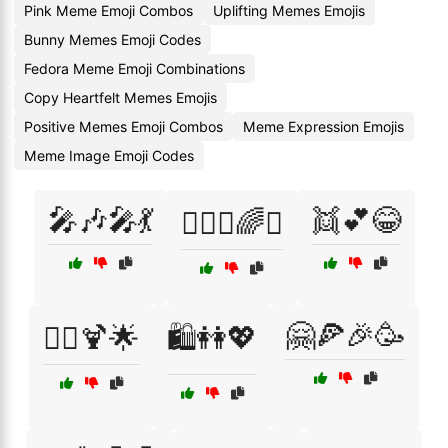
Pink Meme Emoji Combos
Uplifting Memes Emojis
Bunny Memes Emoji Codes
Fedora Meme Emoji Combinations
Copy Heartfelt Memes Emojis
Positive Memes Emoji Combos
Meme Expression Emojis
Meme Image Emoji Codes
🎤🎶🎤💃
👯💕😂
👩‍❤️‍👩🌈✨
🤗🍕🎉🥳
👯‍♀️🍹🌟
🛍️👭💖