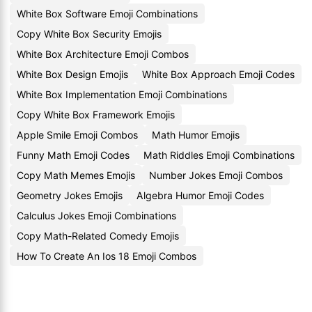
White Box Software Emoji Combinations
Copy White Box Security Emojis
White Box Architecture Emoji Combos
White Box Design Emojis
White Box Approach Emoji Codes
White Box Implementation Emoji Combinations
Copy White Box Framework Emojis
Apple Smile Emoji Combos
Math Humor Emojis
Funny Math Emoji Codes
Math Riddles Emoji Combinations
Copy Math Memes Emojis
Number Jokes Emoji Combos
Geometry Jokes Emojis
Algebra Humor Emoji Codes
Calculus Jokes Emoji Combinations
Copy Math-Related Comedy Emojis
How To Create An Ios 18 Emoji Combos