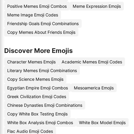
Positive Memes Emoji Combos
Meme Expression Emojis
Meme Image Emoji Codes
Friendship Goals Emoji Combinations
Copy Memes About Friends Emojis
Discover More Emojis
Character Memes Emojis
Academic Memes Emoji Codes
Literary Memes Emoji Combinations
Copy Science Memes Emojis
Egyptian Empire Emoji Combos
Mesoamerica Emojis
Greek Civilization Emoji Codes
Chinese Dynasties Emoji Combinations
Copy White Box Testing Emojis
White Box Analysis Emoji Combos
White Box Model Emojis
Flac Audio Emoji Codes