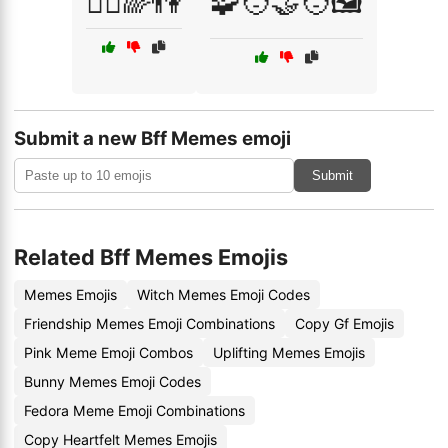
🧘‍♂️🌈👫
🧩🧑‍🤝‍🧑🖼️
Submit a new Bff Memes emoji
Submit
Related Bff Memes Emojis
Memes Emojis
Witch Memes Emoji Codes
Friendship Memes Emoji Combinations
Copy Gf Emojis
Pink Meme Emoji Combos
Uplifting Memes Emojis
Bunny Memes Emoji Codes
Fedora Meme Emoji Combinations
Copy Heartfelt Memes Emojis