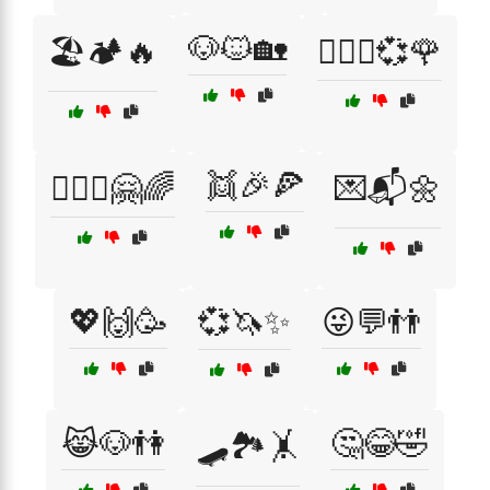
🐶🐱🏡
🏖️🏕️🔥
👩‍❤️‍👩💞🌹
👯🎉🍕
👩‍❤️‍👩🤗🌈
💌📬🌼
💖🙌🥳
💞🦄✨
😜💬👬
😹🐶👫
🤔😂🤣
🛹🏞️🤸