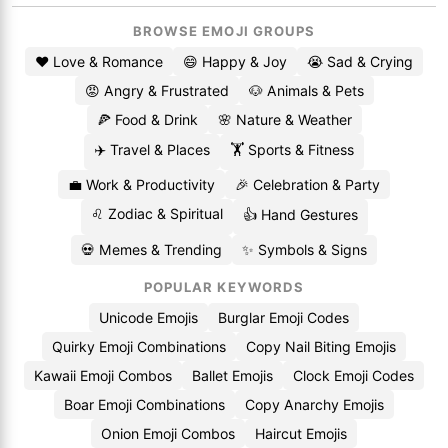
BROWSE EMOJI GROUPS
❤️ Love & Romance
😄 Happy & Joy
😭 Sad & Crying
😡 Angry & Frustrated
🐶 Animals & Pets
🍕 Food & Drink
🌸 Nature & Weather
✈️ Travel & Places
🏋️ Sports & Fitness
💼 Work & Productivity
🎉 Celebration & Party
♌ Zodiac & Spiritual
👍 Hand Gestures
💀 Memes & Trending
✨ Symbols & Signs
POPULAR KEYWORDS
Unicode Emojis
Burglar Emoji Codes
Quirky Emoji Combinations
Copy Nail Biting Emojis
Kawaii Emoji Combos
Ballet Emojis
Clock Emoji Codes
Boar Emoji Combinations
Copy Anarchy Emojis
Onion Emoji Combos
Haircut Emojis