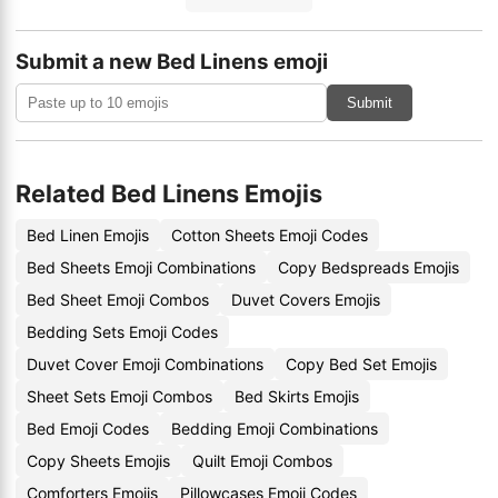
Submit a new Bed Linens emoji
Submit
Related Bed Linens Emojis
Bed Linen Emojis
Cotton Sheets Emoji Codes
Bed Sheets Emoji Combinations
Copy Bedspreads Emojis
Bed Sheet Emoji Combos
Duvet Covers Emojis
Bedding Sets Emoji Codes
Duvet Cover Emoji Combinations
Copy Bed Set Emojis
Sheet Sets Emoji Combos
Bed Skirts Emojis
Bed Emoji Codes
Bedding Emoji Combinations
Copy Sheets Emojis
Quilt Emoji Combos
Comforters Emojis
Pillowcases Emoji Codes