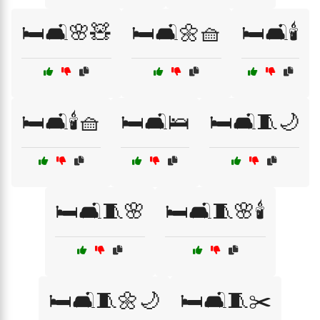
🛏️🛋️🌸🧸
🛏️🛋️🌼🧺
🛏️🛋️🕯️
🛏️🛋️🕯️🧺
🛏️🛋️🛌
🛏️🛋️🧵🌙
🛏️🛋️🧵🌸
🛏️🛋️🧵🌸🕯️
🛏️🛋️🧵🌼🌙
🛏️🛋️🧵✂️