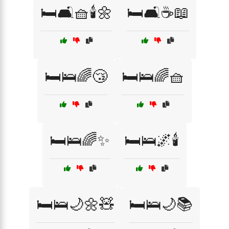
🛏️🛋️🧺🕯️🌼
🛏️🛋️☕📖
🛏️🛌🌈😴
🛏️🛌🌈🧺
🛏️🛌🌈✨
🛏️🛌🌌🕯️
🛏️🛌🌙🌼🧸
🛏️🛌🌙📚