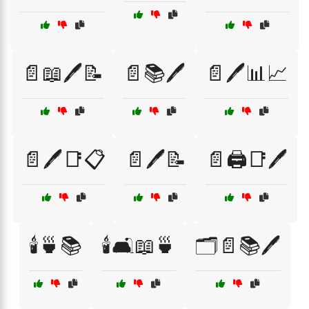
📄📖🖊️📝
📄📚🖊️
📄🖊️📊📈
📄🖊️📑📋
📄🖊️📝
📄🖨️📑🖊️
🕯️🍵📚
🕯️🛋️📖🍵
🗂️📄📚🖊️