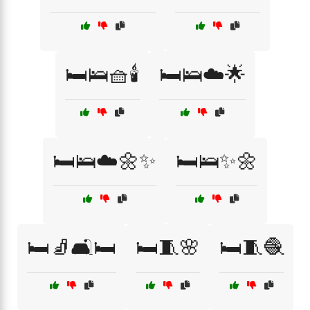
🛏️🛌🧺🕯️
🛏️🛌☁️🌟
🛏️🛌☁️🌼✨
🛏️🛌✨🌼
🛏️🧦🛋️🛏️
🛏️🧵🌸
🛏️🧵🧶