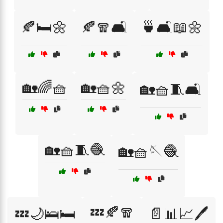
🍂🛏️🌼
🍂🧣🛋️
🍵🛋️📖🌼
🏡🌈🧺
🏡🧺🌼
🏡🧺🧵🛋️
🏡🧺🧵🧶
🏡🧺🪡🧶
💤🍂🧣
💤🌙🛌🛏️
📄📊📈🖊️