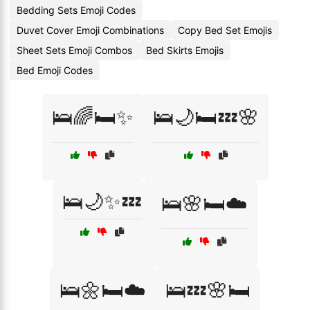
Bedding Sets Emoji Codes
Duvet Cover Emoji Combinations
Copy Bed Set Emojis
Sheet Sets Emoji Combos
Bed Skirts Emojis
Bed Emoji Codes
🛌🌈🛏️✨
🛌🌙🛏️💤🌸
🛌🌙✨💤
🛌🌸🛏️☁️
🛌🌼🛏️☁️
🛌💤🌸🛏️