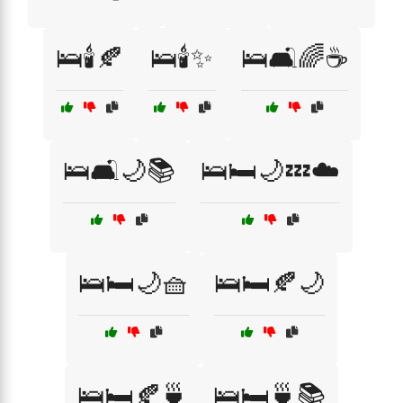
🛌🕯️🍂
🛌🕯️✨
🛌🛋️🌈☕
🛌🛋️🌙📚
🛌🛏️🌙💤☁️
🛌🛏️🌙🧺
🛌🛏️🍂🌙
🛌🛏️🍂🍵
🛌🛏️🍵📚