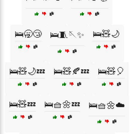
🛌🥱😴
🛌🧸🌙
🛌🧵🪡✨
🛌🧸🌙💤
🛌🧸🍂💤
🛌🧸🎈
🛌🧸💤
🛌🧺🌼💤
🛌🧺🌼☁️