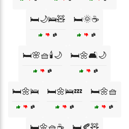
🛏️🌙🛌🧸
🛏️🌞☕
🛏️🌸🧺🕯️🌙
🛏️🌼🛋️🌙
🛏️🌼🛌
🛏️🌼🛌💤
🛏️🌼🧺
🛏️🌼🧺☕
🛏️🍂🧸