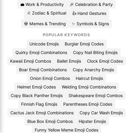
💼 Work & Productivity
🎉 Celebration & Party
♌ Zodiac & Spiritual
👍 Hand Gestures
💀 Memes & Trending
✨ Symbols & Signs
POPULAR KEYWORDS
Unicode Emojis
Burglar Emoji Codes
Quirky Emoji Combinations
Copy Nail Biting Emojis
Kawaii Emoji Combos
Ballet Emojis
Clock Emoji Codes
Boar Emoji Combinations
Copy Anarchy Emojis
Onion Emoji Combos
Haircut Emojis
Helmet Emoji Codes
Welding Emoji Combinations
Copy Black Panther Emojis
Shakespeare Emoji Combos
Finnish Flag Emojis
Parentheses Emoji Codes
Cactus Jack Emoji Combinations
Copy Car Wash Emojis
Blue Box Emoji Combos
Hipster Emojis
Funny Yellow Meme Emoji Codes