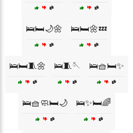
🛌🛏️🌙🌼
🛌🛏️🌼💤
🛌🛏️🧵🌼
🛌🧵🪡
🛌🧺🛏️✨
🛌🧺🧼🛏️🌙
🛌✨🛏️🌈