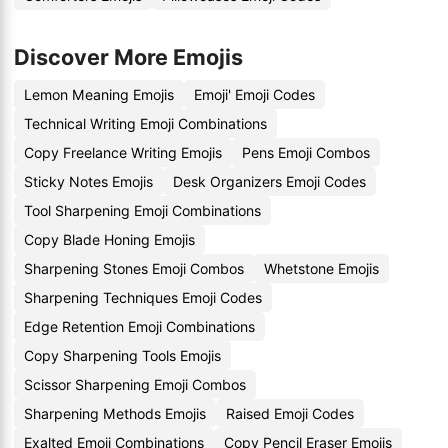
Discover More Emojis
Lemon Meaning Emojis
Emoji' Emoji Codes
Technical Writing Emoji Combinations
Copy Freelance Writing Emojis
Pens Emoji Combos
Sticky Notes Emojis
Desk Organizers Emoji Codes
Tool Sharpening Emoji Combinations
Copy Blade Honing Emojis
Sharpening Stones Emoji Combos
Whetstone Emojis
Sharpening Techniques Emoji Codes
Edge Retention Emoji Combinations
Copy Sharpening Tools Emojis
Scissor Sharpening Emoji Combos
Sharpening Methods Emojis
Raised Emoji Codes
Exalted Emoji Combinations
Copy Pencil Eraser Emojis