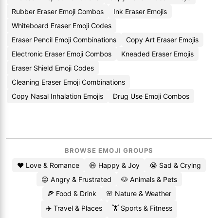
Rubber Eraser Emoji Combos
Ink Eraser Emojis
Whiteboard Eraser Emoji Codes
Eraser Pencil Emoji Combinations
Copy Art Eraser Emojis
Electronic Eraser Emoji Combos
Kneaded Eraser Emojis
Eraser Shield Emoji Codes
Cleaning Eraser Emoji Combinations
Copy Nasal Inhalation Emojis
Drug Use Emoji Combos
BROWSE EMOJI GROUPS
❤️ Love & Romance
😄 Happy & Joy
😭 Sad & Crying
😡 Angry & Frustrated
🐶 Animals & Pets
🍕 Food & Drink
🌸 Nature & Weather
✈️ Travel & Places
🏋️ Sports & Fitness