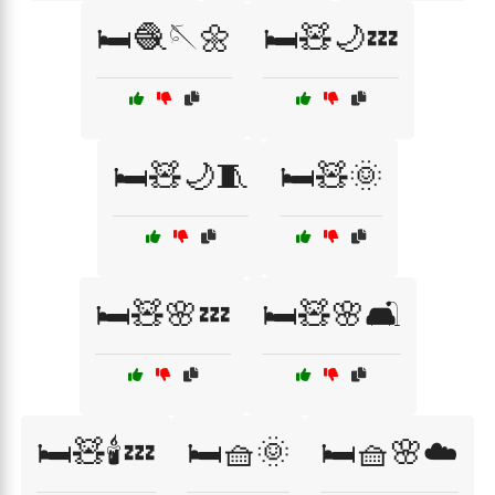
🛏️🧶🪡🌼
🛏️🧸🌙💤
🛏️🧸🌙🧵
🛏️🧸🌞
🛏️🧸🌸💤
🛏️🧸🌸🛋️
🛏️🧸🕯️💤
🛏️🧺🌞
🛏️🧺🌸☁️