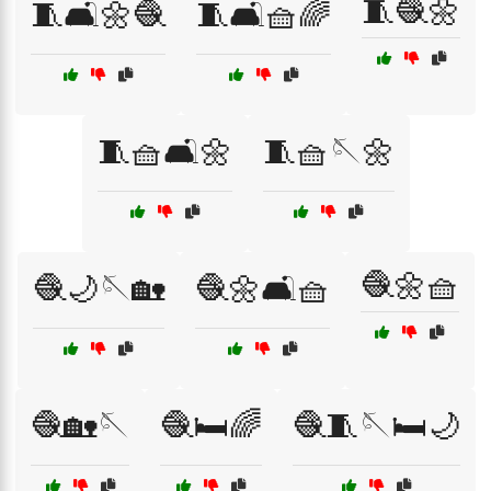
🧵🧶🌼
🧵🛋️🌼🧶
🧵🛋️🧺🌈
🧵🧺🛋️🌼
🧵🧺🪡🌼
🧶🌼🧺
🧶🌙🪡🏡
🧶🌼🛋️🧺
🧶🏡🪡
🧶🛏️🌈
🧶🧵🪡🛏️🌙