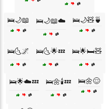
🛌🌙📖
🛌🌙🧸🍵
🛌🌙📖☁️
🛌🌜🌌
🛌🌜🌟💤
🛌🌟🛏️🧸
🛌🌼😌
🛌🌟☁️💤
🛌🌼🕯️💤