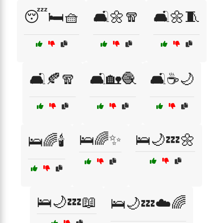
😴🛏️🧺
🛋️🌼🧣
🛋️🌼🧵
🛋️🍂🧣
🛋️🏡🧶
🛋️☕🌙
🛌🌈✨
🛌🌙💤🌼
🛌🌈🕯️
🛌🌙💤📖
🛌🌙💤☁️🌈