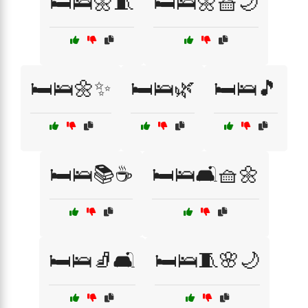
🛏️🛌🌼🧵
🛏️🛌🌼🧺🌙
🛏️🛌🌼✨
🛏️🛌🌿
🛏️🛌🎵
🛏️🛌📚☕
🛏️🛌🛋️🧺🌼
🛏️🛌🧦🛋️
🛏️🛌🧵🌸🌙