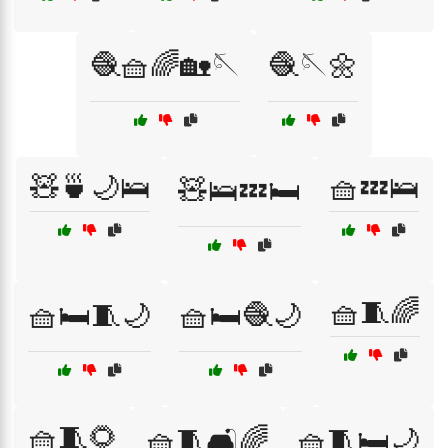
🧶🧺🌈🏡🪡
🧶🪡🌼
🧸🍵🌙🛌
🧺💤🛌
🧸🛌💤🛏️
🧺🧵🌈
🧺🛏️🧵🌙
🧺🛏️🧶🌙
🧺🧵🌻
🧺🧵🛋️🌈
🧺🧵🛏️🌙