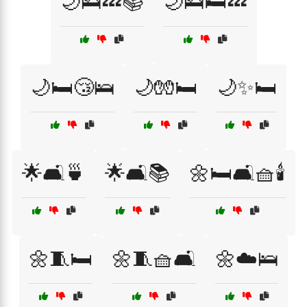
🌙🛌💤📚
🌙🛌🛏️💤
🌙🛏️😴🛌
🌙🧤🛏️
🌙✨🛏️
🌟🛋️🍵
🌟🛋️📚
🌼🛏️🛋️🧺🕯️
🌼🧵🛏️
🌼🧵🧺🛋️
🌼☁️🛌