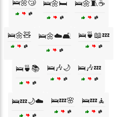
🛌🌼😴
🛌🌼🛏️
🛌🌼🧵☕
🛌🌼🧸
🛌🍵📖💤
🛌🌼☁️🛋️
🛌🎶🌙
🛌🎶💤
🛌🍵📚
🛌💤🌸
🛌💤🧘
🛌💤🌙☁️