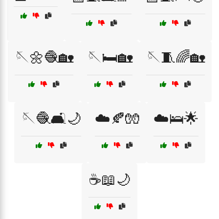
🪡🌼🧶🏡
🪡🛏️🏡
🪡🧵🌈🏡
🪡🧶🛋️🌙
☁️🍂🧤
☁️🛌🌟
☕📖🌙