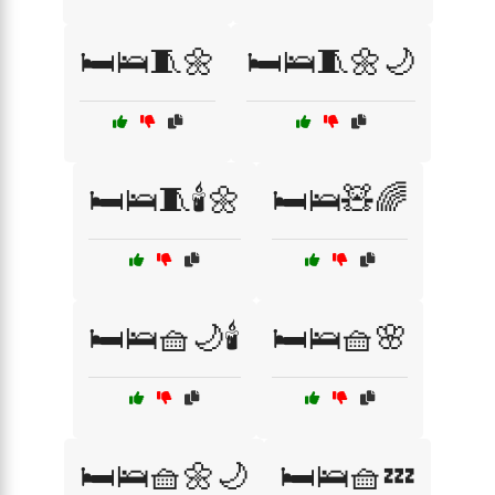
🛏️🛌🧵🌼
🛏️🛌🧵🌼🌙
🛏️🛌🧵🕯️🌼
🛏️🛌🧸🌈
🛏️🛌🧺🌙🕯️
🛏️🛌🧺🌸
🛏️🛌🧺🌼🌙
🛏️🛌🧺💤