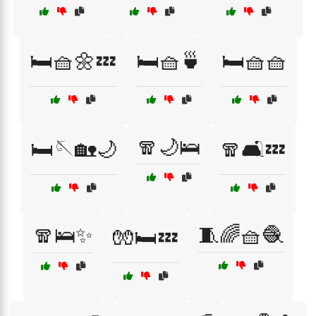
🛏️🧺🌼💤
🛏️🧺🍵
🛏️🧺🧺
🧣🌙🛌
🛏️🪡🏡🌙
🧣🛋️💤
🧣🛌✨
🧵🌈🧺🧶
🧤🛏️💤