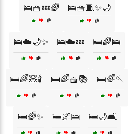
🛌🧺💤🌈
🛌🧺🧵✨🌙
🛌☁️🌙✨
🛌☁️💤
🛏️🌈🛌
🛏️🌈🧸🕯️
🛏️🌈🧺📚
🛏️🌈🪡
🛏️🌈✨
🛏️🌌🛌
🛏️🌙🛋️