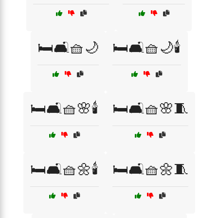
🛏️🛋️🧺🌙
🛏️🛋️🧺🌙🕯️
🛏️🛋️🧺🌸🕯️
🛏️🛋️🧺🌸🧵
🛏️🛋️🧺🌼🕯️
🛏️🛋️🧺🌼🧵