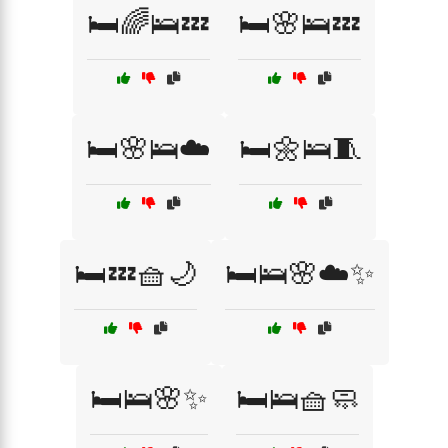
🛏️🌈🛌💤
🛏️🌸🛌💤
🛏️🌸🛌☁️
🛏️🌼🛌🧵
🛏️💤🧺🌙
🛏️🛌🌸☁️✨
🛏️🛌🌸✨
🛏️🛌🧺🧼