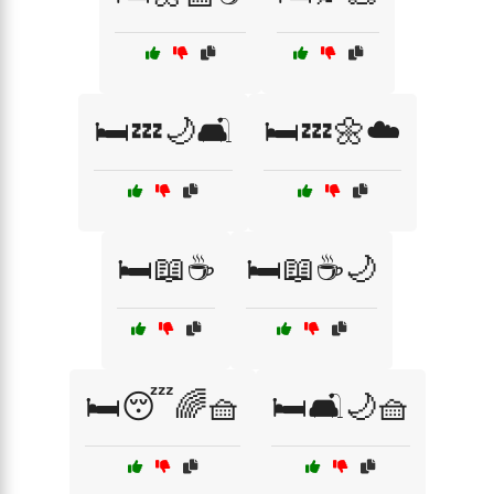
🛏️💤🌙🛋️
🛏️💤🌼☁️
🛏️📖☕
🛏️📖☕🌙
🛏️😴🌈🧺
🛏️🛋️🌙🧺