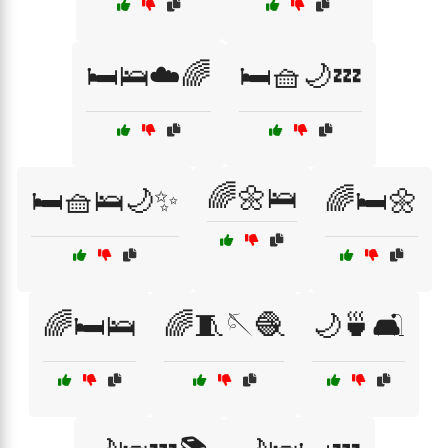
🛏️🛌☁️🌈
🛏️🧺🌙💤
🌈🌼🛌
🛏️🧺🛌🌙✨
🌈🛏️🌼
🌈🛏️🛌
🌈🧵🪡🧶
🌙🍵🛋️