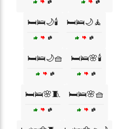
🛏️🛌🌙🕯️
🛏️🛌🌙🧘
🛏️🛌🌙🧺
🛏️🛌🌸🕯️
🛏️🛌🌸🧵
🛏️🛌🌸🧺