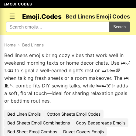
EMOJI.CODES
☰
Emoji.Codes
Bed Linens Emoji Codes
Search
Home
›
Bed Linens
Bed linens emojis bring cozy vibes that work well in
weekend morning texts or home decor chats. Use 🛌🌙
✨💤 to signal a well-earned night’s rest or 🛌✨🛏️🌈
when talking fresh sheets or a room makeover. The 🛌
🧵🪡 combo fits DIY sewing talks, while 🛏️🛌🌸✨ adds
a soft, floral touch—ideal for sharing relaxation goals
or bedtime routines.
Bed Linen Emojis
Cotton Sheets Emoji Codes
Bed Sheets Emoji Combinations
Copy Bedspreads Emojis
Bed Sheet Emoji Combos
Duvet Covers Emojis