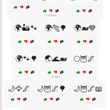
3 copies
🌍🏜️🐾
🌍🐅🌳
🌍🐋💙
🌍🐾🌳
🌏🌊🐋
🌕🦉🌌
1 copy
🌙🦅🌌
🌙🦉🌌🌳
🌙🦉🌌📖