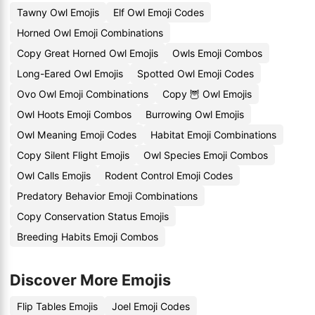
Tawny Owl Emojis
Elf Owl Emoji Codes
Horned Owl Emoji Combinations
Copy Great Horned Owl Emojis
Owls Emoji Combos
Long-Eared Owl Emojis
Spotted Owl Emoji Codes
Ovo Owl Emoji Combinations
Copy 🦉 Owl Emojis
Owl Hoots Emoji Combos
Burrowing Owl Emojis
Owl Meaning Emoji Codes
Habitat Emoji Combinations
Copy Silent Flight Emojis
Owl Species Emoji Combos
Owl Calls Emojis
Rodent Control Emoji Codes
Predatory Behavior Emoji Combinations
Copy Conservation Status Emojis
Breeding Habits Emoji Combos
Discover More Emojis
Flip Tables Emojis
Joel Emoji Codes