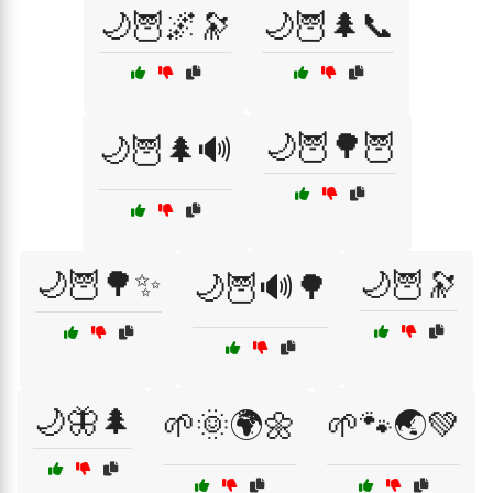
🌙🦉🌌🔭
🌙🦉🌲📞
🌙🦉🌳🦉
🌙🦉🌲🔊
🌙🦉🌳✨
🌙🦉🔭
🌙🦉🔊🌳
🌙🦋🌲
🌱🌞🌍🌼
🌱🐾🌏💚