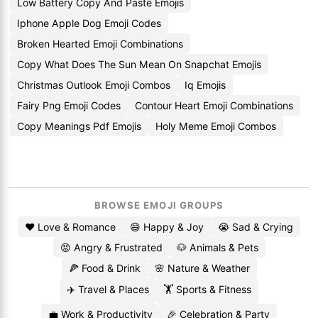
Low Battery Copy And Paste Emojis
Iphone Apple Dog Emoji Codes
Broken Hearted Emoji Combinations
Copy What Does The Sun Mean On Snapchat Emojis
Christmas Outlook Emoji Combos
Iq Emojis
Fairy Png Emoji Codes
Contour Heart Emoji Combinations
Copy Meanings Pdf Emojis
Holy Meme Emoji Combos
BROWSE EMOJI GROUPS
❤️ Love & Romance
😄 Happy & Joy
😭 Sad & Crying
😡 Angry & Frustrated
🐶 Animals & Pets
🍕 Food & Drink
🌸 Nature & Weather
✈️ Travel & Places
🏋️ Sports & Fitness
💼 Work & Productivity
🎉 Celebration & Party