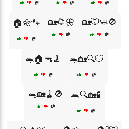
🏡🌻🦋
🏡🐭🧼🚫
🏠🌼🐾
🐀🏠🔫🧹
🐀🏡🔍🐭
🐀🏡🧹🚫
🐀🔍🏡🧪