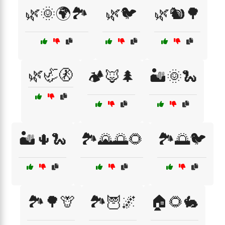
🌿🌞🌍🏞️
🌿🐦
🌿🐿️🌳
🌿🦏🚷
🏕️🦊🌲
🏜️🌞🐍
🏜️🌵🐍
🏞️🌄🌅🌻
🏞️🌅🐦
🏞️🌳🦒
🏞️🦉🌌
🏠🌻🐇