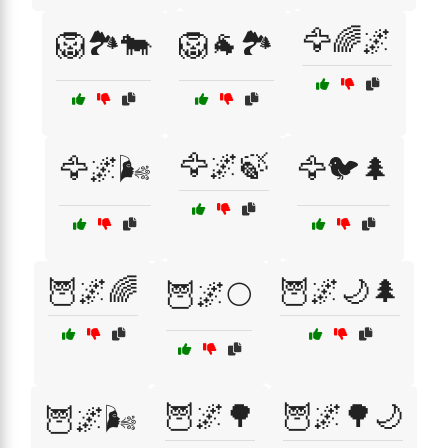
🦅🌈🌌
🦁🏞️🐄
🦁🐐🏞️
🦅🌌🍃
🦅🌌🌬️
🦅🐦🌲
🦉🌌🌈
🦉🌌🌙🌲
🦉🌌🌕
🦉🌌🌳
🦉🌌🌳🌙
🦉🌌🌬️