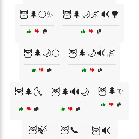
🦉🌲🌕✨
🦉🌲🌙🌌🔊🌳
🦉🌲🌙🌕
🦉🌲🌙🔊🌌
🦉🌲✨
🦉🌲🌜
🦉🌲🔊🌙
🦉🍃
🦉📞
🦉🔊