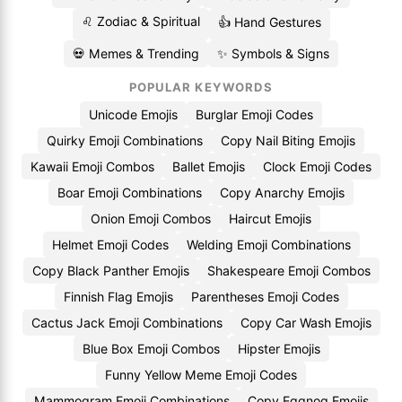
♌ Zodiac & Spiritual
👍 Hand Gestures
💀 Memes & Trending
✨ Symbols & Signs
POPULAR KEYWORDS
Unicode Emojis
Burglar Emoji Codes
Quirky Emoji Combinations
Copy Nail Biting Emojis
Kawaii Emoji Combos
Ballet Emojis
Clock Emoji Codes
Boar Emoji Combinations
Copy Anarchy Emojis
Onion Emoji Combos
Haircut Emojis
Helmet Emoji Codes
Welding Emoji Combinations
Copy Black Panther Emojis
Shakespeare Emoji Combos
Finnish Flag Emojis
Parentheses Emoji Codes
Cactus Jack Emoji Combinations
Copy Car Wash Emojis
Blue Box Emoji Combos
Hipster Emojis
Funny Yellow Meme Emoji Codes
Mammogram Emoji Combinations
Copy Eggnog Emojis