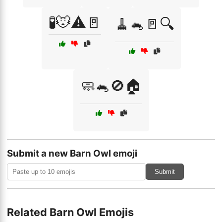
🧪🐭⚠️🚪
🧹🐁🚪🔍
🧼🐁🚫🏠
Submit a new Barn Owl emoji
Submit
Related Barn Owl Emojis