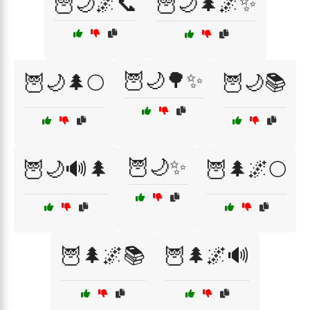
🦉🌙🌌📞
🦉🌙🌲🌌✨
🦉🌙🌳✨
🦉🌙🌲🌕
🦉🌙📚
🦉🌙✨
🦉🌙🔊🌲
🦉🌲🌌🌕
🦉🌲🌌📚
🦉🌲🌌🔊