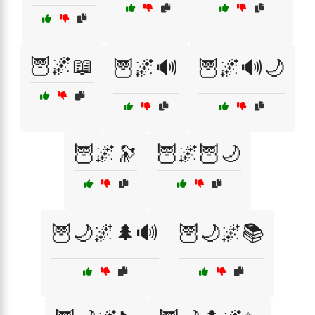
🦉🌌📖
🦉🌌🔊
🦉🌌🔊🌙
🦉🌌🔭
🦉🌌🦉🌙
🦉🌙🌌🌲🔊
🦉🌙🌌📚