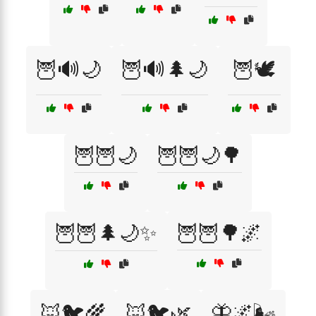
🦉🔊🌙
🦉🔊🌲🌙
🦉🕊️
🦉🦉🌙
🦉🦉🌙🌳
🦉🦉🌲🌙✨
🦉🦉🌳🌌
🦊🐦🌾
🦊🐦🌿
🦋🌌🌬️