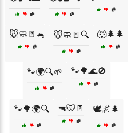
🐭🧼🚪🐁
🐺🌲🌲
🐭🧼🚪🔍
🐾🌳🌊🚫
🐾🌍🔍🌱
🔫🐭🚪
🐾🌳🌍🔍
🕊️🌌🌲