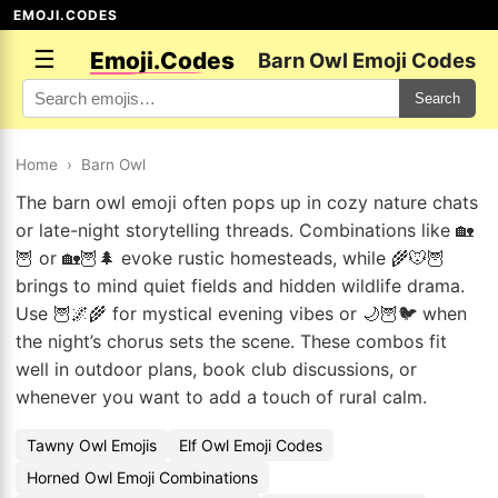
EMOJI.CODES
☰
Emoji.Codes
Barn Owl Emoji Codes
Search
Home
›
Barn Owl
The barn owl emoji often pops up in cozy nature chats
or late-night storytelling threads. Combinations like 🏡
🦉 or 🏡🦉🌲 evoke rustic homesteads, while 🌾🐭🦉
brings to mind quiet fields and hidden wildlife drama.
Use 🦉🌌🌾 for mystical evening vibes or 🌙🦉🐦 when
the night’s chorus sets the scene. These combos fit
well in outdoor plans, book club discussions, or
whenever you want to add a touch of rural calm.
Tawny Owl Emojis
Elf Owl Emoji Codes
Horned Owl Emoji Combinations