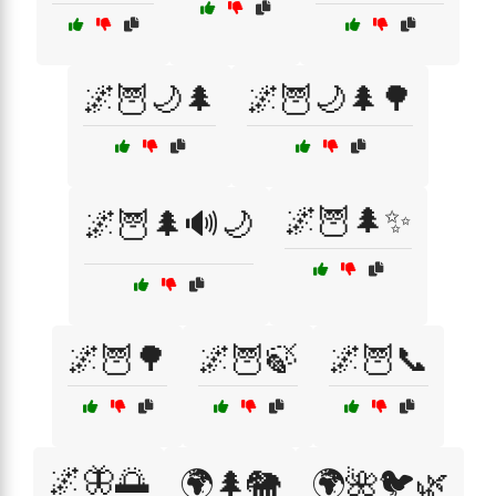
🌌🦉🌙🌲
🌌🦉🌙🌲🌳
🌌🦉🌲✨
🌌🦉🌲🔊🌙
🌌🦉🌳
🌌🦉🍃
🌌🦉📞
🌌🦋🌅
🌍🌲🐘
🌍🌺🐦🌿