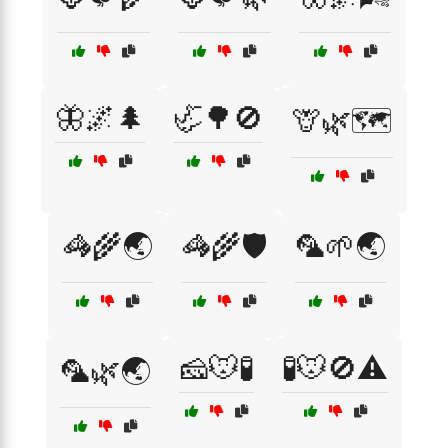
🦋🌌🌲
🦏🌳🚫
🦒🌿🗺️
🦓🌾🌏
🦓🌾🛡️
🦜🌱🌏
🧀🐭🧪
🧪🐭🚫⚠️
🦜🌿🌏