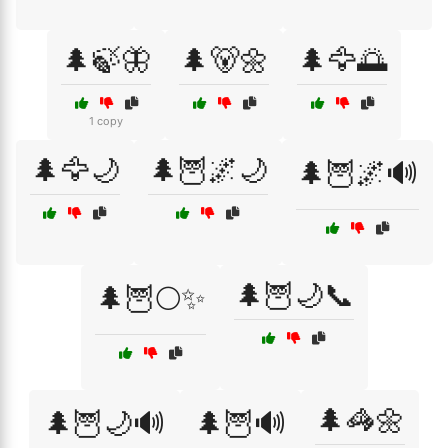
🌲🍃🦋
🌲🐻🌼
🌲🦅🌅
1 copy
🌲🦅🌙
🌲🦉🌌🌙
🌲🦉🌌🔊
🌲🦉🌙📞
🌲🦉🌕✨
🌲🦓🌼
🌲🦉🌙🔊
🌲🦉🔊