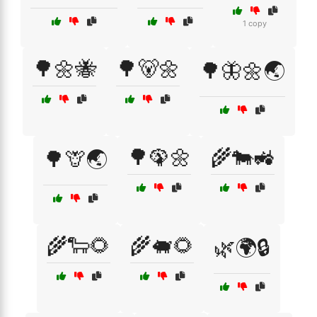
1 copy
🌳🌼🐝
🌳🐻🌼
🌳🦋🌼🌏
🌳🦚🌼
🌾🐄🚜
🌳🦒🌏
🌾🐑🌻
🌾🐖🌻
🌿🌍🔒