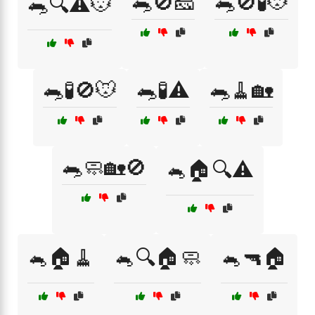
🐀🚫🧀
🐀🚫🧪🐭
🐀🔍⚠️🐭
🐀🧪🚫🐭
🐀🧪⚠️
🐀🧹🏡
🐀🧼🏡🚫
🐁🏠🔍⚠️
🐁🏠🧹
🐁🔍🏠🧼
🐁🔫🏠