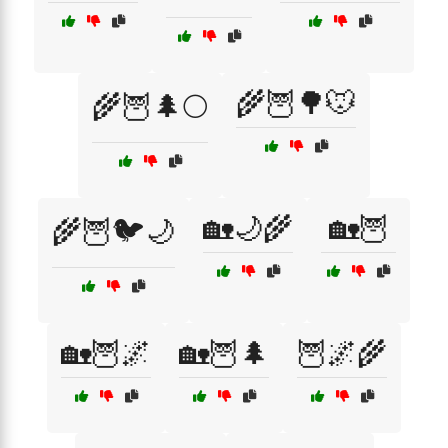
🌾🦉🌳🐭
🌾🦉🌲🌕
🏡🌙🌾
🏡🦉
🌾🦉🐦🌙
🏡🦉🌌
🏡🦉🌲
🦉🌌🌾