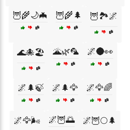
🦉🌾🌙🦇
🦉🌾🌲
🦉🏞️🌌
🌋🌿🦜
🌌🌑👀
🌊🐙🏖️
🌌🌲🍃
🌌🌲🦅
🌌🦅🌈
🌌🦉🌅
🌌🦅🌬️
🌌🦉🌕🌲