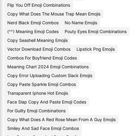
Flip You Off Emoji Combinations
Copy What Does The Mouse Trap Mean Emojis
Nerd Black Emoji Combos
No Name Emojis
(^^) Meaning Emoji Codes
Pouty Eyes Emoji Combinations
Copy Seashell Meaning Emojis
Vector Download Emoji Combos
Lipstick Png Emojis
Combos For Boyfriend Emoji Codes
Meaning Chart 2024 Emoji Combinations
Copy Error Uploading Custom Slack Emojis
Copy Paste Sparkle Emoji Combos
Transparent Iphone Hot Emojis
Face Slap Copy And Paste Emoji Codes
For Guilty Emoji Combinations
Copy What Does A Red Rose Mean From A Guy Emojis
Smiley And Sad Face Emoji Combos