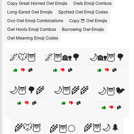
Copy Great Horned Owl Emojis
Owls Emoji Combos
Long-Eared Owl Emojis
Spotted Owl Emoji Codes
Ovo Owl Emoji Combinations
Copy 🦉 Owl Emojis
Owl Hoots Emoji Combos
Burrowing Owl Emojis
Owl Meaning Emoji Codes
🌌🐭🦉
🌌🦉🏡🌳
🌙🏡🦉🌳
🌙🦉🌳🌾
🌙🦉🌾🌾
🌙🦉🐦
🌾🐭🦉
🌾🦉🌙🌲
🌾🦉🌕