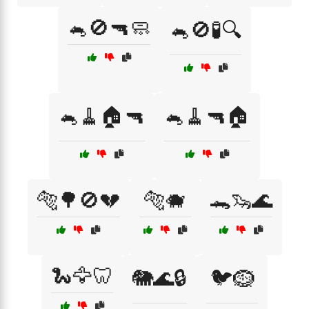
🐁🚫🔫🧼
🐁🚫🧪🔍
🐁🧹🏠🔫
🐁🧹🔫🏠
🐅🌳🚫💔
🐅🐗
🐊🦦🌊
🐍🦅🦷
🐘🌊🔒
🐦🪹