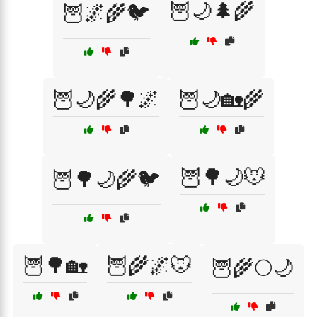
🦉🌙🌲🌾
🦉🌌🌾🐦
🦉🌙🌾🌳🌌
🦉🌙🏡🌾
🦉🌳🌙🐭
🦉🌳🌙🌾🐦
🦉🌳🏡
🦉🌾🌌🐭
🦉🌾🌕🌙