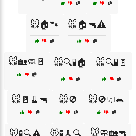
🐭🏠🐾
🐭🏠🔫⚠️
🐭🏡🧼🚪
🐭🔍🧪🏠
🐭🔍🧪🚪
🐭🚪🧹🔫
🐭🚫
🐭🚫🧼🐀
🐭🧼🏡🔫
🐭🧪🔍⚠️
🐭🧪🧹🔍