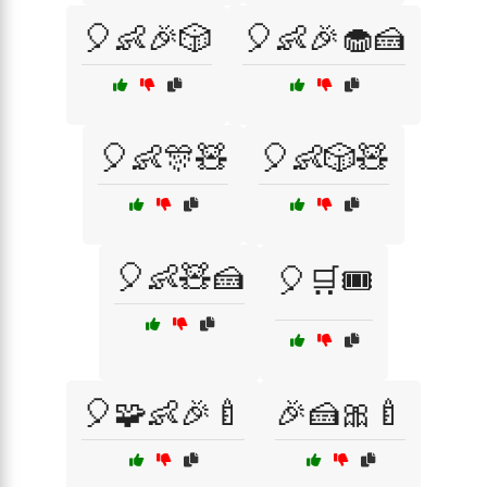
🎈👶🎉🎲
🎈👶🎉🧁🍰
🎈👶🎊🧸
🎈👶🎲🧸
🎈👶🧸🍰
🎈🛒🎟️
🎈🧩👶🎉🍼
🎉🍰🎀🍼