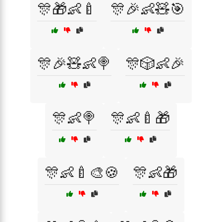
🎊🎁👶🍼
🎊🎉👶🧸🎯
🎊🎉🧸👶🍭
🎊🎲👶🎉
🎊👶🍭
🎊👶🍼🎁
🎊👶🍼🎨🍪
🎊👶🎁