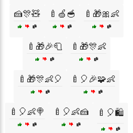
🍰🎊🧸
🍼🍏🥣
🍼🎁🎀👶
🍼🎁🎉🧻
🍼🎁🎊👶
🍼🎁🎊👶🎈
🍼🎈🎉🧩👶
🍼🎈👶🍭
🍼🎈👶🍰
🍼🎈🛍️