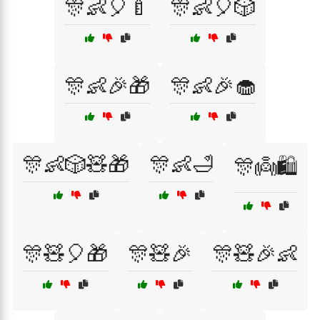
🎊👶🎈🍼
🎊👶🎈🎲
🎊👶🎉🎁
🎊👶🎉🧁
🎊👶🎲🧸🎁
🎊👶🛁
🎊👼🛍️
🎊🧸🎈🎁
🎊🧸🎉
🎊🧸🎉👶