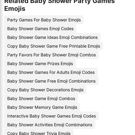
Related Baby Shower Party Games
Emojis
Party Games For Baby Shower Emojis
Baby Shower Games Emoji Codes
Baby Shower Game Ideas Emoji Combinations
Copy Baby Shower Game Free Printable Emojis
Party Favors For Baby Shower Emoji Combos
Baby Shower Game Prizes Emojis
Baby Shower Games For Adults Emoji Codes
Baby Shower Game Free Emoji Combinations
Copy Baby Shower Decorations Emojis
Baby Shower Game Emoji Combos
Baby Shower Memory Game Emojis
Interactive Baby Shower Games Emoji Codes
Baby Shower Activities Emoji Combinations
Copy Baby Shower Trivia Emojis