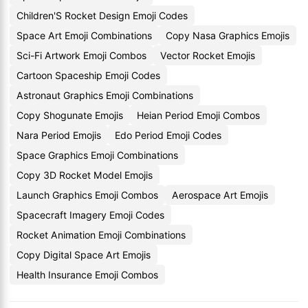
Children'S Rocket Design Emoji Codes
Space Art Emoji Combinations
Copy Nasa Graphics Emojis
Sci-Fi Artwork Emoji Combos
Vector Rocket Emojis
Cartoon Spaceship Emoji Codes
Astronaut Graphics Emoji Combinations
Copy Shogunate Emojis
Heian Period Emoji Combos
Nara Period Emojis
Edo Period Emoji Codes
Space Graphics Emoji Combinations
Copy 3D Rocket Model Emojis
Launch Graphics Emoji Combos
Aerospace Art Emojis
Spacecraft Imagery Emoji Codes
Rocket Animation Emoji Combinations
Copy Digital Space Art Emojis
Health Insurance Emoji Combos