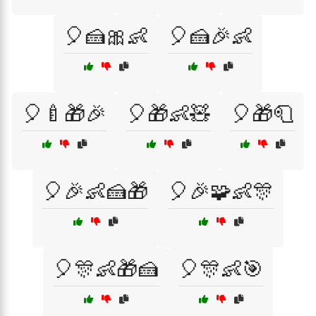
🎈🍰🎀👶
🎈🍰🎉👶
🎈🍼🎁🎉
🎈🎁👶🧸
🎈🎁🧻
🎈🎉👶🍰🎁
🎈🎉🧩👶🎊
🎈🎊👶🎁🍰
🎈🎊👶🎯