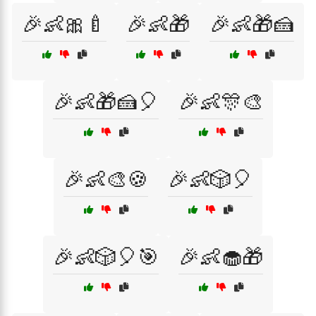
🎉👶🎀🍼
🎉👶🎁
🎉👶🎁🍰
🎉👶🎁🍰🎈
🎉👶🎊🎨
🎉👶🎨🍪
🎉👶🎲🎈
🎉👶🎲🎈🎯
🎉👶🧁🎁