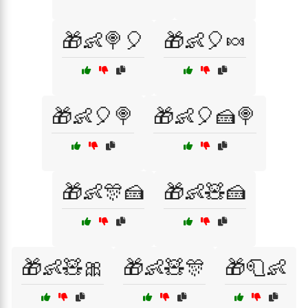
🎁👶🍭🎈
🎁👶🎈🍬
🎁👶🎈🍭
🎁👶🎈🍰🍭
🎁👶🎊🍰
🎁👶🧸🍰
🎁👶🧸🎀
🎁👶🧸🎊
🎁🧻👶