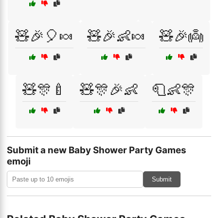
🧸🎉🎈🍬
🧸🎉👶🍬
🧸🎉👼
🧸🎊🍼
🧸🎊🎉👶
🧻👶🎊
Submit a new Baby Shower Party Games
emoji
Submit