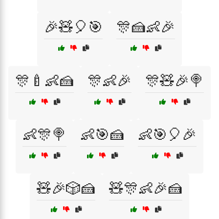
🎉🧸🎈🎯
🎊🍰👶🎉
🎊🍼👶🍰
🎊👶🎉
🎊🧸🎉🍭
👶🎊🍭
👶🎯🍰
👶🎯🎈🎉
🧸🎉🎲🍰
🧸🎊👶🎉🍰