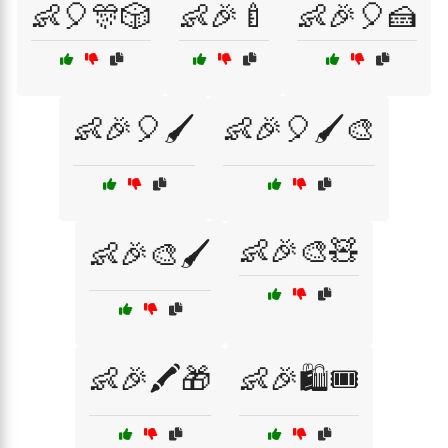
👶🎈🎊🎲
👶🎉🍼
👶🎉🎈🍰
👶🎉🎈🖌️
👶🎉🎈🖌️🎨
👶🎉🎨🧸
👶🎉🎨🖌️
👶🎉🖍️🎁
👶🎉🛍️🎟️