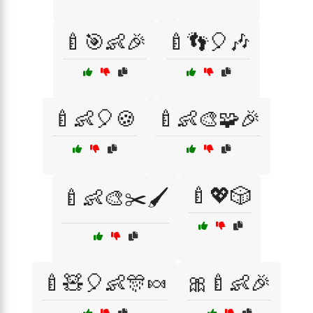
🍼🎯👶🎉
🍼👣🎈🎶
🍼👶🎈🍪
🍼👶🎨🧩🎉
🍼💖🎲
🍼👶🎨✂️🖌️
🍼🧸🎈👶🎊🍬
🎀🍼👶🎉