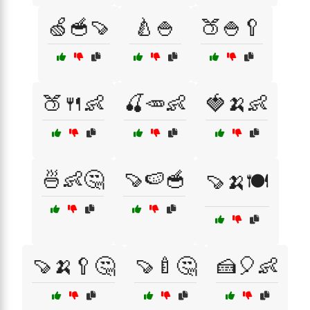
🍏🥣🍠
🍐🍚
🍑🍚🥄
🍑🍴👶
🍒🥕👶
🍓🍌👶
🍜👶🤔
🍠🍉🥣
🍠🍌🍽️
🍠🍌🥄🤔
🍠🍼🤔
🍰🎈👶