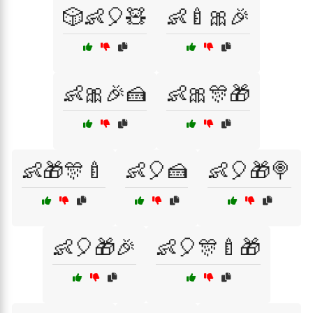
🎲👶🎈🧸
👶🍼🎀🎉
👶🎀🎉🍰
👶🎀🎊🎁
👶🎁🎊🍼
👶🎈🍰
👶🎈🎁🍭
👶🎈🎁🎉
👶🎈🎊🍼🎁