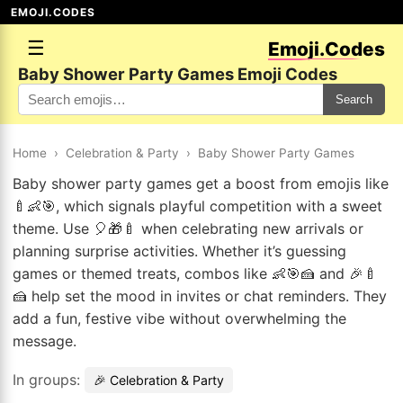
EMOJI.CODES
☰
Emoji.Codes
Baby Shower Party Games Emoji Codes
Search
Home
›
Celebration & Party
›
Baby Shower Party Games
Baby shower party games get a boost from emojis like
🍼👶🎯, which signals playful competition with a sweet
theme. Use 🎈🎁🍼 when celebrating new arrivals or
planning surprise activities. Whether it’s guessing
games or themed treats, combos like 👶🎯🍰 and 🎉🍼
🍰 help set the mood in invites or chat reminders. They
add a fun, festive vibe without overwhelming the
message.
In groups:
🎉 Celebration & Party