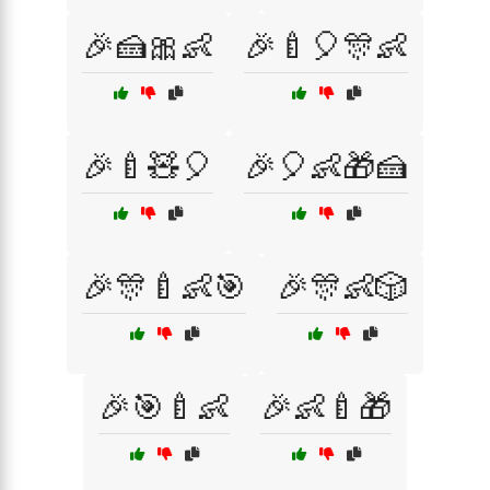
🎉🍰🎀👶
🎉🍼🎈🎊👶
🎉🍼🧸🎈
🎉🎈👶🎁🍰
🎉🎊🍼👶🎯
🎉🎊👶🎲
🎉🎯🍼👶
🎉👶🍼🎁