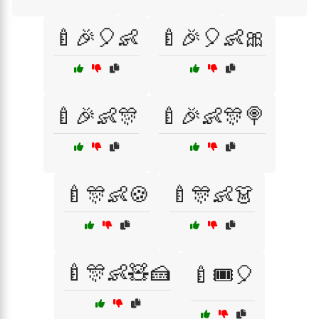
🍼🎉🎈👶
🍼🎉🎈👶🎀
🍼🎉👶🎊
🍼🎉👶🎊🍭
🍼🎊👶🍪
🍼🎊👶👗
🍼🎊👶🧸🍰
🍼🎟️🎈