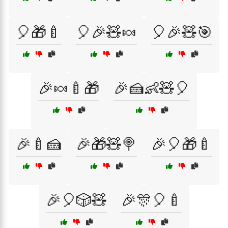
🎈🎁🍼
🎈🎉🧸🍬
🎈🎉🧸🎯
🎉🍬🍼🎁
🎉🍰👶🧸🎈
🎉🍼🍰
🎉🎁🧸🍭
🎉🎈🎁🍼
🎉🎈🎲🧸
🎉🎊🎈🍼