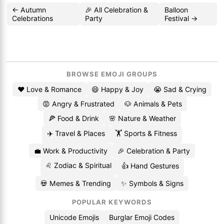
← Autumn
🎉 All Celebration &
Balloon
Celebrations
Party
Festival →
BROWSE EMOJI GROUPS
❤️ Love & Romance
😄 Happy & Joy
😭 Sad & Crying
😡 Angry & Frustrated
🐶 Animals & Pets
🍕 Food & Drink
🌸 Nature & Weather
✈️ Travel & Places
🏋️ Sports & Fitness
💼 Work & Productivity
🎉 Celebration & Party
♌ Zodiac & Spiritual
👍 Hand Gestures
💀 Memes & Trending
✨ Symbols & Signs
POPULAR KEYWORDS
Unicode Emojis
Burglar Emoji Codes