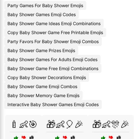
Party Games For Baby Shower Emojis
Baby Shower Games Emoji Codes
Baby Shower Game Ideas Emoji Combinations
Copy Baby Shower Game Free Printable Emojis
Party Favors For Baby Shower Emoji Combos
Baby Shower Game Prizes Emojis
Baby Shower Games For Adults Emoji Codes
Baby Shower Game Free Emoji Combinations
Copy Baby Shower Decorations Emojis
Baby Shower Game Emoji Combos
Baby Shower Memory Game Emojis
Interactive Baby Shower Games Emoji Codes
🍼👶🎯
🎁👶🎈🎉
🎁👶🎊🎉