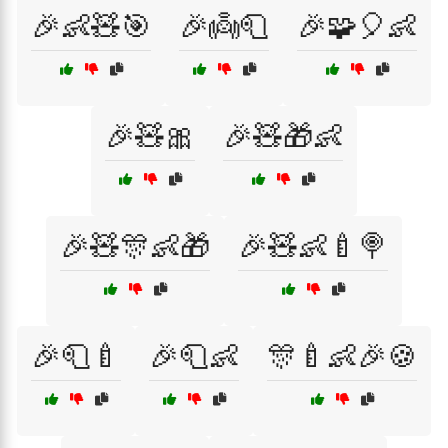
🎉👶🧸🎯
🎉👼🧻
🎉🧩🎈👶
🎉🧸🎀
🎉🧸🎁👶
🎉🧸🎊👶🎁
🎉🧸👶🍼🍭
🎉🧻🍼
🎉🧻👶
🎊🍼👶🎉🍪