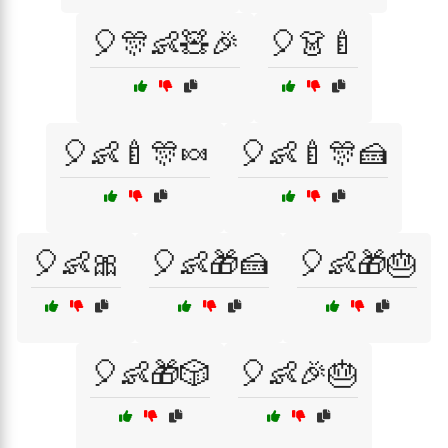
🎈🎊👶🧸🎉
🎈👗🍼
🎈👶🍼🎊🍬
🎈👶🍼🎊🍰
🎈👶🎀
🎈👶🎁🍰
🎈👶🎁🎂
🎈👶🎁🎲
🎈👶🎉🎂