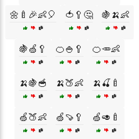
🌼🍼🎉👶🎈
🍅🥄🤔
🍇🍌👶
🍇🍏🥄
🍊🍚🥄
🍊🥕👶
🍌🍇🥣
🍌🍑👶
🍌🍒🍼
🍏🍑👶
🍏🍠🥄
🍏🥑🍼