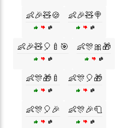
👶🎉🧸🍪
👶🎉🧸🍭
👶🎉🧸🎈🍼🎯
👶🎊🎀🎁
👶🎊🎁🍼
👶🎊🎈🎁
👶🎊🎈🎉
👶🎊🎉🧻