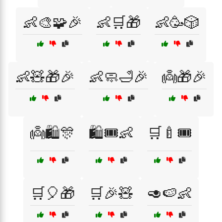
👶🎨🧩🎉
👶🛒🎁
👶🥳🎲
👶🧸🎁🎉
👶🧼🛁🎉
👼🎁🎉
👼🛍️🎊
🛍️🎟️👶
🛒🍼🎟️
🛒🎈🎁
🛒🎉🧸
🥑🍉👶