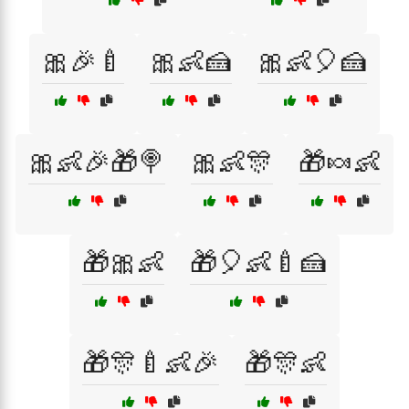
🎀🎉🍼
🎀👶🍰
🎀👶🎈🍰
🎀👶🎉🎁🍭
🎀👶🎊
🎁🍬👶
🎁🎀👶
🎁🎈👶🍼🍰
🎁🎊🍼👶🎉
🎁🎊👶