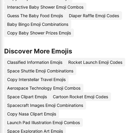
Interactive Baby Shower Emoji Combos
Guess The Baby Food Emojis
Diaper Raffle Emoji Codes
Baby Bingo Emoji Combinations
Copy Baby Shower Prizes Emojis
Discover More Emojis
Classified Information Emojis
Rocket Launch Emoji Codes
Space Shuttle Emoji Combinations
Copy Interstellar Travel Emojis
Aerospace Technology Emoji Combos
Space Clipart Emojis
Cartoon Rocket Emoji Codes
Spacecraft Images Emoji Combinations
Copy Nasa Clipart Emojis
Launch Pad Illustration Emoji Combos
Space Exploration Art Emojis