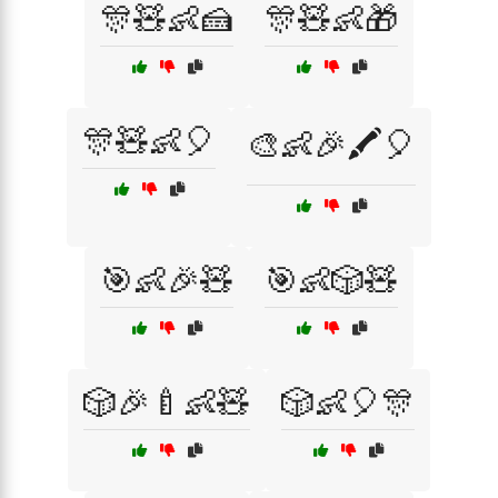
🎊🧸👶🍰
🎊🧸👶🎁
🎊🧸👶🎈
🎨👶🎉🖍️🎈
🎯👶🎉🧸
🎯👶🎲🧸
🎲🎉🍼👶🧸
🎲👶🎈🎊