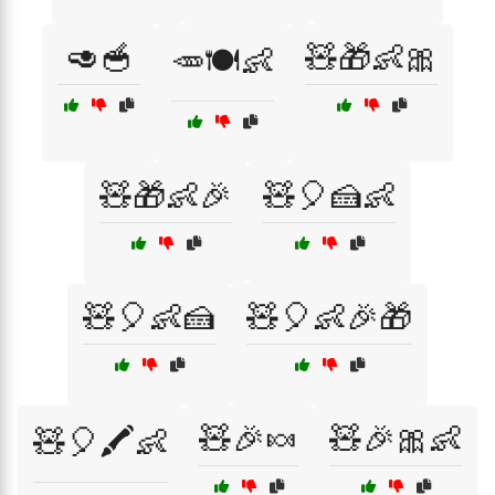
🥑🥣
🧸🎁👶🎀
🥕🍽️👶
🧸🎁👶🎉
🧸🎈🍰👶
🧸🎈👶🍰
🧸🎈👶🎉🎁
🧸🎉🍬
🧸🎉🎀👶
🧸🎈🖍️👶