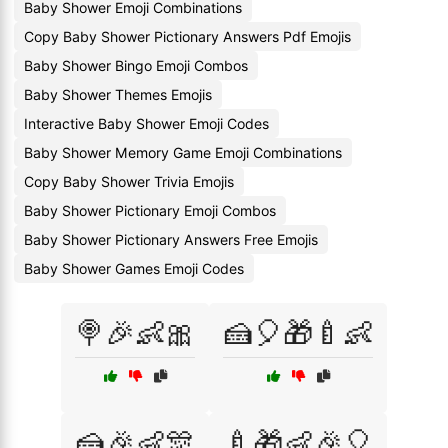
Baby Shower Emoji Combinations
Copy Baby Shower Pictionary Answers Pdf Emojis
Baby Shower Bingo Emoji Combos
Baby Shower Themes Emojis
Interactive Baby Shower Emoji Codes
Baby Shower Memory Game Emoji Combinations
Copy Baby Shower Trivia Emojis
Baby Shower Pictionary Emoji Combos
Baby Shower Pictionary Answers Free Emojis
Baby Shower Games Emoji Codes
🍭🎉👶🎀
🍰🎈🎁🍼👶
🍰🎉👶🎊
🍼🎁👶🎉🎈