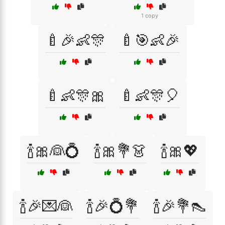
1 copy
🍼🎉👶🎊
🍼🎯👶🎉
🍼👶🎊🎀
🍼👶🎊🎈
🍾🎀👰💍
🍾🎀💐👗
🍾🎀💖
🍾🎉💌👰
🍾🎉💍💐
🍾🎉💐👠