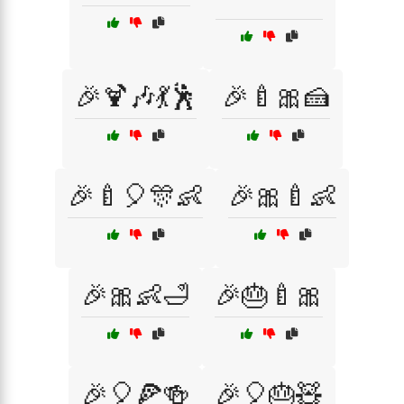
🎉🍹🎶💃🕺
🎉🍼🎀🍰
🎉🍼🎈🎊👶
🎉🎀🍼👶
🎉🎀👶🛁
🎉🎂🍼🎀
🎉🎈🍕🍻
🎉🎈🎂🧸