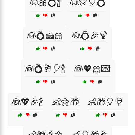
👰🎀💍🍾
👰🎊🎈💍
👰💍🍰🎀
👰💍🎉🍹
👰💍🥂🎈🍾
👰💖🎀💌
👰💖🎉🍾
👶🌼🎁
👶🎁🎈🍭