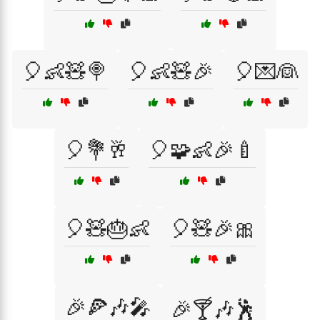
🎈👶🧸🍭
🎈👶🧸🎉
🎈💌👰
🎈💐🥂
🎈🧩👶🎉🍼
🎈🧸🎂👶
🎈🧸🎉🎀
🎉🍕🎶🎤
🎉🍸🎶🕺