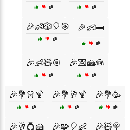
🎉👶🎲🎈🎯
🎉👶🛏️
🎉👶🧸🎯
🎉💌🍰👰
🎉💐👗🍹
🎉💐🥂🍹
🎉💐🥳
🎉🥂💍🍰
🎉🧩🎈👶
🎉🧸🍭