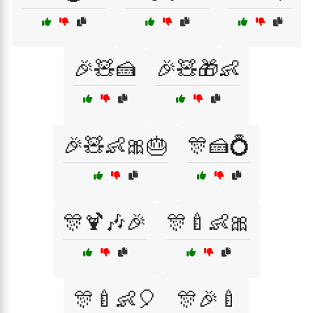
🎉🧸🍰
🎉🧸🎁👶
🎉🧸👶🎀🎂
🎊🍰💍
🎊🍹🎶🎉
🎊🍼👶🎀
🎊🍼👶🎈
🎊🎉🍼