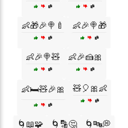
👶🎁🎉🍭🍼
👶🎉🍭🎁
👶🎉🍭🧸
👶🎉🍰🎀
🧸🎈🎀👶
👶🛏️🧸🎉🎀
🌀📖🧩
🌀🔡🤔
🌀🔤💭