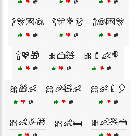
🍾🎊💌👰
🍾🎊💐👗
🍾👰💌🎊
🍾💖🎁
🎀🍰🧸
🎀🍼👶🍭
🎀🎁👶
🎀🎉🧸👶
🎀👶🍼🎈
🎀👶🎉🎁
🎀👶🧸🍰
🎀👶🛏️