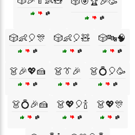
🎲🎉🍼👶🧸
🎲🎯🏆🎉🥳
🎲👶🎈🎊
🎲👶🎈🧸
🎲🔤🧠
👗🎉💖🍰
👗👔🎉
👗💍🎈🥳
👗💍🎉🍰
👗💖🎈🍾
👗💖🎊