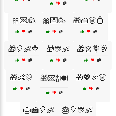
🎀💌👰
🎀💌🥳
🎁🍰👗💍
🎁🎈👶🍭
🎁🎊👶
🎁👗💐🥂
🎁👶🎊
🎁💖🎉👗
🎁💌🍾🍽️
🎂🍰🎈👶
🎂🎈🎊👶