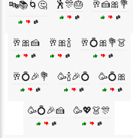
🕺🎊🎂
🥂🍰🎀💐
🔤📚🌀🤔
🥂🎀🍰
🥂🎀🍾
🥂💍🎀💐👗
🥂💍🎉💐
🥳🍾🎉💍
🥳💍🎀
🥳💍🎉🍰
🥳💖👗🎊