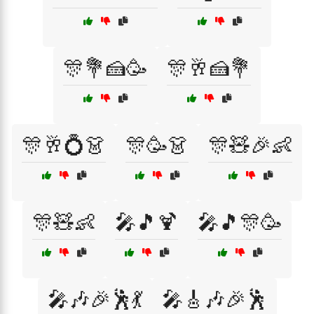
🎊💐🍰🥳
🎊🥂🍰💐
🎊🥂💍👗
🎊🥳👗
🎊🧸🎉👶
🎊🧸👶
🎤🎵🍹
🎤🎵🎊🥳
🎤🎶🎉🕺💃
🎤🎸🎶🎉🕺