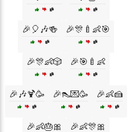
🎉🎈🎶🍻
🎉🎊🍼👶🎯
🎉🎊👶🎲
🎉🎯🍼👶
🎉🎶🍹🥳
🎉👠💌🥳
🎉👶🍰
🎉👶🎂🎀
🎉👶🎊🎀