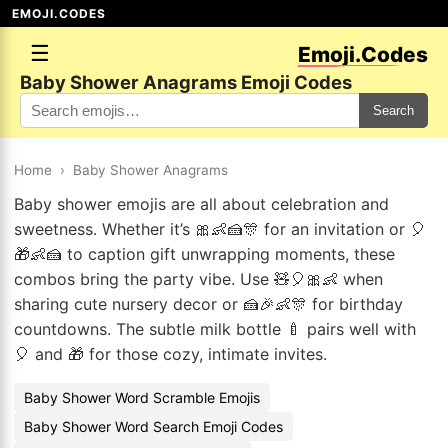
EMOJI.CODES
☰
Emoji.Codes
Baby Shower Anagrams Emoji Codes
Search
Home
›
Baby Shower Anagrams
Baby shower emojis are all about celebration and
sweetness. Whether it’s 🎀👶🍰🎊 for an invitation or 🎈
🎁👶🍰 to caption gift unwrapping moments, these
combos bring the party vibe. Use 🧸🎈🎀👶 when
sharing cute nursery decor or 🍰🎉👶🎊 for birthday
countdowns. The subtle milk bottle 🍼 pairs well with
🎈 and 🎁 for those cozy, intimate invites.
Baby Shower Word Scramble Emojis
Baby Shower Word Search Emoji Codes