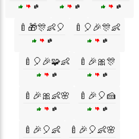
🍼🎁🎊👶🎈
🍼🎈🎉🎊👶
🍼🎈🎉🧩👶
🍼🎉🎀🎊
🍼🎉🎀👶🌸
🍼🎉🎈🍰
🍼🎉🎈👶
🍼🎉🎈👶🌸