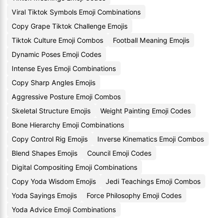
Viral Tiktok Symbols Emoji Combinations
Copy Grape Tiktok Challenge Emojis
Tiktok Culture Emoji Combos
Football Meaning Emojis
Dynamic Poses Emoji Codes
Intense Eyes Emoji Combinations
Copy Sharp Angles Emojis
Aggressive Posture Emoji Combos
Skeletal Structure Emojis
Weight Painting Emoji Codes
Bone Hierarchy Emoji Combinations
Copy Control Rig Emojis
Inverse Kinematics Emoji Combos
Blend Shapes Emojis
Council Emoji Codes
Digital Compositing Emoji Combinations
Copy Yoda Wisdom Emojis
Jedi Teachings Emoji Combos
Yoda Sayings Emojis
Force Philosophy Emoji Codes
Yoda Advice Emoji Combinations