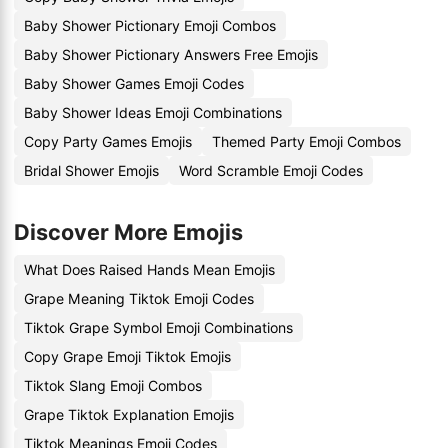
Baby Shower Pictionary Emoji Combos
Baby Shower Pictionary Answers Free Emojis
Baby Shower Games Emoji Codes
Baby Shower Ideas Emoji Combinations
Copy Party Games Emojis
Themed Party Emoji Combos
Bridal Shower Emojis
Word Scramble Emoji Codes
Discover More Emojis
What Does Raised Hands Mean Emojis
Grape Meaning Tiktok Emoji Codes
Tiktok Grape Symbol Emoji Combinations
Copy Grape Emoji Tiktok Emojis
Tiktok Slang Emoji Combos
Grape Tiktok Explanation Emojis
Tiktok Meanings Emoji Codes