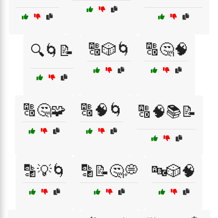
🔠🎲🌀
🔠🤔🧠
🔍🌀📝
🔠🤔🧩
🔠🧠🌀
🔠🧠📚📝
🔡💡🌀
🔡📝🤔💭
🔤🎲🧠