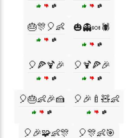
🎂🎊🎈👶
🎃👻🍬🕷️
🎈🍕🍹🎉
🎈🍹🍕🎉
🎈🎂👶🎉🍰
🎈🎉🍼🧸👶
🎈🎉🧩👶🎊
🎈🎊👶🎯