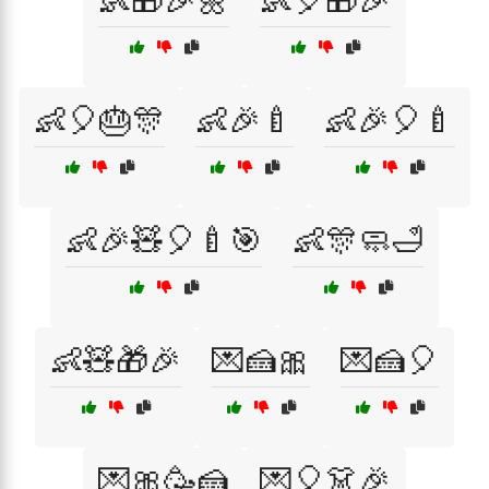
👶🎁🎉🌼
👶🎈🎁🎉
👶🎈🎂🎊
👶🎉🍼
👶🎉🎈🍼
👶🎉🧸🎈🍼🎯
👶🎊🧼🛁
👶🧸🎁🎉
💌🍰🎀
💌🍰🎈
💌🎀🥳🍰
💌🎈👗🎉