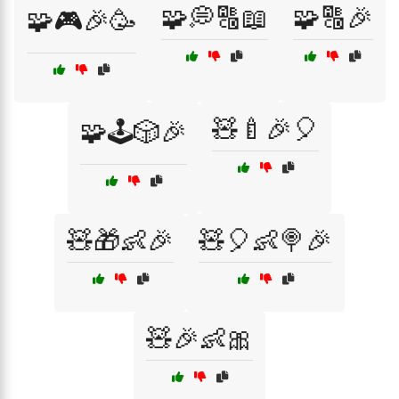
🧩💭🔠📖
🧩🔠🎉
🧩🎮🎉🥳
🧸🍼🎉🎈
🧩🕹️🎲🎉
🧸🎁👶🎉
🧸🎈👶🍭🎉
🧸🎉👶🎀