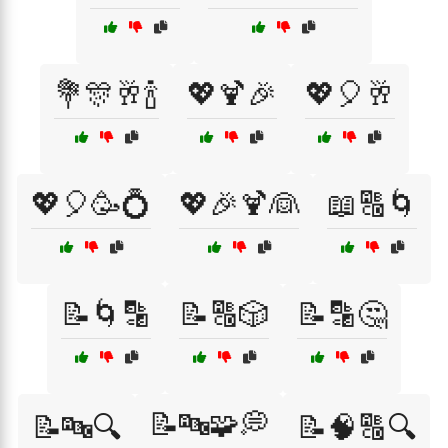
💐🎊🥂🍾
💖🍹🎉
💖🎈🥂
💖🎈🥳💍
💖🎉🍹👰
📖🔠🌀
📝🌀🔡
📝🔠🎲
📝🔡🤔
📝🔤🧩💭
📝🔤🔍
📝🧠🔠🔍