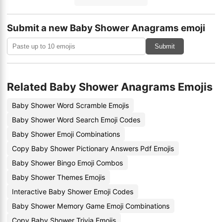
Submit a new Baby Shower Anagrams emoji
Submit
Related Baby Shower Anagrams Emojis
Baby Shower Word Scramble Emojis
Baby Shower Word Search Emoji Codes
Baby Shower Emoji Combinations
Copy Baby Shower Pictionary Answers Pdf Emojis
Baby Shower Bingo Emoji Combos
Baby Shower Themes Emojis
Interactive Baby Shower Emoji Codes
Baby Shower Memory Game Emoji Combinations
Copy Baby Shower Trivia Emojis