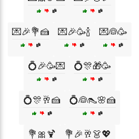
💌🎉💐🍰
💌🎉🥳🍾
💌👰🥳
💍🎉🥳💌
💍🎊🎁🥳
💍🎊🥂🍰
💍👰👠🌸🍰
💐🎀🍹
💐🎉🥂👗💖