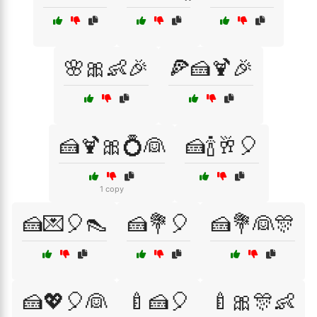
🌸🎀👶🎉
🍕🍰🍹🎉
🍰🍹🎀💍👰
🍰🍾🥂🎈
1 copy
🍰💌🎈👠
🍰💐🎈
🍰💐👰🎊
🍰💖🎈👰
🍼🍰🎈
🍼🎀🎊👶