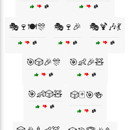
🎭🍷🍽️🎊
🎭🍷🎉
🎭🍹🎶💃
🎯🎲🎉🎊
🎯👶🎉🧸
🎯👶🎲🧸
🎲🃏🎯🍻