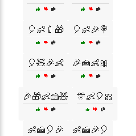
🎈👶🍼🎁
🎈👶🎉🍭
🎈🧸🎉👶
🎉🍰👶🎀
🎉🎁👶🍰🧸
🎊👶🎈🎀
👶🍰🎈🎉
👶🍰🎉🎈