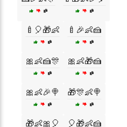
🍼🎈🎁👶
🍼🎉👶🍰
🎀👶🍰🎊
🎀👶🎁🍰
🎀👶🎉🍭
🎁🎊👶🍭
🎁👶🎀🎈
🎈🎁👶🍰