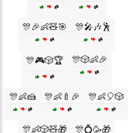
🎊🎉👶🧸🎯
🎊🎤🎶🕺
🎊🎲👶🎉
🎊🎮🎲🏆
🎊👶🍰
🎊👶🍼🎉
🎊👶🎈🎲
🎊👶🎲🧸🎁
🎊💍🥳🎁