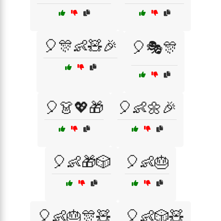
🎈🎊👶🧸🎉
🎈🎭🎊
🎈👗💖🎁
🎈👶🌼🎉
🎈👶🎁🎲
🎈👶🎂
🎈👶🎂🎊🧸
🎈👶🎲🧸