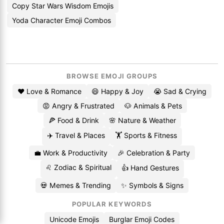
Copy Star Wars Wisdom Emojis
Yoda Character Emoji Combos
BROWSE EMOJI GROUPS
❤️ Love & Romance
😄 Happy & Joy
😭 Sad & Crying
😡 Angry & Frustrated
🐶 Animals & Pets
🍕 Food & Drink
🌸 Nature & Weather
✈️ Travel & Places
🏋️ Sports & Fitness
💼 Work & Productivity
🎉 Celebration & Party
♌ Zodiac & Spiritual
👍 Hand Gestures
💀 Memes & Trending
✨ Symbols & Signs
POPULAR KEYWORDS
Unicode Emojis
Burglar Emoji Codes