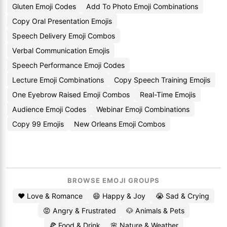
Gluten Emoji Codes
Add To Photo Emoji Combinations
Copy Oral Presentation Emojis
Speech Delivery Emoji Combos
Verbal Communication Emojis
Speech Performance Emoji Codes
Lecture Emoji Combinations
Copy Speech Training Emojis
One Eyebrow Raised Emoji Combos
Real-Time Emojis
Audience Emoji Codes
Webinar Emoji Combinations
Copy 99 Emojis
New Orleans Emoji Combos
BROWSE EMOJI GROUPS
❤️ Love & Romance
😄 Happy & Joy
😭 Sad & Crying
😡 Angry & Frustrated
🐶 Animals & Pets
🍕 Food & Drink
🌸 Nature & Weather