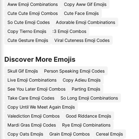
Aww Emoji Combinations
Copy Aww Gif Emojis
Cute Cute Emoji Combos
Cute Face Emojis
So Cute Emoji Codes
Adorable Emoji Combinations
Copy Tierno Emojis
:3 Emoji Combos
Cute Gesture Emojis
Viral Cuteness Emoji Codes
Discover More Emojis
Skull Gif Emojis
Person Speaking Emoji Codes
Live Emoji Combinations
Copy Adieu Emojis
See You Later Emoji Combos
Parting Emojis
Take Care Emoji Codes
So Long Emoji Combinations
Copy Until We Meet Again Emojis
Valediction Emoji Combos
Good Riddance Emojis
Mardi Gras Emoji Codes
Rye Emoji Combinations
Copy Oats Emojis
Grain Emoji Combos
Cereal Emojis