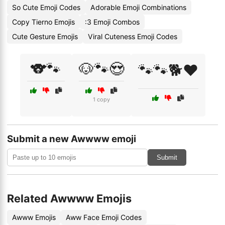
So Cute Emoji Codes
Adorable Emoji Combinations
Copy Tierno Emojis
:3 Emoji Combos
Cute Gesture Emojis
Viral Cuteness Emoji Codes
🐨🐾
🐶🐾😍
🐾🐾🐕❤️
1 copy
Submit a new Awwww emoji
Submit
Related Awwww Emojis
Awww Emojis
Aww Face Emoji Codes