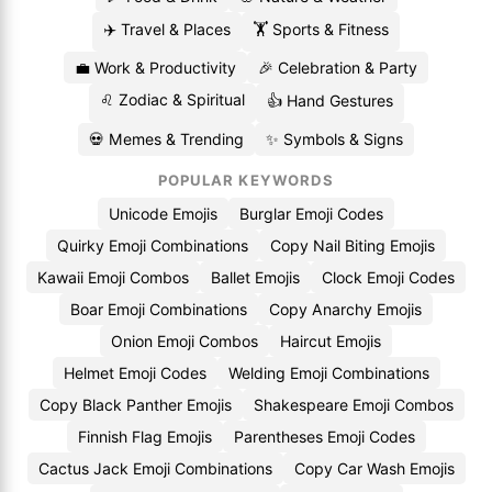
✈️ Travel & Places
🏋️ Sports & Fitness
💼 Work & Productivity
🎉 Celebration & Party
♌ Zodiac & Spiritual
👍 Hand Gestures
💀 Memes & Trending
✨ Symbols & Signs
POPULAR KEYWORDS
Unicode Emojis
Burglar Emoji Codes
Quirky Emoji Combinations
Copy Nail Biting Emojis
Kawaii Emoji Combos
Ballet Emojis
Clock Emoji Codes
Boar Emoji Combinations
Copy Anarchy Emojis
Onion Emoji Combos
Haircut Emojis
Helmet Emoji Codes
Welding Emoji Combinations
Copy Black Panther Emojis
Shakespeare Emoji Combos
Finnish Flag Emojis
Parentheses Emoji Codes
Cactus Jack Emoji Combinations
Copy Car Wash Emojis