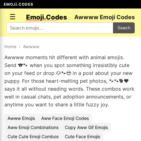
EMOJI.CODES
☰
Emoji.Codes
Awwww Emoji Codes
Search
Home
›
Awwww
Awwww moments hit different with animal emojis.
Send 🐨🐾 when you spot something irresistibly cute
on your feed or drop 🐶🐾😍 in a post about your new
puppy. For those heart-melting pet photos, 🐾🐾🐕❤️
says it all without needing words. These combos work
well in casual chats, pet adoption announcements, or
anytime you want to share a little fuzzy joy.
Awww Emojis
Aww Face Emoji Codes
Aww Emoji Combinations
Copy Aww Gif Emojis
Cute Cute Emoji Combos
Cute Face Emojis