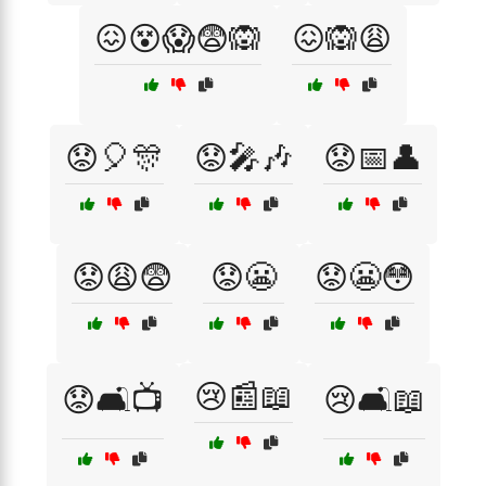
😖😵😱😨🙉
😖🙉😩
😟🎈🎊
😟🎤🎶
😟📅👤
😟😩😨
😟😬
😟😬😳
😢📰📖
😟🛋️📺
😢🛋️📖