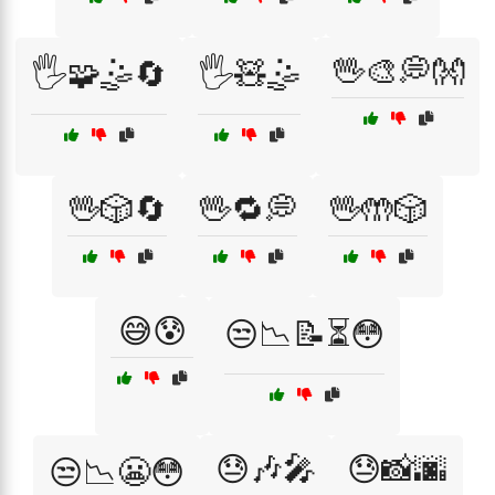
🖖🎨💭👐
🖐️🧩🤹🔄
🖐️🧸🤹
🖖🎲🔄
🖖🔁💭
🖖🤲🎲
😅😰
😒📉📝⏳😳
😓🎶🎤
😓📸🌆
😒📉😬😳