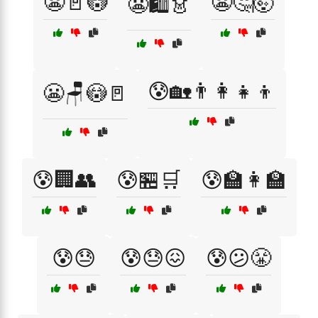
😬🚪😳
😬🤔🤯
😬🛍️👗
😰🏡👨‍👩‍👧‍👦
😬🪑😳🚪
😰🏢👥
😰🏪🛒
😰🏫👩‍🏫
😰😓
😰😓😖
😰😕😤