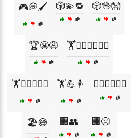
🎲💫🔁
🎲🖖👐
🎮💭🖌️
🏆😬😩
🏋️🏋️‍♀️🏋️‍♂️💪🧘
🏋️🏋️‍♂️🏋️‍♀️💪
🏋️💪🧍
🏋️‍♀️🏋️‍♂️💪🧘
🏢👥
🏢😣
🏖️😅