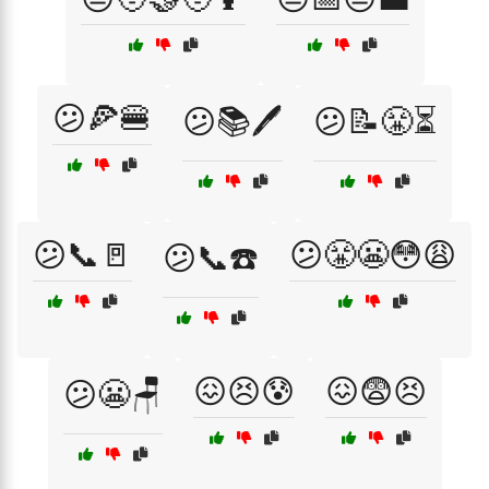
😕🍕🍔
😕📚🖊️
😕📝😤⏳
😕📞🚪
😕😤😬😳😩
😕📞☎️
😖😣😰
😖😨😣
😕😬🪑