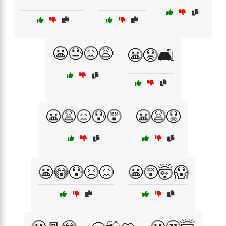
😬😓😖😩
😬😟🛋️
😬😩😖😰😵
😬😩😟
😬😳😰😣😖
😬😵🤯😱