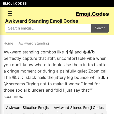
EMOJI.CODES
☰
Emoji.Codes
Awkward Standing Emoji Codes
Search
Home
›
Awkward Standing
Awkward standing combos like 🧍😳 and 😬👤👣
perfectly capture that stiff, uncomfortable vibe when
you don’t know where to look. Use them in texts after
a cringe moment or during a painfully quiet Zoom call.
The 😅🦵🦵 stack nails the jittery leg bounce while 👤🧍
😬 screams “trying not to make it worse.” Ideal for
those social blunders and “did I just say that?”
scenarios.
Awkward Situation Emojis
Awkward Silence Emoji Codes