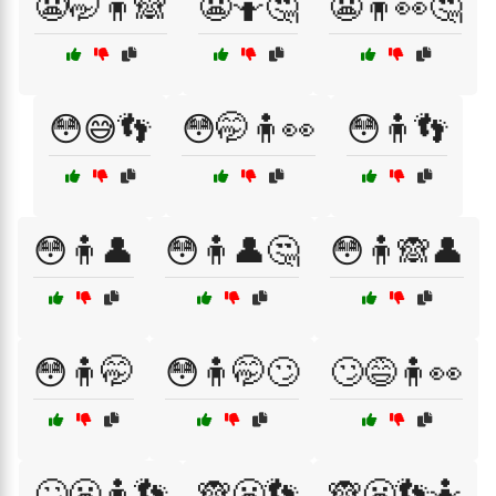
😬🤭🧍🙈
😬🤷🤔
😬🧍👀🤔
😳😅👣
😳🤭🧍👀
😳🧍👣
😳🧍👤
😳🧍👤🤔
😳🧍🙈👤
😳🧍🤭
😳🧍🤭🙄
🙄😅🧍👀
🙄😬🧍👣
🙈😬👣
🙈😬👣🤷