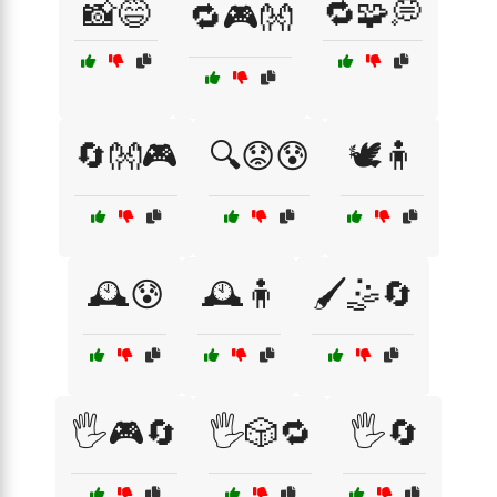
📸😅
🔁🧩💭
🔁🎮👐
🔄👐🎮
🔍😟😰
🕊️🧍
🕰️😰
🕰️🧍
🖌️🤹🔄
🖐️🎮🔄
🖐️🎲🔁
🖐️🔄