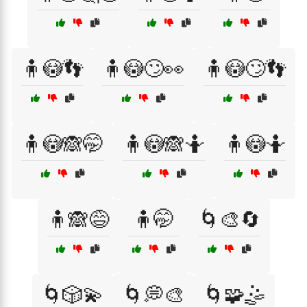
🧍😳👣
🧍😳🙄👀
🧍😳🙄👣
🧍😳🙈🤭
🧍😳🙈🤷
🧍😳🤷
🧍🙈😅
🧍🤭
🌀🎨🔄
🌀🎲💫
🌀💭🎨
🌀🧩🤹