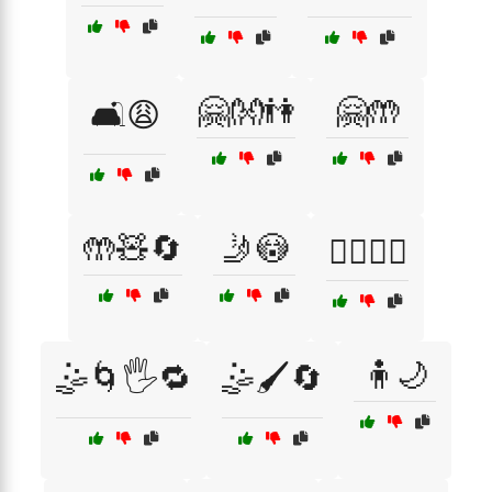
🤗👐👫
🤗🤲
🛋️😩
🤲🧸🔄
🤳😳
🤷‍♀️🤦‍♂️
🧍🌙
🤹🌀🖐️🔁
🤹🖌️🔄