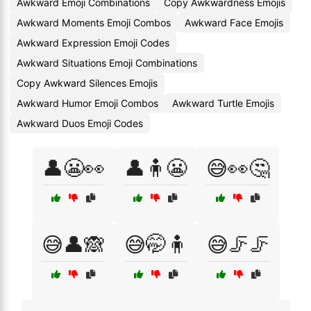
Awkward Emoji Combinations
Copy Awkwardness Emojis
Awkward Moments Emoji Combos
Awkward Face Emojis
Awkward Expression Emoji Codes
Awkward Situations Emoji Combinations
Copy Awkward Silences Emojis
Awkward Humor Emoji Combos
Awkward Turtle Emojis
Awkward Duos Emoji Codes
👤😬👀
👤🧍😬
😅👀🤔
😅👤🙈
😅🤭🧍
😅🦵🦵