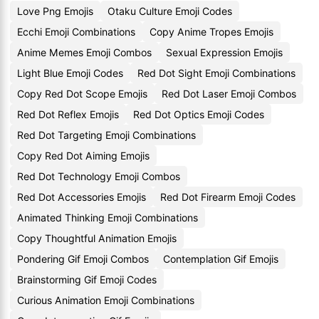
Love Png Emojis
Otaku Culture Emoji Codes
Ecchi Emoji Combinations
Copy Anime Tropes Emojis
Anime Memes Emoji Combos
Sexual Expression Emojis
Light Blue Emoji Codes
Red Dot Sight Emoji Combinations
Copy Red Dot Scope Emojis
Red Dot Laser Emoji Combos
Red Dot Reflex Emojis
Red Dot Optics Emoji Codes
Red Dot Targeting Emoji Combinations
Copy Red Dot Aiming Emojis
Red Dot Technology Emoji Combos
Red Dot Accessories Emojis
Red Dot Firearm Emoji Codes
Animated Thinking Emoji Combinations
Copy Thoughtful Animation Emojis
Pondering Gif Emoji Combos
Contemplation Gif Emojis
Brainstorming Gif Emoji Codes
Curious Animation Emoji Combinations