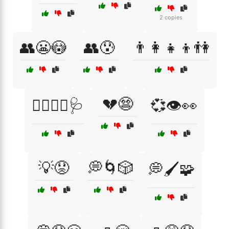
2 copies
👥😬😳
👥😰
👨‍👩‍👧‍👦👫
💔😨
👨‍⚕️👩‍⚕️🩺
💞👁️👀
💡😟
💭🌀🎲
💭🖌️🧩