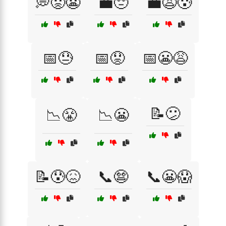
💭😟😬
💼😔
💼😩😰
📅😓
📅😟
📅😬😩
📝😕
📉😤
📉😬
📝😰😖
📞😨
📞😬😱