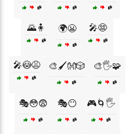
🌄🧍
🎤😨
🌍😬
🎤😳😩
🎨🖌️👐🎲
🎨🖐️🧩
🎭😳😨
🎭😶
🎮🌀🖐️