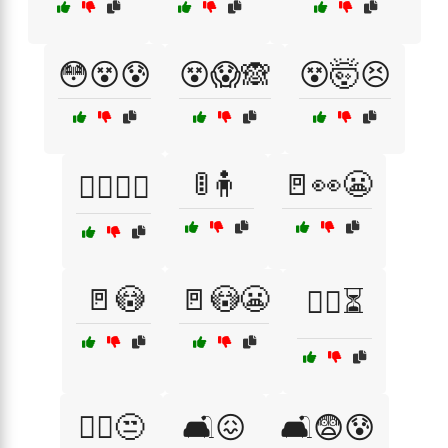
😳😵😰
😵😱🙈
😵🤯😣
🚦🧍
🚪👀😬
🙆‍♂️🙆‍♀️
🚪😳
🚪😳😬
🚶‍♀️⏳
🚶‍♂️😒
🛋️😖
🛋️😨😰