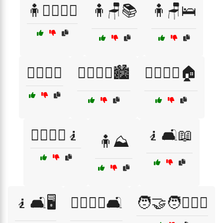
🧍🚶‍♂️🚶‍♀️
🧍🪑📚
🧍🪑🛌
🧍‍♂️🧍‍♀️
🧍‍♂️🧍‍♀️🏙️
🧍‍♂️🧍‍♀️🏠
🧍‍♂️🧍‍♀️🧎
🧎🛋️📖
🧍⛰️
🧎🛋️🖥️
🧎‍♂️🧎‍♀️🛋️
🧑‍🤝‍🧑👨‍❤️‍👨