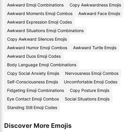
Awkward Emoji Combinations
Copy Awkwardness Emojis
Awkward Moments Emoji Combos
Awkward Face Emojis
Awkward Expression Emoji Codes
Awkward Situations Emoji Combinations
Copy Awkward Silences Emojis
Awkward Humor Emoji Combos
Awkward Turtle Emojis
Awkward Duos Emoji Codes
Body Language Emoji Combinations
Copy Social Anxiety Emojis
Nervousness Emoji Combos
Self-Consciousness Emojis
Uncomfortable Emoji Codes
Fidgeting Emoji Combinations
Copy Posture Emojis
Eye Contact Emoji Combos
Social Situations Emojis
Standing Still Emoji Codes
Discover More Emojis