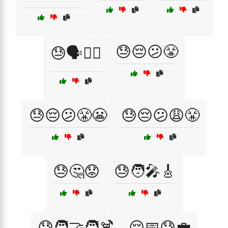
😓😔😕😤
😓🗣️🚶‍♂️
😓😔😕😤😬
😓😔😕😩😤
😓🤔😟
😓🧑‍🎤🎸
😓🧑‍🤝‍🧑🍹
😔📅😓💼