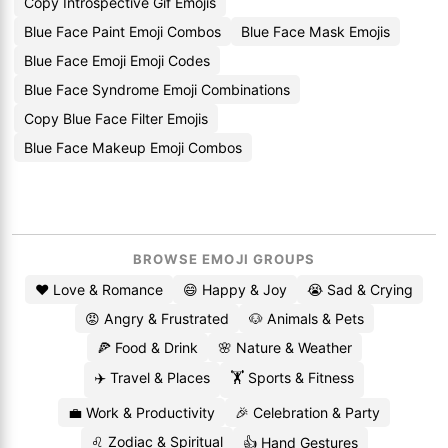
Copy Introspective Gif Emojis
Blue Face Paint Emoji Combos
Blue Face Mask Emojis
Blue Face Emoji Emoji Codes
Blue Face Syndrome Emoji Combinations
Copy Blue Face Filter Emojis
Blue Face Makeup Emoji Combos
BROWSE EMOJI GROUPS
❤️ Love & Romance
😄 Happy & Joy
😭 Sad & Crying
😡 Angry & Frustrated
🐶 Animals & Pets
🍕 Food & Drink
🌸 Nature & Weather
✈️ Travel & Places
🏋️ Sports & Fitness
💼 Work & Productivity
🎉 Celebration & Party
♌ Zodiac & Spiritual
👍 Hand Gestures