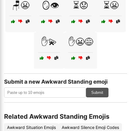
🪑😬
🪞👁️
⏳😟
⏳😬
✋💫
✋😬😅
Submit a new Awkward Standing emoji
Submit
Related Awkward Standing Emojis
Awkward Situation Emojis
Awkward Silence Emoji Codes