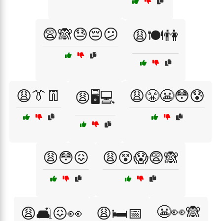
😨🙈😓😔😕
😩🍽️👫
😩👔👖
😩😤😬😳😰
😩🖥️💻
😩😳😖
😩😵😱😨🙈
😬👀🙈
😩🛋️😖👀
😩🛏️📅