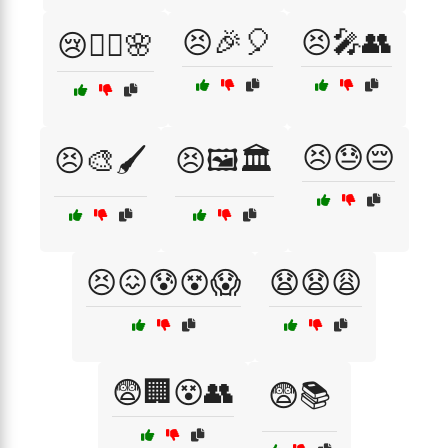
😣🎉🎈
😣🎤👥
😢🧘‍♀️🌸
😣😓😔
😣🎨🖌️
😣🖼️🏛️
😣😖😰😵😱
😧😧😩
😨🏢😵👥
😨📚