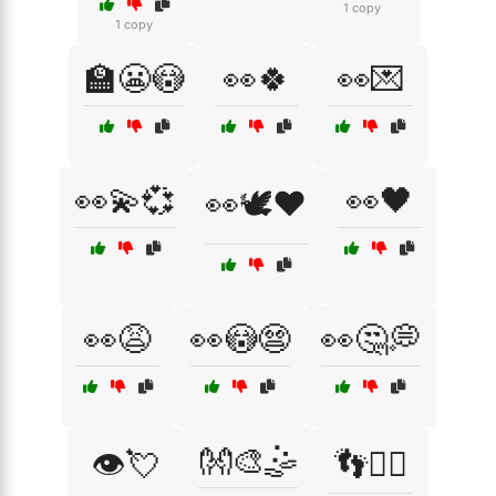
1 copy
1 copy
🏫😬😳
👀🍀
👀💌
👀💫💞
👀🖤
👀🕊️❤️
👀😩
👀😳😨
👀🤔💭
👐🎨🤹
👁️💘
👣🚶‍♂️