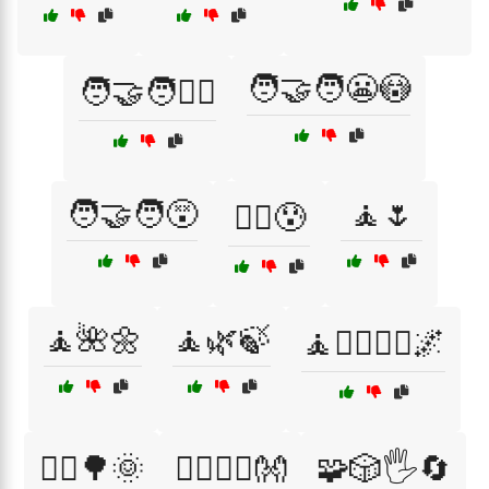
🧑‍🤝‍🧑😬😳
🧑‍🤝‍🧑👯‍♀️
🧑‍🤝‍🧑😵
🧘🌷
🧑‍⚕️😰
🧘🌺🌼
🧘🌿🍃
🧘🧘‍♂️🧘‍♀️🌌
🧘‍♀️🌳🌞
🧘‍♂️🧘‍♀️👐
🧩🎲🖐️🔄