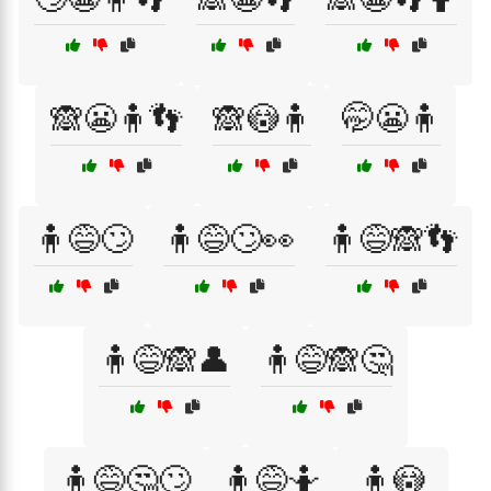
🙈😬🧍👣
🙈😳🧍
🤭😬🧍
🧍😅🙄
🧍😅🙄👀
🧍😅🙈👣
🧍😅🙈👤
🧍😅🙈🤔
🧍😅🤔🙄
🧍😅🤷
🧍😳