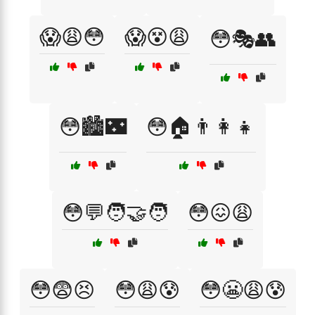
😱😩😳
😱😵😩
😳🎭👥
😳🏙️🌃
😳🏠👨‍👩‍👧
😳💬🧑‍🤝‍🧑
😳😖😩
😳😨😣
😳😩😰
😳😬😩😰