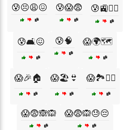
😰😣😩😖
😰😱😨
😰🚉🚶‍♂️
😰🧠
😰🛋️😖
😱🌍🗺️
😱🎉🏠
😱🏖️👙
😱🏞️🚶‍♀️
😱😨🙈🙉
😱😨🙉😓😔