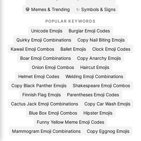
💀 Memes & Trending
✨ Symbols & Signs
POPULAR KEYWORDS
Unicode Emojis
Burglar Emoji Codes
Quirky Emoji Combinations
Copy Nail Biting Emojis
Kawaii Emoji Combos
Ballet Emojis
Clock Emoji Codes
Boar Emoji Combinations
Copy Anarchy Emojis
Onion Emoji Combos
Haircut Emojis
Helmet Emoji Codes
Welding Emoji Combinations
Copy Black Panther Emojis
Shakespeare Emoji Combos
Finnish Flag Emojis
Parentheses Emoji Codes
Cactus Jack Emoji Combinations
Copy Car Wash Emojis
Blue Box Emoji Combos
Hipster Emojis
Funny Yellow Meme Emoji Codes
Mammogram Emoji Combinations
Copy Eggnog Emojis