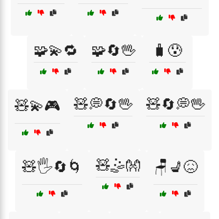
🧩💫🔁
🧩🔄🖖
🧳😰
🧸💭🔄🖖
🧸🔄💭🖖
🧸💫🎮
🧸🤹👐
🧸🖐️🔄🌀
🪑💺😖