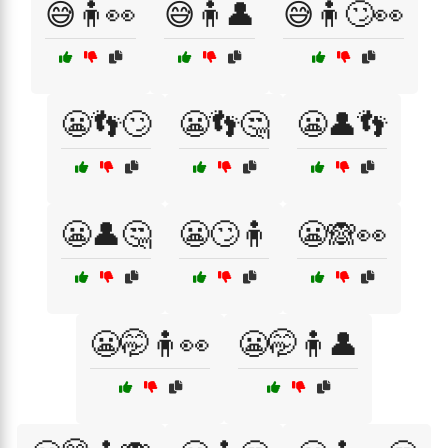
😅🧍👀
😅🧍👤
😅🧍🙄👀
😬👣🙄
😬👣🤔
😬👤👣
😬👤🤔
😬🙄🧍
😬🙈👀
😬🤭🧍👀
😬🤭🧍👤