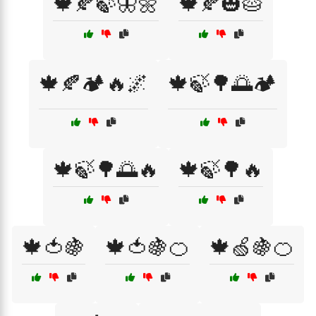
🍁🍂🍃🦋🌼
🍁🍂🎃🥧
🍁🍂🏕️🔥🌌
🍁🍃🌳🌅🏕️
🍁🍃🌳🌅🔥
🍁🍃🌳🔥
🍁🍅🍇
🍁🍅🍇🍊
🍁🍏🍇🍊