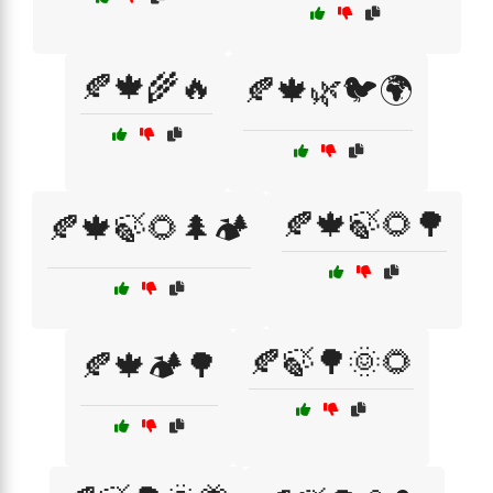
🍂🍁🌾🔥
🍂🍁🌿🐦🌍
🍂🍁🍃🌻🌳
🍂🍁🍃🌻🌲🏕️
🍂🍃🌳🌞🌻
🍂🍁🏕️🌳