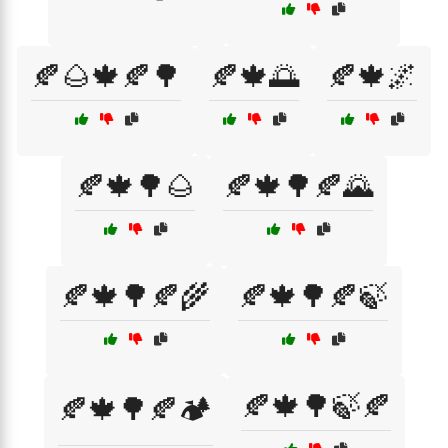
🍂🌰🍁🍂🌳
🍂🍁🌅
🍂🍁🌌
🍂🍁🌳🌰
🍂🍁🌳🍂🌄
🍂🍁🌳🍂🌾
🍂🍁🌳🍂🍃
🍂🍁🌳🍃🍂
🍂🍁🌳🍂🏕️