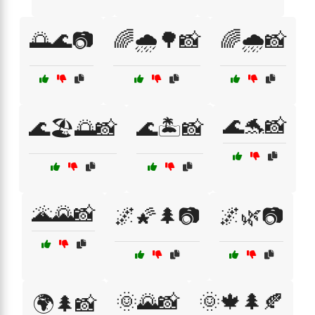
🌅🌊📷
🌈🌧️🌳📸
🌈🌧️📸
🌊🐬📸
🌊🏖️🌅📸
🌊🏝️📸
🌋🌄📸
🌌🌠🌲📷
🌌🌿📷
🌞🌄📸
🌞🍁🌲🍂
🌍🌲📸