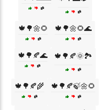
🍁🌳🌼🌻
🍁🌳🌼🌻🌊
🍁🌳🍂🌊
🍁🌳🍂🌞🏞️
🍁🌳🍂🌾
🍁🌳🍂🍃🌼🌻