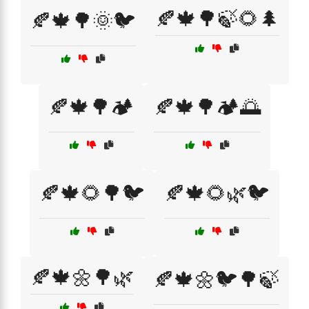
🍂🍁🌳🍃🌻🌲
🍂🍁🌳🌞🐦
🍂🍁🌳🏕️
🍂🍁🌳🏕️🌅
🍂🍁🌻🌳🐦
🍂🍁🌻🌿🐦
🍂🍁🌼🌳🌿
🍂🍁🌼🐦🌳🍃