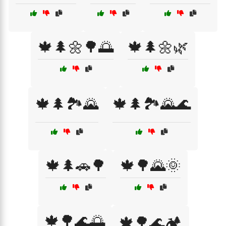
🍁🌲🌼🌳🌅
🍁🌲🌼🌿
🍁🌲🏞️🌄
🍁🌲🏞️🌄🌊
🍁🌲🚗🌳
🍁🌳🌄🌞
🍁🌳🌊🌅
🍁🌳🌊🏕️