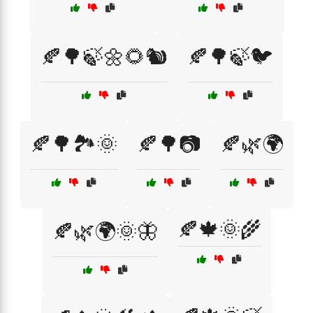
🍂🌳🍃🌼🌻🐿️
🍂🌳🍃🐦
🍂🌳🏞️🌞
🍂🌳📷
🍂🌿🌍
🍂🍁🌞🌾
🍂🌿🌍🌞🦋