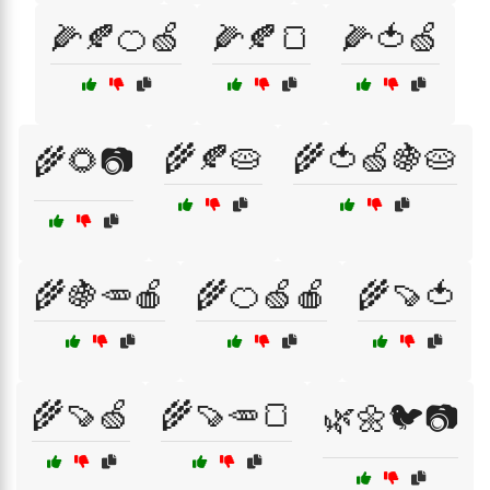
🌽🍂🍊🍏
🌽🍂🍞
🌽🍅🍏
🌾🍂🥧
🌾🍅🍏🍇🥧
🌾🌻📷
🌾🍇🥕🍎
🌾🍊🍏🍎
🌾🍠🍅
🌾🍠🍏
🌾🍠🥕🍞
🌿🌼🐦📷