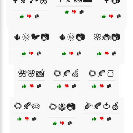
🌳🍂🏞️🦋
🌳📷
🌵🌞🐦📷
🌵🌞📷
🌸🐞📷
🌺🌸📸
🌻🍂🍏
🌻🍂🍞
🌻🍂🥧
🌽🍂🍅🍏
🌻🐝📷