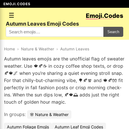
EMOJI.CODES
☰
Emoji.Codes
Autumn Leaves Emoji Codes
Search
Home
›
Nature & Weather
›
Autumn Leaves
Autumn leaves emojis are the unofficial flag of sweater
weather. Use 🍁🍂☕ in cozy coffee shop texts, or drop
🍂🍁🌌 when you’re sharing a quiet evening stroll snap.
For that chilly-but-charming vibe, 🌳🍂🧣 and 🍁🍂🧤 fit
perfectly in fall fashion posts or crisp morning check-
ins. When the sun dips low, 🍂🍁🌅 adds just the right
touch of golden hour magic.
In groups:
🌸 Nature & Weather
Autumn Foliage Emojis
Autumn Leaf Emoji Codes