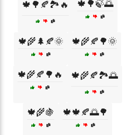
🍁🌳🍃🌅
🍁🌳🍂🏞️🔥
🍁🌾🌲🍂🌞
🍁🌾🍂🌳🌞
🍁🌾🍂🌳🔥
🍁🌾🍂🏞️🌅
🍁🌾🍇
🍁🍁🍂🌅🌳