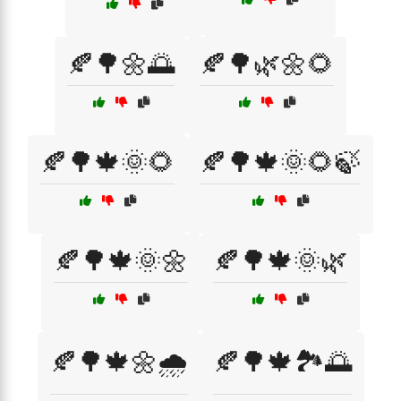
🍂🌳🌼🌅
🍂🌳🌿🌼🌻
🍂🌳🍁🌞🌻
🍂🌳🍁🌞🌻🍃
🍂🌳🍁🌞🌼
🍂🌳🍁🌞🌿
🍂🌳🍁🌼🌧️
🍂🌳🍁🏞️🌅