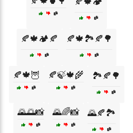
🍂🍁🍵🌳
🍂🍁🏕️
🍂🍁🏕️🍂
🍂🍁🏞️🍂🌳
🍂🍁🦉
🍂🍃🍁🌾
🏞️🍂🌳
🌄🌅📸
🌄🌈📸
🌄🍂🏞️