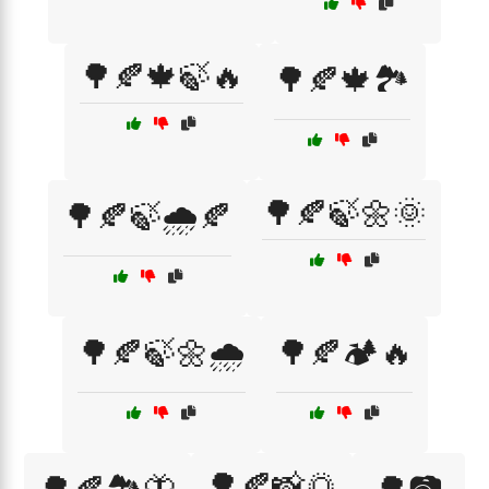
🌳🍂🍁🍃🔥
🌳🍂🍁🏞️
🌳🍂🍃🌼🌞
🌳🍂🍃🌧️🍂
🌳🍂🍃🌼🌧️
🌳🍂🏕️🔥
🌳🍂📸🌅