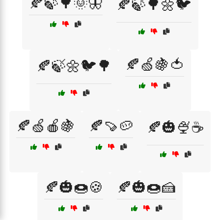
🍂🍃🌳🌞🦋
🍂🍃🌳🌼🐦
🍂🍏🍇🍅
🍂🍃🌼🐦🌳
🍂🍏🍎🍇
🍂🍠🥔
🍂🎃🍨☕
🍂🎃🍩🍪
🍂🎃🍩🍰