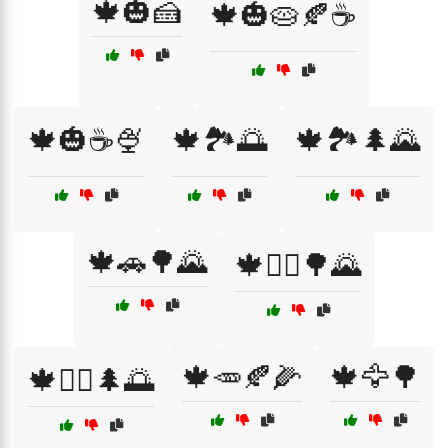
🍁🎃🍰
🍁🎃🥧🍂☕
🍁🎃☕🍨
🍁🏞️🌅
🍁🏞️🌲🌄
🍁🚗🌳🌄
🍁🚴‍♀️🌳🌄
🍁🥕🍂🌽
🍁🦅🌳
🍁🚶‍♀️🌲🌅