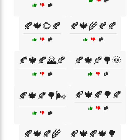
🍂🍁🌻🍂
🍂🍁🌾🍂🍂
🍂🍁🍂🌄🍂
🍂🍁🍂🌳🌞
🍂🍁🍂🌳🍂
🍂🍁🍂🌳🌬️
🍂🍁🍂🌾
🍂🍁🍂🍁🌳