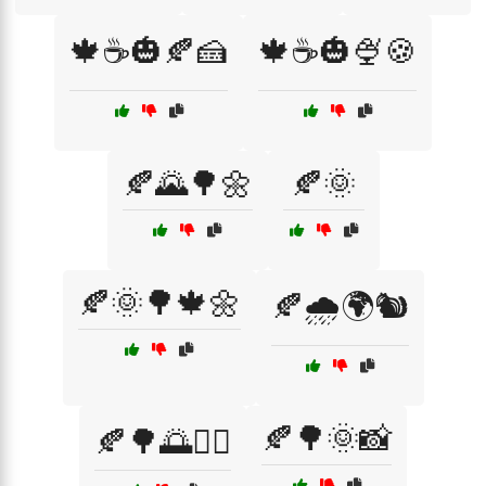
🍁☕🎃🍂🍰
🍁☕🎃🍨🍪
🍂🌄🌳🌼
🍂🌞
🍂🌞🌳🍁🌼
🍂🌧️🌍🐿️
🍂🌳🌞📸
🍂🌳🌅🚴‍♀️