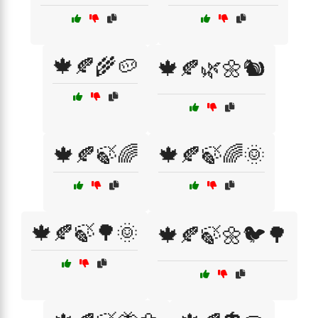
🍁🍂🌾🥔
🍁🍂🌿🌼🐿️
🍁🍂🍃🌈
🍁🍂🍃🌈🌞
🍁🍂🍃🌳🌞
🍁🍂🍃🌼🐦🌳