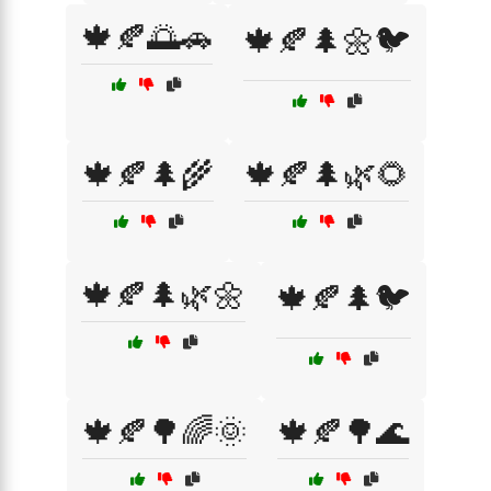
🍁🍂🌅🚗
🍁🍂🌲🌼🐦
🍁🍂🌲🌾
🍁🍂🌲🌿🌻
🍁🍂🌲🌿🌼
🍁🍂🌲🐦
🍁🍂🌳🌈🌞
🍁🍂🌳🌊