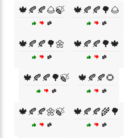
🍁🍂🍂🌰🍃
🍁🍂🍂🌳🌰
🍁🍂🍂🌳🌼
🍁🍂🍂🌳🍁
🍁🍂🍂🌳🍃
🍁🍂🍂🌻
🍁🍂🍂🌼🍃
🍁🍂🍂🌾🌳