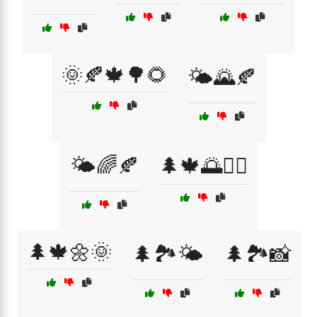
🌞🍂🍁🌳🌻
🌤️🌄🍂
🌤️🌈🍂
🌲🍁🌅🚴‍♂️
🌲🍁🌼🌞
🌲🏞️🌤️
🌲🏞️📸