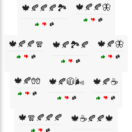
🍁🍂🍂🦋
🍁🍂🍂🍂🏞️
🍁🍂🍂🧣
🍁🍂🦋
🍁🍂🏞️🍂
🍁🍂🧤
🍁🍂🧥🌬️
🍁🍂☕
🍁🧣🍂🍂🍂
🍁☕🍂🍂🍁