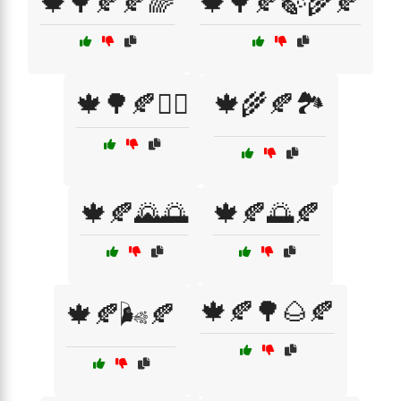
🍁🌳🍂🍂🌈
🍁🌳🍂🍃🌾🍂
🍁🌳🍂🚶‍♂️
🍁🌾🍂🏞️
🍁🍂🌄🌅
🍁🍂🌅🍂
🍁🍂🌳🌰🍂
🍁🍂🌬️🍂