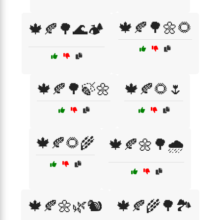
🍁🍂🌳🌼🌻
🍁🍂🌳🌊🏕️
🍁🍂🌳🍃🌼
🍁🍂🌻🌷
🍁🍂🌻🌾
🍁🍂🌼🌳🌧️
🍁🍂🌼🌿🐿️
🍁🍂🌾🌳🏞️