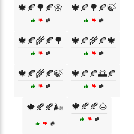
🍁🍂🌳🍂🌼
🍁🍂🌳🍂🍃
🍁🍂🌾🍂🌳
🍁🍂🌾🍂🍁
🍁🍂🌾🍂🍃
🍁🍂🍂🌅🍂
🍁🍂🍂🌰
🍁🍂🍂🌬️