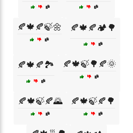
🍂🍁🍂🍃🌼
🍂🍁🍂🏕️🌳
🍂🍁🍃🌳🍂🌞
🍂🍁🍂🏞️
🍂🍁🍃🍂🌄
🍂🍁🍃🍂🌳