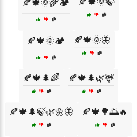
🍂🍁🌞🍃
🍂🍁🌞🌾🏕️
🍂🍁🌞🦋
🍂🍁🌞🏕️
🍂🍁🌲🌈
🍂🍁🌲🌿🦌
🍂🍁🌲🍃🌿🌼🦋
🍂🍁🌳🌅🔥