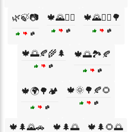
🌿🍃📷
🍁🌄🚶‍♀️
🍁🌄🚶‍♂️🌳
🍁🌅🍂🌾🌲
🍁🌅🏞️🍂
🍁🌞🌳🍂🌻
🍁🌍🌳🏕️
🍁🌲🌄🚗
🍁🌲🌅
🍁🌲🌻🌅