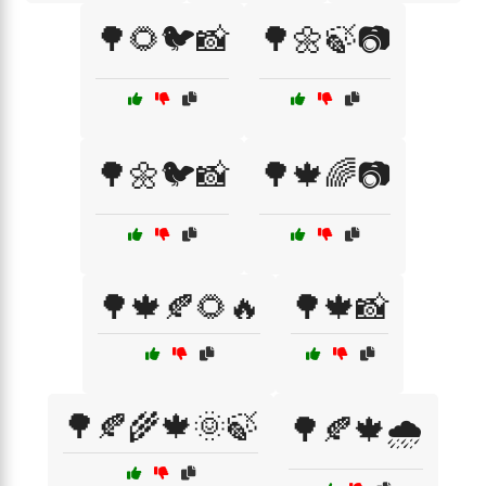
🌳🌻🐦📸
🌳🌼🍃📷
🌳🌼🐦📸
🌳🍁🌈📷
🌳🍁🍂🌻🔥
🌳🍁📸
🌳🍂🌾🍁🌞🍃
🌳🍂🍁🌧️