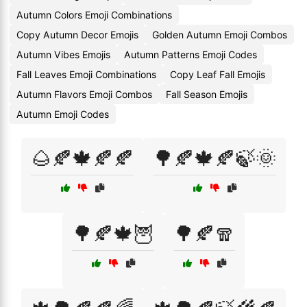
Autumn Colors Emoji Combinations
Copy Autumn Decor Emojis
Golden Autumn Emoji Combos
Autumn Vibes Emojis
Autumn Patterns Emoji Codes
Fall Leaves Emoji Combinations
Copy Leaf Fall Emojis
Autumn Flavors Emoji Combos
Fall Season Emojis
Autumn Emoji Codes
🌰🍂🍁🍂🍂
🌳🍂🍁🍂🍃🌞
🌳🍂🍁🦉
🌳🍂🧣