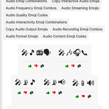
Audio Emoji Combinations
Copy Interactive Audio Emojis
Audio Frequency Emoji Combos
Audio Streaming Emojis
Audio Quality Emoji Codes
Audio Interactivity Emoji Combinations
Copy Audio Output Emojis
Audio Recording Emoji Combos
Audio Format Emojis
Audio Content Emoji Codes
🎤🎵📻🗣️
🎤🎶🎧📞
🎤📡🎵
🎤📡📢
🎤📱🔊