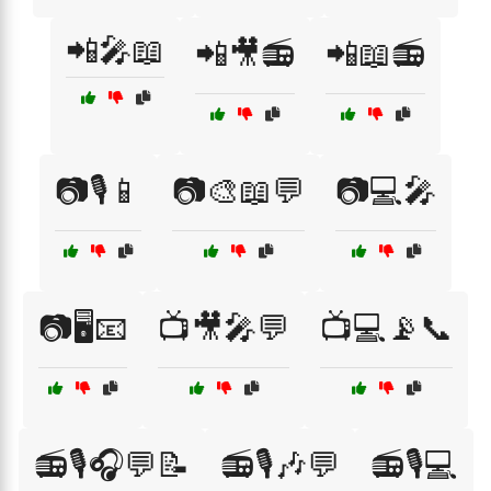
📲🎤📖
📲🎥📻
📲📖📻
📷🎙️📱
📷🎨📖💬
📷💻🎤
📷🖥️📧
📺🎥🎤💬
📺💻📡📞
📻🎙️🎧💬📝
📻🎙️🎶💬
📻🎙️💻