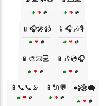
📱🎧🎤📹
📱🎧🎶🎙️
📱🎨📧💻
📱🎶💿🎧
📱📞📞📡
📱🔌💬
📲🌐🗨️