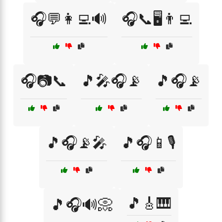
🎧💬👩‍💻🔊
🎧📞🖥️👨‍💻
🎧📷📞
🎵🎤🎧📡
🎵🎧📡
🎵🎧📡🎤
🎵🎧📱🎙️
🎵🎸🎹
🎵🎧🔊📀