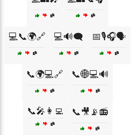
💻📞🌍🔗
💻🔊🗨️
📅🎙️🎧🗣️
📞🌍💻🔗
📞🌐💻🔊
📞🎤👩‍💻
📞🎥📡📻