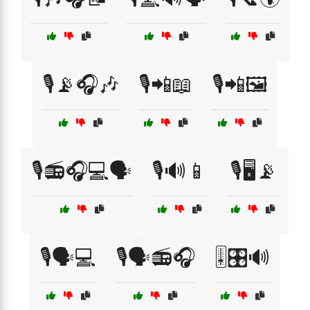
🎙️📡🎧🎶
🎙️📲📖
🎙️📲🖼️
🎙️📻🎧💻🗣️
🎙️🔊📱
🎙️🖥️📡
🎙️🗣️💻
🎙️🗣️📻🎧
🎚️🎛️🔊