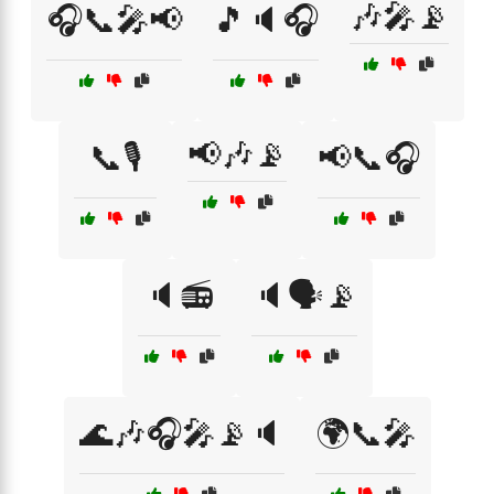
🎶🎤📡
🎧📞🎤📢
🎵🔈🎧
📢🎶📡
📞🎙️
📢📞🎧
🔈📻
🔈🗣️📡
🌊🎶🎧🎤📡🔈
🌍📞🎤