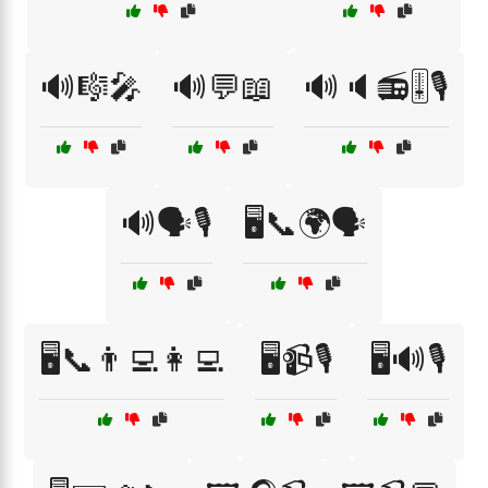
🔊🎼🎤
🔊💬📖
🔊🔈📻🎚️🎙️
🔊🗣️🎙️
🖥️📞🌍🗣️
🖥️📞👨‍💻👩‍💻
🖥️📹🎙️
🖥️🔊🎙️