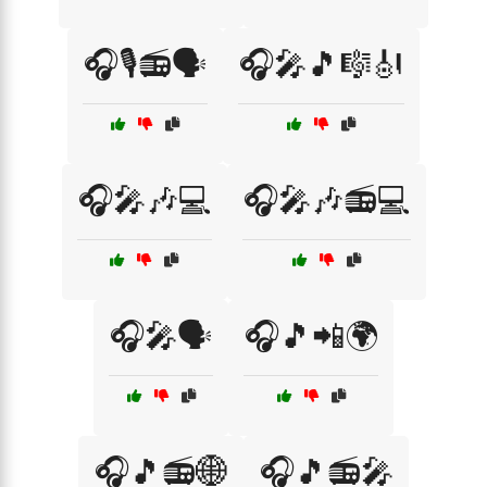
🎧🎙️📻🗣️
🎧🎤🎵🎼🎻
🎧🎤🎶💻
🎧🎤🎶📻💻
🎧🎤🗣️
🎧🎵📲🌍
🎧🎵📻🌐
🎧🎵📻🎤