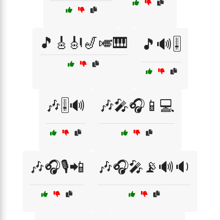
🎵🎸🎻🎷🎺🎹
🎵🔊🎚️
🎶🎚️🔊
🎶🎤🎧📱💻
🎶🎧🎙️📲
🎶🎧🎤📡🔊🔉