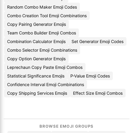
Random Combo Maker Emoji Codes
Combo Creation Tool Emoji Combinations
Copy Pairing Generator Emojis
Team Combo Builder Emoji Combos
Combination Calculator Emojis
Set Generator Emoji Codes
Combo Selector Emoji Combinations
Copy Option Generator Emojis
Leprechaun Copy Paste Emoji Combos
Statistical Significance Emojis
P-Value Emoji Codes
Confidence Interval Emoji Combinations
Copy Shipping Services Emojis
Effect Size Emoji Combos
BROWSE EMOJI GROUPS