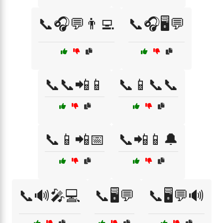
📞🎧💬👨‍💻
📞🎧🖥️💬
📞📞📲📱
📞📱📞📞
📞📱📲📅
📞📲📱🔔
📞🔊🎤💻
📞🖥️💬
📞🖥️💬🔊