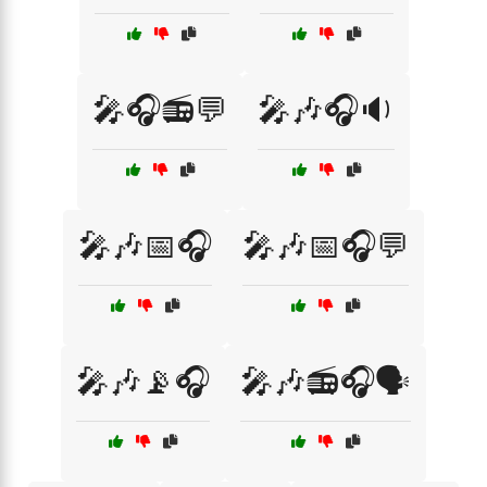
🎤🎧📻💬
🎤🎶🎧🔉
🎤🎶📅🎧
🎤🎶📅🎧💬
🎤🎶📡🎧
🎤🎶📻🎧🗣️