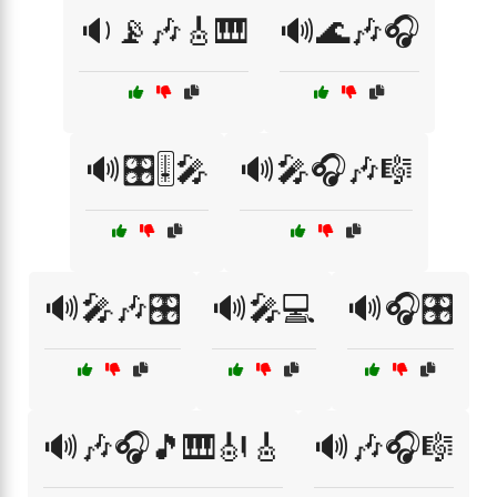
🔉📡🎶🎸🎹
🔊🌊🎶🎧
🔊🎛️🎚️🎤
🔊🎤🎧🎶🎼
🔊🎤🎶🎛️
🔊🎤💻
🔊🎧🎛️
🔊🎶🎧🎵🎹🎻🎸
🔊🎶🎧🎼