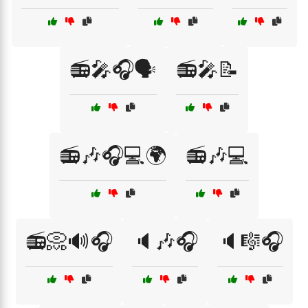
📻🎤🎧🗣️
📻🎤📝
📻🎶🎧💻🌍
📻🎶💻
📻📀🔊🎧
🔈🎶🎧
🔈🎼🎧