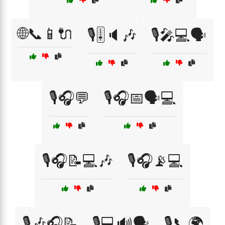
🌐📞📱🔌
🎙️🎚️🔈🎶
🎙️🎤💻🗣️
🎙️🎧💬
🎙️🎧📅🗣️💻
🎙️🎧📝💻🎶
🎙️🎧📡💻
🎙️🎶🎧📝
🎙️💻🔊🗣️
🎙️📞🌍