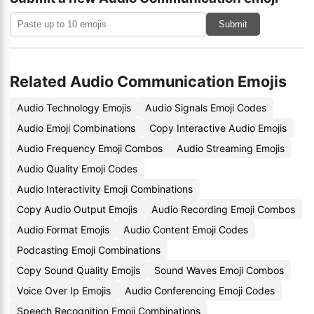
Submit
Related Audio Communication Emojis
Audio Technology Emojis
Audio Signals Emoji Codes
Audio Emoji Combinations
Copy Interactive Audio Emojis
Audio Frequency Emoji Combos
Audio Streaming Emojis
Audio Quality Emoji Codes
Audio Interactivity Emoji Combinations
Copy Audio Output Emojis
Audio Recording Emoji Combos
Audio Format Emojis
Audio Content Emoji Codes
Podcasting Emoji Combinations
Copy Sound Quality Emojis
Sound Waves Emoji Combos
Voice Over Ip Emojis
Audio Conferencing Emoji Codes
Speech Recognition Emoji Combinations