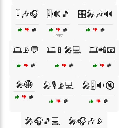
🎚️🎶🎧
🎚️🔊🎵
🎛️🎤🎶🔊
1 copy
🎞️📡💬
🎞️📱🎤💻
🎞️📲📧
🎤🌐
🎤🎙️📡💻
🎤🎚️🔉🔇
🎤🎧🎵💻
🎤🎧🎶📡