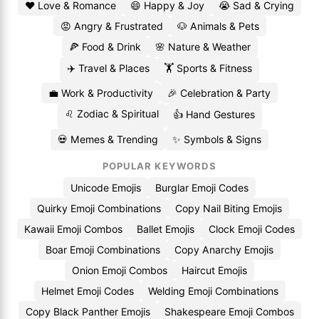
❤️ Love & Romance
😄 Happy & Joy
😭 Sad & Crying
😡 Angry & Frustrated
🐶 Animals & Pets
🍕 Food & Drink
🌸 Nature & Weather
✈️ Travel & Places
🏋️ Sports & Fitness
💼 Work & Productivity
🎉 Celebration & Party
♌ Zodiac & Spiritual
👍 Hand Gestures
💀 Memes & Trending
✨ Symbols & Signs
POPULAR KEYWORDS
Unicode Emojis
Burglar Emoji Codes
Quirky Emoji Combinations
Copy Nail Biting Emojis
Kawaii Emoji Combos
Ballet Emojis
Clock Emoji Codes
Boar Emoji Combinations
Copy Anarchy Emojis
Onion Emoji Combos
Haircut Emojis
Helmet Emoji Codes
Welding Emoji Combinations
Copy Black Panther Emojis
Shakespeare Emoji Combos