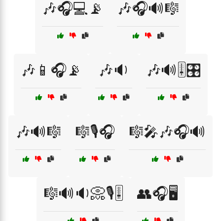
🎶🎧💻📡
🎶🎧🔊🎼
🎶📱🎧📡
🎶🔉
🎶🔊🎚️🎛️
🎶🔊🎼
🎼🎙️🎧
🎼🎤🎶🎧🔊
🎼🔊🔉📀🎙️🎚️
👥🎧🖥️