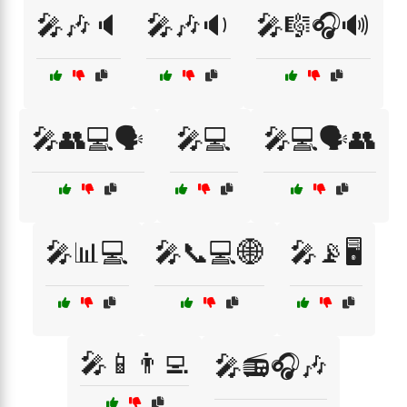
🎤🎶🔈
🎤🎶🔉
🎤🎼🎧🔊
🎤👥💻🗣️
🎤💻
🎤💻🗣️👥
🎤📊💻
🎤📞💻🌐
🎤📡🖥️
🎤📱👨‍💻
🎤📻🎧🎶