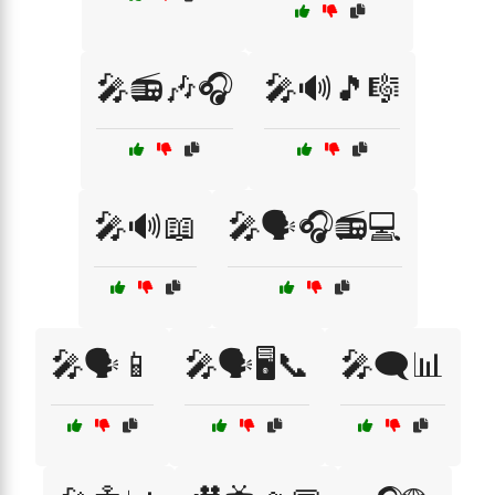
🎤📻🎶🎧
🎤🔊🎵🎼
🎤🔊📖
🎤🗣️🎧📻💻
🎤🗣️📱
🎤🗣️🖥️📞
🎤🗨️📊