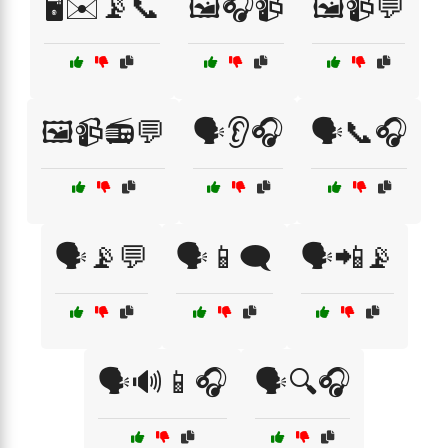
🖥️✉️📡📞
🖼️🎧📹
🖼️📹💬
🖼️📹📻💬
🗣️👂🎧
🗣️📞🎧
🗣️📡💬
🗣️📱🗨️
🗣️📲📡
🗣️🔊📱🎧
🗣️🔍🎧