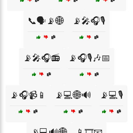
📞🗣️📡🌐
📡🎤🎧🎙️
📡🎤🎧📻
📡🎧🎙️🎶📅
📡🎧📹📱
📡💻🌐🔊
📡💻🎙️
📡💻🔊🌐
📱🎞️📧