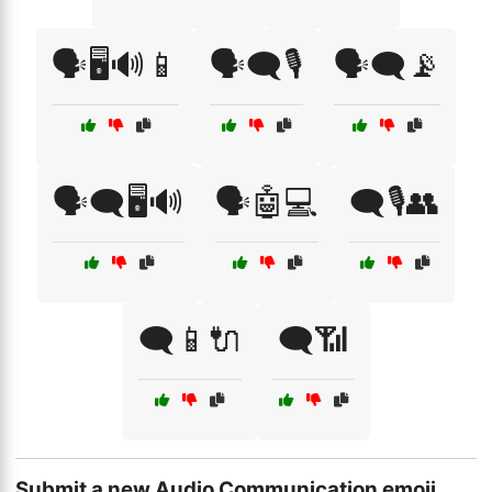
🗣️🖥️🔊📱
🗣️🗨️🎙️
🗣️🗨️📡
🗣️🗨️🖥️🔊
🗣️🤖💻
🗨️🎙️👥
🗨️📱🔌
🗨️📶
Submit a new Audio Communication emoji