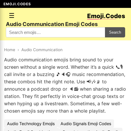
EMOJI.CODES
☰
Emoji.Codes
Audio Communication Emoji Codes
Search
Home
›
Audio Communication
Audio communication emojis bring sound to your
screen without a single word. Whether it’s a quick 📞🎙️
call invite or a buzzing 🎵🔈🎧 music recommendation,
these combos hit the right note. Use 📢🎶📡 to
announce a podcast drop or 🔈📻 when sharing a radio
station. They fit perfectly in voice-chat group texts or
when hyping up a livestream. Sometimes, a few well-
chosen emojis say more than a whole playlist.
Audio Technology Emojis
Audio Signals Emoji Codes