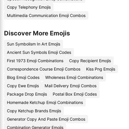
Copy Telephony Emojis
Multimedia Communication Emoji Combos
Discover More Emojis
Sun Symbolism In Art Emojis
Ancient Sun Symbols Emoji Codes
First 1973 Emoji Combinations
Copy Recipient Emojis
Correspondence Course Emoji Combos
Kiss Png Emojis
Blog Emoji Codes
Wholeness Emoji Combinations
Copy Ewe Emojis
Mail Delivery Emoji Combos
Package Drop Emojis
Postal Box Emoji Codes
Homemade Ketchup Emoji Combinations
Copy Ketchup Brands Emojis
Generator Copy And Paste Emoji Combos
Combination Generator Emojis