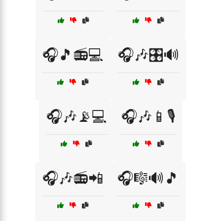
🎧🎵📻💻
🎧🎶🎛️🔊
🎧🎶📡💻
🎧🎶📱🎙️
🎧🎶📻📲
🎧🎼🔊🎵