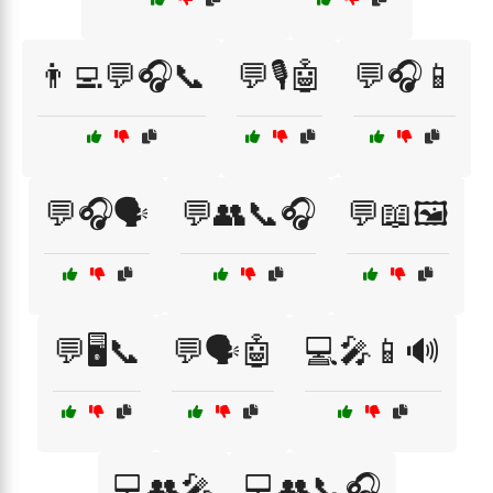
👨‍💻💬🎧📞
💬🎙️🤖
💬🎧📱
💬🎧🗣️
💬👥📞🎧
💬📖🖼️
💬🖥️📞
💬🗣️🤖
💻🎤📱🔊
💻👥🎤
💻👥📞🎧