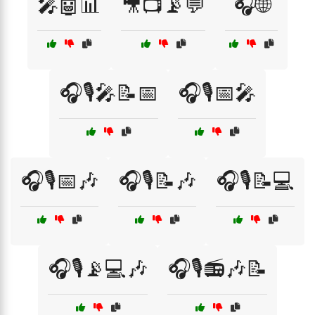
🎤🤖📊
🎥📺📡💬
🎧🌐
🎧🎙️🎤📝📅
🎧🎙️📅🎤
🎧🎙️📅🎶
🎧🎙️📝🎶
🎧🎙️📝💻
🎧🎙️📡💻🎶
🎧🎙️📻🎶📝