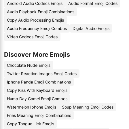
Android Audio Codecs Emojis
Audio Format Emoji Codes
Audio Playback Emoji Combinations
Copy Audio Processing Emojis
Audio Frequency Emoji Combos
Digital Audio Emojis
Video Codecs Emoji Codes
Discover More Emojis
Chocolate Nude Emojis
Twitter Reaction Images Emoji Codes
Iphone Panda Emoji Combinations
Copy Kiss With Keyboard Emojis
Hump Day Camel Emoji Combos
Watermelon Iphone Emojis
Soup Meaning Emoji Codes
Fries Meaning Emoji Combinations
Copy Tongue Lick Emojis