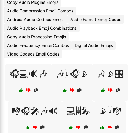
Copy Audio Plugins Emojis
Audio Compression Emoji Combos
Android Audio Codecs Emojis
Audio Format Emoji Codes
Audio Playback Emoji Combinations
Copy Audio Processing Emojis
Audio Frequency Emoji Combos
Digital Audio Emojis
Video Codecs Emoji Codes
🎧💻🔊🎶
🎶🎚️🎧📡
🎶📡🎛️
🎼🎧🎤🎶🔊
💻🎚️🎤
📡🎚️🎼