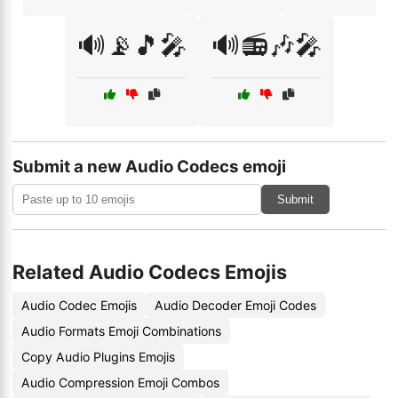
🔊📡🎵🎤
🔊📻🎶🎤
Submit a new Audio Codecs emoji
Submit
Related Audio Codecs Emojis
Audio Codec Emojis
Audio Decoder Emoji Codes
Audio Formats Emoji Combinations
Copy Audio Plugins Emojis
Audio Compression Emoji Combos