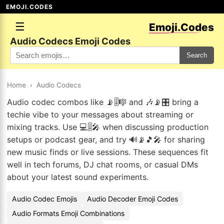
EMOJI.CODES
☰
Emoji.Codes
Audio Codecs Emoji Codes
Search
Home
›
Audio Codecs
Audio codec combos like 📡🎚️🎼 and 🎶📡🎛️ bring a
techie vibe to your messages about streaming or
mixing tracks. Use 💻🎚️🎤 when discussing production
setups or podcast gear, and try 🔊📡🎵🎤 for sharing
new music finds or live sessions. These sequences fit
well in tech forums, DJ chat rooms, or casual DMs
about your latest sound experiments.
Audio Codec Emojis
Audio Decoder Emoji Codes
Audio Formats Emoji Combinations