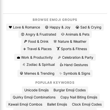
BROWSE EMOJI GROUPS
❤️ Love & Romance
😄 Happy & Joy
😭 Sad & Crying
😡 Angry & Frustrated
🐶 Animals & Pets
🍕 Food & Drink
🌸 Nature & Weather
✈️ Travel & Places
🏋️ Sports & Fitness
💼 Work & Productivity
🎉 Celebration & Party
♌ Zodiac & Spiritual
👍 Hand Gestures
💀 Memes & Trending
✨ Symbols & Signs
POPULAR KEYWORDS
Unicode Emojis
Burglar Emoji Codes
Quirky Emoji Combinations
Copy Nail Biting Emojis
Kawaii Emoji Combos
Ballet Emojis
Clock Emoji Codes