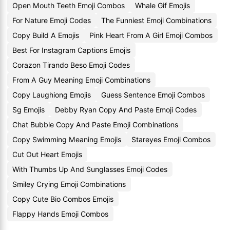
Open Mouth Teeth Emoji Combos
Whale Gif Emojis
For Nature Emoji Codes
The Funniest Emoji Combinations
Copy Build A Emojis
Pink Heart From A Girl Emoji Combos
Best For Instagram Captions Emojis
Corazon Tirando Beso Emoji Codes
From A Guy Meaning Emoji Combinations
Copy Laughiong Emojis
Guess Sentence Emoji Combos
Sg Emojis
Debby Ryan Copy And Paste Emoji Codes
Chat Bubble Copy And Paste Emoji Combinations
Copy Swimming Meaning Emojis
Stareyes Emoji Combos
Cut Out Heart Emojis
With Thumbs Up And Sunglasses Emoji Codes
Smiley Crying Emoji Combinations
Copy Cute Bio Combos Emojis
Flappy Hands Emoji Combos