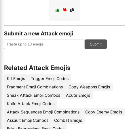
Submit a new Attack emoji
Submit
Related Attack Emojis
Kill Emojis
Trigger Emoji Codes
Fragment Emoji Combinations
Copy Weapons Emojis
Sneak Attack Emoji Combos
Acute Emojis
Knife Attack Emoji Codes
Attack Sequences Emoji Combinations
Copy Enemy Emojis
Assault Emoji Combos
Combat Emojis
Edgy Expressions Emoji Codes