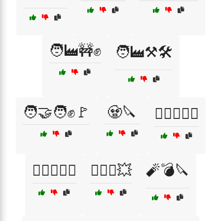
🧑‍🏭🚧✊
🧑‍🏭⚒️🛠️
🧑‍🤝‍🧑✊🚩
🧟🔪
🧟‍♀️🏃‍♂️⚔️
🧟‍♂️⚔️🏃‍♀️
🧟‍♂️⚔️💥
🧨💣🔪