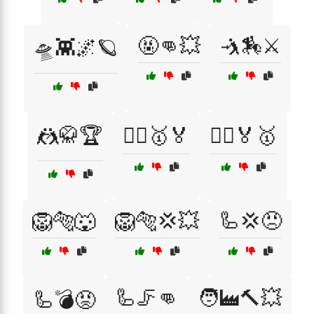
🤬👊💥
🤺🏇⚔️
🛸👾🌌🪐
🤼🥋🏆
🤼‍♀️🥇🏅
🤼‍♂️🏅🥇
🦁🐅🐺
🦁🐅💢💥
🦾💢😠
🦾🦵👊
🧑‍🏭🔨💥
🦾💣😡