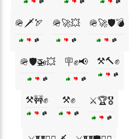
🪖🗡️🏹
🪖🚀💥
🪖🚀🛡️💣
⚒️🔨✊
🪖🛡️🚁💥
🪧✊📢
⚒️🚧✊
⚒️✊
⚔️🏆🎖️