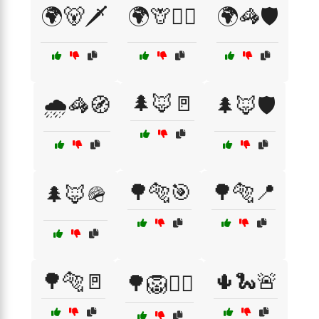
🌍🐻🗡️
🌍🦒🧙‍♂️
🌍🦓🛡️
🌲🦊🚪
🌧️🦓🧭
🌲🦊🛡️
🌳🐅🎯
🌳🐅📍
🌲🦊🪖
🌳🐅🚪
🌵🐍🚨
🌳🦁🕵️‍♂️