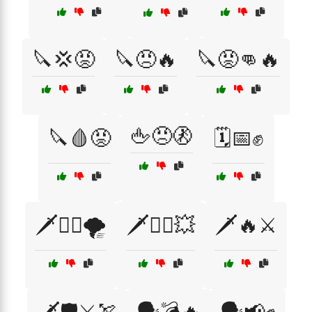
🔪💢😡
🔪😠🔥
🔪😡👊🔥
🖕😠🚷
🔪🩸😡
🗓️📅✊
🗡️🏴‍☠️🌪️
🗡️🏴‍☠️💥
🗡️🔥⚔️