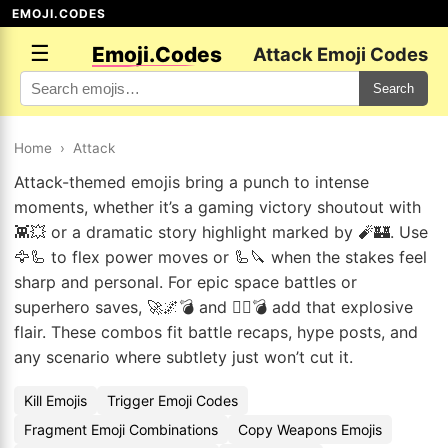
EMOJI.CODES
☰
Emoji.Codes
Attack Emoji Codes
Search
Home
›
Attack
Attack-themed emojis bring a punch to intense
moments, whether it’s a gaming victory shoutout with
👾💥 or a dramatic story highlight marked by 🧨🏰. Use
🦅🦾 to flex power moves or 🦾🔪 when the stakes feel
sharp and personal. For epic space battles or
superhero saves, 🚀🌌💣 and 🦸‍♀️💣 add that explosive
flair. These combos fit battle recaps, hype posts, and
any scenario where subtlety just won’t cut it.
Kill Emojis
Trigger Emoji Codes
Fragment Emoji Combinations
Copy Weapons Emojis