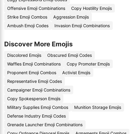
Offensive Emoji Combinations
Copy Hostility Emojis
Strike Emoji Combos
Aggression Emojis
Ambush Emoji Codes
Invasion Emoji Combinations
Discover More Emojis
Discolored Emojis
Obscured Emoji Codes
Waffles Emoji Combinations
Copy Promoter Emojis
Proponent Emoji Combos
Activist Emojis
Representative Emoji Codes
Campaigner Emoji Combinations
Copy Spokesperson Emojis
Military Supplies Emoji Combos
Munition Storage Emojis
Defense Industry Emoji Codes
Grenade Launcher Emoji Combinations
Copy Ordnance Disposal Emojis
Armaments Emoji Combos