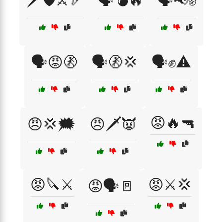
🗡️🛡️⚔️🏹
🗣️💣🔥
🗣️📢✊
🗣️😡🚷
🗣️🚷💢
🗣️✊⚠️
😡🔥🔫
😠💢🗯️
😠🗡️👿
😡🔪⚔️
😡⚔️💢
😡🗣️🚪