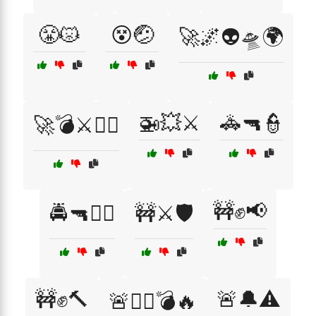
😤😾
😵🤕
🚀🌌👽🛸🌍
🚁💥⚔️
🚓🔫👮
🚀💣⚔️🏴‍☠️
🚧✊📢
🚔🔫👮‍♂️
🚧⚔️🛡️
🚧✊🔨
🚨🔔⚠️
🚨🏴‍☠️💣🔥