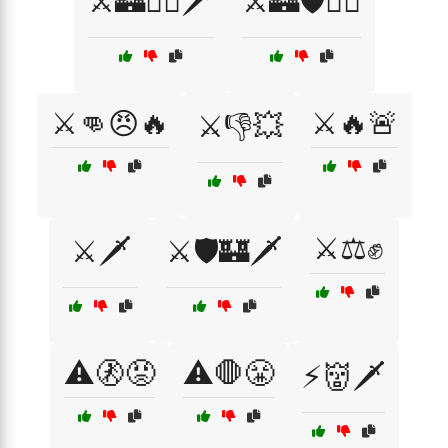
⚔️🏰🏴‍☠️🗡️
⚔️🏰🛡️🏴‍☠️
⚔️👊😠🔥
⚔️🔥🚨
⚔️👎💥
⚔️⚖️✊
⚔️🗡️
⚔️🛡️🏰🗡️
⚠️🚷😡
⚠️🛑😤
⚡👹🗡️