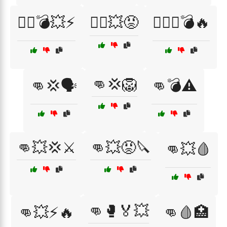
🏴‍☠️💣💥⚡
🏴‍☠️💥😡
🏴‍☠️⚔️💣🔥
👊💢🦁
👊💢🗣️
👊💣⚠️
👊💥💢⚔️
👊💥😡🔪
👊💥🩸
👊🥊🏅💥
👊💥⚡🔥
👊🩸🏥