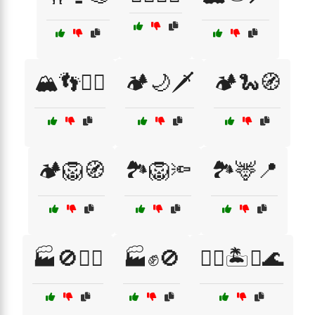
🏔️👣🧙‍♂️
🏕️🌙🗡️
🏕️🐍🧭
🏕️🦁🧭
🏞️🦁🔦
🏞️🦌📍
🏭🚫👷‍♂️
🏭✊🚫
🏴‍☠️🏝️⚔️🌊