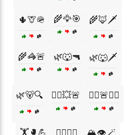
🌾🦅🎯
🌵🦒🪖
🌾🦊🗡️
🌾🦓🚨
🌿🐺🔫
🌿🐺🗡️
🌿🐻🔍
🏃‍♀️💥🚨
🏃‍♂️🚨🏃‍♀️
🏋️🥊💪
🏋️‍♀️🥊💥
🏔️👁️🪄