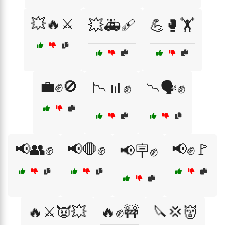
💥🔥⚔️
💥🚑🩹
💪🥊🏋️
💼✊🚫
📉📊✊
📉🗣️✊
📢👥✊
📢🛑✊
📢✊🚩
📢🪧✊
🔥⚔️👿💥
🔥✊🚧
🔪💢👹