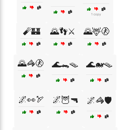
1 copy
🧨🏰
🌄👣⚔️
🌄🦌🚷
🌄🦓🚷
🌊🐊🪤
🌊🐋🪤
🌌👀🏹
🌌🦉🔫
🌌🦓🛡️