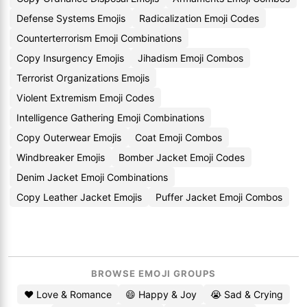
Defense Systems Emojis
Radicalization Emoji Codes
Counterterrorism Emoji Combinations
Copy Insurgency Emojis
Jihadism Emoji Combos
Terrorist Organizations Emojis
Violent Extremism Emoji Codes
Intelligence Gathering Emoji Combinations
Copy Outerwear Emojis
Coat Emoji Combos
Windbreaker Emojis
Bomber Jacket Emoji Codes
Denim Jacket Emoji Combinations
Copy Leather Jacket Emojis
Puffer Jacket Emoji Combos
BROWSE EMOJI GROUPS
❤️ Love & Romance
😄 Happy & Joy
😭 Sad & Crying