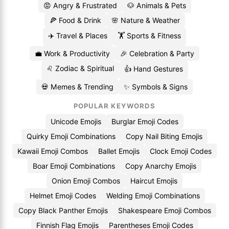
😡 Angry & Frustrated
🐶 Animals & Pets
🍕 Food & Drink
🌸 Nature & Weather
✈️ Travel & Places
🏋️ Sports & Fitness
💼 Work & Productivity
🎉 Celebration & Party
♌ Zodiac & Spiritual
👍 Hand Gestures
💀 Memes & Trending
✨ Symbols & Signs
POPULAR KEYWORDS
Unicode Emojis
Burglar Emoji Codes
Quirky Emoji Combinations
Copy Nail Biting Emojis
Kawaii Emoji Combos
Ballet Emojis
Clock Emoji Codes
Boar Emoji Combinations
Copy Anarchy Emojis
Onion Emoji Combos
Haircut Emojis
Helmet Emoji Codes
Welding Emoji Combinations
Copy Black Panther Emojis
Shakespeare Emoji Combos
Finnish Flag Emojis
Parentheses Emoji Codes