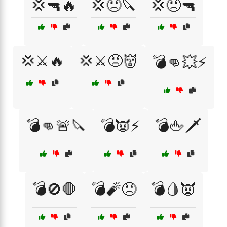
💢🔫🔥
💢😠🔪
💢😠🔫
💢⚔️🔥
💢⚔️😠👹
💣👊💥⚡
💣👊🚨🔪
💣👿⚡
💣🖕🗡️
💣🚫🛑
💣🧨😠
💣🩸👿