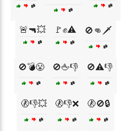
🚨🔫💥
🚩✊⚠️
🚫👊🗡️
🚫💣😤
🚫🖕👎
🚫⚠️👎
🚷👎💥
🚷👎❌
🚷🚫🔒