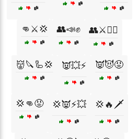
👊⚔️💢
👥📣✊
👥⚔️🏴‍☠️
👹🔪🦾💢
👿😈😡
👿💥⚡
💢👊😡
💢👿⚡💥
💢🔥🗡️