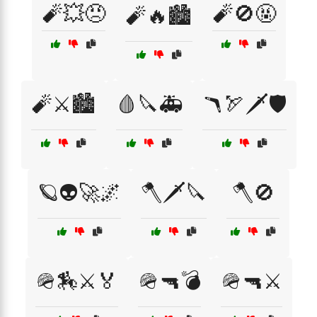
🧨💥😠
🧨🚫🤬
🧨🔥🏙️
🧨⚔️🏙️
🩸🔪🚑
🪃🏹🗡️🛡️
🪐👽🚀🌌
🪓🗡️🔪
🪓🚫
🪖🏇⚔️🏅
🪖🔫💣
🪖🔫⚔️