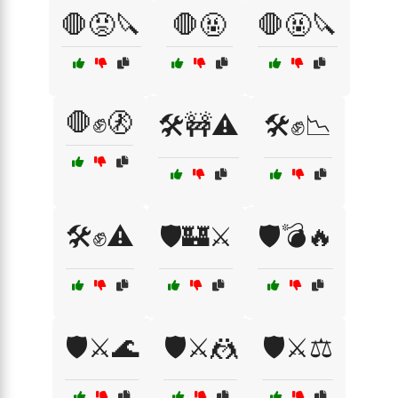
🛑😡🔪
🛑🤬
🛑🤬🔪
🛑✊🚷
🛠️🚧⚠️
🛠️✊📉
🛠️✊⚠️
🛡️🏰⚔️
🛡️💣🔥
🛡️⚔️🌊
🛡️⚔️🤼
🛡️⚔️⚖️