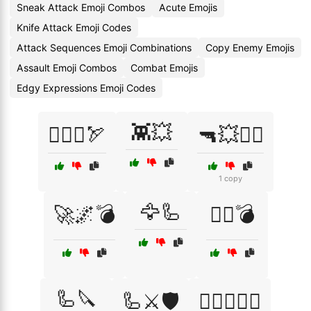
Sneak Attack Emoji Combos
Acute Emojis
Knife Attack Emoji Codes
Attack Sequences Emoji Combinations
Copy Enemy Emojis
Assault Emoji Combos
Combat Emojis
Edgy Expressions Emoji Codes
👾💥
🏴‍☠️⚓🏹
🔫💥🏃‍♂️
1 copy
🦅🦾
🚀🌌💣
🦸‍♀️💣
🦾🔪
🦾⚔️🛡️
🧟‍♂️🧟‍♀️⚔️