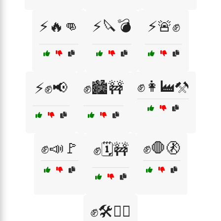
⚡🔥👊
⚡🔪💣
⚡🚨✊
✊👩‍🏭⚒️
⚡✊📢
✊🏙️🚧
✊📣🚩
✊🛑🚷
✊🗓️🚧
✊🛠️👷‍♀️