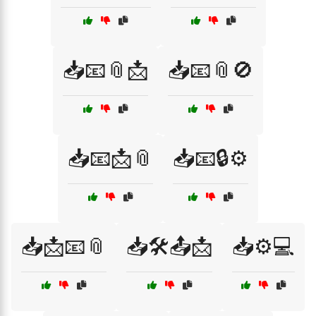
📥📧📎📩
📥📧📎🚫
📥📧📩📎
📥📧🔒⚙️
📥📩📧📎
📥🛠️📤📩
📥⚙️💻