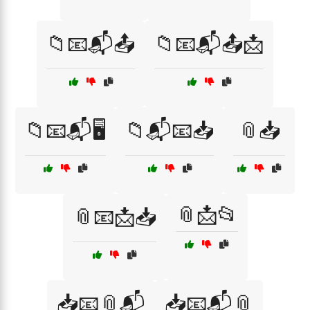
📁📧📬📤
📁📧📬📤📩
📁📧📬🖥️
📁📬📧📥
📎📥
📎📩📂
📎📧📩📥
📥📧📎📬
📥📧📬📎