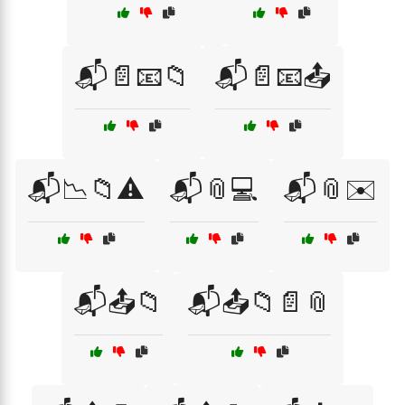
📬📄📧📁
📬📄📧📤
📬📉📁⚠️
📬📎💻
📬📎✉️
📬📤📁
📬📤📁📄📎