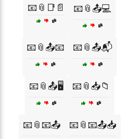
📧📎📑📄
📧📎📤💻
📧📎📤📧
📧📎📤📬
📧📎📤🖥️
📧📎📥📁
📧📎📧📤
📧📎📧📤📥