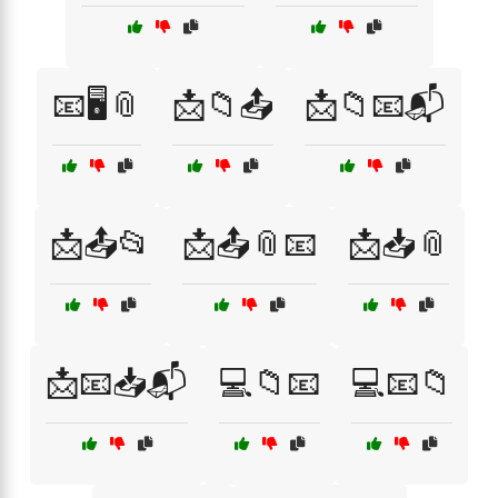
📧🖥️📎
📩📁📤
📩📁📧📬
📩📤📂
📩📤📎📧
📩📥📎
📩📧📥📬
💻📁📧
💻📧📁