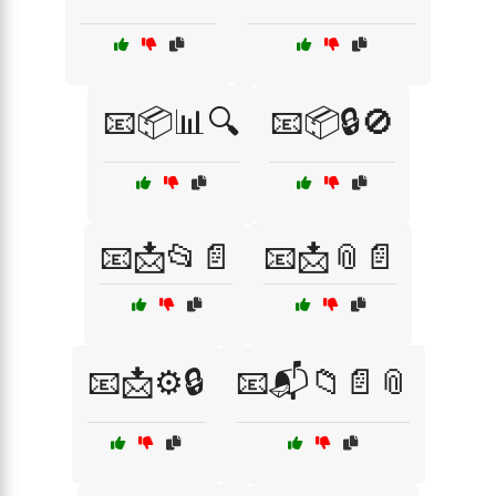
📧📦📊🔍
📧📦🔒🚫
📧📩📂📄
📧📩📎📄
📧📩⚙️🔒
📧📬📁📄📎