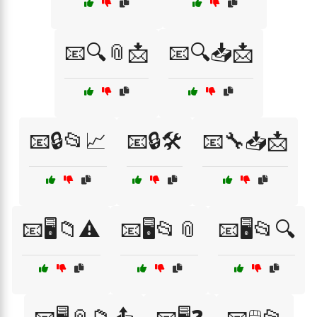
📧🔍📎📩
📧🔍📥📩
📧🔒📂📈
📧🔒🛠️
📧🔧📥📩
📧🖥️📁⚠️
📧🖥️📂📎
📧🖥️📂🔍