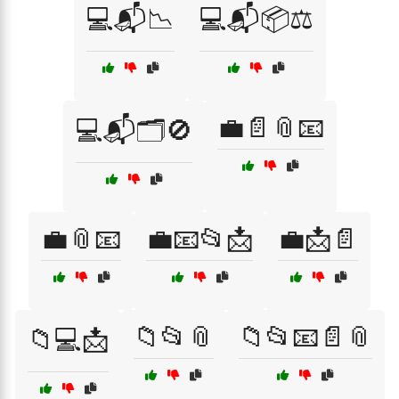
💻📬📉
💻📬📦⚖️
💼📄📎📧
💻📬🗂️🚫
💼📎📧
💼📧📂📩
💼📩📄
📁📂📎
📁📂📧📄📎
📁💻📩