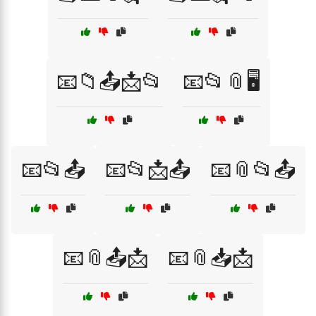
📧📁📤📩📂
📧📂📎🖥️
📧📂📤
📧📂📩📤
📧📎📂📤
📧📎📤📩
📧📎📥📩