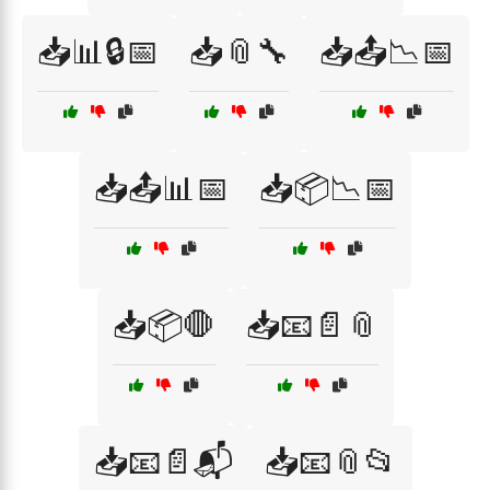
📥📊🔒📅
📥📎🔧
📥📤📉📅
📥📤📊📅
📥📦📉📅
📥📦🛑
📥📧📄📎
📥📧📄📬
📥📧📎📂