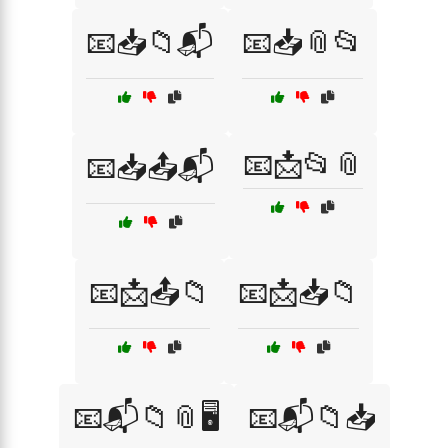
📧📥📁📬
📧📥📎📂
📧📩📂📎
📧📥📤📬
📧📩📤📁
📧📩📥📁
📧📬📁📎🖥️
📧📬📁📥