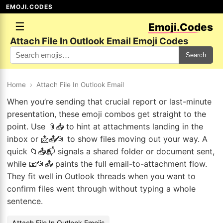
EMOJI.CODES
☰
Emoji.Codes
Attach File In Outlook Email Emoji Codes
Search
Home
›
Attach File In Outlook Email
When you’re sending that crucial report or last-minute
presentation, these emoji combos get straight to the
point. Use 📎📥 to hint at attachments landing in the
inbox or 📩📤📂 to show files moving out your way. A
quick 📁📤📬 signals a shared folder or document sent,
while 📧📂📤 paints the full email-to-attachment flow.
They fit well in Outlook threads when you want to
confirm files went through without typing a whole
sentence.
Attach File In Outlook Emojis