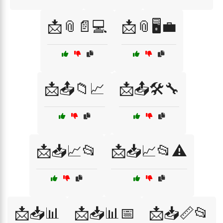
📩📎📄💻
📩📎🖥️💼
📩📤📁📈
📩📤🛠️🔧
📩📥📈📂
📩📥📈📂⚠️
📩📥📊
📩📥📊📅
📩📥📏📂