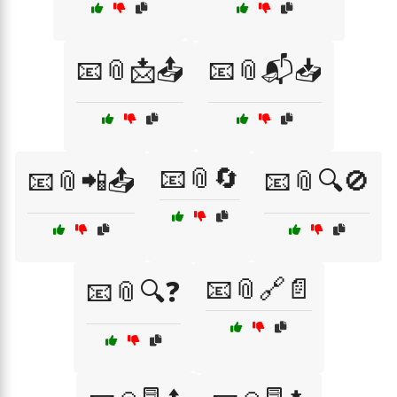
📧📎📩📤
📧📎📬📥
📧📎🔄
📧📎📲📤
📧📎🔍🚫
📧📎🔗📄
📧📎🔍❓