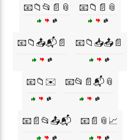
📧📁📂📄📎
📧📁📄📎
📧📁📤📬📄
📧📁📥📤📄
📧📁✉️
📧📂📄📬📎
📧📄📂📤📬
📧📄📎📈