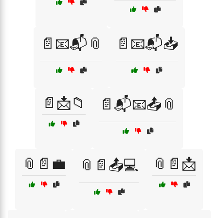
📄📧📬📎
📄📧📬📥
📄📩📁
📄📬📧📤📎
📎📄💼
📎📄📩
📎📄📤💻