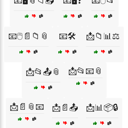
📧🖥️📎📁📤
📧🖥️❓
📧🖱️📂
📧🖱️📄📁📎
📧🛠️
📩📁📊⚖️
📩📂📧📎
📩📂📤📎
📩📄📎📧
📩📄📤
📩📊📦🔒