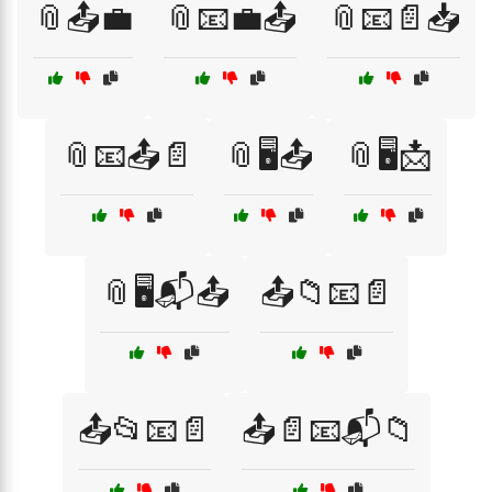
📎📤💼
📎📧💼📤
📎📧📄📥
📎📧📤📄
📎🖥️📤
📎🖥️📩
📎🖥️📬📤
📤📁📧📄
📤📂📧📄
📤📄📧📬📁