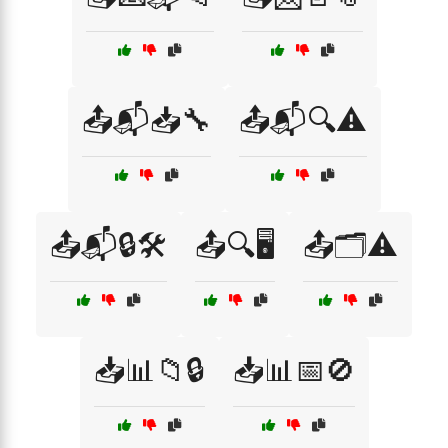
📤📬📥🔧
📤📬🔍⚠️
📤📬🔒🛠️
📤🔍🖥️
📤🗂️⚠️
📥📊📁🔒
📥📊📅🚫