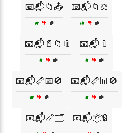
📧📬📁📤
📧📬📁⚖️
📧📬📄📁📎
📧📬📎
📧📬📏📅🚫
📧📬📏📊🚫
📧📬📏🗂️
📧📬📦🔒