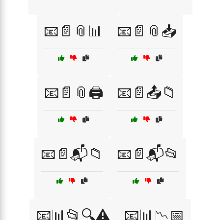
📧📄📎📊
📧📄📎📥
📧📄📎🖨️
📧📄📤📁
📧📄📬📁
📧📄📬📂
📧📊📂🔍⚠️
📧📊📉📅