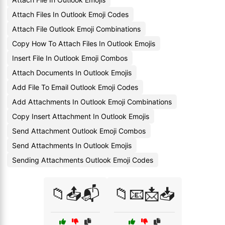
Attach Files In Outlook Emoji Codes
Attach File Outlook Emoji Combinations
Copy How To Attach Files In Outlook Emojis
Insert File In Outlook Emoji Combos
Attach Documents In Outlook Emojis
Add File To Email Outlook Emoji Codes
Add Attachments In Outlook Emoji Combinations
Copy Insert Attachment In Outlook Emojis
Send Attachment Outlook Emoji Combos
Send Attachments In Outlook Emojis
Sending Attachments Outlook Emoji Codes
📁📤📬
📁📧📩📥