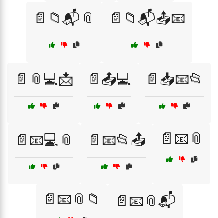
📄📁📬📎
📄📁📬📤📧
📄📎💻📩
📄📤💻
📄📥📧📂
📄📧📎
📄📧💻📎
📄📧📂📤
📄📧📎📁
📄📧📎📬