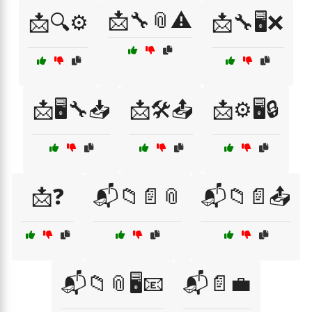
📩🔧📎⚠️
📩🔍⚙️
📩🔧🖥️❌
📩🖥️🔧📥
📩🛠️📤
📩⚙️🖥️🔒
📩❓
📬📁📄📎
📬📁📄📤
📬📁📎🖥️📧
📬📄💼