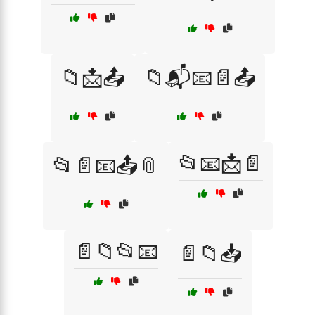
📁📩📤
📁📬📧📄📤
📂📧📩📄
📂📄📧📤📎
📄📁📂📧
📄📁📥