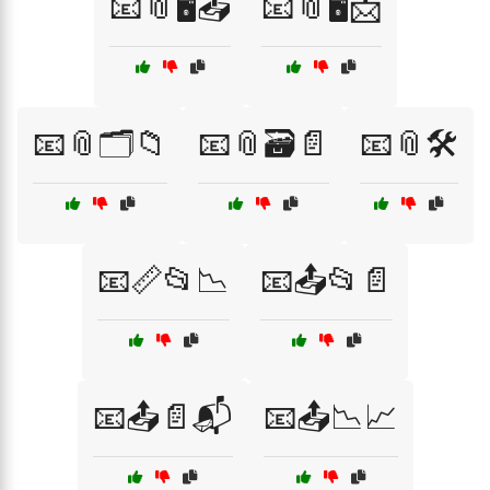
📧📎🖥️📤
📧📎🖥️📩
📧📎🗂️📁
📧📎🗃️📄
📧📎🛠️
📧📏📂📉
📧📤📂📄
📧📤📄📬
📧📤📉📈