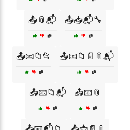
📤📎📬
📤📥📬🔧
📤📧📁📂
📤📧📁📄📎📬
📤📧📁📬
📤📧📎
📤📧📬📁
📤📩📄📎