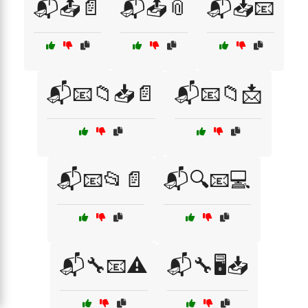
📬📤📄
📬📤📎
📬📥📧
📬📧📁📥📄
📬📧📁📩
📬📧📂📄
📬🔍📧💻
📬🔧📧⚠️
📬🔧🖥️📥