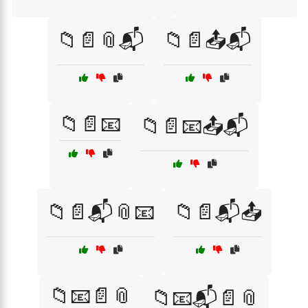
📁📄📎📬
📁📄📤📬
📁📄📧
📁📄📧📤📬
📁📄📬📎📧
📁📄📬📤
📁📧📄📎
📁📧📬📄📎