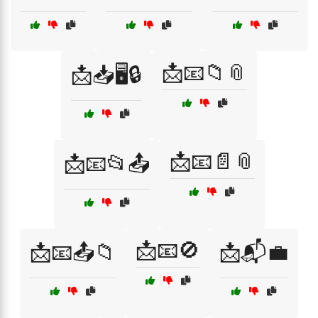
📩📧📁📎
📩📥🖥️🔒
📩📧📄📎
📩📧📂📤
📩📧🚫
📩📧📤📁
📩📬💼