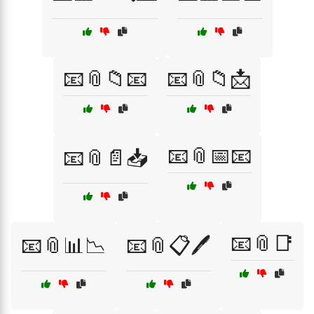
📧📎📁📧
📧📎📁📩
📧📎📅📧
📧📎📄📥
📧📎📑
📧📎📊📉
📧📎📋🖊️