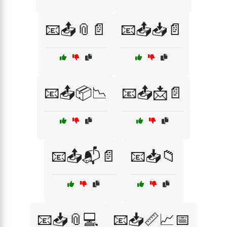
📧📤📎📄
📧📤📥📄
📧📤📦📉
📧📤📩📄
📧📤📬📄
📧📥📁
📧📥📎💻
📧📥📏📈📅