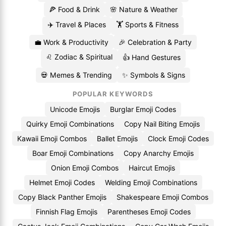
🍕 Food & Drink
🌸 Nature & Weather
✈️ Travel & Places
🏋️ Sports & Fitness
💼 Work & Productivity
🎉 Celebration & Party
♌ Zodiac & Spiritual
👍 Hand Gestures
💀 Memes & Trending
✨ Symbols & Signs
POPULAR KEYWORDS
Unicode Emojis
Burglar Emoji Codes
Quirky Emoji Combinations
Copy Nail Biting Emojis
Kawaii Emoji Combos
Ballet Emojis
Clock Emoji Codes
Boar Emoji Combinations
Copy Anarchy Emojis
Onion Emoji Combos
Haircut Emojis
Helmet Emoji Codes
Welding Emoji Combinations
Copy Black Panther Emojis
Shakespeare Emoji Combos
Finnish Flag Emojis
Parentheses Emoji Codes