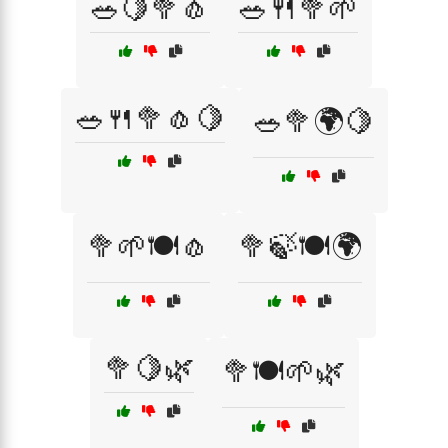
🥗🍋🥦🧄
🥗🍴🥦🌱
🥗🍴🥦🧄🍋
🥗🥦🌍🍋
🥦🌱🍽️🧄
🥦🍃🍽️🌍
🥦🍋🌿
🥦🍽️🌱🌿