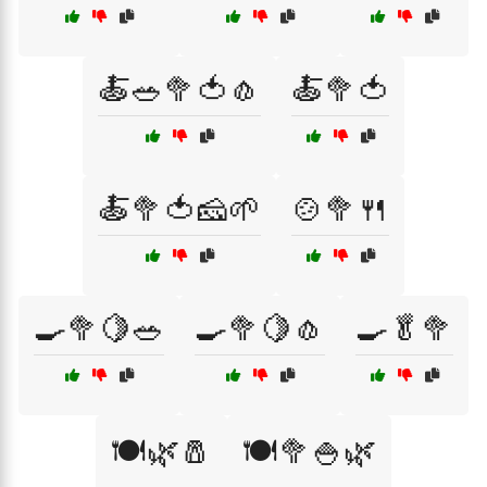
🍝🥗🥦🍅🧄
🍝🥦🍅
🍝🥦🍅🧀🌱
🍲🥦🍴
🍳🥦🍋🥗
🍳🥦🍋🧄
🍳🥬🥦
🍽️🌿🧂
🍽️🥦🍚🌿