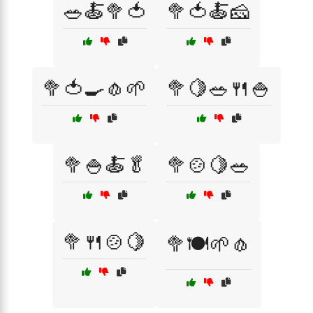
🥗🍝🥦🍅
🥦🍅🍝🧀
🥦🍅🍳🧄🌱
🥦🍋🥗🍴🍚
🥦🍚🍝🥬
🥦🍲🍋🥗
🥦🍴🍲🍋
🥦🍽️🌱🧄