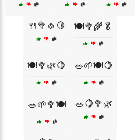
🍴🥦🧄🍋
🍽️🥦🌾🥬
🍽️🥦🌿🍋
🥗🌱🍽️🍋
🥗🍋🥦🌿
🥗🌱🥦🍽️