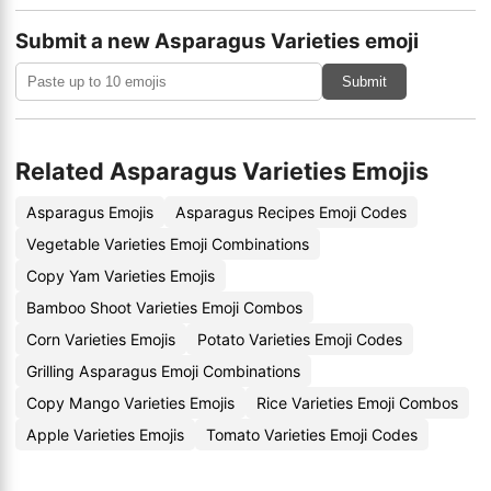
Submit a new Asparagus Varieties emoji
Submit
Related Asparagus Varieties Emojis
Asparagus Emojis
Asparagus Recipes Emoji Codes
Vegetable Varieties Emoji Combinations
Copy Yam Varieties Emojis
Bamboo Shoot Varieties Emoji Combos
Corn Varieties Emojis
Potato Varieties Emoji Codes
Grilling Asparagus Emoji Combinations
Copy Mango Varieties Emojis
Rice Varieties Emoji Combos
Apple Varieties Emojis
Tomato Varieties Emoji Codes