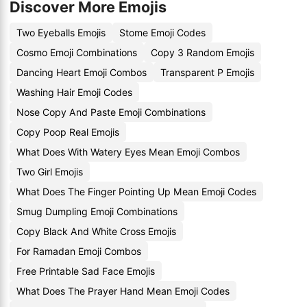
Discover More Emojis
Two Eyeballs Emojis
Stome Emoji Codes
Cosmo Emoji Combinations
Copy 3 Random Emojis
Dancing Heart Emoji Combos
Transparent P Emojis
Washing Hair Emoji Codes
Nose Copy And Paste Emoji Combinations
Copy Poop Real Emojis
What Does With Watery Eyes Mean Emoji Combos
Two Girl Emojis
What Does The Finger Pointing Up Mean Emoji Codes
Smug Dumpling Emoji Combinations
Copy Black And White Cross Emojis
For Ramadan Emoji Combos
Free Printable Sad Face Emojis
What Does The Prayer Hand Mean Emoji Codes