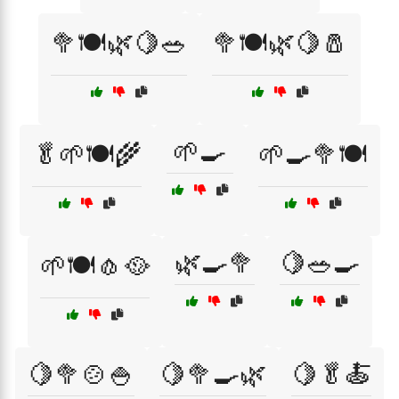
🥦🍽️🌿🍋🥗
🥦🍽️🌿🍋🧂
🌱🍳
🥬🌱🍽️🌾
🌱🍳🥦🍽️
🌿🍳🥦
🍋🥗🍳
🌱🍽️🧄🥘
🍋🥦🍲🍚
🍋🥦🍳🌿
🍋🥬🍝