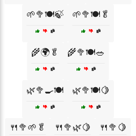
🌱🥦🍽️🍃
🌱🥦🍽️🥬
🌾🌍🥬
🌾🥦🍽️🥗
🌿🥦🍳🍽️
🌿🥦🍽️🍋
🍴🥦🌱🥬
🍴🥦🌿🍋
🍴🥦🍋