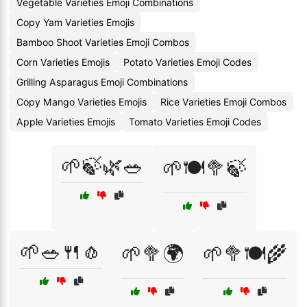
Vegetable Varieties Emoji Combinations
Copy Yam Varieties Emojis
Bamboo Shoot Varieties Emoji Combos
Corn Varieties Emojis
Potato Varieties Emoji Codes
Grilling Asparagus Emoji Combinations
Copy Mango Varieties Emojis
Rice Varieties Emoji Combos
Apple Varieties Emojis
Tomato Varieties Emoji Codes
🌱🍃🌿🥗
🌱🍽️🥦🍃
🌱🥗🍴🧄
🌱🥦🌍
🌱🥦🍽️🌾