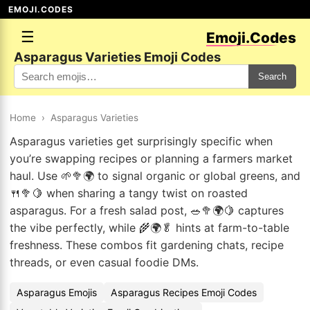
EMOJI.CODES
☰
Emoji.Codes
Asparagus Varieties Emoji Codes
Search
Home
›
Asparagus Varieties
Asparagus varieties get surprisingly specific when
you’re swapping recipes or planning a farmers market
haul. Use 🌱🥦🌍 to signal organic or global greens, and
🍴🥦🍋 when sharing a tangy twist on roasted
asparagus. For a fresh salad post, 🥗🥦🌍🍋 captures
the vibe perfectly, while 🌾🌍🥬 hints at farm-to-table
freshness. These combos fit gardening chats, recipe
threads, or even casual foodie DMs.
Asparagus Emojis
Asparagus Recipes Emoji Codes