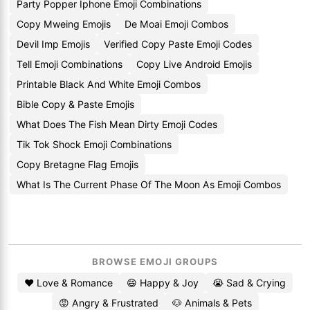
Party Popper Iphone Emoji Combinations
Copy Mweing Emojis
De Moai Emoji Combos
Devil Imp Emojis
Verified Copy Paste Emoji Codes
Tell Emoji Combinations
Copy Live Android Emojis
Printable Black And White Emoji Combos
Bible Copy & Paste Emojis
What Does The Fish Mean Dirty Emoji Codes
Tik Tok Shock Emoji Combinations
Copy Bretagne Flag Emojis
What Is The Current Phase Of The Moon As Emoji Combos
BROWSE EMOJI GROUPS
❤️ Love & Romance
😄 Happy & Joy
😭 Sad & Crying
😡 Angry & Frustrated
🐶 Animals & Pets