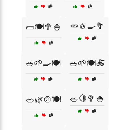
🥕🧄🍳🥦
🥒🍽️🥦🍚
🥗🌱🍳🍽️
🥗🌱🍽️🍝
🥗🍋🥦🍚
🥗🌿🍲🍽️