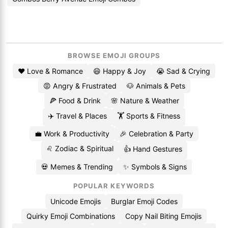
BROWSE EMOJI GROUPS
❤️ Love & Romance
😄 Happy & Joy
😭 Sad & Crying
😡 Angry & Frustrated
🐶 Animals & Pets
🍕 Food & Drink
🌸 Nature & Weather
✈️ Travel & Places
🏋️ Sports & Fitness
💼 Work & Productivity
🎉 Celebration & Party
♌ Zodiac & Spiritual
👍 Hand Gestures
💀 Memes & Trending
✨ Symbols & Signs
POPULAR KEYWORDS
Unicode Emojis
Burglar Emoji Codes
Quirky Emoji Combinations
Copy Nail Biting Emojis