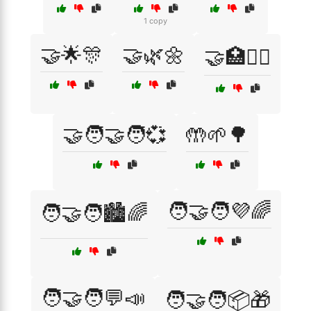
1 copy
🤝🌟🎊
🤝🌿🌼
🤝🏥👩‍⚕️
🤝🧑‍🤝‍🧑💞
🤲🌱🌳
🧑‍🤝‍🧑💜🌈
🧑‍🤝‍🧑🏙️🌈
🧑‍🤝‍🧑💬📣
🧑‍🤝‍🧑📦🎁