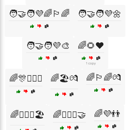
🧑‍🤝‍🧑💜🌈🏳️‍🌈
🧑‍🤝‍🧑💜🌼
🧑‍🤝‍🧑💜🎨
🌈🌻❤️
1 copy
🌈🏳️‍🌈💏
🌈🎊👩‍❤️‍👩
🌈🏖️💏
🌈💜👬
🌈👩‍❤️‍👩🏖️
🌈👩‍❤️‍👩🤝