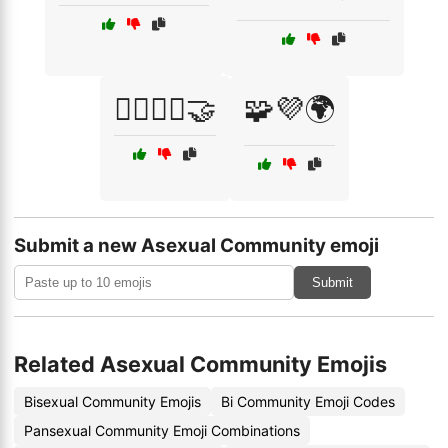
🧘‍♀️🧘‍♂️🤝
🧩💜🌍
Submit a new Asexual Community emoji
Submit
Related Asexual Community Emojis
Bisexual Community Emojis
Bi Community Emoji Codes
Pansexual Community Emoji Combinations