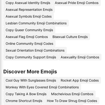
Copy Asexual Identity Emojis
Asexual Pride Emoji Combos
Asexual Representation Emojis
Asexual Symbols Emoji Codes
Lesbian Community Emoji Combinations
Copy Queer Community Emojis
Asexual Flag Emoji Combos
Bisexual Culture Emojis
Online Community Emoji Codes
Sexual Orientation Emoji Combinations
Copy Community Support Emojis
Asexuality Emoji Combos
Discover More Emojis
Cool Guy With Sunglasses Emojis
Rocket App Emoji Codes
Monkey With Eyes Covered Emoji Combinations
Copy Taking A Bow Emojis
Mischeivious Emoji Combos
Chrome Shortcut Emojis
How To Draw Shrug Emoji Codes