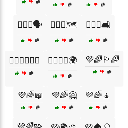
🏳️‍🌈💜🗣️
🏳️‍🌈💜🗺️
🏳️‍🌈💜🛋️
💜🌈🏳️‍🌈
🏳️‍🌈💜🧑‍🤝‍🧑
🏳️‍🌈🤝💜🌍
💜🌈📖
💜🌈🤗
💜🌈🧘
💜🌈🧩
💜🌍🎨
💜🏠🎈