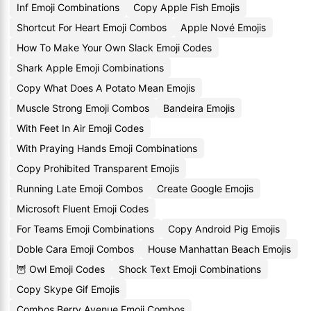
Inf Emoji Combinations
Copy Apple Fish Emojis
Shortcut For Heart Emoji Combos
Apple Nové Emojis
How To Make Your Own Slack Emoji Codes
Shark Apple Emoji Combinations
Copy What Does A Potato Mean Emojis
Muscle Strong Emoji Combos
Bandeira Emojis
With Feet In Air Emoji Codes
With Praying Hands Emoji Combinations
Copy Prohibited Transparent Emojis
Running Late Emoji Combos
Create Google Emojis
Microsoft Fluent Emoji Codes
For Teams Emoji Combinations
Copy Android Pig Emojis
Doble Cara Emoji Combos
House Manhattan Beach Emojis
🦉 Owl Emoji Codes
Shock Text Emoji Combinations
Copy Skype Gif Emojis
Combos Berry Avenue Emoji Combos