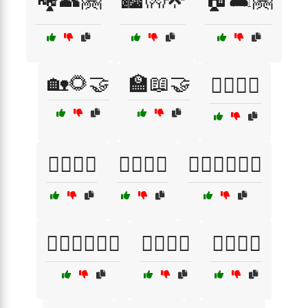
🏡🌻🤝
🏫📖🤝
🏳️‍🌈🌈💋
🏳️‍🌈🌟💗
🏳️‍🌈🎈💖
🏳️‍🌈👨‍❤️‍👨💜
🏳️‍🌈💖👨‍❤️‍👨
🏳️‍🌈💗🎈
🏳️‍🌈💙💚