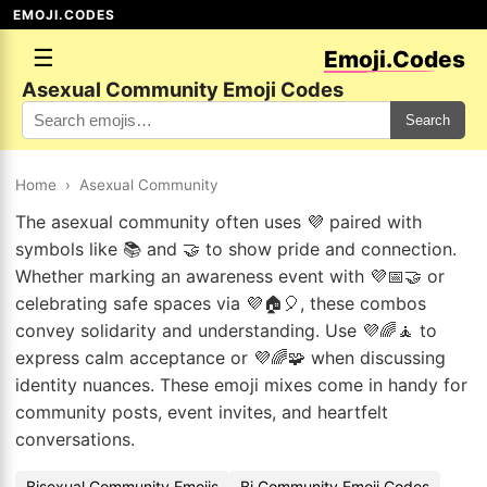
EMOJI.CODES
☰
Emoji.Codes
Asexual Community Emoji Codes
Search
Home
›
Asexual Community
The asexual community often uses 💜 paired with
symbols like 📚 and 🤝 to show pride and connection.
Whether marking an awareness event with 💜📅🤝 or
celebrating safe spaces via 💜🏠🎈, these combos
convey solidarity and understanding. Use 💜🌈🧘 to
express calm acceptance or 💜🌈🧩 when discussing
identity nuances. These emoji mixes come in handy for
community posts, event invites, and heartfelt
conversations.
Bisexual Community Emojis
Bi Community Emoji Codes