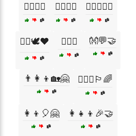
🏳️‍🌈💙💞
🏳️‍🌈💚💜
🏳️‍🌈💜🌈🤝
👐💬🤝
🏳️‍🌈🕊️❤️
🏳️‍🌈🖤
👨‍👩‍👦🏡🤗
👨‍❤️‍👨🏳️‍🌈
👩‍👦🎈🤗
👩‍👧‍👦🎉🤝