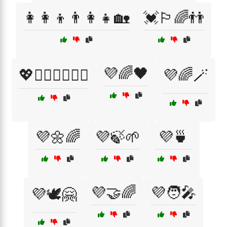
👩‍👩‍👦👨‍👩‍👧🏡
💓🏳️‍🌈👬
💜🌈🖤
💖👩‍❤️‍👩👨‍❤️‍👨
💜🌈🪄
💜🌼🌈
💜🍃🌱
💜🍵
💜🤝🌈
💜🧑‍🎤
💜🕊️🤗