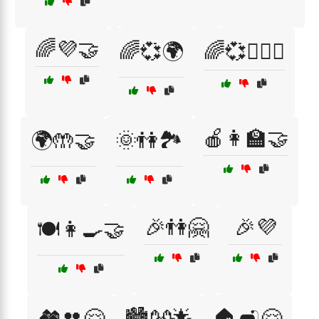
🌈💜🤝
🌈💞🌍
🌈💞👩‍❤️‍👨
🍎👩‍🏫🤝
🌍🤲🤝
🌞👫🏞️
🎉👫🤗
🎉💜
🍽️👩‍🍳🤝
🏘️👥🤗
🏙️👐🌟
🏠🛋️🤗