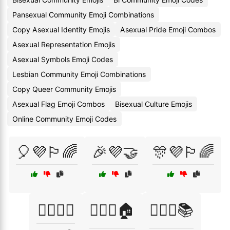
Pansexual Community Emoji Combinations
Copy Asexual Identity Emojis
Asexual Pride Emoji Combos
Asexual Representation Emojis
Asexual Symbols Emoji Codes
Lesbian Community Emoji Combinations
Copy Queer Community Emojis
Asexual Flag Emoji Combos
Bisexual Culture Emojis
Online Community Emoji Codes
🎈💜🏳️‍🌈
🎉💜🤝
🎊💜🏳️‍🌈
🏳️‍🌈💜🎊
🏳️‍🌈💜🏠
🏳️‍🌈💜📚