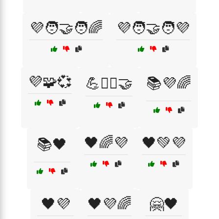
💜🧑‍🤝‍🧑🌈
💜🧑‍🤝‍🧑💜
💜🧩💞
💪🏋️‍♀️🤝
📚💜🌈
🖤🌈💜
🖤💚💜
📚🖤
🖤💜
🖤💜🌈
🤗🖤