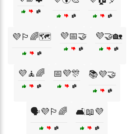
💜📅🤝
💜🤝🏡
💜🏳️‍🌈🗺️
💜🧘🌈
📅💜🎊
📚💜🤝
🗣️💜🏳️‍🌈
🛋️📖💜