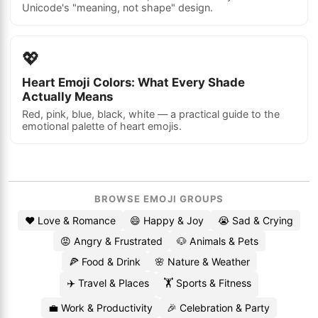
Unicode's "meaning, not shape" design.
💖
Heart Emoji Colors: What Every Shade
Actually Means
Red, pink, blue, black, white — a practical guide to the
emotional palette of heart emojis.
BROWSE EMOJI GROUPS
❤️ Love & Romance
😄 Happy & Joy
😭 Sad & Crying
😡 Angry & Frustrated
🐶 Animals & Pets
🍕 Food & Drink
🌸 Nature & Weather
✈️ Travel & Places
🏋️ Sports & Fitness
💼 Work & Productivity
🎉 Celebration & Party