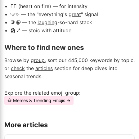
❤️‍🔥 (heart on fire) — for intensity
🫶✨ — the "everything's
great
" signal
💀😭 — the
laughing
-so-hard stack
🗿💅 — stoic with attitude
Where to find new ones
Browse by
group
, sort our 445,000 keywords by topic,
or
check
the
articles
section for deep dives into
seasonal trends.
Explore the related emoji group:
💀 Memes & Trending Emojis →
More articles