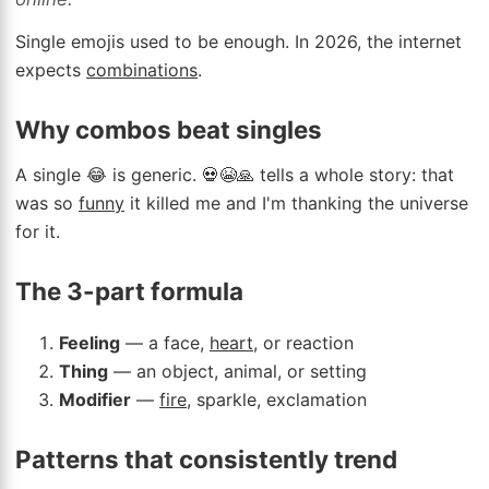
Single emojis used to be enough. In 2026, the internet
expects
combinations
.
Why combos beat singles
A single 😂 is generic. 💀😭🙏 tells a whole story: that
was so
funny
it killed me and I'm thanking the universe
for it.
The 3-part formula
Feeling
— a face,
heart
, or reaction
Thing
— an object, animal, or setting
Modifier
—
fire
, sparkle, exclamation
Patterns that consistently trend