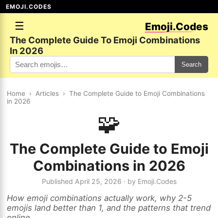
EMOJI.CODES
☰
Emoji.Codes
The Complete Guide To Emoji Combinations
In 2026
Search
Home
›
Articles
›
The Complete Guide to Emoji Combinations
in 2026
🧩
The Complete Guide to Emoji
Combinations in 2026
Published April 25, 2026 · by Emoji.Codes
How emoji combinations actually work, why 2-5
emojis land better than 1, and the patterns that trend
online.