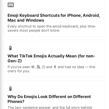
⌨️
Emoji Keyboard Shortcuts for iPhone, Android,
Mac and Windows
Every shortcut to open the emoji keyboard, plus time-
savers most people don't know.
📱
What TikTok Emojis Actually Mean (for non-
Gen-Z)
If you've seen 💀, 🗿, 🫠 and 🧍 and had no idea — this
one's for you.
📱
Why Do Emojis Look Different on Different
Phones?
The two-sentence answer, and the full story behind