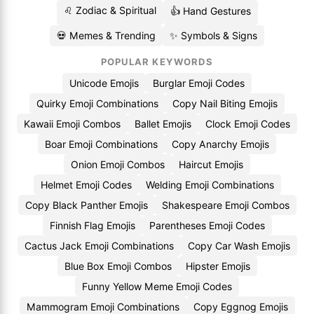
♌ Zodiac & Spiritual
👍 Hand Gestures
💀 Memes & Trending
✨ Symbols & Signs
POPULAR KEYWORDS
Unicode Emojis
Burglar Emoji Codes
Quirky Emoji Combinations
Copy Nail Biting Emojis
Kawaii Emoji Combos
Ballet Emojis
Clock Emoji Codes
Boar Emoji Combinations
Copy Anarchy Emojis
Onion Emoji Combos
Haircut Emojis
Helmet Emoji Codes
Welding Emoji Combinations
Copy Black Panther Emojis
Shakespeare Emoji Combos
Finnish Flag Emojis
Parentheses Emoji Codes
Cactus Jack Emoji Combinations
Copy Car Wash Emojis
Blue Box Emoji Combos
Hipster Emojis
Funny Yellow Meme Emoji Codes
Mammogram Emoji Combinations
Copy Eggnog Emojis