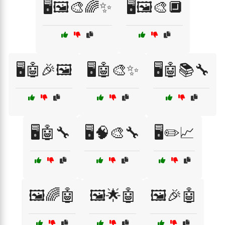
🖥️🖼️🎨🌈✨
🖥️🖼️🎨🔲
🖥️🤖🎉🖼️
🖥️🤖🎨✨
🖥️🤖📚🔧
🖥️🤖🔧
🖥️🧠🎨🔧
🖥️✏️📈
🖼️🌈🤖
🖼️🌟🤖
🖼️🎉🤖