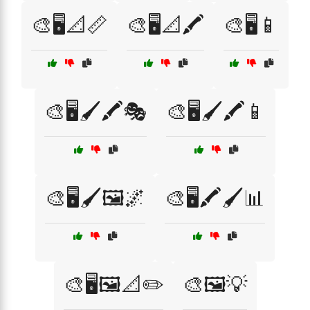
🎨🖥️📐📏
🎨🖥️📐🖍️
🎨🖥️📱
🎨🖥️🖌️🖍️🎭
🎨🖥️🖌️🖍️📱
🎨🖥️🖌️🖼️🌌
🎨🖥️🖍️🖌️📊
🎨🖥️🖼️📐✏️
🎨🖼️💡