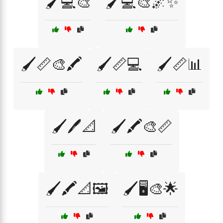
🖌️💻🎨
🖌️💻🎨🌌✨
🖌️📏🎨🖍️
🖌️📏💻
🖌️📏📊
🖌️🖊️📐
🖌️🖍️🎨📏
🖌️🖍️📐🖼️
🖌️🖥️🎨🌟