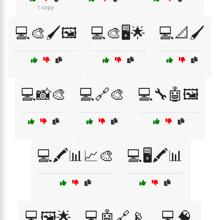
1 copy
💻🎨🖌️🖼️
💻🎨🖥️🌟
💻📐🖌️
💻📸🎨
💻🔗🎨
💻🔧🤖🖼️
💻🖍️📊📈🎨
💻🖥️🖍️📊
💻🖼️🌟
💻🤖🔗📡
💻🧠