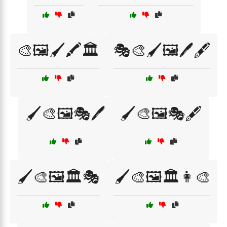
🎨🖼️🖌️🖍️🏛️
🎭🎨🖌️🖼️🖊️🖋️
🖌️🎨🖼️🎭🖊️
🖌️🎨🖼️🎭🖋️
🖌️🎨🖼️🏛️🎭
🖌️🎨🖼️🏛️👩‍🎨