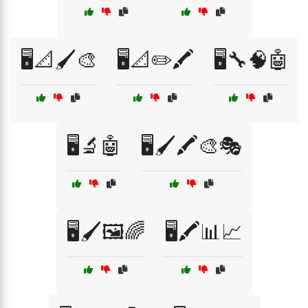
🖥️📐🖌️🎨
🖥️📐✏️🖍️
🖥️🔧🧠🤖
🖥️🔬🤖
🖥️🖌️🖍️🎨🎭
🖥️🖌️🖼️🌈
🖥️🖍️📊📈