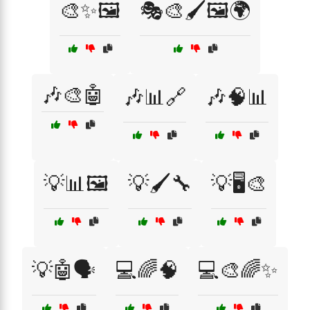
🎨✨🖼️
🎭🎨🖌️🖼️🌍
🎶🎨🤖
🎶📊🔗
🎶🧠📊
💡📊🖼️
💡🖌️🔧
💡🖥️🎨
💡🤖🗣️
💻🌈🧠
💻🎨🌈✨