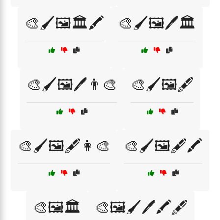
🎨🖌️🖼️🏛️🖍️
🎨🖌️🖼️🖊️🏛️
🎨🖌️🖼️🖊️👨‍🎨
🎨🖌️🖼️🖋️
🎨🖌️🖼️🖋️👩‍🎨
🎨🖌️🖼️🖋️🖍️
🎨🖼️🏛️
🎨🖼️🖌️🖊️🖍️🖋️