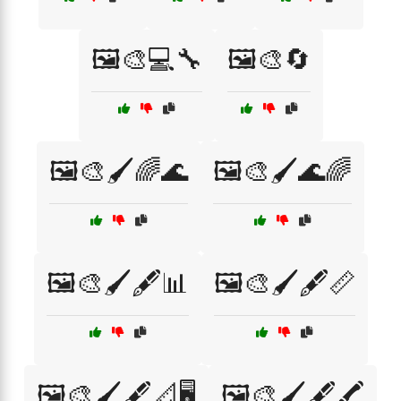
🖼️🎨💻🔧
🖼️🎨🔄
🖼️🎨🖌️🌈🌊
🖼️🎨🖌️🌊🌈
🖼️🎨🖌️🖋️📊
🖼️🎨🖌️🖋️📏
🖼️🎨🖌️🖋️📐🖥️
🖼️🎨🖌️🖋️🖍️