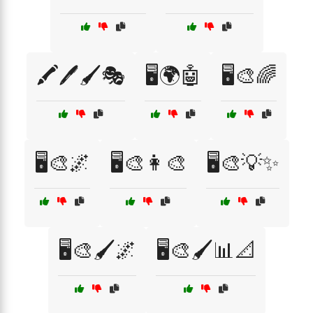
🖍️🖊️🖌️🎭
🖥️🌍🤖
🖥️🎨🌈
🖥️🎨🌌
🖥️🎨👩‍🎨
🖥️🎨💡✨
🖥️🎨🖌️🌌
🖥️🎨🖌️📊📐