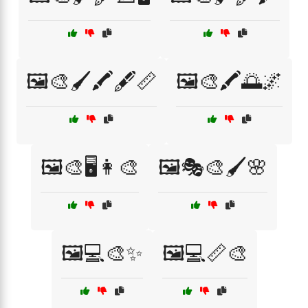
🖼️🎨🖌️🖍️🖋️📏
🖼️🎨🖍️🌅🌌
🖼️🎨🖥️👩‍🎨
🖼️🎭🎨🖌️🌸
🖼️💻🎨✨
🖼️💻📏🎨