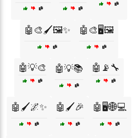
🤖🎨🖌️🖼️✨
🤖🎨🖥️🖼️
🤖💡🎨
🤖📡🔧
🤖💡📚
🤖🖌️🌌✨
🤖🖌️🎉
🤖🖥️🌐💻