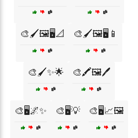
🎨🖌️🖼️🖥️📐
🎨🖌️🖼️🖥️📱
🎨🖌️✨🌟
🎨🖍️🖼️🖊️
🎨🖥️🌌✨
🎨🖥️💡
🎨🖥️📈🖼️