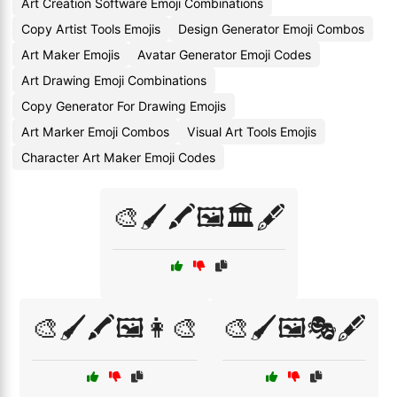
Art Creation Software Emoji Combinations
Copy Artist Tools Emojis
Design Generator Emoji Combos
Art Maker Emojis
Avatar Generator Emoji Codes
Art Drawing Emoji Combinations
Copy Generator For Drawing Emojis
Art Marker Emoji Combos
Visual Art Tools Emojis
Character Art Maker Emoji Codes
🎨🖌️🖍️🖼️🏛️🖋️
🎨🖌️🖍️🖼️👩‍🎨
🎨🖌️🖼️🎭🖋️