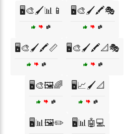
🖥️🎨🖌️📊📱
🖥️🎨🖌️🖍️🎭
🖥️🎨🖌️🖍️📏
🖥️🎨🖌️🖍️📐🎭
🖥️🎨🖼️🌈
🖥️📈🖌️📐
🖥️📊🖼️✏️
🖥️📊🤖💻