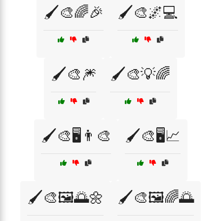
🖌️🎨🌈🎉
🖌️🎨🌌💻
🖌️🎨🎆
🖌️🎨💡🌈
🖌️🎨🖥️👨‍🎨
🖌️🎨🖥️📈
🖌️🎨🖼️🌅🌼
🖌️🎨🖼️🌈🌅