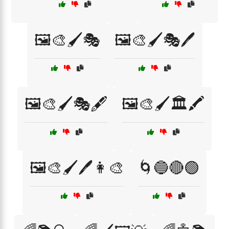
🖼️🎨🖌️🎭
🖼️🎨🖌️🎭🖊️
🖼️🎨🖌️🎭🖋️
🖼️🎨🖌️🏛️🖍️
🖼️🎨🖌️🖊️👩‍🎨
🌀🔵🔴🟢