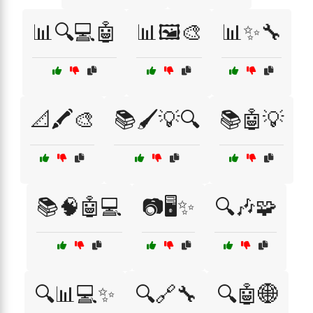
📊🔍💻🤖
📊🖼️🎨
📊✨🔧
📐🖍️🎨
📚🖌️💡🔍
📚🤖💡
📚🧠🤖💻
📷🖥️✨
🔍🎶🧩
🔍📊💻✨
🔍🔗🔧
🔍🤖🌐