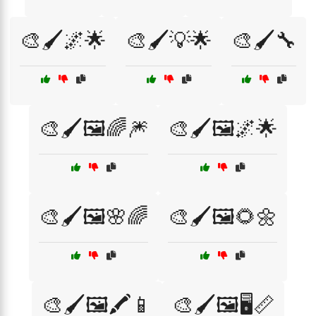
🎨🖌️🌌🌟
🎨🖌️💡🌟
🎨🖌️🔧
🎨🖌️🖼️🌈🎆
🎨🖌️🖼️🌌🌟
🎨🖌️🖼️🌸🌈
🎨🖌️🖼️🌻🌼
🎨🖌️🖼️🖍️📱
🎨🖌️🖼️🖥️📏