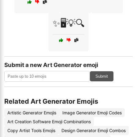
✨🖥️💡🔍
Submit a new Art Generator emoji
Submit
Related Art Generator Emojis
Artistic Generator Emojis
Image Generator Emoji Codes
Art Creation Software Emoji Combinations
Copy Artist Tools Emojis
Design Generator Emoji Combos