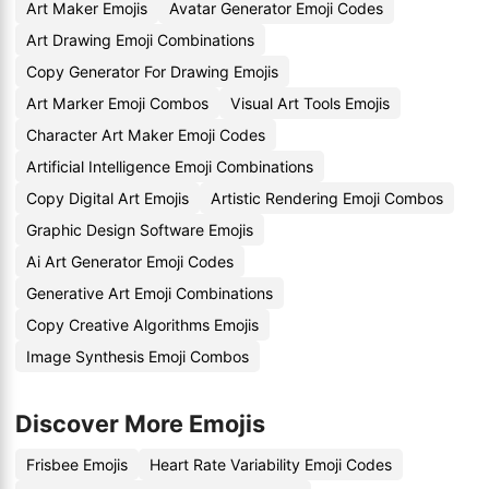
Art Maker Emojis
Avatar Generator Emoji Codes
Art Drawing Emoji Combinations
Copy Generator For Drawing Emojis
Art Marker Emoji Combos
Visual Art Tools Emojis
Character Art Maker Emoji Codes
Artificial Intelligence Emoji Combinations
Copy Digital Art Emojis
Artistic Rendering Emoji Combos
Graphic Design Software Emojis
Ai Art Generator Emoji Codes
Generative Art Emoji Combinations
Copy Creative Algorithms Emojis
Image Synthesis Emoji Combos
Discover More Emojis
Frisbee Emojis
Heart Rate Variability Emoji Codes