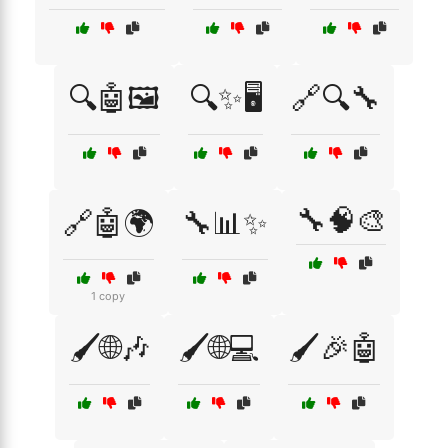
🔍🤖🖼️
🔍✨🖥️
🔗🔍🔧
🔧🧠🎨
🔗🤖🌍
🔧📊✨
1 copy
🖌️🌐🎶
🖌️🌐💻
🖌️🎉🤖