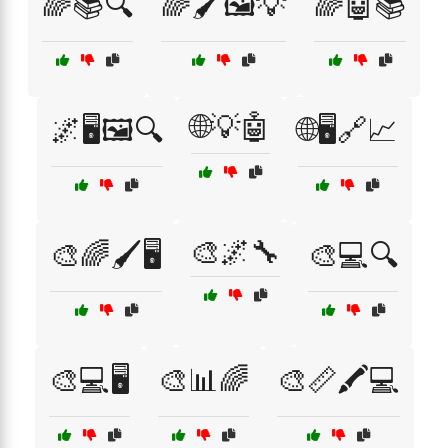
🌈📚🔍
🌈🖌️🖼️💡
🌈🤖📚
🌐💡🤖
🌌🖥️🖼️🔍
🌐🖥️🔗📈
🎨🌌🔧
🎨🌈🖌️🖥️
🎨💻🔍
🎨💻🖥️
🎨📊🌈
🎨📏🖍️💻