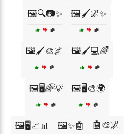
🖼️🔍📷✨
🖼️🖌️🌌✨
🖼️🖌️🎨🌌
🖼️🖌️💻🌈
🖼️🖥️🌈💡
🖼️🖥️🎨🌍
🤖🎨🌌
🖼️🖥️📈📊
🖼️✨🤖