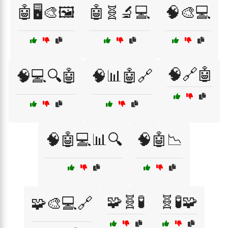
🤖🖥️🎨🖼️
🤖🧬🔬💻
🧠🎨💻
🧠🔗🤖
🧠💻🔍🤖
🧠📊🤖🔗
🧠🤖💻📊🔍
🧠🤖📉
🧩🧬🧪
🧬🧪🧩
🧩🎨💻🔗