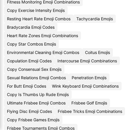
Fitness Monitoring Emoji Combinations
Copy Exercise Intensity Emojis
Resting Heart Rate Emoji Combos
Tachycardia Emojis
Bradycardia Emoji Codes
Heart Rate Zones Emoji Combinations
Copy Star Combos Emojis
Environmental Cleaning Emoji Combos
Coitus Emojis
Copulation Emoji Codes
Intercourse Emoji Combinations
Copy Consensual Sex Emojis
Sexual Relations Emoji Combos
Penetration Emojis
For Butt Emoji Codes
Wink Keyboard Emoji Combinations
Copy Is Thumbs Up Rude Emojis
Ultimate Frisbee Emoji Combos
Frisbee Golf Emojis
Flying Disc Emoji Codes
Frisbee Tricks Emoji Combinations
Copy Frisbee Games Emojis
Frisbee Tournaments Emoji Combos