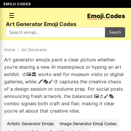
EMOJI.CODES
☰
Emoji.Codes
Art Generator Emoji Codes
Search
Home
›
Art Generator
Art generator emojis paint a clear picture whether
you’re sharing a new AI masterpiece or hyping an art
exhibit. 🎨🖼️🏛️ works well for museum visits or digital
galleries, while 🖍️🎭🖌️🎨 captures the creative chaos
of a design session or costume prep. For social posts
announcing fresh artwork, the balanced 🖼️🎨🖌️🎭
combo signals both craft and flair, making it clear
you’re all about that creative vibe.
Artistic Generator Emojis
Image Generator Emoji Codes