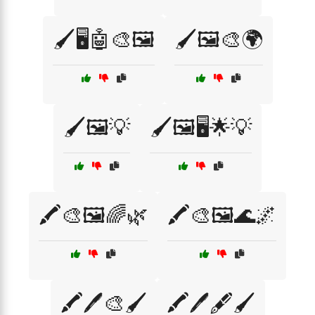
🖌️🖥️🤖🎨🖼️
🖌️🖼️🎨🌍
🖌️🖼️💡
🖌️🖼️🖥️🌟💡
🖍️🎨🖼️🌈🌿
🖍️🎨🖼️🌊🌌
🖍️🖊️🎨🖌️
🖍️🖊️🖋️🖌️