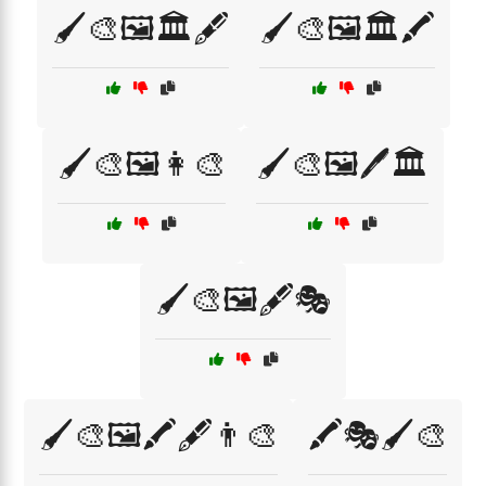
🖌️🎨🖼️🏛️🖋️
🖌️🎨🖼️🏛️🖍️
🖌️🎨🖼️👩‍🎨
🖌️🎨🖼️🖊️🏛️
🖌️🎨🖼️🖋️🎭
🖌️🎨🖼️🖍️🖋️👨‍🎨
🖍️🎭🖌️🎨