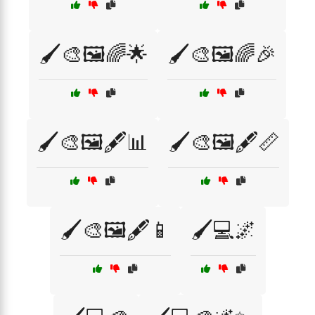
🖌️🎨🖼️🌈🌟
🖌️🎨🖼️🌈🎉
🖌️🎨🖼️🖋️📊
🖌️🎨🖼️🖋️📏
🖌️🎨🖼️🖋️📱
🖌️💻🌌