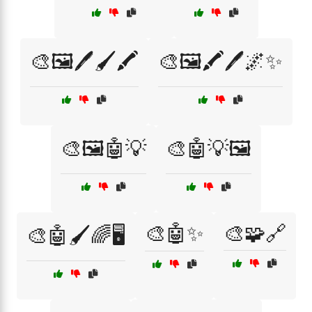
🎨🖼️🖊️🖌️🖍️
🎨🖼️🖍️🖊️🌌✨
🎨🖼️🤖💡
🎨🤖💡🖼️
🎨🤖✨
🎨🧩🔗
🎨🤖🖌️🌈🖥️