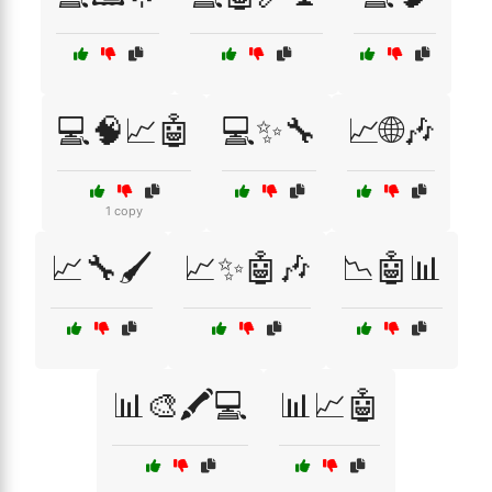
💻🧠📈🤖
💻✨🔧
📈🌐🎶
1 copy
📈🔧🖌️
📈✨🤖🎶
📉🤖📊
📊🎨🖍️💻
📊📈🤖