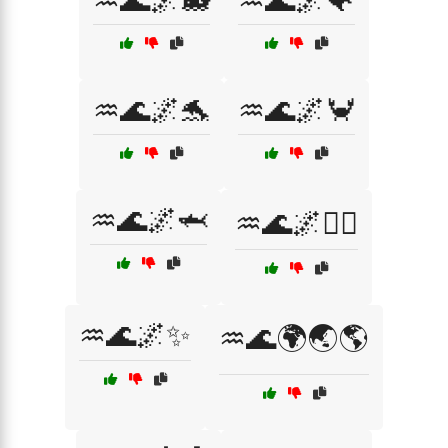
♒🌊🌌🐋
♒🌊🌌🐠
♒🌊🌌🐬
♒🌊🌌🦀
♒🌊🌌🦈
♒🌊🌌🧜‍♀️
♒🌊🌌✨
♒🌊🌍🌏🌎