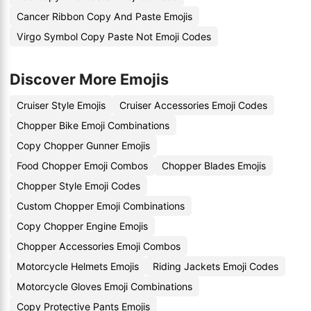
Cancer Ribbon Copy And Paste Emojis
Virgo Symbol Copy Paste Not Emoji Codes
Discover More Emojis
Cruiser Style Emojis
Cruiser Accessories Emoji Codes
Chopper Bike Emoji Combinations
Copy Chopper Gunner Emojis
Food Chopper Emoji Combos
Chopper Blades Emojis
Chopper Style Emoji Codes
Custom Chopper Emoji Combinations
Copy Chopper Engine Emojis
Chopper Accessories Emoji Combos
Motorcycle Helmets Emojis
Riding Jackets Emoji Codes
Motorcycle Gloves Emoji Combinations
Copy Protective Pants Emojis