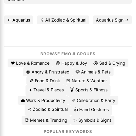
← Aquarius
♌ All Zodiac & Spiritual
Aquarius Sign →
BROWSE EMOJI GROUPS
❤️ Love & Romance
😄 Happy & Joy
😭 Sad & Crying
😡 Angry & Frustrated
🐶 Animals & Pets
🍕 Food & Drink
🌸 Nature & Weather
✈️ Travel & Places
🏋️ Sports & Fitness
💼 Work & Productivity
🎉 Celebration & Party
♌ Zodiac & Spiritual
👍 Hand Gestures
💀 Memes & Trending
✨ Symbols & Signs
POPULAR KEYWORDS