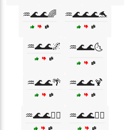
♒🌊🌊🌈
♒🌊🌊🌊🐬
♒🌊🌊🌌
♒🌊🌊🌜
♒🌊🌊🌴
♒🌊🌊🍹
♒🌊🌊🏄‍♀️
♒🌊🌊🏊‍♂️