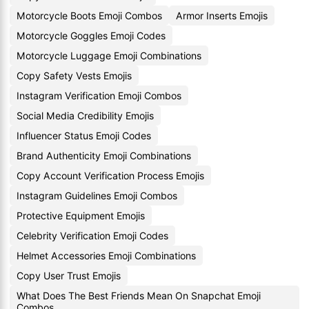
Motorcycle Boots Emoji Combos
Armor Inserts Emojis
Motorcycle Goggles Emoji Codes
Motorcycle Luggage Emoji Combinations
Copy Safety Vests Emojis
Instagram Verification Emoji Combos
Social Media Credibility Emojis
Influencer Status Emoji Codes
Brand Authenticity Emoji Combinations
Copy Account Verification Process Emojis
Instagram Guidelines Emoji Combos
Protective Equipment Emojis
Celebrity Verification Emoji Codes
Helmet Accessories Emoji Combinations
Copy User Trust Emojis
What Does The Best Friends Mean On Snapchat Emoji
Combos