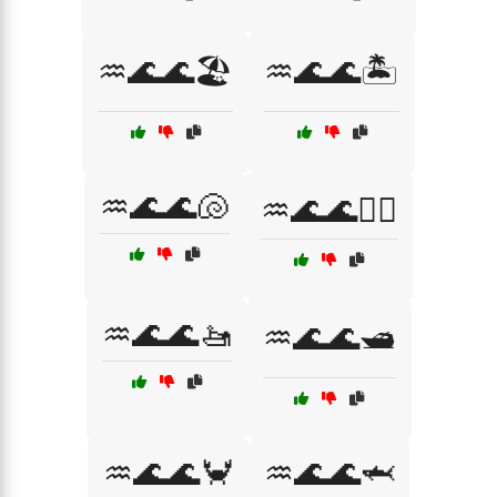
♒🌊🌊🏖️
♒🌊🌊🏝️
♒🌊🌊🐚
♒🌊🌊🚣‍♂️
♒🌊🌊🚤
♒🌊🌊🛥️
♒🌊🌊🦀
♒🌊🌊🦈