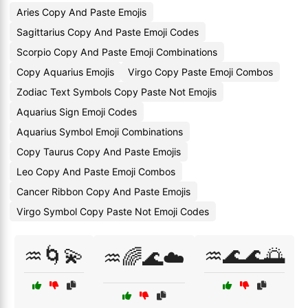
Aries Copy And Paste Emojis
Sagittarius Copy And Paste Emoji Codes
Scorpio Copy And Paste Emoji Combinations
Copy Aquarius Emojis
Virgo Copy Paste Emoji Combos
Zodiac Text Symbols Copy Paste Not Emojis
Aquarius Sign Emoji Codes
Aquarius Symbol Emoji Combinations
Copy Taurus Copy And Paste Emojis
Leo Copy And Paste Emoji Combos
Cancer Ribbon Copy And Paste Emojis
Virgo Symbol Copy Paste Not Emoji Codes
♒🌀💫
♒🌊🌊🌅
♒🌈🌊☁️