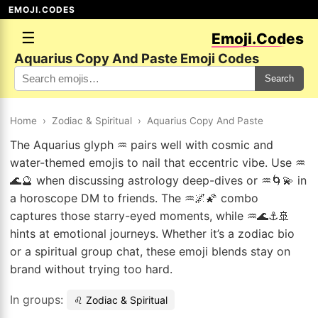
EMOJI.CODES
☰
Emoji.Codes
Aquarius Copy And Paste Emoji Codes
Search
Home
›
Zodiac & Spiritual
›
Aquarius Copy And Paste
The Aquarius glyph ♒ pairs well with cosmic and
water-themed emojis to nail that eccentric vibe. Use ♒
🌊🔮 when discussing astrology deep-dives or ♒🌀💫 in
a horoscope DM to friends. The ♒🌌🌠 combo
captures those starry-eyed moments, while ♒🌊⚓🚢
hints at emotional journeys. Whether it’s a zodiac bio
or a spiritual group chat, these emoji blends stay on
brand without trying too hard.
In groups:
♌ Zodiac & Spiritual