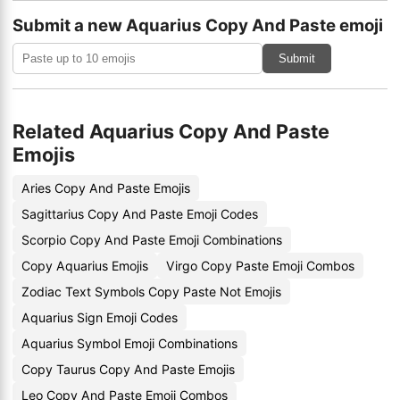
Submit a new Aquarius Copy And Paste emoji
Submit
Related Aquarius Copy And Paste
Emojis
Aries Copy And Paste Emojis
Sagittarius Copy And Paste Emoji Codes
Scorpio Copy And Paste Emoji Combinations
Copy Aquarius Emojis
Virgo Copy Paste Emoji Combos
Zodiac Text Symbols Copy Paste Not Emojis
Aquarius Sign Emoji Codes
Aquarius Symbol Emoji Combinations
Copy Taurus Copy And Paste Emojis
Leo Copy And Paste Emoji Combos