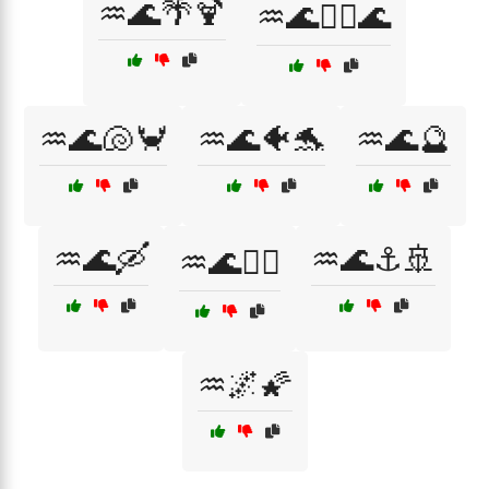
♒🌊🌴🍹
♒🌊🏊‍♀️🌊
♒🌊🐚🦀
♒🌊🐠🐬
♒🌊🔮
♒🌊🛶
♒🌊⚓🚢
♒🌊🧜‍♀️
♒🌌🌠