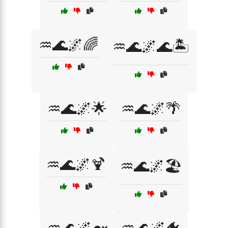
♒🌊🌌🌈
♒🌊🌌🌊🏝️
♒🌊🌌🌟
♒🌊🌌🌴
♒🌊🌌🍹
♒🌊🌌🏖️