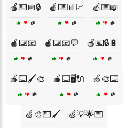
🍎⌨️📅🔒
🍎⌨️📊📈
🍎⌨️📖
🍎⌨️📧
🍎⌨️📧💬
🍎⌨️🔒🔋
🍎⌨️🖌️🎨
🍎⌨️🖥️🔌
🍏🎨⌨️
🍏🎨⌨️🖌️
🍏💡🌟⌨️