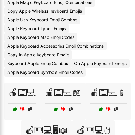
Apple Magic Keyboard Emoji Combinations
Copy Apple Wireless Keyboard Emojis
Apple Usb Keyboard Emoji Combos
Apple Keyboard Types Emojis
Apple Keyboard Mac Emoji Codes
Apple Keyboard Accessories Emoji Combinations
Copy In Apple Keyboard Emojis
Keyboard Apple Emoji Combos
On Apple Keyboard Emojis
Apple Keyboard Symbols Emoji Codes
🍎⌨️💻
🍎⌨️💻📖
🍎⌨️💻📱
🍎⌨️💻🖥️📖
🍎⌨️💻🖱️