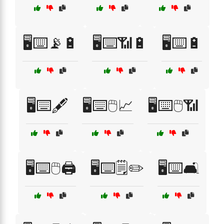
🖥️⌨️📡🔋
🖥️⌨️📶🔋
🖥️⌨️🔋
🖥️⌨️🖋️
🖥️⌨️🖱️📈
🖥️⌨️🖱️📶
🖥️⌨️🖱️🖨️
🖥️⌨️🗒️✏️
🖥️⌨️🛋️