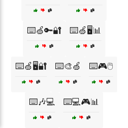
⌨️🍏🔑🔐
⌨️🍏🖥️📊
⌨️🍏🖥️🔐
⌨️🎨🍏
⌨️🎮🖱️
⌨️🎶💻
⌨️💻🎮📊