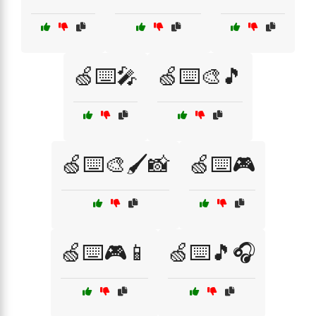
🍏⌨️🎤
🍏⌨️🎨🎵
🍏⌨️🎨🖌️📸
🍏⌨️🎮
🍏⌨️🎮📱
🍏⌨️🎵🎧