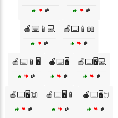
🍎⌨️📱💻
🍎⌨️📱📖
🍎⌨️📱🖥️
🍎⌨️🖥️
🍎⌨️🖥️💻
🍎⌨️🖥️📖
🍎⌨️🖥️📱
🍎⌨️🖥️🖱️