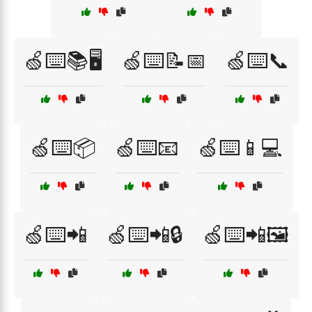
🍏⌨️📚🖥️
🍏⌨️📝📅
🍏⌨️📞
🍏⌨️📦
🍏⌨️📧
🍏⌨️📱💻
🍏⌨️📲
🍏⌨️📲🔒
🍏⌨️📲🖼️