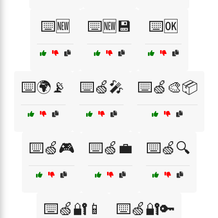
⌨️🆕
⌨️🆕💾
⌨️🆗
⌨️🌍📡
⌨️🍏🎤
⌨️🍏🎨📦
⌨️🍏🎮
⌨️🍏💼
⌨️🍏🔍
⌨️🍏🔐📱
⌨️🍏🔐🔑