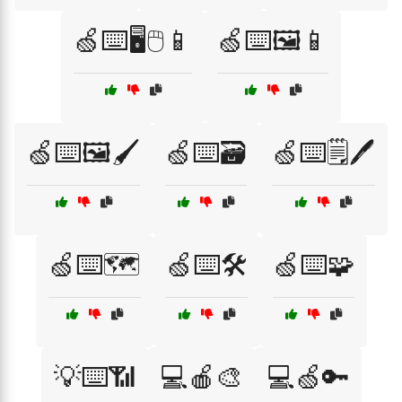
🍏⌨️🖥️🖱️📱
🍏⌨️🖼️📱
🍏⌨️🖼️🖌️
🍏⌨️🗃️
🍏⌨️🗒️🖊️
🍏⌨️🗺️
🍏⌨️🛠️
🍏⌨️🧩
💡⌨️📶
💻🍎🎨
💻🍏🔑