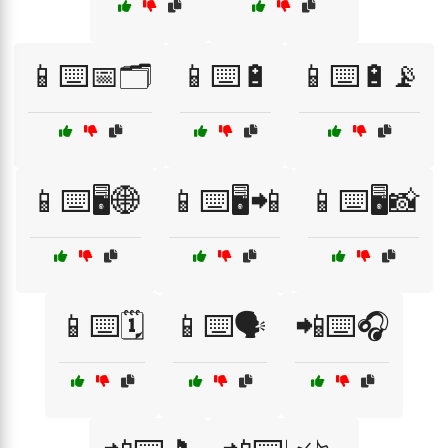
📱⌨️📅🗂️
📱⌨️🔋
📱⌨️🔋📡
📱⌨️🖥️🌐
📱⌨️🖥️📲
📱⌨️🖥️📸
📱⌨️🗓️
📱⌨️🗣️
📲⌨️🎧