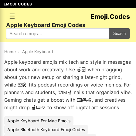
EMOJI.CODES
☰
Emoji.Codes
Apple Keyboard Emoji Codes
Search
Home
›
Apple Keyboard
Apple keyboard emojis mix tech and style in messages
about work and creativity. Use 🍏💻 when bragging
about your new setup or sharing a late-night grind,
while ⌨️🎤 fits podcast recordings or voice memos. For
planners and students, ⌨️📅🍏 nails that organized vibe.
Gaming chats get a boost with ⌨️🎮🍏, and creatives
might drop 🍏⌨️🎨 to show off digital art sessions.
Apple Keyboard For Mac Emojis
Apple Bluetooth Keyboard Emoji Codes