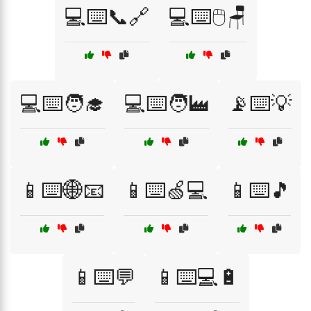
💻⌨️📞🔗
💻⌨️🖱️🪑
💻⌨️🧑‍🎓
💻⌨️🧑‍🏭
📡⌨️💡
📱⌨️🌐📧
📱⌨️🍏💻
📱⌨️🎵
📱⌨️💬
📱⌨️💻🔋