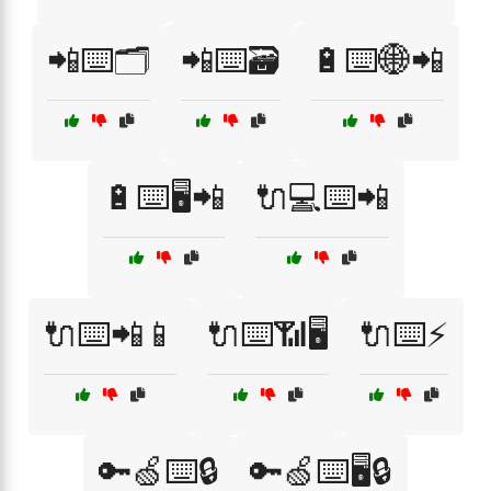
📲⌨️🗂️
📲⌨️🗃️
🔋⌨️🌐📲
🔋⌨️🖥️📲
🔌💻⌨️📲
🔌⌨️📲📱
🔌⌨️📶🖥️
🔌⌨️⚡
🔑🍏⌨️🔒
🔑🍏⌨️🖥️🔒