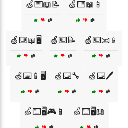
🍏⌨️📖📝
🍏⌨️📖📱
🍏⌨️📖🖥️
🍏⌨️📝
🍏⌨️📧📱
🍏⌨️📱🖥️
🍏⌨️🔧
🍏⌨️🖊️
🍏⌨️🖥️🎮📱
🍏⌨️🖥️📖