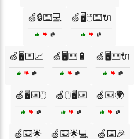
🍏🔒⌨️💻
🍏🖥️🖱️⌨️🔌
🍏🖥️⌨️📈
🍏🖥️⌨️🔋
🍏🖥️⌨️🔌
🍏🖥️⌨️🖱️
🍏🖱️🖥️⌨️
🍏⌨️🌍
🍏⌨️🌟
🍏⌨️🌟💻
🍏⌨️🎉