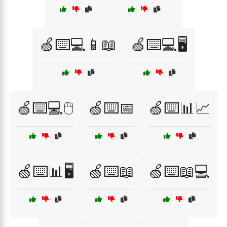
🍏⌨️💻📱📖
🍏⌨️💻🖥️
🍏⌨️💻🖱️
🍏⌨️📅
🍏⌨️📊📈
🍏⌨️📊🖥️
🍏⌨️📖
🍏⌨️📖💻