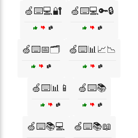
🍏⌨️💻🔐
🍏⌨️💻🔑🔒
🍏⌨️📅🗂️
🍏⌨️📊📈📉
🍏⌨️📊📱
🍏⌨️📚
🍏⌨️📚💻
🍏⌨️📚📖