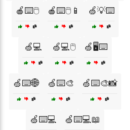
🍎⌨️🖱️
🍎⌨️🖱️📱
🍏💡⌨️
🍏💻
🍏💻🖱️
🍏🖥️⌨️
🍏⌨️🌐
🍏⌨️🎨
🍏⌨️🎨📸
🍏⌨️💻
🍏⌨️💻📖