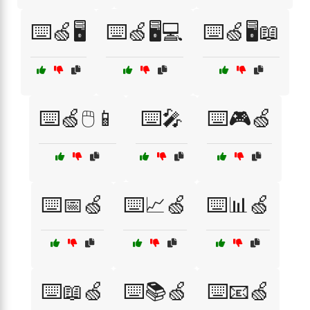
⌨️🍏🖥️
⌨️🍏🖥️💻
⌨️🍏🖥️📖
⌨️🍏🖱️📱
⌨️🎤
⌨️🎮🍏
⌨️📅🍏
⌨️📈🍏
⌨️📊🍏
⌨️📖🍏
⌨️📚🍏
⌨️📧🍏