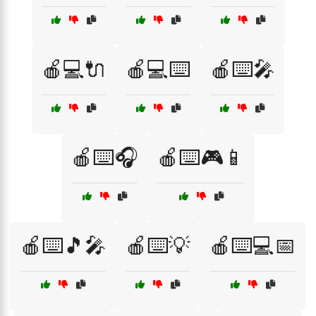
🍎💻🔌
🍎💻⌨️
🍎⌨️🎤
🍎⌨️🎧
🍎⌨️🎮📱
🍎⌨️🎵🎤
🍎⌨️💡
🍎⌨️💻📅