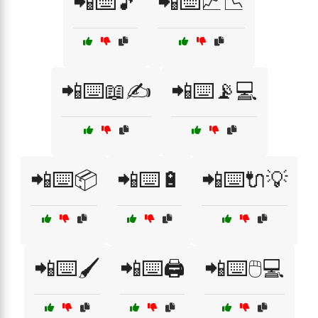
📲⌨️🎵
📲⌨️📈📉
📲⌨️📖✍️
📲⌨️📡💻
📲⌨️📦
📲⌨️🔋
📲⌨️🔌💡
📲⌨️🖌️
📲⌨️🖨️
📲⌨️🖱️💻