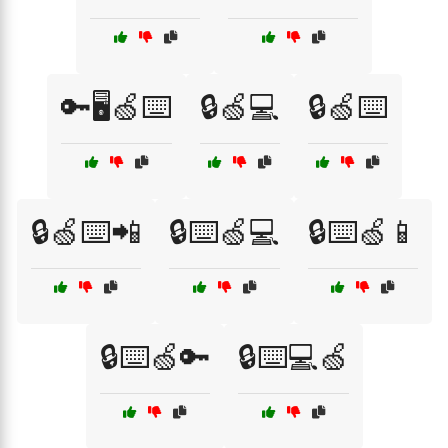
🔑🖥️🍏⌨️
🔒🍏💻
🔒🍏⌨️
🔒🍏⌨️📲
🔒⌨️🍏💻
🔒⌨️🍏📱
🔒⌨️🍏🔑
🔒⌨️💻🍏