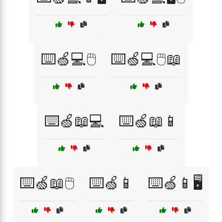
⌨️🍏💻🖱️
⌨️🍏💻🖱️📖
⌨️🍏📖💻
⌨️🍏📖📱
⌨️🍏📖🖱️
⌨️🍏📱
⌨️🍏📱🖥️