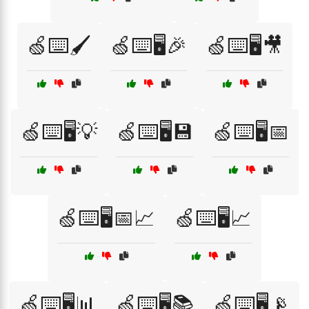
🍏⌨️🖌️
🍏⌨️🖥️🎉
🍏⌨️🖥️🎥
🍏⌨️🖥️💡
🍏⌨️🖥️💾
🍏⌨️🖥️📅
🍏⌨️🖥️📅📈
🍏⌨️🖥️📈
🍏⌨️🖥️📊
🍏⌨️🖥️📚
🍏⌨️🖥️📡