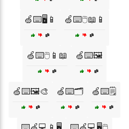
🍏⌨️🖥️📱
🍏⌨️🖱️📖📱
🍏⌨️🖱️📱📖
🍏⌨️🖼️
🍏⌨️🖼️🎨
🍏⌨️🗂️
🍏⌨️🗒️
⌨️🍏💻📱🖥️
⌨️🍏💻🖥️🖱️