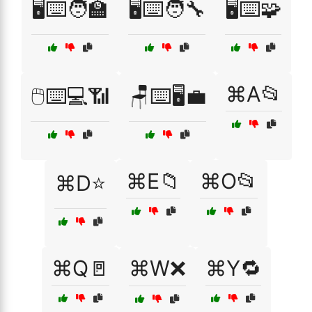
🖥️⌨️🧑‍🏫
🖥️⌨️🧑‍🔧
🖥️⌨️🧩
⌘A📂
🖱️⌨️💻📶
🪑⌨️🖥️💼
⌘E📁
⌘O📂
⌘D⭐
⌘Q🚪
⌘W❌
⌘Y🔁