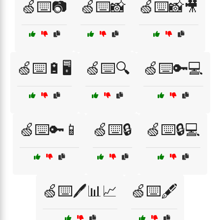
🍏⌨️📷
🍏⌨️📸
🍏⌨️📸🎥
🍏⌨️🔋🖥️
🍏⌨️🔍
🍏⌨️🔑💻
🍏⌨️🔑📱
🍏⌨️🔒
🍏⌨️🔒💻
🍏⌨️🖊️📊📈
🍏⌨️🖋️