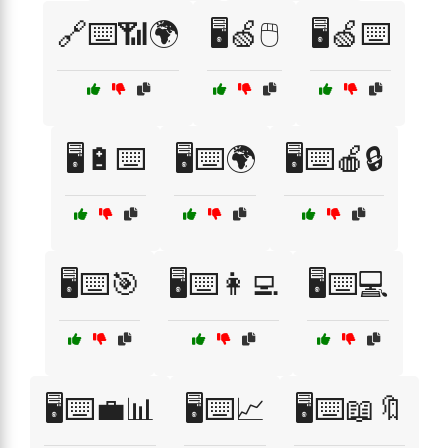
🔗⌨️📶🌍
🖥️🍏🖱️
🖥️🍏⌨️
🖥️🔋⌨️
🖥️⌨️🌍
🖥️⌨️🍎🔒
🖥️⌨️🎯
🖥️⌨️👩‍💻
🖥️⌨️💻
🖥️⌨️💼📊
🖥️⌨️📈
🖥️⌨️📖🔖