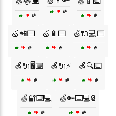
🍏📱🔑
🍏📚⌨️
🍏📱⌨️
🍏📲⌨️
🍏🔋⌨️
🍏🔌💻⌨️
🍏🔌🖥️⌨️
🍏🔌⚡
🍏🔍⌨️
🍏🔐⌨️💻
🍏🔑⌨️💻🔒