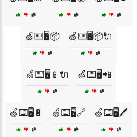
🍏⌨️🖥️📦
🍏⌨️🖥️📦🔌
🍏⌨️🖥️📱🔌
🍏⌨️🖥️📲
🍏⌨️🖥️🔋
🍏⌨️🖥️🔗
🍏⌨️🖥️🖊️