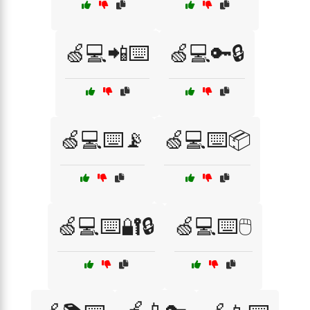
🍏💻📲⌨️
🍏💻🔑🔒
🍏💻⌨️📡
🍏💻⌨️📦
🍏💻⌨️🔐🔒
🍏💻⌨️🖱️