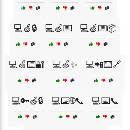
💻🍏🔒
💻🍏⌨️
💻🍏⌨️📦
💻🍏⌨️🔐
💻🍏✨
💻📲⌨️🔗
💻🔑🍏🔒
💻⌨️🌐📞
💻⌨️📞