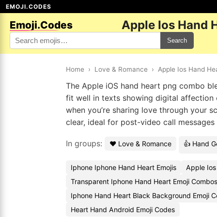
EMOJI.CODES
Apple Ios Hand 
Emoji.Codes
Search
Home
›
Love & Romance
›
Apple Ios Hand He
The Apple iOS hand heart png combo blen
fit well in texts showing digital affecti
when you’re sharing love through your sc
clear, ideal for post-video call message
In groups:
❤️ Love & Romance
👍 Hand G
Iphone Iphone Hand Heart Emojis
Apple Ios
Transparent Iphone Hand Heart Emoji Combo
Iphone Hand Heart Black Background Emoji C
Heart Hand Android Emoji Codes