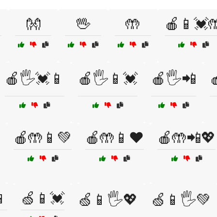
👐
🖖
🤲
🍎📱💓
🍎🖐️💓📱
🍎🖐️📱💓
🍎🖐️📲

🍎🤲📱💚
🍎🤲📱❤️
🍎🤲📲💖

🍏📱💓
🍏📱🖐️💖
🍏📱🖐️💚