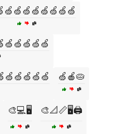
🍏🍏🍏🍏🍏🍏🍏🍏
🍏🍏🍏🍏🍏🍏
🍏🍏🍏🍏🍏🍏
🍏🍎🥧
🎨💻🖥️
🎨📐📏🖥️🖨️