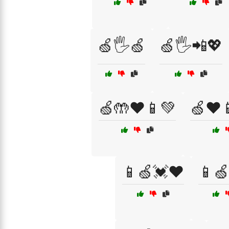
🍏🖐️🍏
🍏🖐️📲💖
🍏🤲❤️📱💚
🍏❤️
📱🍏💓❤️
📱🍏