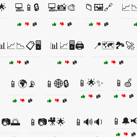
🌟
💻📱🔒
💻📸🎨
📁🖼️🔗
📈
📊📈📉📋🖥️
📊📈🖥️🖨️
📍🗺️🏞️🚀
📱🌟✨
📱🍏
📱🌍📡
📱🌐🔒
📱🔔
📷🌅
📱📷🎥🌟
📱🔊🔉