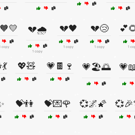
🧡💛
💔🖤
💔😢
💕
💔🌧️
1 copy
1 copy
1 copy
1 co
1 copy
💃
💖🧸
💗🍫🍷
💗🏖️🌅
💗
✨
💝👫
💝💌🌹
💞🌌🌠
💞🎉