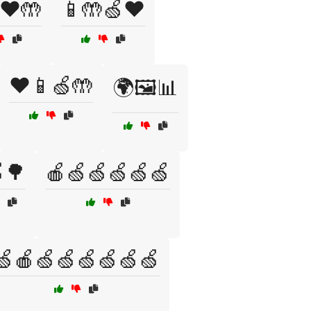
❤️🤲
📱🤲🍏❤️
❤️📱🍏🤲
🌍🖼️📊
🌳
🍎🍏🍏🍏🍏🍏
🍏🍎🍏🍏🍏🍏🍏🍏