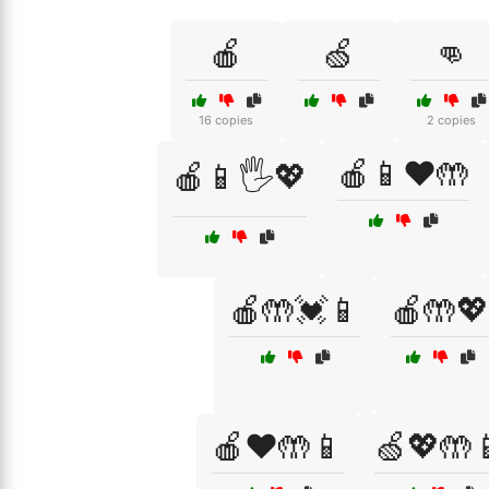
🍎
🍏
👊
16 copies
2 copies
🍎📱❤️🤲
🍎📱🖐️💖
🍎🤲💓📱
🍎🤲💖
🍎❤️🤲📱
🍏💖🤲