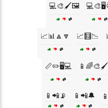
💻🎨🖌️🖼️
💻🎨🖥️
📈📊🔼🔽
📈🧮📉
📏✏️🖥️💻
📱🌈🎨🖌️
📱📲📡
📱📲🔔
