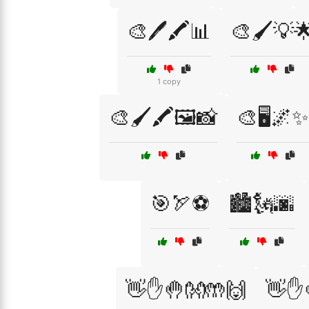
🎨🖊️🖍️📊
🎨🖌️💡
1 copy
🎨🖌️🖍️🖼️📸
🎨🖥️🌌✨
🎯🏹⚽
🏙️🗽🌆
👋✋🤚👐🤲🙌
👋✋