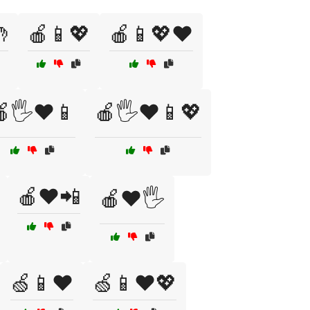

🍎📱💖
🍎📱💖❤️
🖐️❤️📱
🍎🖐️❤️📱💖
🍎❤️📲
🍎❤️🖐️
🍏📱❤️
🍏📱❤️💖