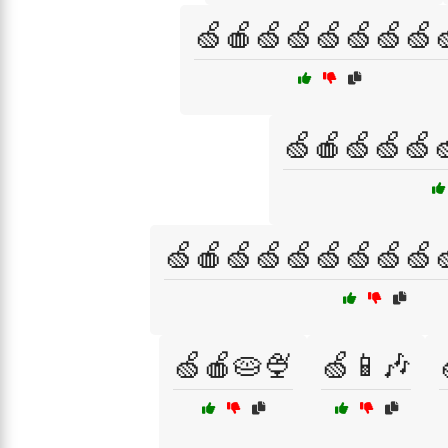
🍏🍎🍏🍏🍏🍏🍏🍏
🍏🍎🍏🍏🍏
🍏🍎🍏🍏🍏🍏🍏🍏🍏
🍏🍎🥧🍨
🍏📱🎶