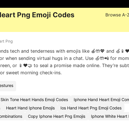
Heart Png Emoji Codes
Browse A-
art Png
ds tech and tenderness with emojis like 🍎🤲💖 and 🍏📱❤
on or when sending virtual hugs in a chat. Use 🍏🤲📲 for mo
reen, or 📱❤️🤝 to seal a promise made online. They’re subt
s or sweet morning check-ins.
estures
 Skin Tone Heart Hands Emoji Codes
Iphone Hand Heart Emoji Com
s
Heart Hand Iphone Emojis
Ios Hand Heart Png Emoji Codes
ombinations
Copy Iphone Heart Png Emojis
Iphone White Heart