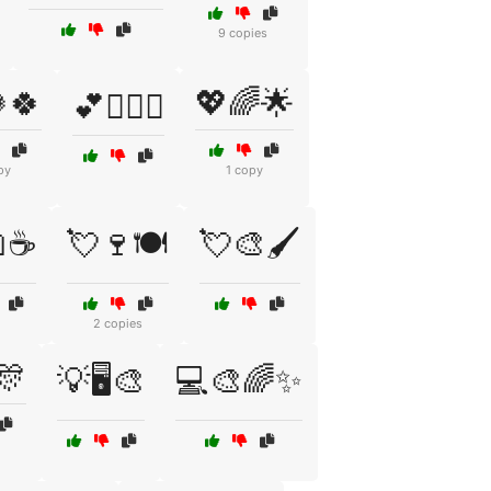
9 copies
🍀
💖🌈🌟
💕👩‍❤️‍👨
py
1 copy
☕
💘🍷🍽️
💘🎨🖌️
2 copies
🎊
💡🖥️🎨
💻🎨🌈✨