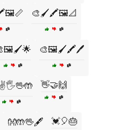
️🖼️📏
🎨🖌️🖍️🖼️📐
🖼️🖌️🌟
🎨🖼️🖌️🖍️🖊️
👋🤝🙌
✌️🖐️🖖🤲
💓🎈🎂
👐🤲🖖🖋️