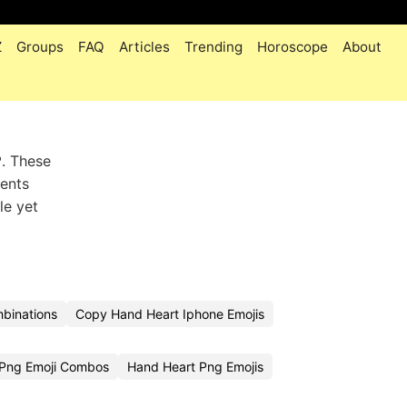
Z
Groups
FAQ
Articles
Trending
Horoscope
About
️. These
ments
le yet
binations
Copy Hand Heart Iphone Emojis
 Png Emoji Combos
Hand Heart Png Emojis