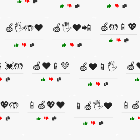
🍏🤲📱💖
🍏🖐️🤲❤️
🍏🖐️❤️📲
💓🤲
🍏❤️📱💚
🍏
🍏❤️📱🖐️
💖🤲
📱🍏💖❤️
📱
📱🍏🖐️❤️