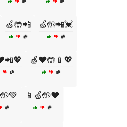
🍏🤲📲
🍏🤲📲💓
❤️📲💖
🍏❤️🤲📱💖
🤲💚
📱🍏🤲❤️