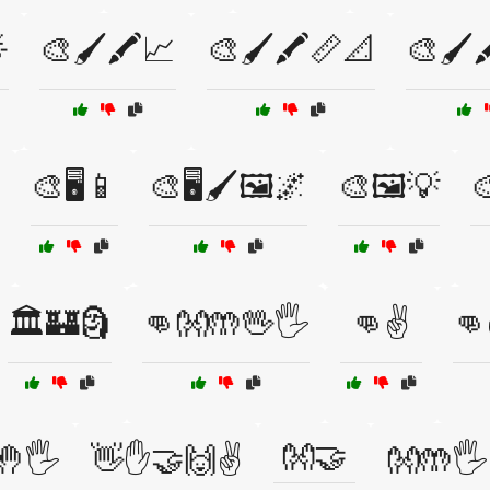

🎨🖌️🖍️📈
🎨🖌️🖍️📏📐
🎨🖌️
🎨🖥️📱
🎨🖥️🖌️🖼️🌌
🎨🖼️💡

🏛️🏰🗿
👊👐🤲🖖🖐️
👊✌️
👊
👐🤝
🖐️
👋✋🤝🙌✌️
👐🤲🖐️