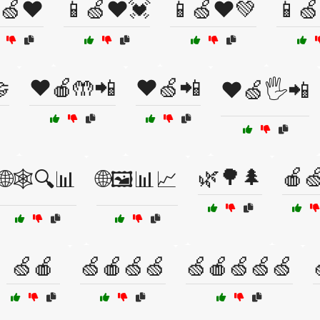
🍏❤️
📱🍏❤️💓
📱🍏❤️💚
📱🍏

❤️🍎🤲📲
❤️🍏📲
❤️🍏🖐️📲
🌿🌳🌲
🍎
🌐🕸️🔍📊
🌐🖼️📊📈
🍏🍎
🍏🍎🍏🍏
🍏🍎🍏🍏🍏