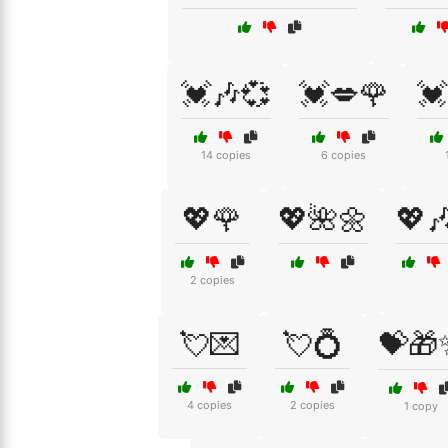
💓🎶💞
💓💋🌹
💓
14 copies
6 copies
💖🌹
💖🌺🌼
💖🎶
2 copies
💘💌
💘💍
💝🎁
4 copies
2 copies
1 copy