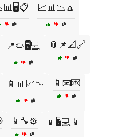
📊🖥️📋
📈📊📉🔼
📎📌📐🔗
📍✏️🖥️💻
📱📧💌
📱📊📈📉

📱🔧⚙️
📱🖥️💻📱