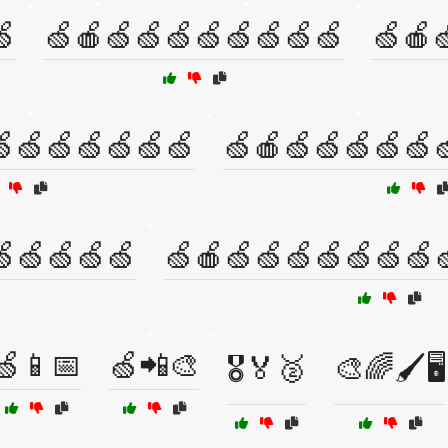
🍏
🍏🍎🍏🍏🍏🍏🍏🍏🍏🍏
🍏🍎
🍏🍏🍏🍏🍏🍏
🍏🍎🍏🍏🍏🍏🍏
🍏🍏🍏🍏🍏
🍏🍎🍏🍏🍏🍏🍏🍏🍏
🍏📱📅
🍏📲🎨
🎖️🏅🥈
🎨🌈🖌️🖥️