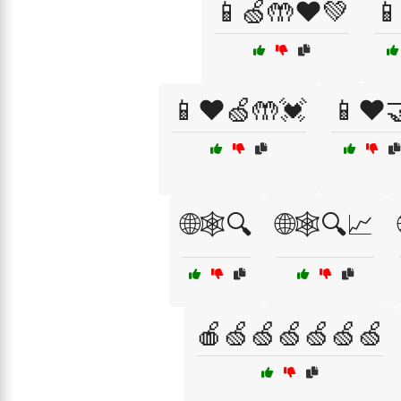
📱🍏🤲❤️💚

📱❤️🍏🤲💓
📱❤️
🌐🕸️🔍
🌐🕸️🔍📈
🍎🍏🍏🍏🍏🍏🍏