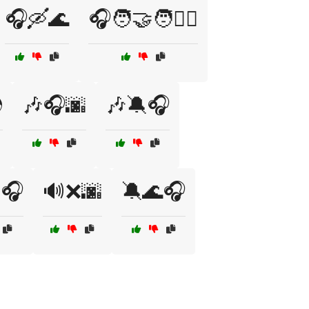
🎧🛶🌊
🎧🧑‍🤝‍🧑👯‍♀️

🎶🎧🌆
🎶🔕🎧
🎧
🔊❌🌆
🔕🌊🎧