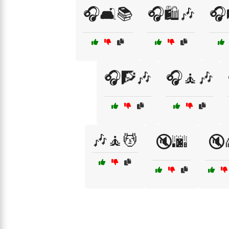
🎧🛋️📚
🎧🛍️🎶
🎧
🎧🧗🎶
🎧🧘🎶
🎶🧘💆
🔇🌆
🔇