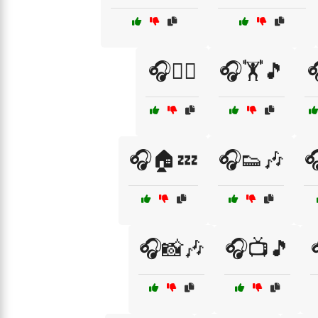
🎧🏃‍♂️
🎧🏋️🎵

🎧🏠💤
🎧👟🎶

🎧📸🎶
🎧📺🎵