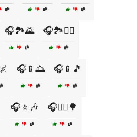
🎧🏞️🌄
🎧🏞️🚴‍♂️
🌌
🎧📱🌅
🎧📱🎵

🎧🚶🎶
🎧🚶‍♀️🌳