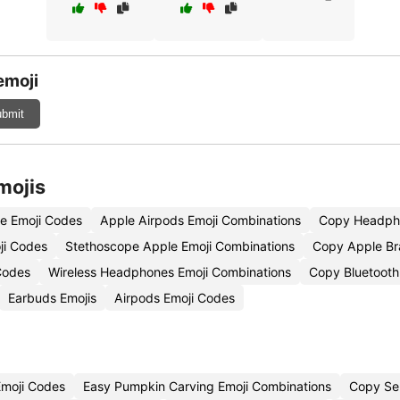
emoji
bmit
mojis
e Emoji Codes
Apple Airpods Emoji Combinations
Copy Headph
ji Codes
Stethoscope Apple Emoji Combinations
Copy Apple Br
Codes
Wireless Headphones Emoji Combinations
Copy Bluetooth
Earbuds Emojis
Airpods Emoji Codes
Emoji Codes
Easy Pumpkin Carving Emoji Combinations
Copy Se