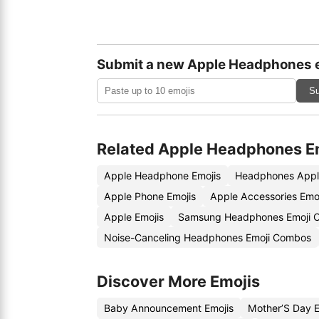
Submit a new Apple Headphones 
Su
Related Apple Headphones E
Apple Headphone Emojis
Headphones Appl
Apple Phone Emojis
Apple Accessories Emo
Apple Emojis
Samsung Headphones Emoji 
Noise-Canceling Headphones Emoji Combos
Discover More Emojis
Baby Announcement Emojis
Mother’S Day 