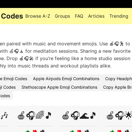
 Codes
Browse A-Z
Groups
FAQ
Articles
Trending
en paired with music and movement emojis. Use 🍎🎧🕺 to
 with 🍏🎧🧘 for meditation sessions. Sharing a new favorite
e. Drop 🍎🎧🎤 if you’re feeling like a home studio session 
y into music threads and workout playlists alike.
e Emoji Codes
Apple Airpods Emoji Combinations
Copy Headph
ji Codes
Stethoscope Apple Emoji Combinations
Copy Apple Br
Codes
🎶
🍎🎧🌈🎵
🍎🎧🌊🎵
🍎🎧