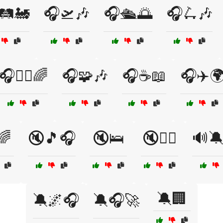
🛤️🚂
🎧🛫🎶
🎧🛳️🌅
🎧🛴🎶
🎧🧘‍♂️🌈
🎧🧩🎶
🎧☕📖
🎧✈️
🌈
🔇🎵🎧
🔇🛌
🔇🧖‍♂️
🔊
🔕🏢
🔕🌌🎧
🔕🎧🚀