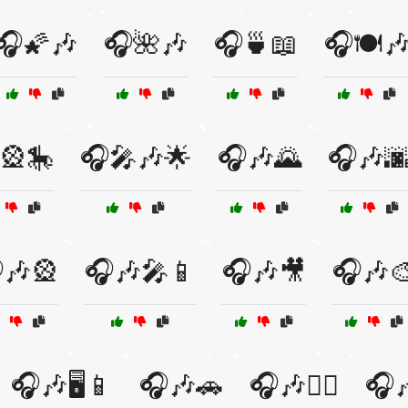
🎧🌠🎶
🎧🌺🎶
🎧🍵📖
🎧🍽️
🎡🎠
🎧🎤🎶🌟
🎧🎶🌄
🎧🎶
🎶🎡
🎧🎶🎤📱
🎧🎶🎥
🎧🎶
🎧🎶🖥️📱
🎧🎶🚗
🎧🎶🚴‍♂️
🎧