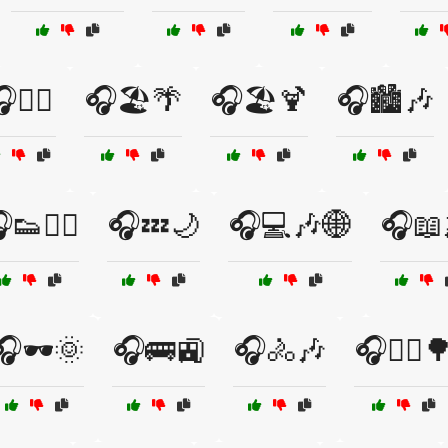
🏋️‍♀️
🎧🏖️🌴
🎧🏖️🍹
🎧🏙️🎶
👟🏃‍♀️
🎧💤🌙
🎧💻🎶🌐
🎧📖
🎧🕶️🌞
🎧🚌🚉
🎧🚴🎶
🎧🚴‍♂️