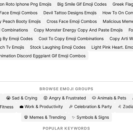
on Roto Iphone Png Emojis
Big Smile Gif Emoji Codes
Greek Fla
 Face Emoji Combos
Devil Tattoo Designs Emojis
How To On Com
 Peach Booty Emojis
Cross Face Emoji Combos
Malicious Meme
i Combinations
Copy Monster Energy Copy And Paste Emojis
Fo
g By Emoji Codes
Cool To Copy Emoji Combinations
Copy Arti W
ch Tv Emojis
Stock Laughing Emoji Codes
Light Pink Heart. Emo
nimation Discord Eggplant Gif Emoji Combos
BROWSE EMOJI GROUPS
😭 Sad & Crying
😡 Angry & Frustrated
🐶 Animals & Pets
💼 Work & Productivity
🎉 Celebration & Party
♌ Zodia
 Fitness
💀 Memes & Trending
✨ Symbols & Signs
POPULAR KEYWORDS