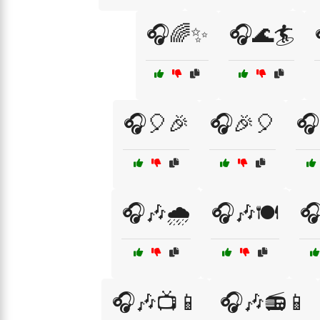
🎧🌈✨
🎧🌊🏄
🎧🎈🎉
🎧🎉🎈
🎧
🎧🎶🌧️
🎧🎶🍽️

🎧🎶📺📱
🎧🎶📻📱