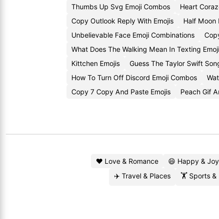
Thumbs Up Svg Emoji Combos
Heart Coraz
Copy Outlook Reply With Emojis
Half Moon
Unbelievable Face Emoji Combinations
Copy
What Does The Walking Mean In Texting Emoj
Kittchen Emojis
Guess The Taylor Swift Son
How To Turn Off Discord Emoji Combos
Wat
Copy 7 Copy And Paste Emojis
Peach Gif A
❤️ Love & Romance
😄 Happy & Joy
✈️ Travel & Places
🏋️ Sports &