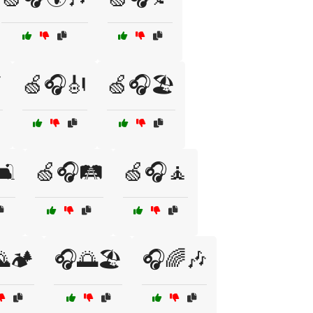

🍏🎧🎻
🍏🎧🏖️
️
🍏🎧🛤️
🍏🎧🧘
🏕️
🎧🌅🏖️
🎧🌈🎶