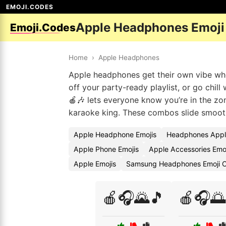
EMOJI.CODES
Apple Headphones Emoji
Emoji.Codes
Home
›
Apple Headphones
Apple headphones get their own vibe wh
off your party-ready playlist, or go chill
🍎🎶 lets everyone know you’re in the zon
karaoke king. These combos slide smoothl
Apple Headphone Emojis
Headphones Appl
Apple Phone Emojis
Apple Accessories Emo
Apple Emojis
Samsung Headphones Emoji 
🍎🎧🌄🎵
🍎🎧🌅