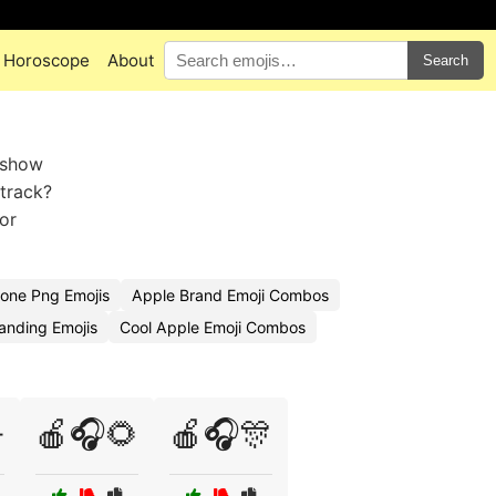
Horoscope
About
Search
 show
 track?
or
one Png Emojis
Apple Brand Emoji Combos
anding Emojis
Cool Apple Emoji Combos

🍎🎧🌻
🍎🎧🎊