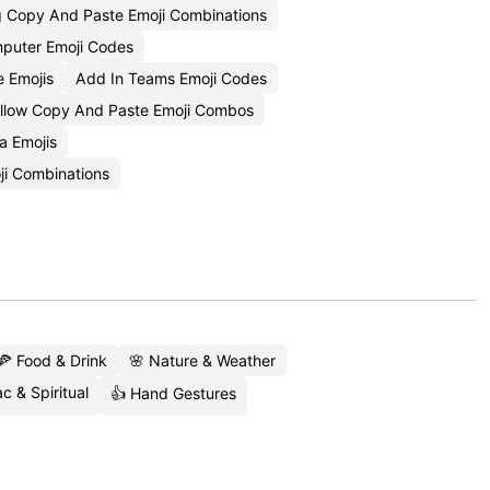
g Copy And Paste Emoji Combinations
puter Emoji Codes
 Emojis
Add In Teams Emoji Codes
llow Copy And Paste Emoji Combos
a Emojis
ji Combinations
🍕 Food & Drink
🌸 Nature & Weather
c & Spiritual
👍 Hand Gestures