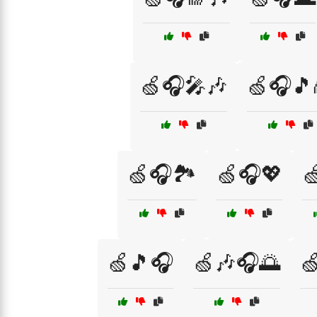
🍏🎧🎤🎶
🍏🎧🎵
🍏🎧🏞️
🍏🎧💖

🍏🎵🎧
🍏🎶🎧🌅
