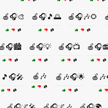
🍎🎧🎨
🍎🎧🎵🌅
🍎🎧🎶🌻

🍎🎧🏙️
🍎🎧💡
🍎🎧📺
🍎🎧
🍎🎶
🎵🎧🎤
🍎🎶🎧🌟
🍎🎶
🍏🎧🌌🎤
🍏🎧🌌🎶
🍏🎧🌍