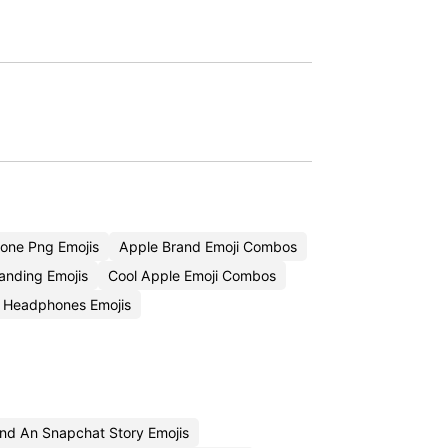
one Png Emojis
Apple Brand Emoji Combos
anding Emojis
Cool Apple Emoji Combos
 Headphones Emojis
nd An Snapchat Story Emojis