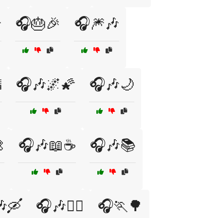

🎧🎂🎉
🎧🎆🎶

🎧🎶🌌🌠
🎧🎶🌙

🎧🎶📖☕
🎧🎶📚
🛶
🎧🎶🧘‍♂️
🎧🏃🌳