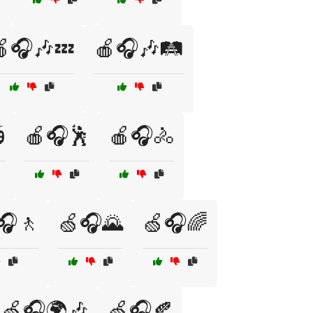
🎧🎶💤
🍎🎧🎶🛤️

🍎🎧🕺
🍎🎧🚴
🎧🚶
🍏🎧🌄
🍏🎧🌈
🍏🎧🌍🎶
🍏🎧🍂