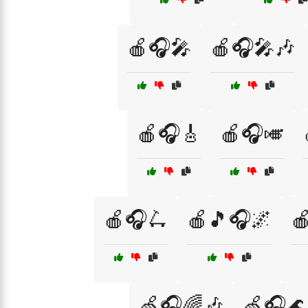
🍎🎧🎤
🍎🎧🎤🎶
🍎🎧🎸
🍎🎧🎺
🍎🎧🛴
🍎🎵🎧🌌

🍏🎧🌈🎶
🍏🎧🌊