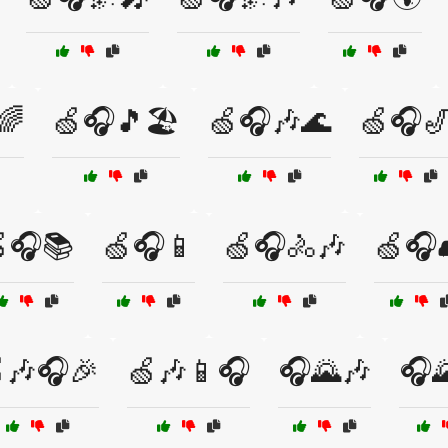
🌈
🍏🎧🎵🏖️
🍏🎧🎶🌊
🍏🎧
🎧📚
🍏🎧📱
🍏🎧🚴🎶
🍏🎧
🎶🎧🎉
🍏🎶📱🎧
🎧🌄🎶
🎧