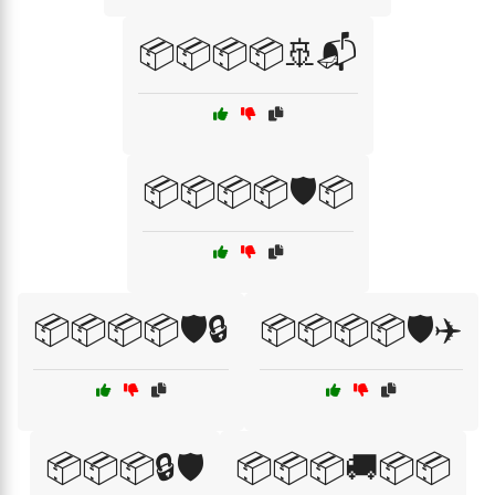
📦📦📦📦🚢📬
📦📦📦📦🛡️📦
📦📦📦📦🛡️🔒
📦📦📦📦🛡️✈️
📦📦📦🔒🛡️
📦📦📦🚚📦📦