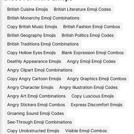
British Cuisine Emojis
British Literature Emoji Codes
British Monarchy Emoji Combinations
Copy British Music Emojis
British Fashion Emoji Combos
British Geography Emojis
British Politics Emoji Codes
British Traditions Emoji Combinations
Copy Hollow Eyes Emojis
Blank Expression Emoji Combos
Deathly Appearance Emojis
Angry Emoji Emoji Codes
Angry Clipart Emoji Combinations
Copy Angry Cartoon Emojis
Angry Graphics Emoji Combos
Angry Character Emojis
Angry Illustration Emoji Codes
Angry Art Emoji Combinations
Copy Luscious Emojis
Angry Stickers Emoji Combos
Express Discomfort Emojis
Groaning Sound Emoji Codes
See-Through Emoji Combinations
Copy Unobstructed Emojis
Visible Emoji Combos