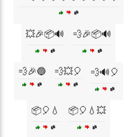
💥🎉📦🔊
💨🎉📦🔊
💨🎉🔵
💨💥🎈
💨🔊🎈
📦🎈💧
📦🎈💧💥