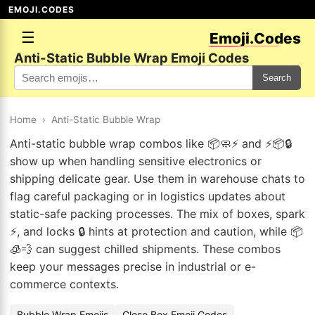
EMOJI.CODES
☰
Emoji.Codes
Anti-Static Bubble Wrap Emoji Codes
Search
Home
›
Anti-Static Bubble Wrap
Anti-static bubble wrap combos like 📦🧼⚡ and ⚡📦🔒
show up when handling sensitive electronics or
shipping delicate gear. Use them in warehouse chats to
flag careful packaging or in logistics updates about
static-safe packing processes. The mix of boxes, spark
⚡, and locks 🔒 hints at protection and caution, while 📦
🧊💨 can suggest chilled shipments. These combos
keep your messages precise in industrial or e-
commerce contexts.
Bubble Wrap Emojis
Close Box Emoji Codes