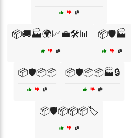
📦🚚🏭🌍📈💼🛠️📊
📦🛡️🏭
📦🛡️📦📦
📦🛡️📦📦🏭🔒
📦🛡️📦📦📦🏷️