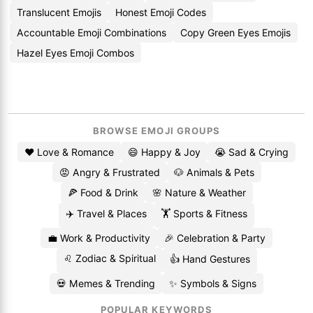
Translucent Emojis
Honest Emoji Codes
Accountable Emoji Combinations
Copy Green Eyes Emojis
Hazel Eyes Emoji Combos
BROWSE EMOJI GROUPS
❤️ Love & Romance
😄 Happy & Joy
😭 Sad & Crying
😡 Angry & Frustrated
🐶 Animals & Pets
🍕 Food & Drink
🌸 Nature & Weather
✈️ Travel & Places
🏋️ Sports & Fitness
💼 Work & Productivity
🎉 Celebration & Party
♌ Zodiac & Spiritual
👍 Hand Gestures
💀 Memes & Trending
✨ Symbols & Signs
POPULAR KEYWORDS