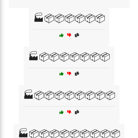
🏭📦📦📦📦📦📦
🏭📦📦📦📦📦📦📦
🏭📦📦📦📦📦📦📦📦
🏭📦📦📦📦📦📦📦📦📦