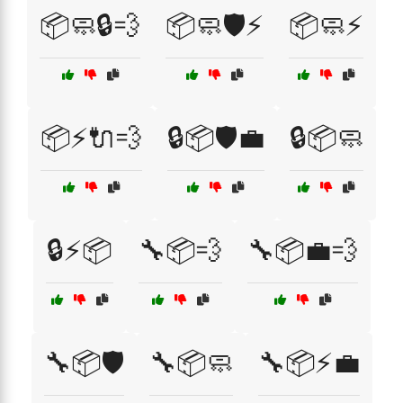
📦🧼🔒💨
📦🧼🛡️⚡
📦🧼⚡
📦⚡🔌💨
🔒📦🛡️💼
🔒📦🧼
🔒⚡📦
🔧📦💨
🔧📦💼💨
🔧📦🛡️
🔧📦🧼
🔧📦⚡💼