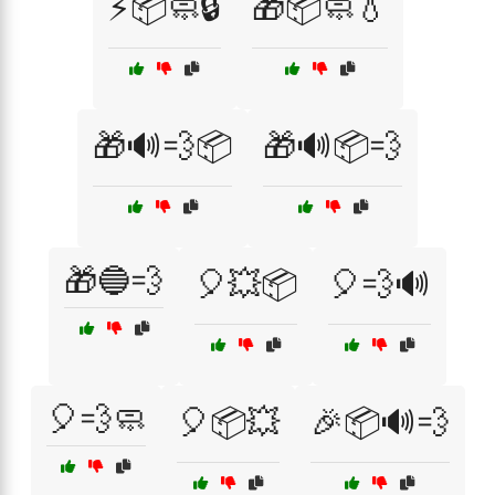
⚡📦🧼🔒
🎁📦🧼💧
🎁🔊💨📦
🎁🔊📦💨
🎁🔵💨
🎈💥📦
🎈💨🔊
🎈💨🧼
🎈📦💥
🎉📦🔊💨