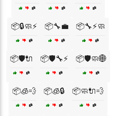
📦🔒🧼⚡
📦🔧💼
📦🔧⚡🧼
📦🛡️🔌
📦🛡️🔧⚡
📦🛡️🧼🌐
📦🧊💨
📦🧊🔒
📦🧼🔌💨