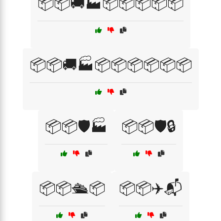
📦📦🚚🏭📦📦📦📦📦
📦📦🚚🏭📦📦📦📦📦📦
📦📦🛡️🏭
📦📦🛡️🔒
📦📦🛳️📦
📦📦✈️📬