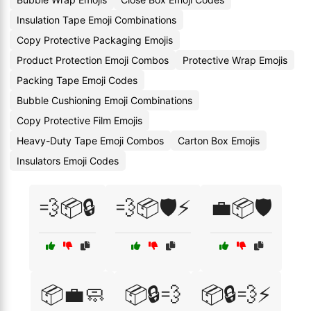
Insulation Tape Emoji Combinations
Copy Protective Packaging Emojis
Product Protection Emoji Combos
Protective Wrap Emojis
Packing Tape Emoji Codes
Bubble Cushioning Emoji Combinations
Copy Protective Film Emojis
Heavy-Duty Tape Emoji Combos
Carton Box Emojis
Insulators Emoji Codes
💨📦🔒
💨📦🛡️⚡
💼📦🛡️
📦💼🧼
📦🔒💨
📦🔒💨⚡