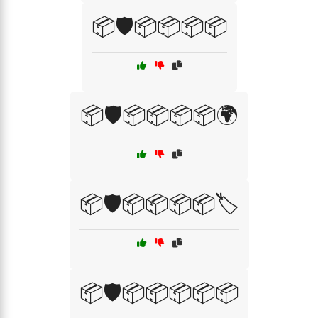
📦🛡️📦📦📦📦
📦🛡️📦📦📦📦🌍
📦🛡️📦📦📦📦🏷️
📦🛡️📦📦📦📦📦