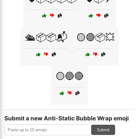
🛳️📦📦📬
🟡🔴📦💥
🟡🔵🔴
Submit a new Anti-Static Bubble Wrap emoji
Submit