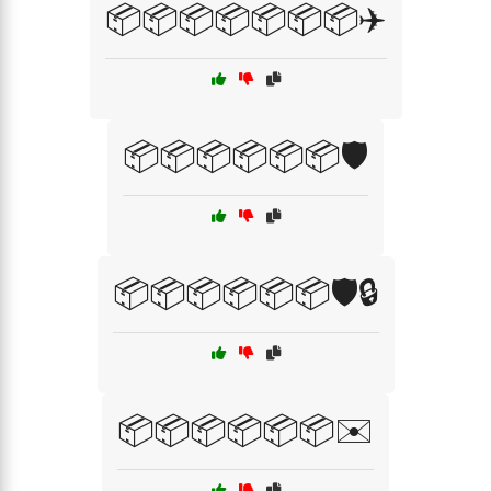
📦📦📦📦📦📦📦✈️
📦📦📦📦📦📦🛡️
📦📦📦📦📦📦🛡️🔒
📦📦📦📦📦📦✉️