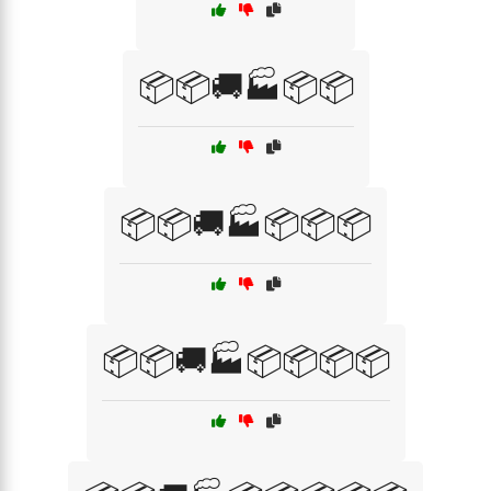
📦📦🚚🏭📦📦
📦📦🚚🏭📦📦📦
📦📦🚚🏭📦📦📦📦