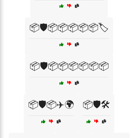
📦🛡️📦📦📦📦📦🏷️
📦🛡️📦📦📦📦📦📦
📦🛡️📦✈️🌍
📦🛡️🛠️