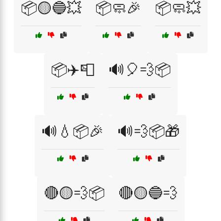
📦🟡🔵💥
📦🧼🎉
📦🧼💥
📦✈️📮
🔊🎈💨📦
🔊💧📦🎉
🔊💨📦🎁
🔴🟡💨📦
🔴🟡🔵💨