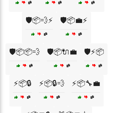
🛡️📦💨⚡
🛡️📦💼⚡
🛡️📦📦💨
🛡️📦🔌💼
🛡️⚡📦
⚡📦🔒
⚡📦🔒💨
⚡📦🔧💼