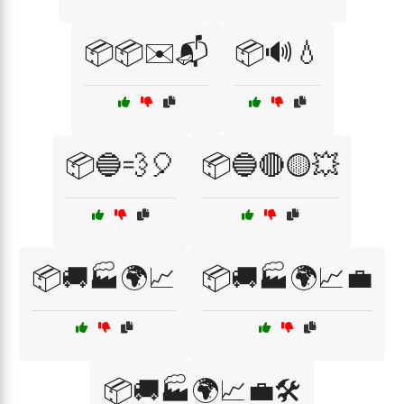
📦📦✉️📬
📦🔊💧
📦🔵💨🎈
📦🔵🔴🟡💥
📦🚚🏭🌍📈
📦🚚🏭🌍📈💼
📦🚚🏭🌍📈💼🛠️