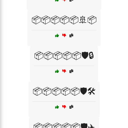
📦📦📦📦📦🚢📦
📦📦📦📦📦🛡️🔒
📦📦📦📦📦🛡️🛠️
📦📦📦📦📦🛡️✈️