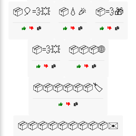
📦🎈💨💥
📦💧🎉
📦💨🎁
📦💨💥
📦📦📦🌐
📦📦📦📦📦📦🏷️
📦📦📦📦📦📦📦📦📦✉️