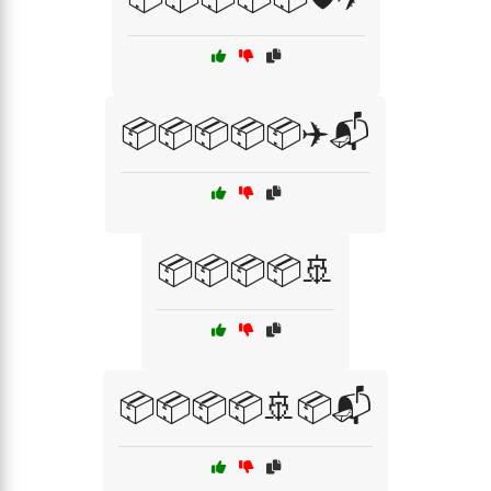
📦📦📦📦📦✈️📬
📦📦📦📦🚢
📦📦📦📦🚢📦📬