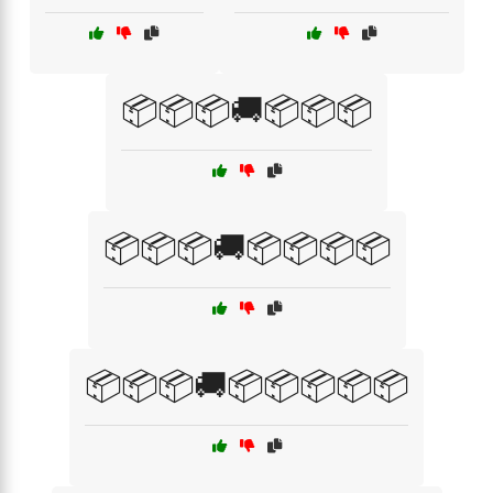
📦📦📦🚚📦📦📦
📦📦📦🚚📦📦📦📦
📦📦📦🚚📦📦📦📦📦