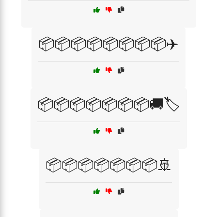
📦📦📦📦📦📦📦📦✈️
📦📦📦📦📦📦📦🚚🏷️
📦📦📦📦📦📦📦🚢