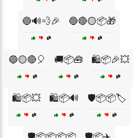
🔵🔊💨🎉
🔵🔴🟡📦🎁
🔵🟡🔴🎈
🚚📦🧰
🛍️📦🎉💥
🛍️📦💥
🛍️📦🔊
🛡️📦📦🏷️
🛡️📦📦📦📦
🛡️📦✈️