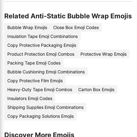
Related Anti-Static Bubble Wrap Emojis
Bubble Wrap Emojis
Close Box Emoji Codes
Insulation Tape Emoji Combinations
Copy Protective Packaging Emojis
Product Protection Emoji Combos
Protective Wrap Emojis
Packing Tape Emoji Codes
Bubble Cushioning Emoji Combinations
Copy Protective Film Emojis
Heavy-Duty Tape Emoji Combos
Carton Box Emojis
Insulators Emoji Codes
Shipping Supplies Emoji Combinations
Copy Packaging Solutions Emojis
Discover More Emojis