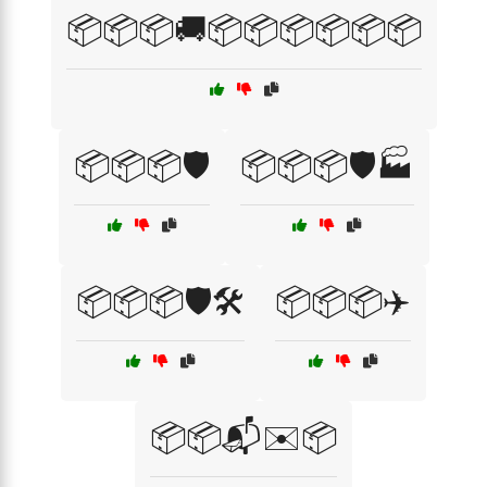
📦📦📦🚚📦📦📦📦📦📦
📦📦📦🛡️
📦📦📦🛡️🏭
📦📦📦🛡️🛠️
📦📦📦✈️
📦📦📬✉️📦