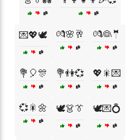
💏🌸🥂
💏👰🤵
💌💖🕊️
💐🎈🎊
💐👫💞
💖🎇💌
💞🎇🌼
🕊️👗👔
🕊️💌💍