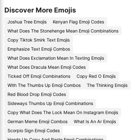
Discover More Emojis
Joshua Tree Emojis
Kenyan Flag Emoji Codes
What Does The Stonehenge Mean Emoji Combinations
Copy Tiktok Smirk Text Emojis
Emphasize Text Emoji Combos
What Does Exclamation Mean In Texting Emojis
What Does Dracula Mean Emoji Codes
Ticked Off Emoji Combinations
Copy Red O Emojis
With The Thumbs Up Emoji Combos
The Thinking Emojis
Red Blood Drop Emoji Codes
Sideways Thumbs Up Emoji Combinations
Copy What Does The Lock Mean On Instagram Emojis
German Meme Emoji Combos
What Is An Ar Emojis
Scorpio Sign Emoji Codes
Hands Up Copy And Paste Emoji Combinations