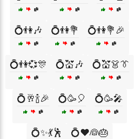
💍👫🎶
💍👫💐
💍👫💐🎉
💍👫💞🎊
💍💒🎶
💍💒👗👔
💍🥂🍾🎉
💍🥳🎈
💍🥳🎤
💍✨💃🕺
💍❤️👰🎂