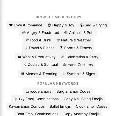
BROWSE EMOJI GROUPS
❤️ Love & Romance
😄 Happy & Joy
😭 Sad & Crying
😡 Angry & Frustrated
🐶 Animals & Pets
🍕 Food & Drink
🌸 Nature & Weather
✈️ Travel & Places
🏋️ Sports & Fitness
💼 Work & Productivity
🎉 Celebration & Party
♌ Zodiac & Spiritual
👍 Hand Gestures
💀 Memes & Trending
✨ Symbols & Signs
POPULAR KEYWORDS
Unicode Emojis
Burglar Emoji Codes
Quirky Emoji Combinations
Copy Nail Biting Emojis
Kawaii Emoji Combos
Ballet Emojis
Clock Emoji Codes
Boar Emoji Combinations
Copy Anarchy Emojis