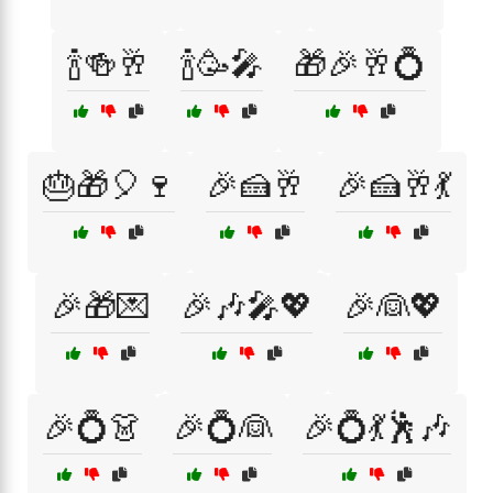
🍾🍻🥂
🍾🥳🎤
🎁🎉🥂💍
🎂🎁🎈🍷
🎉🍰🥂
🎉🍰🥂💃
🎉🎁💌
🎉🎶🎤💖
🎉👰💖
🎉💍👗
🎉💍👰
🎉💍💃🕺🎶