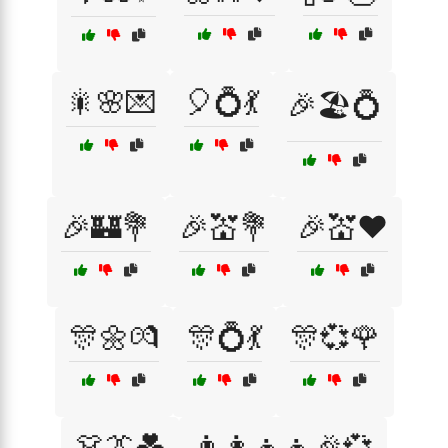
🎇🌸💌
🎈💍💃
🎉🏖️💍
🎉🏰💐
🎉💒💐
🎉💒❤️
🎊🌼💏
🎊💍💃
🎊💞🌹
👗👔💑
👨‍👩‍👧‍👦🎉💞