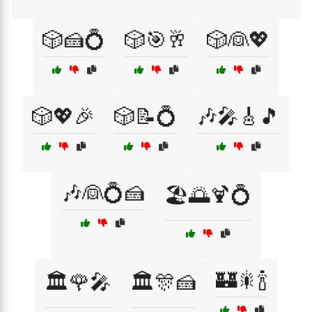
🎲🍰💍
🎲🎯🥂
🎲👰💖
🎲💖🎉
🎲📝💍
🎶🎤🎸🎵
🎶👰💍🍰
🏖️🌅🍹💍
🏰🎇🍾
🏛️🌹🎤
🏛️🎊🍰