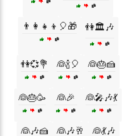
👨‍👩‍👧‍👦🎈🎁
👫🏛️🎶
👫💞💐
👰🍾🎈
👰🎂🍰
👰🎂🥳
👰🎉
👰🎤🎶💃
👰🎶🍰
👰🎶🥂
👰💃🎶