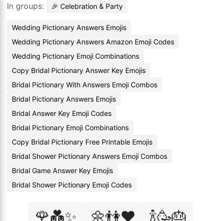
In groups:
🎉 Celebration & Party
Wedding Pictionary Answers Emojis
Wedding Pictionary Answers Amazon Emoji Codes
Wedding Pictionary Emoji Combinations
Copy Bridal Pictionary Answer Key Emojis
Bridal Pictionary With Answers Emoji Combos
Bridal Pictionary Answers Emojis
Bridal Answer Key Emoji Codes
Bridal Pictionary Emoji Combinations
Copy Bridal Pictionary Free Printable Emojis
Bridal Shower Pictionary Answers Emoji Combos
Bridal Game Answer Key Emojis
Bridal Shower Pictionary Emoji Codes
🌹💑✨
🌼👫❤️
🍾🥳🎂