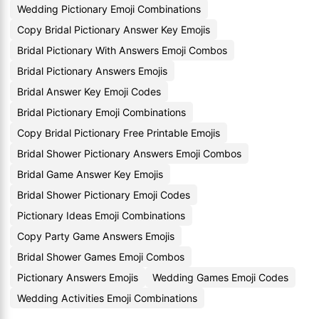
Wedding Pictionary Emoji Combinations
Copy Bridal Pictionary Answer Key Emojis
Bridal Pictionary With Answers Emoji Combos
Bridal Pictionary Answers Emojis
Bridal Answer Key Emoji Codes
Bridal Pictionary Emoji Combinations
Copy Bridal Pictionary Free Printable Emojis
Bridal Shower Pictionary Answers Emoji Combos
Bridal Game Answer Key Emojis
Bridal Shower Pictionary Emoji Codes
Pictionary Ideas Emoji Combinations
Copy Party Game Answers Emojis
Bridal Shower Games Emoji Combos
Pictionary Answers Emojis
Wedding Games Emoji Codes
Wedding Activities Emoji Combinations