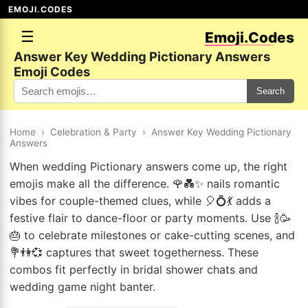
EMOJI.CODES
☰
Emoji.Codes
Answer Key Wedding Pictionary Answers
Emoji Codes
Search
Home
›
Celebration & Party
›
Answer Key Wedding Pictionary
Answers
When wedding Pictionary answers come up, the right
emojis make all the difference. 🌹💑✨ nails romantic
vibes for couple-themed clues, while 🎈💍💃 adds a
festive flair to dance-floor or party moments. Use 🍾🥳
🎂 to celebrate milestones or cake-cutting scenes, and
💐👫💞 captures that sweet togetherness. These
combos fit perfectly in bridal shower chats and
wedding game night banter.