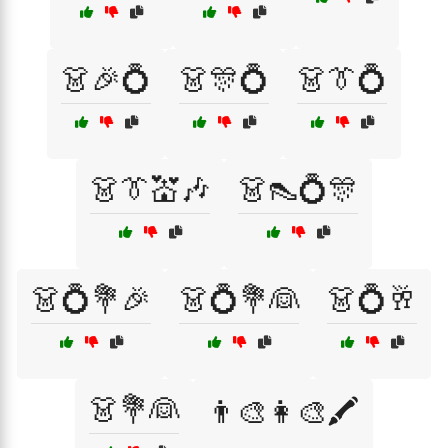
👗🎉💍
👗🎊💍
👗👔💍
👗👔💒🎶
👗👠💍🎊
👗💍💐🎉
👗💍💐👰
👗💍🥂
👗💐👰
👨‍🎨👩‍🎨🖍️