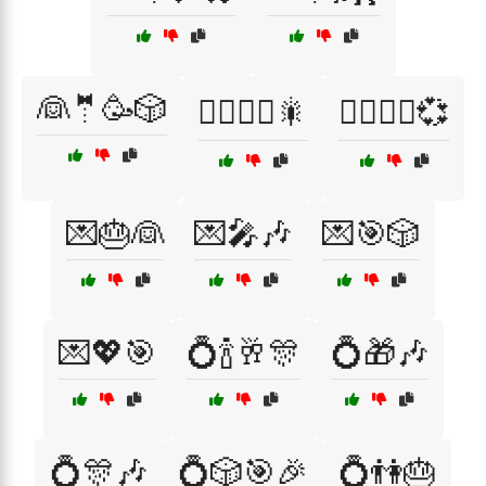
👰🤵🥳🎲
👰‍♀️🤵‍♂️🎇
👰‍♀️🤵‍♂️💞
💌🎂👰
💌🎤🎶
💌🎯🎲
💌💖🎯
💍🍾🥂🎊
💍🎁🎶
💍🎊🎶
💍🎲🎯🎉
💍👫🎂