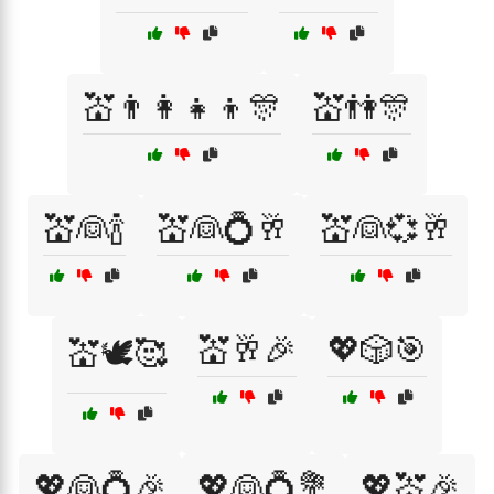
💒👨‍👩‍👧‍👦🎊
💒👫🎊
💒👰🍾
💒👰💍🥂
💒👰💞🥂
💒🥂🎉
💖🎲🎯
💒🕊️🥰
💖👰💍🎉
💖👰💍💐
💖💒🎉