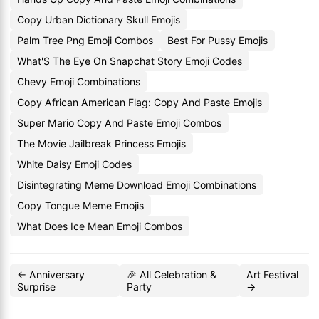
Copy Urban Dictionary Skull Emojis
Palm Tree Png Emoji Combos
Best For Pussy Emojis
What'S The Eye On Snapchat Story Emoji Codes
Chevy Emoji Combinations
Copy African American Flag: Copy And Paste Emojis
Super Mario Copy And Paste Emoji Combos
The Movie Jailbreak Princess Emojis
White Daisy Emoji Codes
Disintegrating Meme Download Emoji Combinations
Copy Tongue Meme Emojis
What Does Ice Mean Emoji Combos
← Anniversary
🎉 All Celebration &
Art Festival
Surprise
Party
→