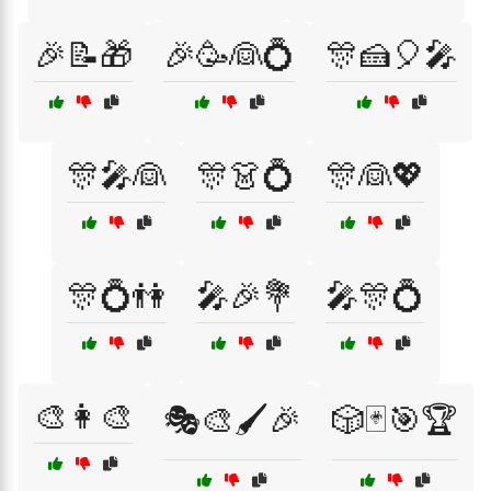
🎉📝🎁
🎉🥳👰💍
🎊🍰🎈🎤
🎊🎤👰
🎊👗💍
🎊👰💖
🎊💍👫
🎤🎉💐
🎤🎊💍
🎨👩‍🎨
🎭🎨🖌️🎉
🎲🃏🎯🏆