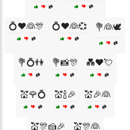
💍❤️👰🎊
💍❤️👰💞
💐👰🕊️
💐💍👫
💐📸🎊
💑❤️💘
💒🌹💍
💒🍾🎉
💒🎉👰
💒🎊🍰🎉
💒🎊👰