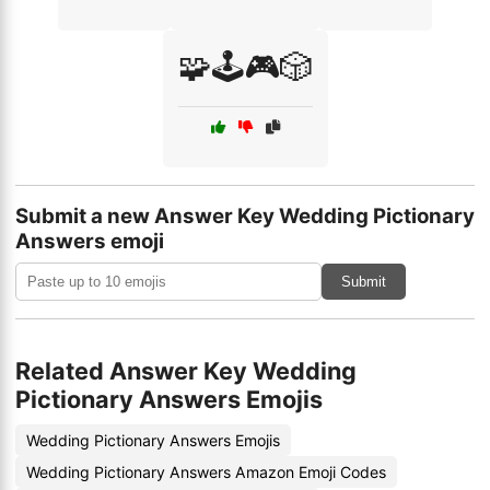
🧩🕹️🎮🎲
Submit a new Answer Key Wedding Pictionary
Answers emoji
Submit
Related Answer Key Wedding
Pictionary Answers Emojis
Wedding Pictionary Answers Emojis
Wedding Pictionary Answers Amazon Emoji Codes