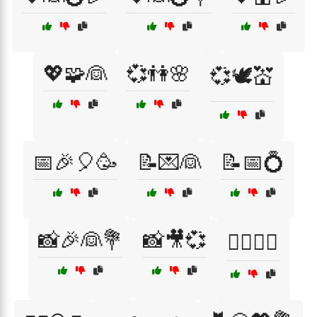
💖🧩👰
💞👫🌸
💞🕊️💒
📅🎉🎈🥳
📝💌👰
📝📅💍
📸🎉👰💐
📸🎥💞
🕵️‍♀️🎲👰