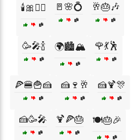
🚪🌸💍
🥂🎂🎶
🕯️🎀👰‍♀️
🥳🎤🍾
🌹💃🕺
🌍🏙️🏔️
🍕🍔🍟🍰
🍰🍷🥂
🍰🍹🎊
🍰🥳🎤
🍹🍕🎂
🍽️🎂🎉