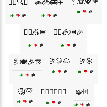
🤵👰💖💐
🕵️‍♀️🔍👰
🚗🚲🚌✈️
🤹‍♂️🎪🎟️
🤹‍♂️🎪🎟️🎉
🥂🎊👰
🥂🎯
🥂🍽️🎉🎊
🦁🐻
🧙‍♂️🧙‍♀️🧚‍♂️
🧩🃏