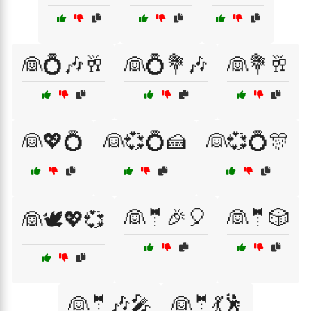
👰💍🎶🥂
👰💍💐🎶
👰💐🥂
👰💖💍
👰💞💍🍰
👰💞💍🎊
👰🤵🎉🎈
👰🤵🎲
👰🕊️💖💞
👰🤵🎶🎤
👰🤵💃🕺