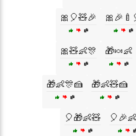
🎀🎈🧸🎉
🎀🎉🍼
🎀🧸👶🎊
🎁🍬👶
🎁👶🎊🍰
🎁👶🧸🍰
🎈🎁👶🧸
🎈🎉