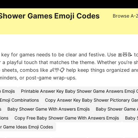
 Shower Games Emoji Codes
Browse A-
key for games needs to be clear and festive. Use 🎀🧸📝 t
or a playful touch that matches the theme. Whether you’re s
he sheets, combos like 👶🎊📋 help keep things organized an
reminders, or post-game wrap-ups.
 Emojis
Printable Answer Key Baby Shower Game Answers Emoji 
Emoji Combinations
Copy Answer Key Baby Shower Pictionary Ga
s
Baby Shower Game With Answers Emojis
Baby Shower Game A
ions
Copy Free Baby Shower Game With Answers Emojis
Baby 
r Game Ideas Emoji Codes