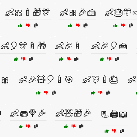
👶🎀🍼🎁🎊
👶🎀🎉🍰
👶🎂🎊
👶🎈🎊🍼🎁
👶🎉🍼
👶🎉🎈🍰
🎀
👶🎉🧸🎈🍼🎯
👶🎊🍼🎂
👶

👶🧁🍭🎉
👶🧸🎁🎉
📃🖨️📖