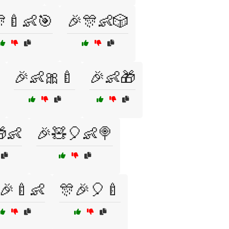
🍼👶🎯
🎉🎊👶🎲
🎉👶🎀🍼
🎉👶🎁
👶
🎉🧸🎈👶🍭
🎉🍼👶
🎊🎉🎈🍼