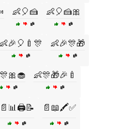

👶🎈🍰
👶🎈🍰🎀
👶🎉🎈🍼🎊
👶🎉🎊🎁
🎊🎀🧁
👶🎊🎁🎉🍼
📄📊🖨️📝
📄📖🖍️✅