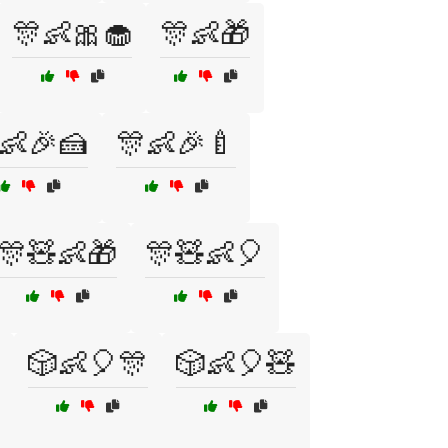
🎊👶🎀🧁
🎊👶🎁
👶🎉🍰
🎊👶🎉🍼
🎊🧸👶🎁
🎊🧸👶🎈
🎲👶🎈🎊
🎲👶🎈🧸