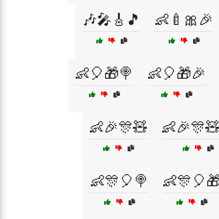
🎶🎤🎸🎵
👶🍼🎀🎉
👶🎈🎁🍭
👶🎈🎁🎉
👶🎉🎊🧸
👶🎉🎊
👶🎊🎈🍭
👶🎊🎈