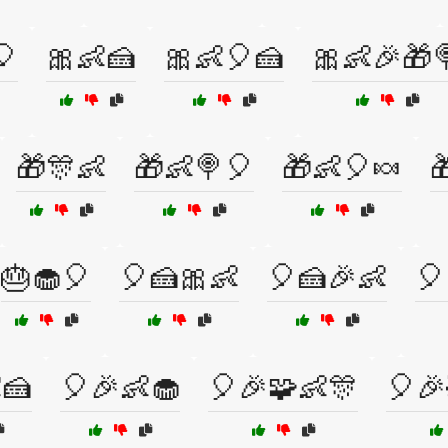
🎈
🎀👶🍰
🎀👶🎈🍰
🎀👶🎉🎁
🎁🎊👶
🎁👶🍭🎈
🎁👶🎈🍬

🎂🧁🎈
🎈🍰🎀👶
🎈🍰🎉👶
🎈
🍰
🎈🎉👶🧁
🎈🎉🧩👶🎊
🎈🎉