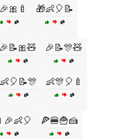
🎉🎀🍼
🎁👶🎈📝
🎉📝🎀🧸
🎉📝🎊🧸
👶🎈📝🎊
👶🎊🎈🍼
🎉👶🎈
🍕🍔🍟🍰