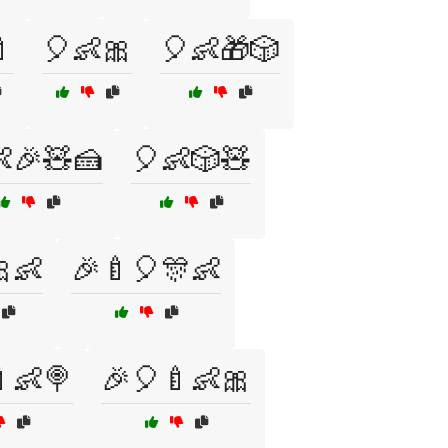

🎈👶🎀
🎈👶🎁🎲
🎉🧸🍰
🎈👶🎲🧸
👶
🎉🍼🎈🎊👶
👶🍭
🎉🎈🍼👶🎀