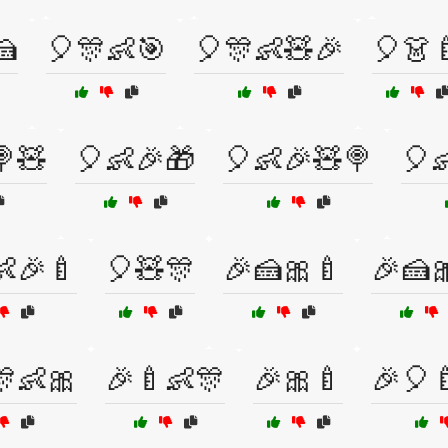
🍰
🎈🎊👶🎯
🎈🎊👶🧸🎉
🎈👗
🍭🧸
🎈👶🎉🎁
🎈👶🎉🧸🍭
🎈
👶🎉🍼
🎈🧸🎊
🎉🍰🎀🍼
🎉🍰
🎊👶🎀
🎉🍼👶🎊
🎉🎀🍼
🎉🎈