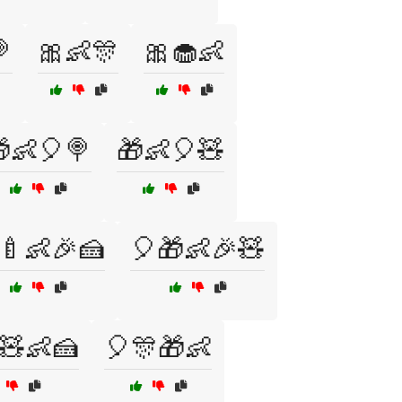

🎀👶🎊
🎀🧁👶
👶🎈🍭
🎁👶🎈🧸
🍼👶🎉🍰
🎈🎁👶🎉🧸
🧸👶🍰
🎈🎊🎁👶