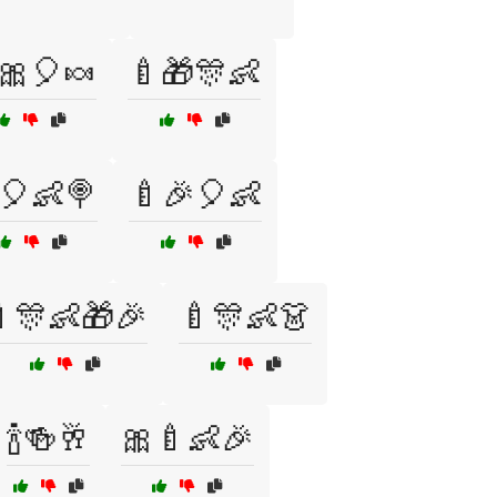
🎀🎈🍬
🍼🎁🎊👶
🎈👶🍭
🍼🎉🎈👶
🎊👶🎁🎉
🍼🎊👶👗
🍾🍻🥂
🎀🍼👶🎉