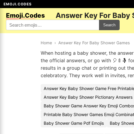
EMOJI.CODES
Answer Key For Baby
Emoji.Codes
Search
Home
›
Answer Key For Baby Shower Games
When hosting a baby shower, the answer 
the official answers, or go with 🎈🍼🤱 f
results in a group chat or printing out t
celebratory. They work well in invites, 
Answer Key Baby Shower Game Free Printable
Answer Key Baby Shower Pictionary Answers 
Baby Shower Game Answer Key Emoji Combo
Printable Baby Shower Games Emoji Combinat
Baby Shower Game Pdf Emojis
Baby Showe