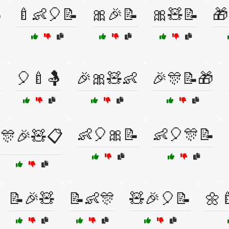

🍼👶🎈📝
🎀🎉📝
🎀🧸📝
🎁

🎈🍼🤱
🎉🎀🧸👶
🎉🎊📝🎁
👶🎈🎀📝
👶🎈🎊📝
🎊🎉🧸📋
📝🎉🧸
📝👶🎊
🧸🎉🎈📝
🌼