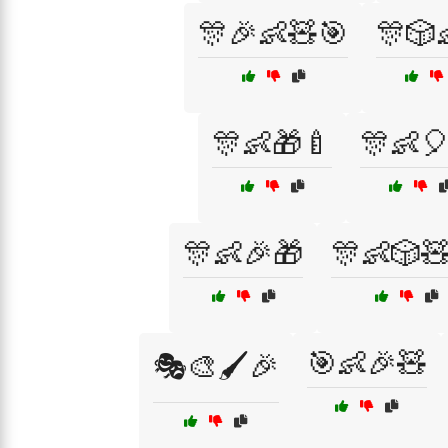
🎊🎉👶🧸🎯
🎊🎲
🎊👶🎁🍼
🎊👶
🎊👶🎉🎁
🎊👶🎲
🎯👶🎉🧸
🎭🎨🖌️🎉