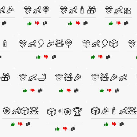
👶🎉
🎊👶🍭
🎊👶🍼🎁
🎊👶🎀
🍼
🎊👶🎈🎉🧸🍭
🎊👶🎈🎲
🎊
🎁
🎊👶🛁
🎊🧸🎉
🎊🧸🎉👶
🎯👶🎲🧸
🎲🎉🍼👶🧸
🎲🃏🎯🏆