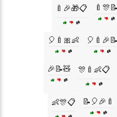
🍼🎊
🍼🎉🎁📋
🎈🍼🎀👶
🎈🍼🎉
🎉📝🧸
🎊🍼👶📋
📝🎈🎉🍼
👶🎊📋