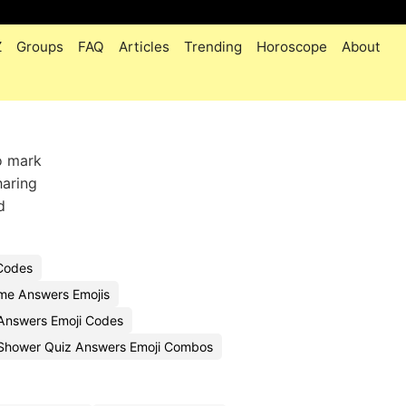
Z
Groups
FAQ
Articles
Trending
Horoscope
About
o mark
haring
d
Codes
me Answers Emojis
nswers Emoji Codes
Shower Quiz Answers Emoji Combos