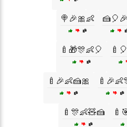
🍭🎉🎀👶
🍰🎈
🍼🎁🎊👶🎈
🍼
🍼🎉👶🍰🎀
🍼🎉👶
🍼🎊👶🧸🍰
🍼