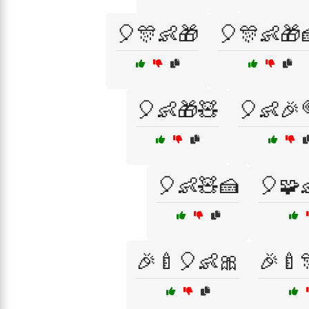
🎈🎊👶🎁
🎈🎊👶🎁
🎈👶🎁🧸
🎈👶🎉
🎈👶🧸🍰
🎈🧩
🎉🍼🎈👶🎀
🎉🍼