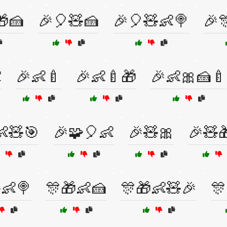
🎁🍰
🎉🎈🧸🍰
🎉🎈🧸👶🍭
🎉

🎉👶🍼
🎉👶🍼🎁
🎉👶🎀🍰🍼
👶🧸🎯
🎉🧩🎈👶
🎉🧸🎀
🎉🧸
👶🍭
🎊🎁👶🍰
🎊🎁👶🧸🎉
🎊