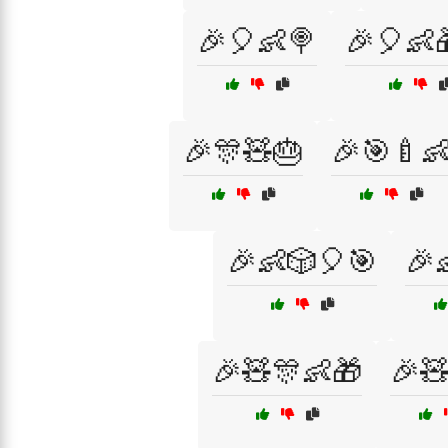
🎉🎈👶🍭
🎉🎈👶
🎉🎊🧸🎂
🎉🎯🍼
🎉👶🎲🎈🎯
🎉
🎉🧸🎊👶🎁
🎉