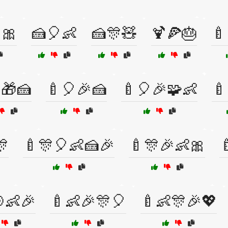
🎀
🍰🎈👶
🍰🎊🧸
🍹🍕🎂
🍼
🎁🍰
🍼🎈🎉🍰
🍼🎈🎉🧩👶
🍼
🎊
🍼🎊🎈👶🍰🎉
🍼🎊🎉👶🎀

👶🎉
🍼👶🎉🎊🎈
🍼👶🎊🎉💖