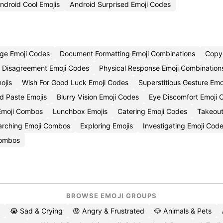
ndroid Cool Emojis
Android Surprised Emoji Codes
ge Emoji Codes
Document Formatting Emoji Combinations
Copy 
Disagreement Emoji Codes
Physical Response Emoji Combination
ojis
Wish For Good Luck Emoji Codes
Superstitious Gesture Emo
d Paste Emojis
Blurry Vision Emoji Codes
Eye Discomfort Emoji 
Emoji Combos
Lunchbox Emojis
Catering Emoji Codes
Takeout
arching Emoji Combos
Exploring Emojis
Investigating Emoji Cod
Combos
BROWSE EMOJI GROUPS
😭 Sad & Crying
😡 Angry & Frustrated
🐶 Animals & Pets