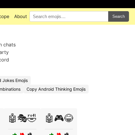
cope
About
Search
in chats
arty
cord
 Jokes Emojis
mbinations
Copy Android Thinking Emojis
🤖🎭🤣
🤖🎮😂