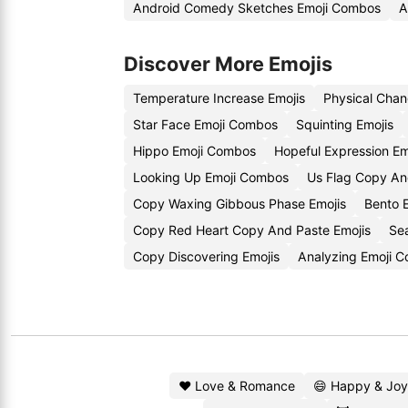
Android Comedy Sketches Emoji Combos
A
Discover More Emojis
Temperature Increase Emojis
Physical Chan
Star Face Emoji Combos
Squinting Emojis
Hippo Emoji Combos
Hopeful Expression Em
Looking Up Emoji Combos
Us Flag Copy An
Copy Waxing Gibbous Phase Emojis
Bento 
Copy Red Heart Copy And Paste Emojis
Se
Copy Discovering Emojis
Analyzing Emoji 
❤️ Love & Romance
😄 Happy & Joy