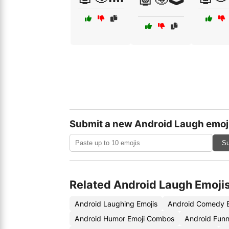
Submit a new Android Laugh emoj
Su
Related Android Laugh Emoji
Android Laughing Emojis
Android Comedy E
Android Humor Emoji Combos
Android Funn