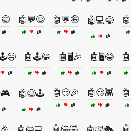
😂
🤖💬😄
🤖💬🤪
🤖
🤖💻😂
🕹️😄
🤖🕹️😹
🤖🖥️🎉
🤖🖥️😂
🤖
🤖😏🎉
🤖😏👾
🤖
🎮
🤖😆🕹️
🎉
🤖😹🤣
🤖
🤖😹💻
🤖🤣🎭