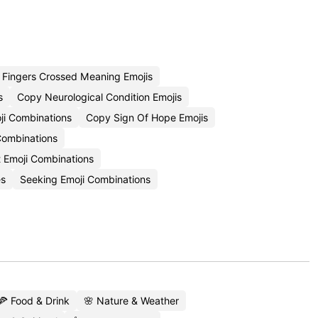
Fingers Crossed Meaning Emojis
s
Copy Neurological Condition Emojis
ji Combinations
Copy Sign Of Hope Emojis
Combinations
 Emoji Combinations
es
Seeking Emoji Combinations
🍕 Food & Drink
🌸 Nature & Weather