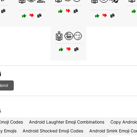
🤖🤪😏
i
bmit
s
moji Codes
Android Laughter Emoji Combinations
Copy Android
y Emojis
Android Shocked Emoji Codes
Android Smirk Emoji Co