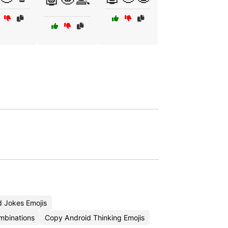
 Jokes Emojis
mbinations
Copy Android Thinking Emojis