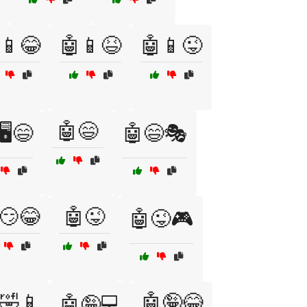
📱😂
🤖📱😆
🤖📱😜
🤖😄
🖥️😄
🤖😄🎭
😏😂
🤖😜
🤖😜🎮
🤣📱
🤖🤪😂
🤖🤪💻