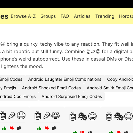
des
Browse A-Z
Groups
FAQ
Articles
Trending
Horos
 bring a quirky, techy vibe to any reaction. They fit well 
a bit robotic but still funny. Combine 🤖🎉😂 for a digital p
phone’s weird autocorrect. Use these in casual DMs or Dis
 lightens the mood.
moji Codes
Android Laughter Emoji Combinations
Copy Android
y Emojis
Android Shocked Emoji Codes
Android Smirk Emoji Co
ndroid Cool Emojis
Android Surprised Emoji Codes
🤖🎉😆
🤖🎉😹
🤖🎭😂
🤖🎭😆