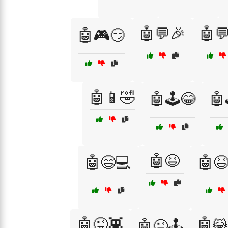
🤖💬🎉
🤖
🤖🎮😏
🤖📱🤣
🤖🕹️😂
🤖
🤖😆
🤖😄💻
🤖
🤖😜👾
🤖😹
🤖😜🕹️