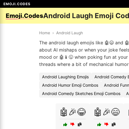
EMOJI.CODES
Android Laugh Emoji Co
Emoji.Codes
Home
›
Android Laugh
The android laugh emojis like 🤖😄 and 🤖
about AI mishaps or when your joke feels 
mood or 🤖📱😜 when poking fun at your 
threads where a bit of mechanical humor
Android Laughing Emojis
Android Comedy E
Android Humor Emoji Combos
Android Funn
Android Comedy Sketches Emoji Combos
A
🤖🎉😂
🤖🎉😄